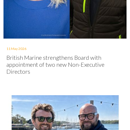
11 May 2026
British Marine strengthens Board with
appointment of two new Non-Executive
Directors