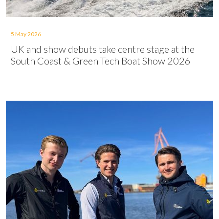
5 May 2026
UK and show debuts take centre stage at the
South Coast & Green Tech Boat Show 2026