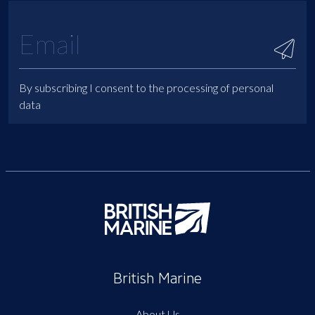
By subscribing I consent to the processing of personal
data
British Marine
About Us