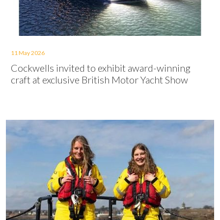
11 May 2026
Cockwells invited to exhibit award-winning
craft at exclusive British Motor Yacht Show