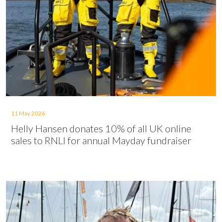
11 May 2026
Helly Hansen donates 10% of all UK online
sales to RNLI for annual Mayday fundraiser