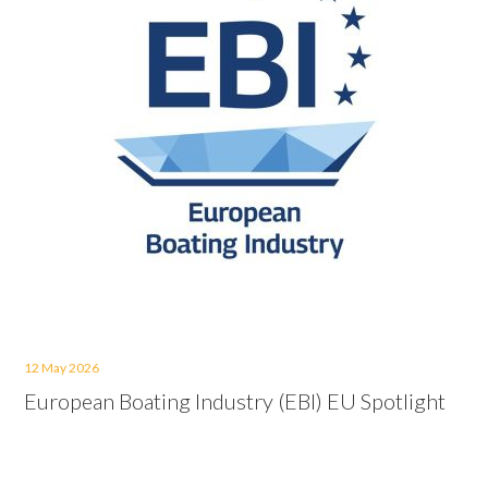
12 May 2026
European Boating Industry (EBI) EU Spotlight