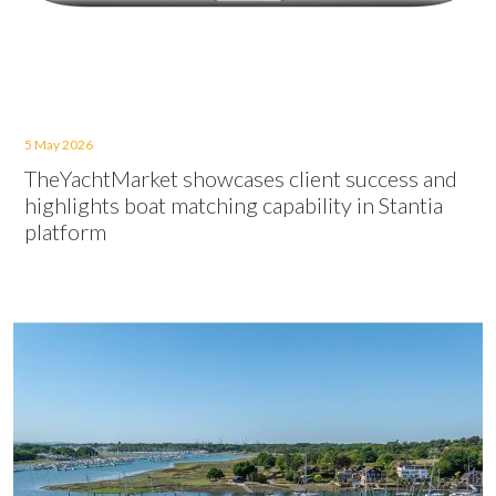
5 May 2026
TheYachtMarket showcases client success and
highlights boat matching capability in Stantia
platform