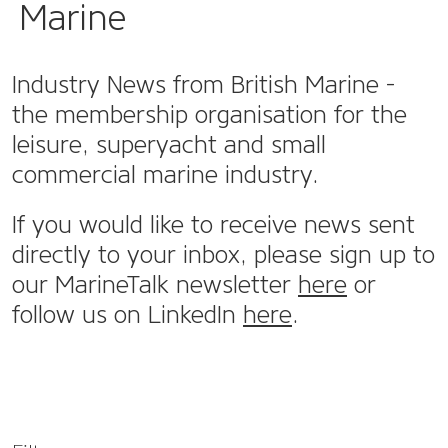
Marine
Industry News from British Marine -
the membership organisation for the
leisure, superyacht and small
commercial marine industry.
If you would like to receive news sent
directly to your inbox, please sign up to
our MarineTalk newsletter
here
or
follow us on LinkedIn
here
.