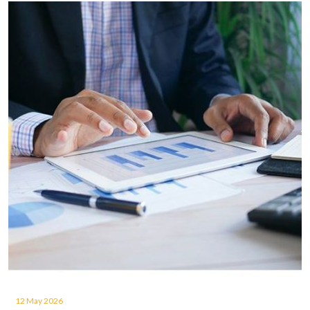
12 May 2026