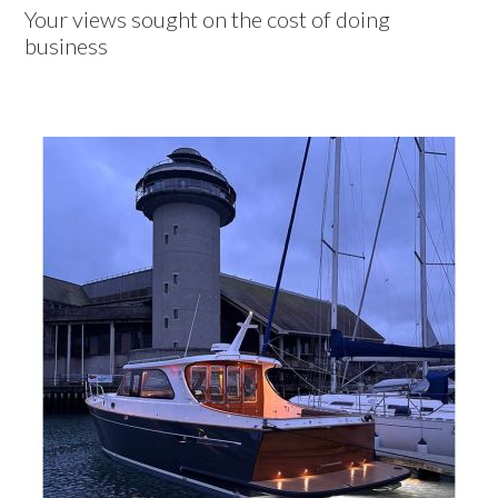
Your views sought on the cost of doing
business