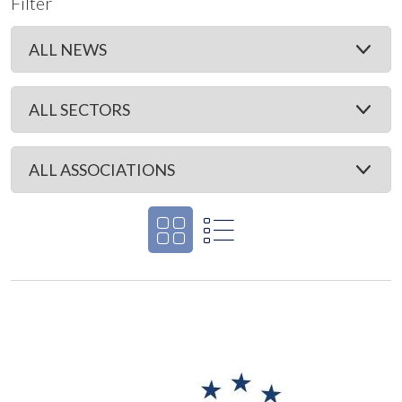
Filter