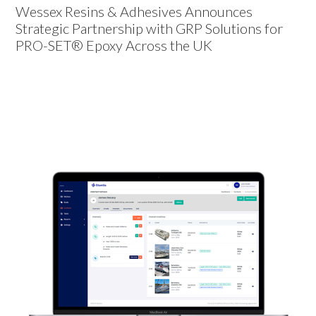
Wessex Resins & Adhesives Announces
Strategic Partnership with GRP Solutions for
PRO-SET® Epoxy Across the UK