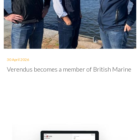
30 April 2026
Verendus becomes a member of British Marine