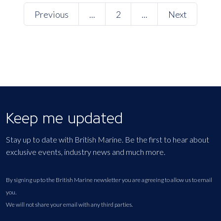
Previous
...
2
...
Next
Keep me updated
Stay up to date with British Marine. Be the first to hear about
exclusive events, industry news and much more.
By signing up to the British Marine newsletter you are agreeing to allow us to email
you.
We will not share your email with any third parties.