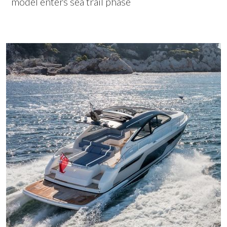
model enters sea trail phase