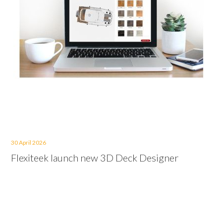
30 April 2026
Flexiteek launch new 3D Deck Designer