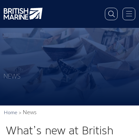
NEWS
News
Home
What’s new at British