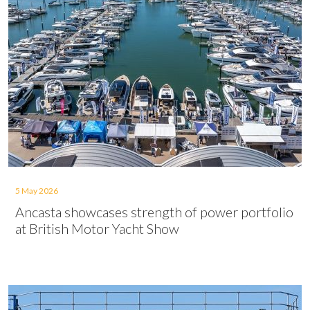
5 May 2026
Ancasta showcases strength of power portfolio
at British Motor Yacht Show