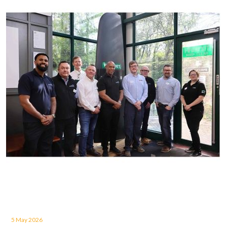
5 May 2026