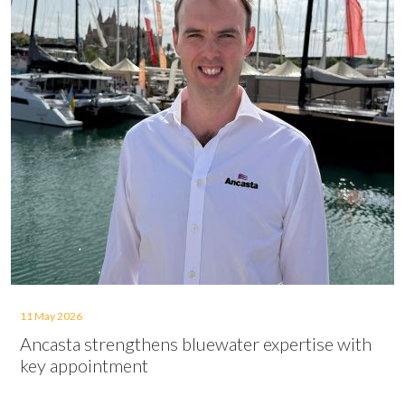
11 May 2026
Ancasta strengthens bluewater expertise with
key appointment