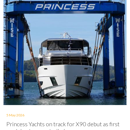
5 May 2026
Princess Yachts on track for X90 debut as first