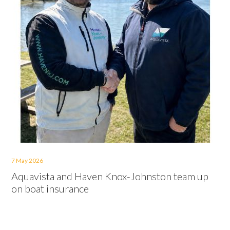
7 May 2026
Aquavista and Haven Knox-Johnston team up
on boat insurance