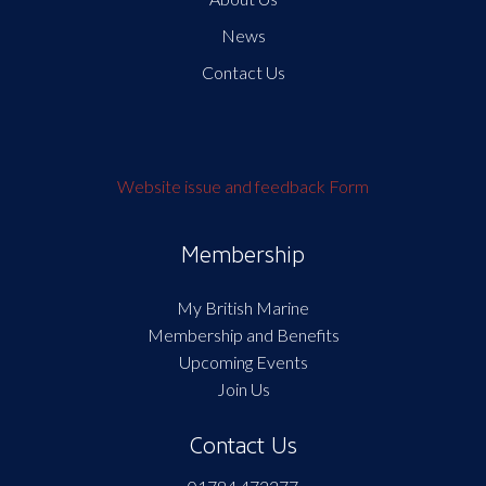
News
Contact Us
Website issue and feedback Form
Membership
My British Marine
Membership and Benefits
Upcoming Events
Join Us
Contact Us