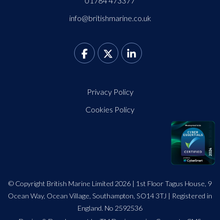
01784 473377
info@britishmarine.co.uk
Privacy Policy
Cookies Policy
© Copyright British Marine Limited 2026 | 1st Floor Tagus House, 9
Ocean Way, Ocean Village, Southampton, SO14 3TJ | Registered in
England. No 2592536