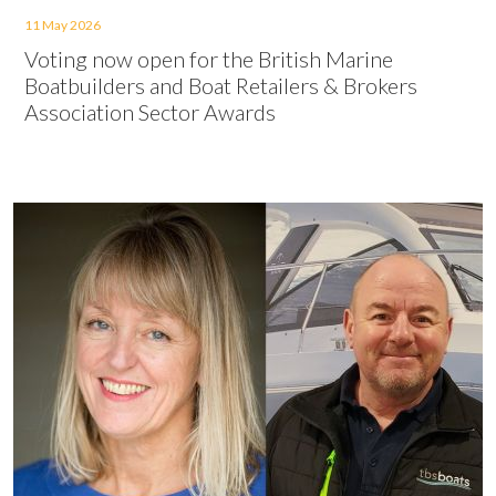
11 May 2026
Voting now open for the British Marine
Boatbuilders and Boat Retailers & Brokers
Association Sector Awards