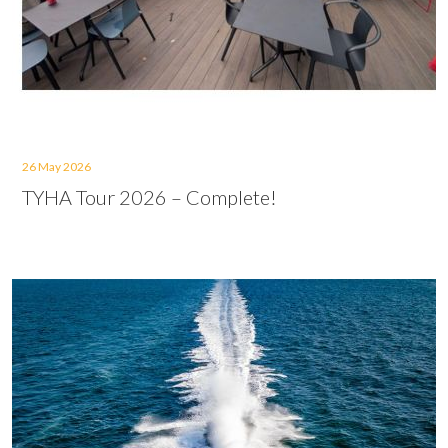
26 May 2026
TYHA Tour 2026 – Complete!