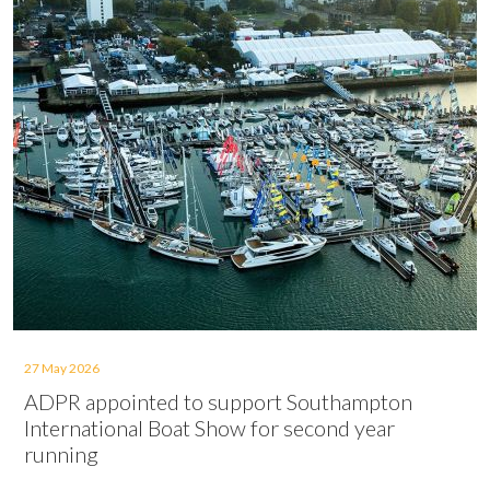
27 May 2026
ADPR appointed to support Southampton
International Boat Show for second year
running