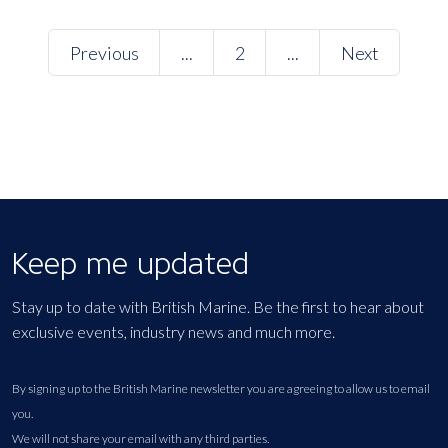
Previous
...
2
...
Next
Keep me updated
Stay up to date with British Marine. Be the first to hear about
exclusive events, industry news and much more.
By signing up to the British Marine newsletter you are agreeing to allow us to email
you.
We will not share your email with any third parties.