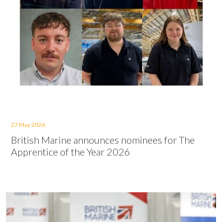
27 May 2026
British Marine announces nominees for The
Apprentice of the Year 2026