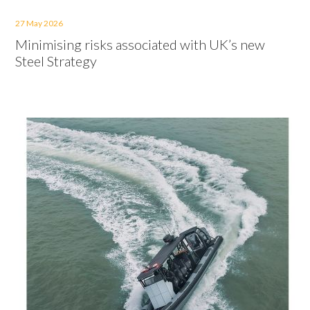
27 May 2026
Minimising risks associated with UK’s new
Steel Strategy