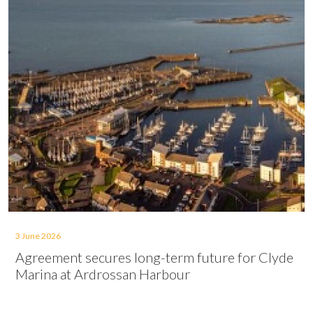
3 June 2026
Agreement secures long-term future for Clyde
Marina at Ardrossan Harbour