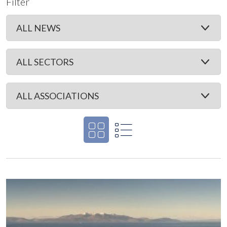
Filter