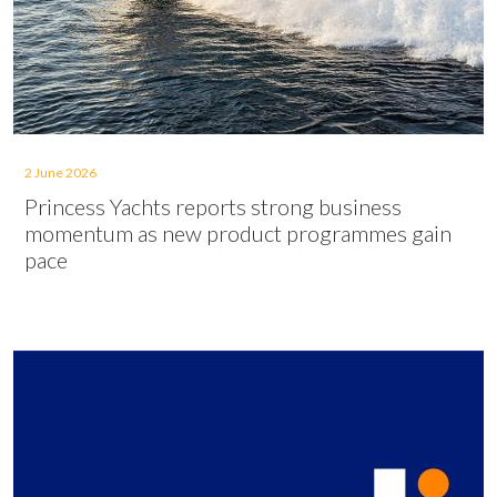
2 June 2026
Princess Yachts reports strong business
momentum as new product programmes gain
pace