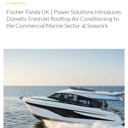
2 June 2026
Fischer Panda UK | Power Solutions Introduces
Dometic FreshJet Rooftop Air Conditioning to
the Commercial Marine Sector at Seawork