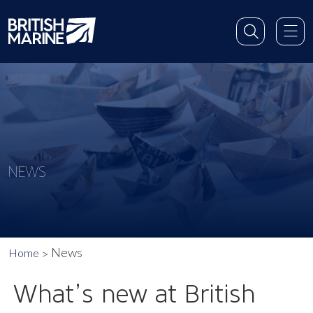
NEWS
News
Home
What’s new at British