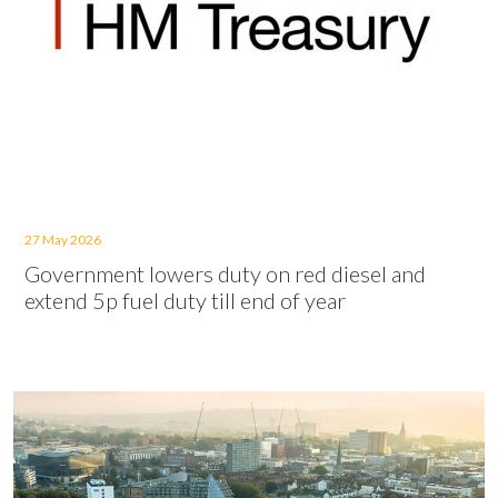
27 May 2026
Government lowers duty on red diesel and
extend 5p fuel duty till end of year