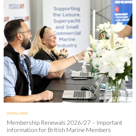
26 May 2026
Membership Renewals 2026/27 – Important
information for British Marine Members