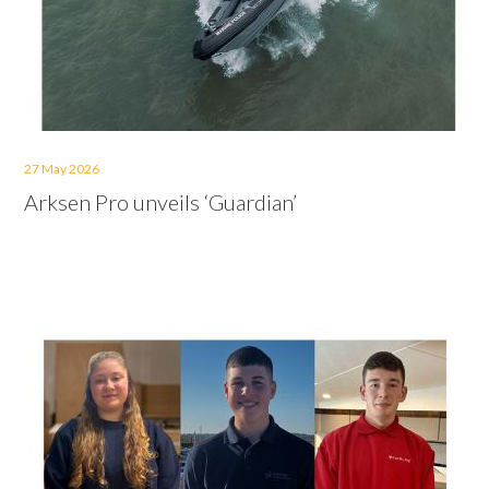
27 May 2026
Arksen Pro unveils ‘Guardian’