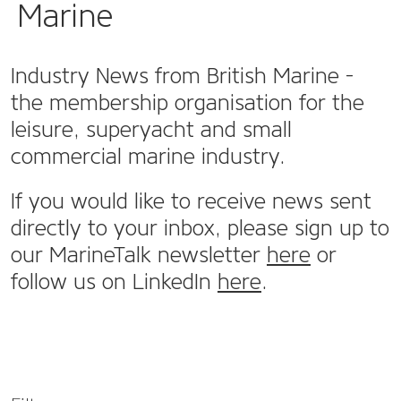
Marine
Industry News from British Marine -
the membership organisation for the
leisure, superyacht and small
commercial marine industry.
If you would like to receive news sent
directly to your inbox, please sign up to
our MarineTalk newsletter
here
or
follow us on LinkedIn
here
.