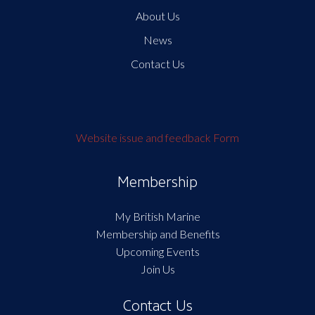
About Us
News
Contact Us
Website issue and feedback Form
Membership
My British Marine
Membership and Benefits
Upcoming Events
Join Us
Contact Us