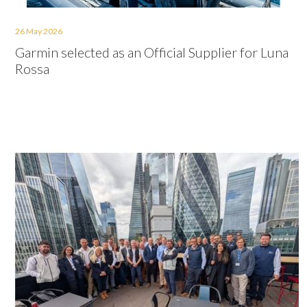
26 May 2026
Garmin selected as an Official Supplier for Luna
Rossa