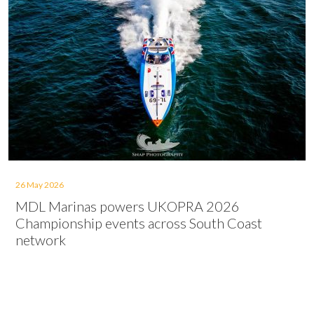
26 May 2026
MDL Marinas powers UKOPRA 2026
Championship events across South Coast
network