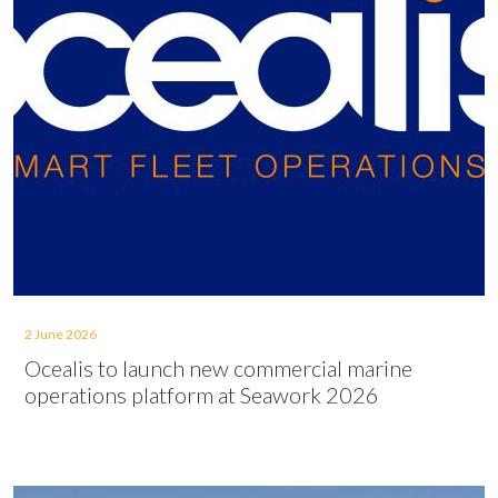
2 June 2026
Ocealis to launch new commercial marine
operations platform at Seawork 2026