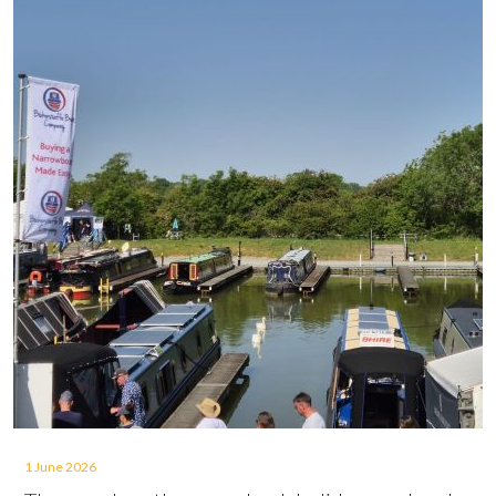
1 June 2026