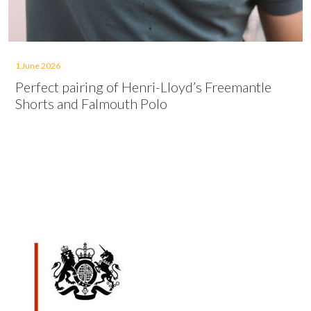
1 June 2026
Perfect pairing of Henri-Lloyd’s Freemantle
Shorts and Falmouth Polo