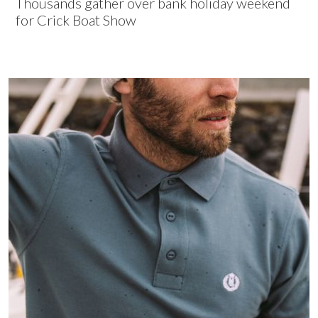
Thousands gather over bank holiday weekend
for Crick Boat Show