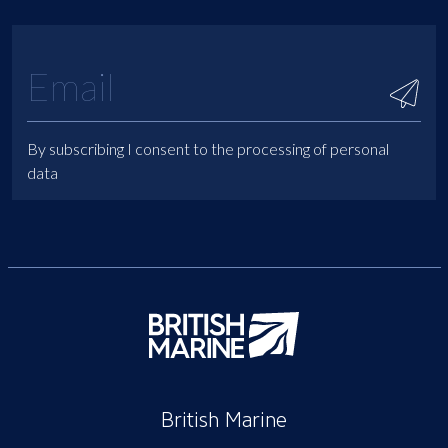
By subscribing I consent to the processing of personal
data
British Marine