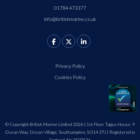
01784 473377
info@britishmarine.co.uk
Privacy Policy
Cookies Policy
© Copyright British Marine Limited 2026 | 1st Floor Tagus House, 9
Ocean Way, Ocean Village, Southampton, SO14 3TJ | Registered in
England. No 2592536