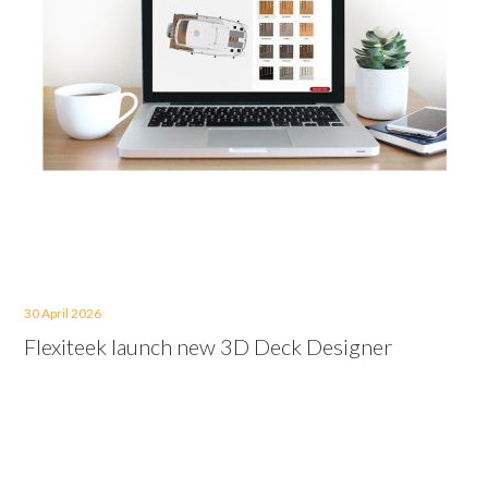
30 April 2026
Flexiteek launch new 3D Deck Designer