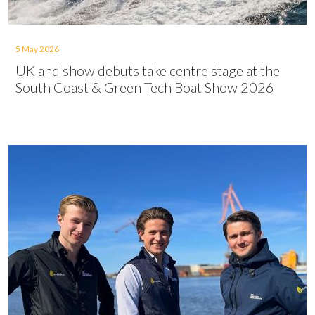
5 May 2026
UK and show debuts take centre stage at the
South Coast & Green Tech Boat Show 2026