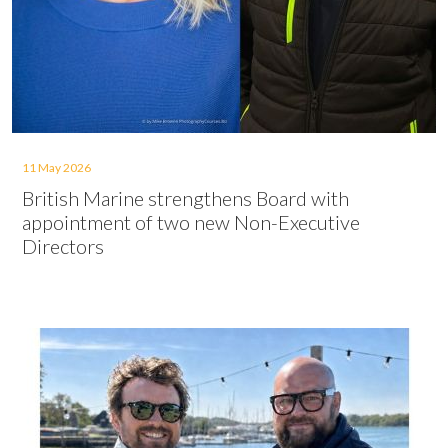
11 May 2026
British Marine strengthens Board with
appointment of two new Non-Executive
Directors