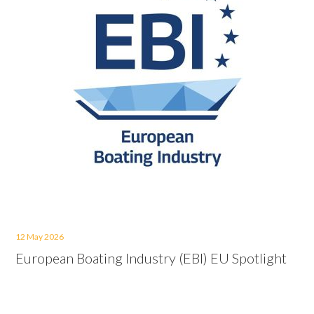
12 May 2026
European Boating Industry (EBI) EU Spotlight