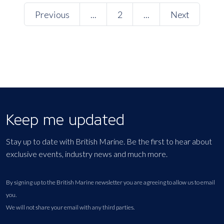
Previous
...
2
...
Next
Keep me updated
Stay up to date with British Marine. Be the first to hear about
exclusive events, industry news and much more.
By signing up to the British Marine newsletter you are agreeing to allow us to email
you.
We will not share your email with any third parties.