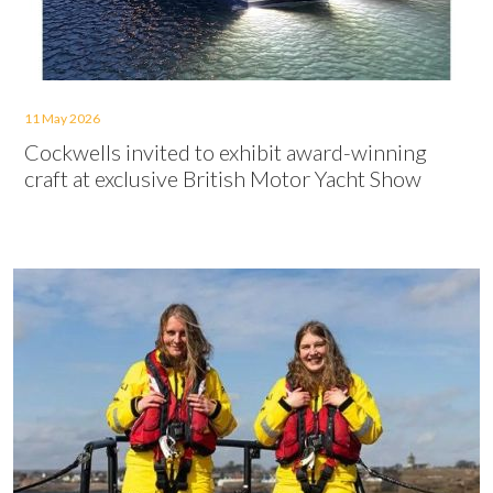
11 May 2026
Cockwells invited to exhibit award-winning
craft at exclusive British Motor Yacht Show