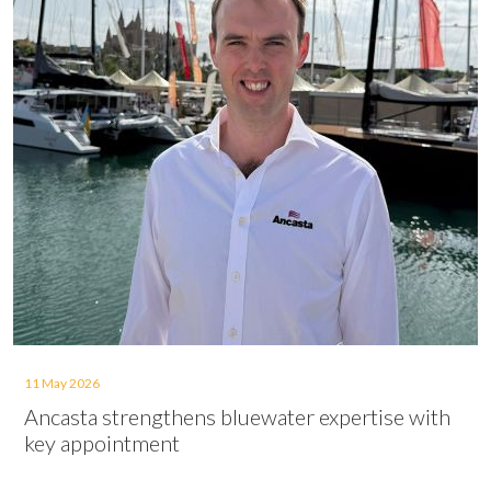
11 May 2026
Ancasta strengthens bluewater expertise with
key appointment