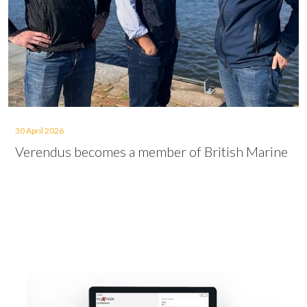
30 April 2026
Verendus becomes a member of British Marine