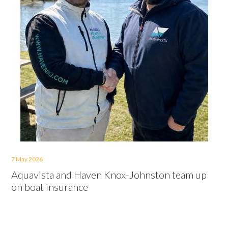
7 May 2026
Aquavista and Haven Knox-Johnston team up
on boat insurance