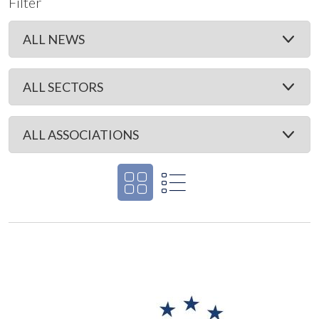
Filter