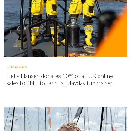
11 May 2026
Helly Hansen donates 10% of all UK online
sales to RNLI for annual Mayday fundraiser