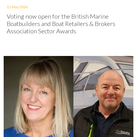
11 May 2026
Voting now open for the British Marine
Boatbuilders and Boat Retailers & Brokers
Association Sector Awards