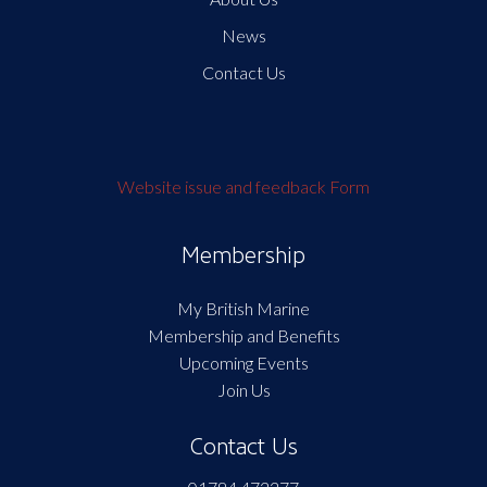
News
Contact Us
Website issue and feedback Form
Membership
My British Marine
Membership and Benefits
Upcoming Events
Join Us
Contact Us