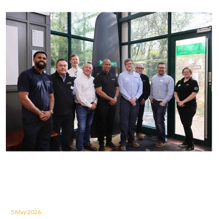
5 May 2026