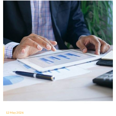
12 May 2026