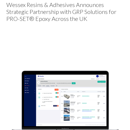
Wessex Resins & Adhesives Announces
Strategic Partnership with GRP Solutions for
PRO-SET® Epoxy Across the UK