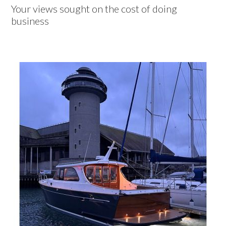
Your views sought on the cost of doing
business