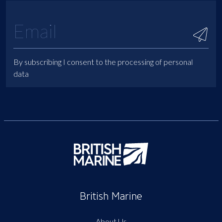
By subscribing I consent to the processing of personal
data
British Marine
About Us