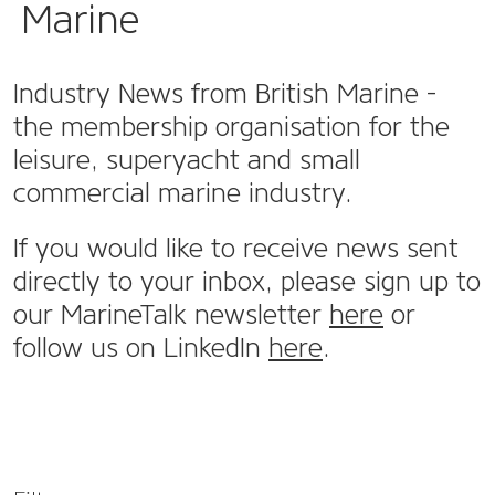
Marine
Industry News from British Marine -
the membership organisation for the
leisure, superyacht and small
commercial marine industry.
If you would like to receive news sent
directly to your inbox, please sign up to
our MarineTalk newsletter
here
or
follow us on LinkedIn
here
.