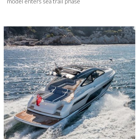
model enters sea trail phase