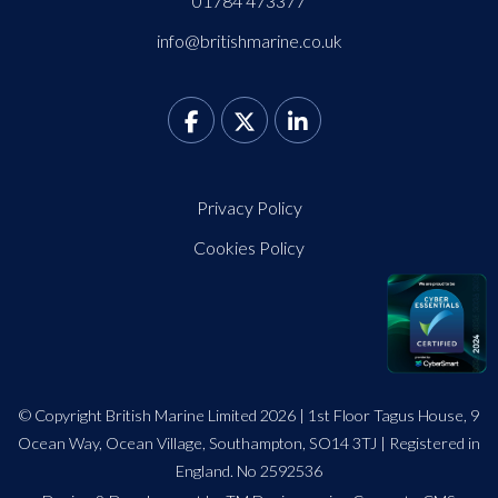
01784 473377
info@britishmarine.co.uk
Privacy Policy
Cookies Policy
© Copyright British Marine Limited 2026 | 1st Floor Tagus House, 9
Ocean Way, Ocean Village, Southampton, SO14 3TJ | Registered in
England. No 2592536