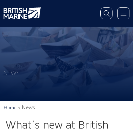
NEWS
News
Home
What’s new at British