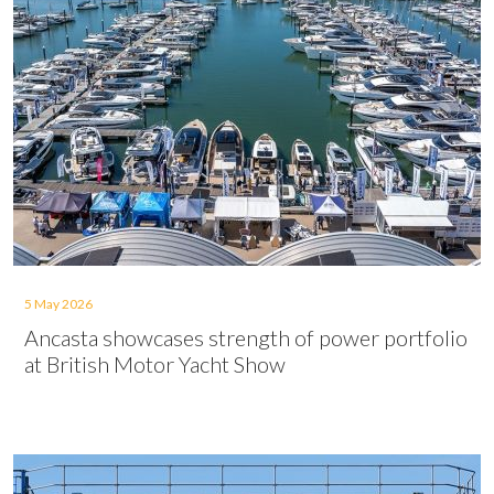
5 May 2026
Ancasta showcases strength of power portfolio
at British Motor Yacht Show