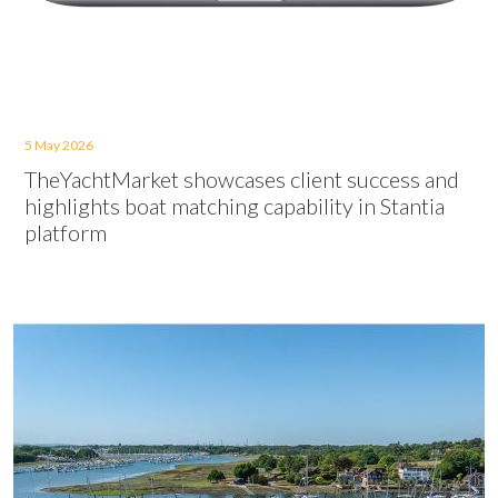
5 May 2026
TheYachtMarket showcases client success and
highlights boat matching capability in Stantia
platform