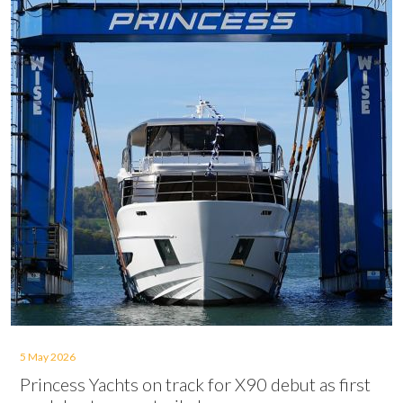
5 May 2026
Princess Yachts on track for X90 debut as first