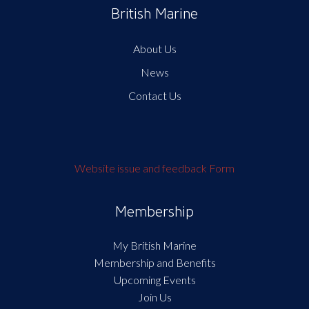
British Marine
About Us
News
Contact Us
Website issue and feedback Form
Membership
My British Marine
Membership and Benefits
Upcoming Events
Join Us