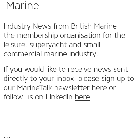
Marine
Industry News from British Marine -
the membership organisation for the
leisure, superyacht and small
commercial marine industry.
If you would like to receive news sent
directly to your inbox, please sign up to
our MarineTalk newsletter
here
or
follow us on LinkedIn
here
.