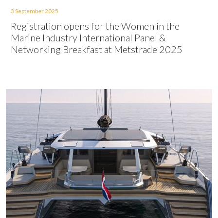
3 September 2025
Registration opens for the Women in the
Marine Industry International Panel &
Networking Breakfast at Metstrade 2025