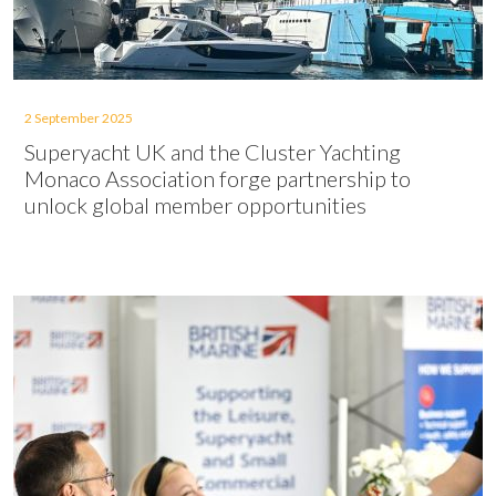
2 September 2025
Superyacht UK and the Cluster Yachting
Monaco Association forge partnership to
unlock global member opportunities