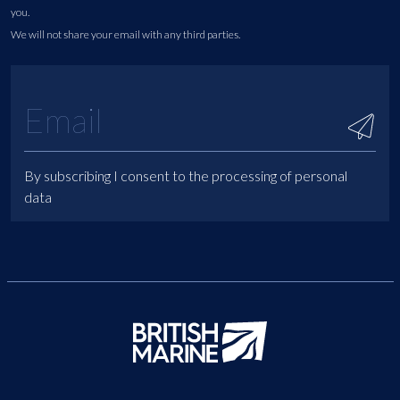
you.
We will not share your email with any third parties.
By subscribing I consent to the processing of personal
data