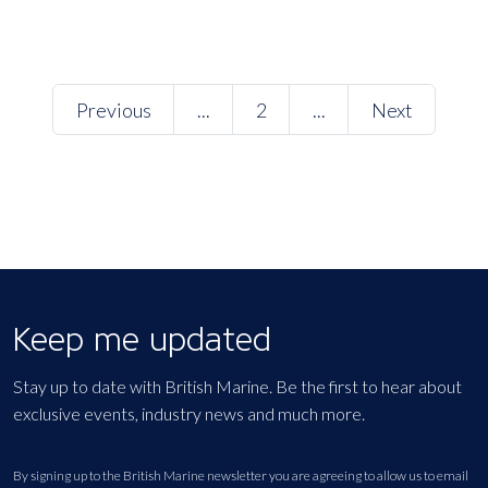
Previous
...
2
...
Next
Keep me updated
Stay up to date with British Marine. Be the first to hear about
exclusive events, industry news and much more.
By signing up to the British Marine newsletter you are agreeing to allow us to email