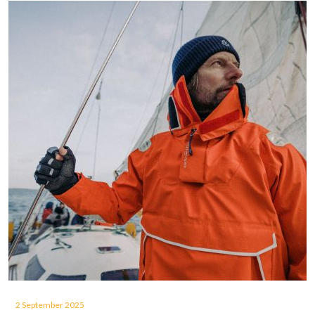
2 September 2025