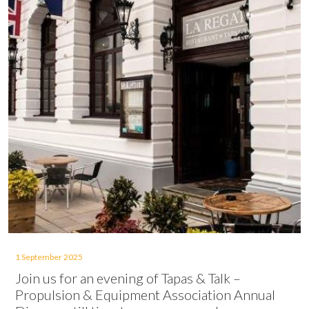
1 September 2025
Join us for an evening of Tapas & Talk –
Propulsion & Equipment Association Annual