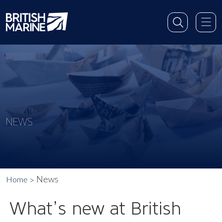
NEWS
News
Home
What’s new at British