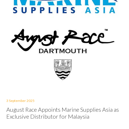
3 September 2025
August Race Appoints Marine Supplies Asia as
Exclusive Distributor for Malaysia