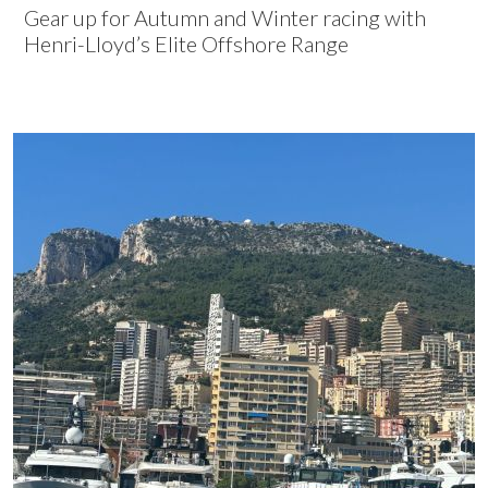
Gear up for Autumn and Winter racing with
Henri-Lloyd’s Elite Offshore Range