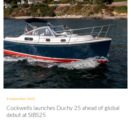
8 September 2025
Cockwells launches Duchy 25 ahead of global
debut at SIBS25