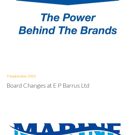
3 September 2025
Board Changes at E P Barrus Ltd