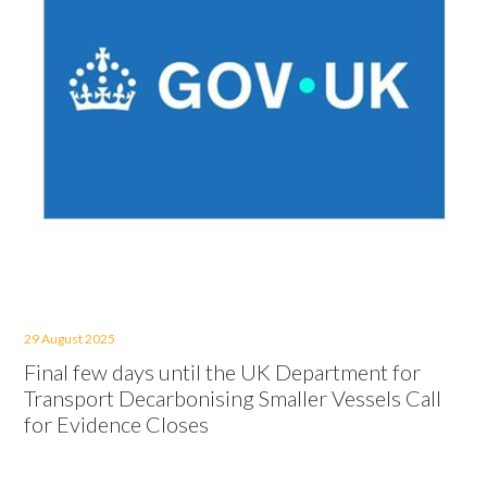
29 August 2025
Final few days until the UK Department for
Transport Decarbonising Smaller Vessels Call
for Evidence Closes