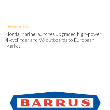
4 September 2025
Honda Marine launches upgraded high-power
4-cyclinder and V6 outboards to European
Market