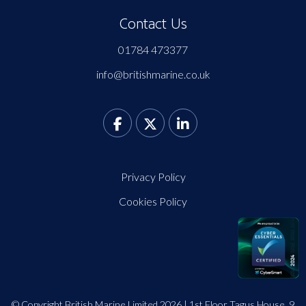
Contact Us
01784 473377
info@britishmarine.co.uk
Privacy Policy
Cookies Policy
© Copyright British Marine Limited 2026 | 1st Floor Tagus House, 9