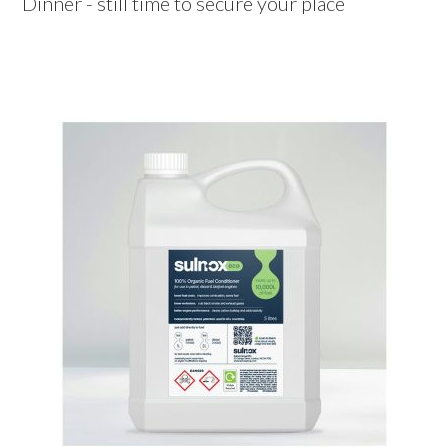
Dinner - still time to secure your place