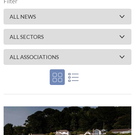
Filter