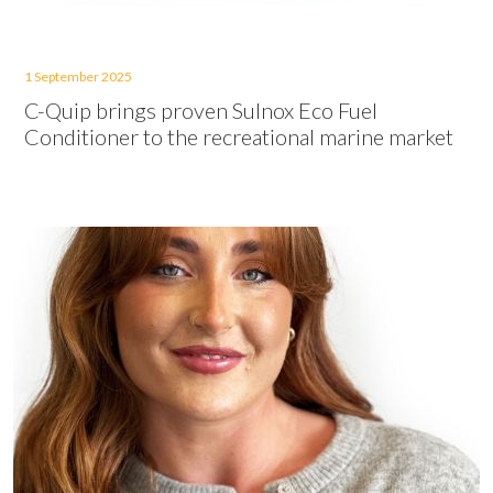
1 September 2025
C-Quip brings proven Sulnox Eco Fuel
Conditioner to the recreational marine market