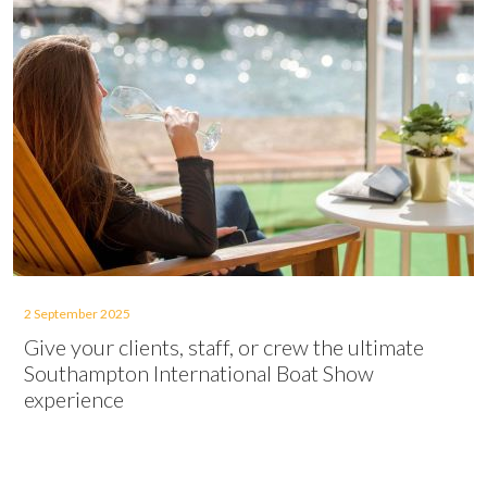
2 September 2025
Give your clients, staff, or crew the ultimate
Southampton International Boat Show
experience