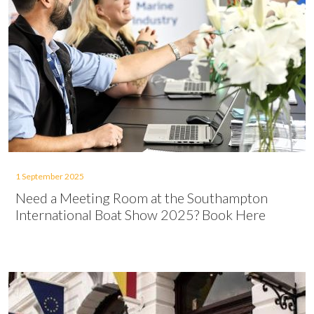
1 September 2025
Need a Meeting Room at the Southampton
International Boat Show 2025? Book Here