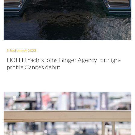
3 September 2025
HOLLD Yachts joins Ginger Agency for high-
profile Cannes debut