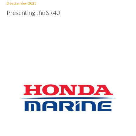
8 September 2025
Presenting the SR40