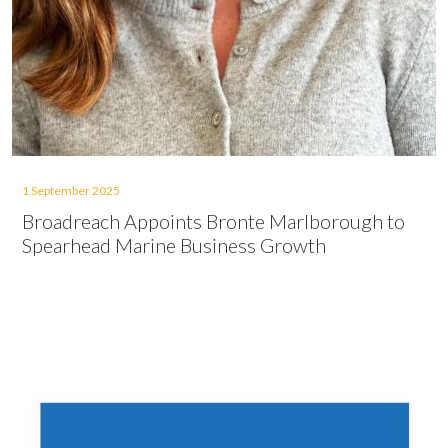
1 September 2025
Broadreach Appoints Bronte Marlborough to
Spearhead Marine Business Growth