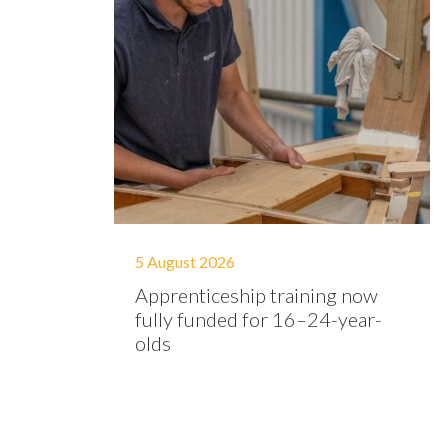
5 August 2026
Apprenticeship training now
fully funded for 16–24-year-
olds