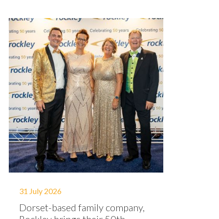
31 July 2026
Dorset-based family company,