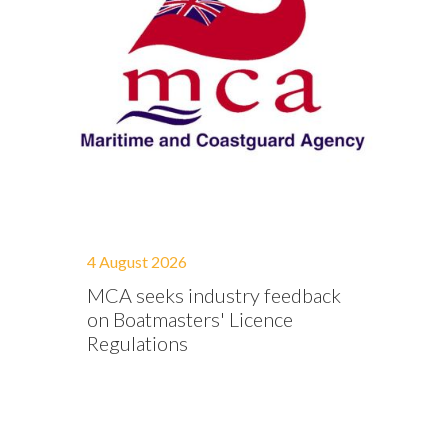
4 August 2026
MCA seeks industry feedback
on Boatmasters' Licence
Regulations