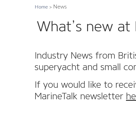
News
Home
What’s new at 
Industry News from Briti
superyacht and small co
If you would like to rece
MarineTalk newsletter
he