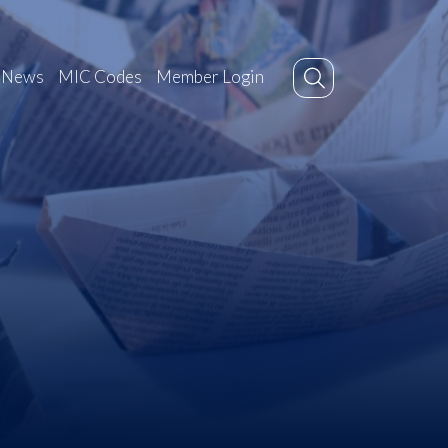
News
MIC Codes
Member Login