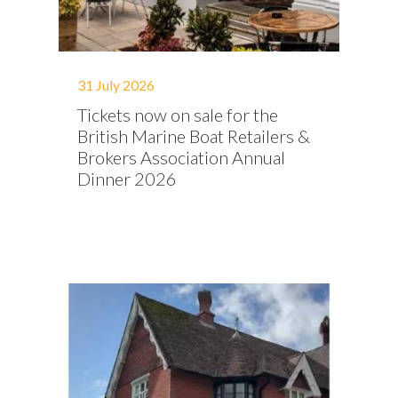
31 July 2026
Tickets now on sale for the
British Marine Boat Retailers &
Brokers Association Annual
Dinner 2026