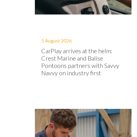
5 August 2026
CarPlay arrives at the helm:
Crest Marine and Balise
Pontoons partners with Savvy
Navvy on industry first