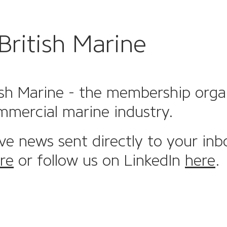
British Marine
sh Marine - the membership organi
mmercial marine industry.
ive news sent directly to your inb
re
or follow us on LinkedIn
here
.