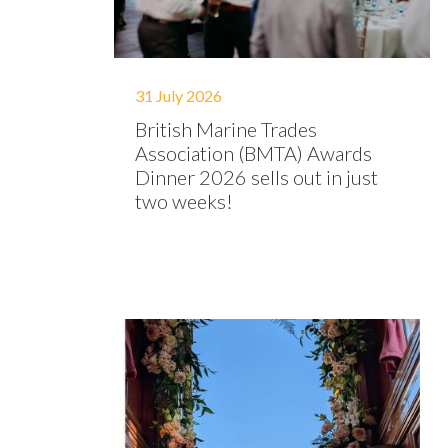
31 July 2026
British Marine Trades
Association (BMTA) Awards
Dinner 2026 sells out in just
two weeks!