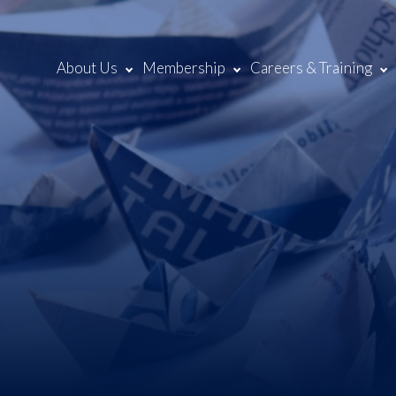
About Us
Membership
Careers & Training