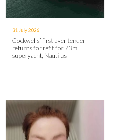
31 July 2026
Cockwells’ first ever tender
returns for refit for 73m
superyacht, Nautilus