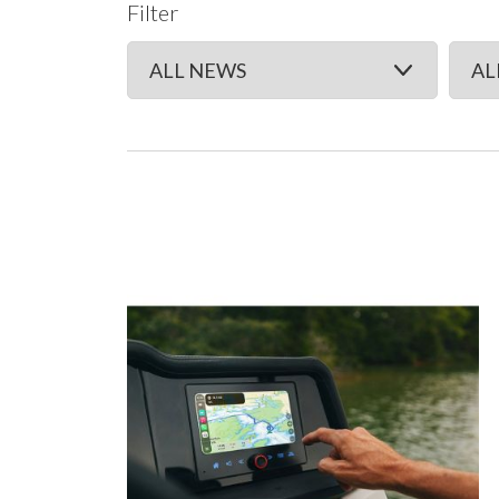
Filter