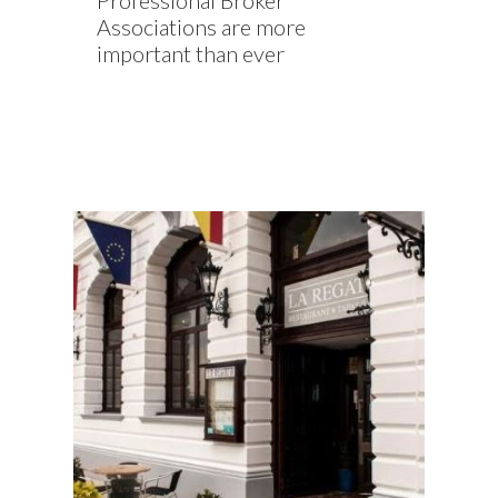
Professional Broker
Associations are more
important than ever