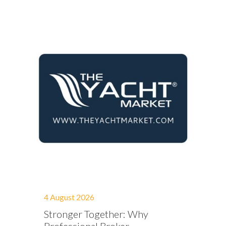
4 August 2026
Stronger Together: Why