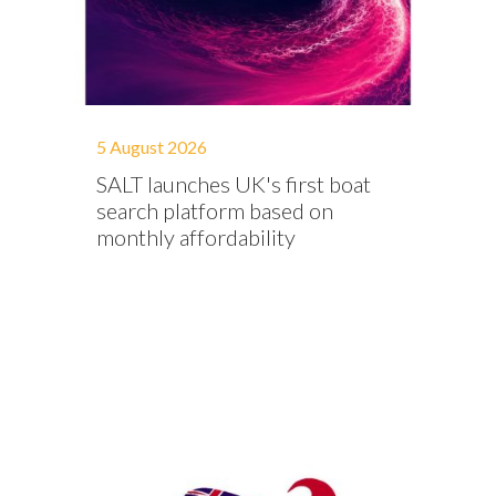
5 August 2026
SALT launches UK's first boat
search platform based on
monthly affordability