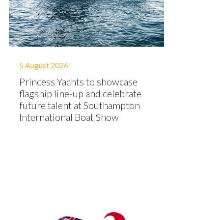
5 August 2026
Princess Yachts to showcase
flagship line-up and celebrate
future talent at Southampton
International Boat Show