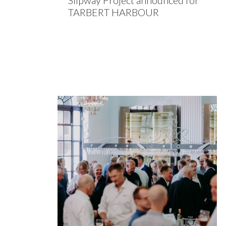
Slipway Project announced for
TARBERT HARBOUR