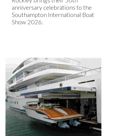
Rockley brings their 50th
anniversary celebrations to the
Southampton International Boat
Show 2026.