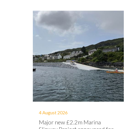
4 August 2026
Major new £2.2m Marina