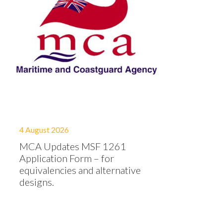
4 August 2026
MCA Updates MSF 1261
Application Form – for
equivalencies and alternative
designs.