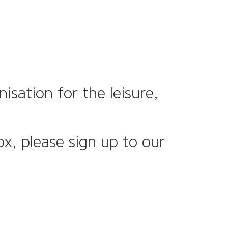
sation for the leisure,
ox, please sign up to our