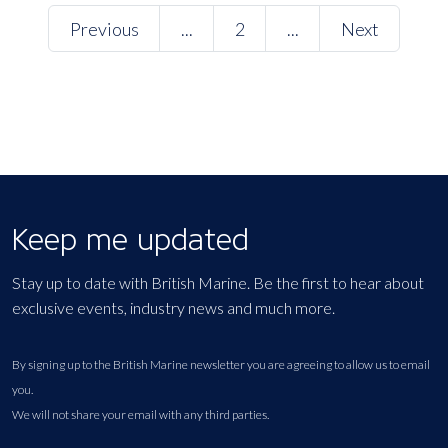
Previous
...
2
...
Next
Keep me updated
Stay up to date with British Marine. Be the first to hear about
exclusive events, industry news and much more.
By signing up to the British Marine newsletter you are agreeing to allow us to email
you.
We will not share your email with any third parties.