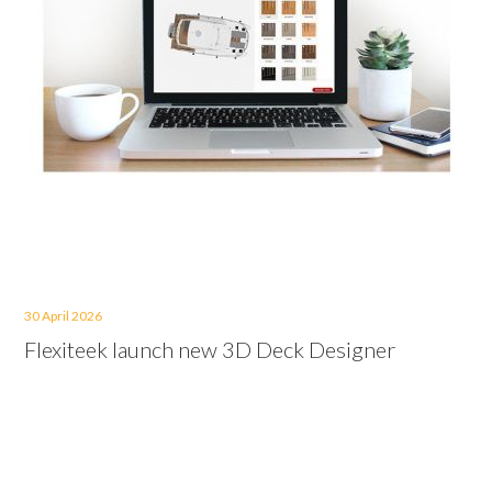
30 April 2026
Flexiteek launch new 3D Deck Designer