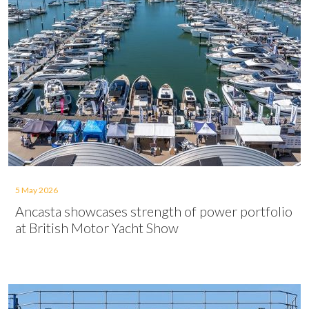
5 May 2026
Ancasta showcases strength of power portfolio
at British Motor Yacht Show