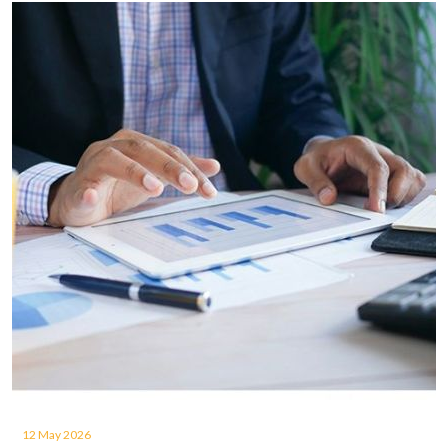
12 May 2026