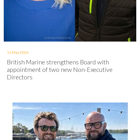
11 May 2026
British Marine strengthens Board with
appointment of two new Non-Executive
Directors