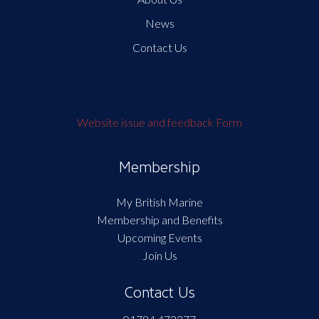
News
Contact Us
Website issue and feedback Form
Membership
My British Marine
Membership and Benefits
Upcoming Events
Join Us
Contact Us