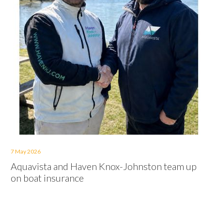
7 May 2026
Aquavista and Haven Knox-Johnston team up
on boat insurance