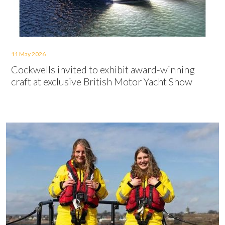
11 May 2026
Cockwells invited to exhibit award-winning
craft at exclusive British Motor Yacht Show