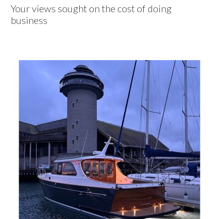
Your views sought on the cost of doing
business