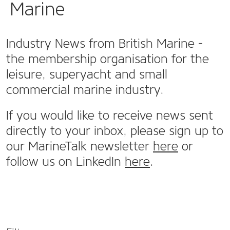
Marine
Industry News from British Marine -
the membership organisation for the
leisure, superyacht and small
commercial marine industry.
If you would like to receive news sent
directly to your inbox, please sign up to
our MarineTalk newsletter
here
or
follow us on LinkedIn
here
.