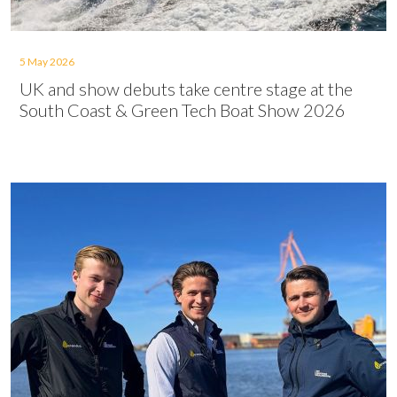
5 May 2026
UK and show debuts take centre stage at the
South Coast & Green Tech Boat Show 2026