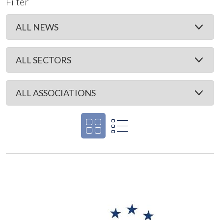
Filter