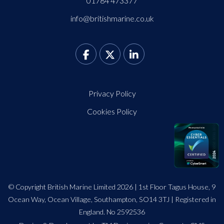
01784 473377
info@britishmarine.co.uk
Privacy Policy
Cookies Policy
© Copyright British Marine Limited 2026 | 1st Floor Tagus House, 9
Ocean Way, Ocean Village, Southampton, SO14 3TJ | Registered in
England. No 2592536