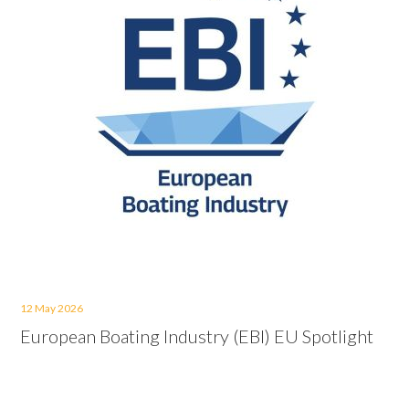
12 May 2026
European Boating Industry (EBI) EU Spotlight