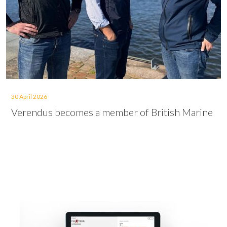
30 April 2026
Verendus becomes a member of British Marine