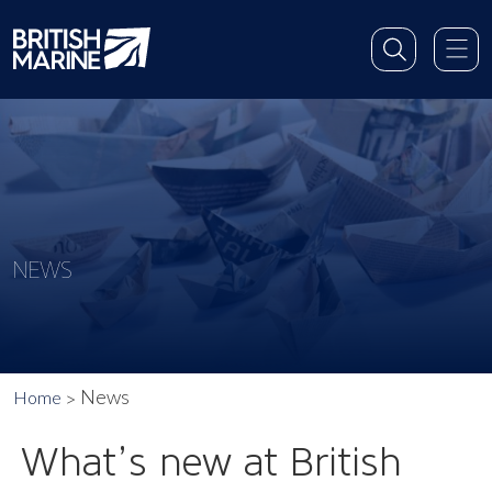
NEWS
News
Home
What’s new at British