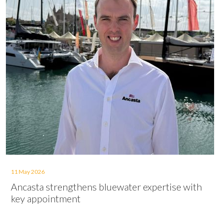
11 May 2026
Ancasta strengthens bluewater expertise with
key appointment