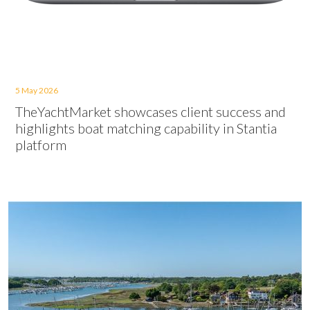
5 May 2026
TheYachtMarket showcases client success and
highlights boat matching capability in Stantia
platform