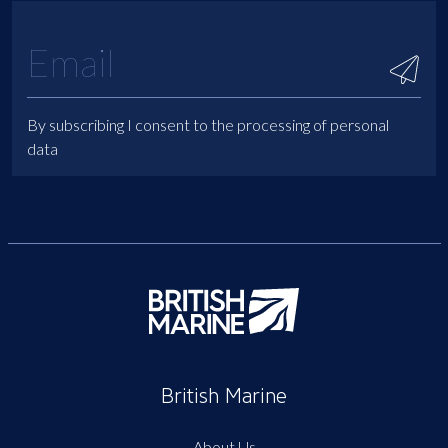
By subscribing I consent to the processing of personal
data
British Marine
About Us