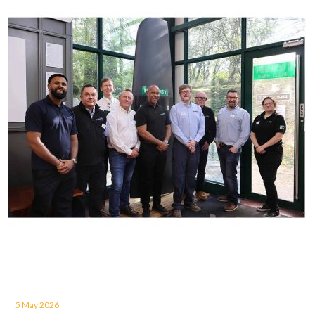
5 May 2026