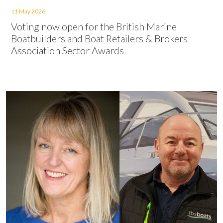
11 May 2026
Voting now open for the British Marine
Boatbuilders and Boat Retailers & Brokers
Association Sector Awards