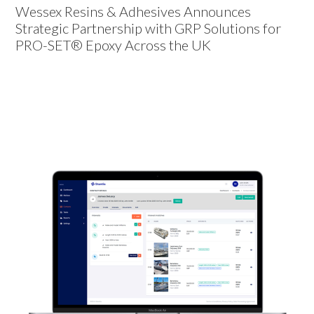
Wessex Resins & Adhesives Announces
Strategic Partnership with GRP Solutions for
PRO-SET® Epoxy Across the UK