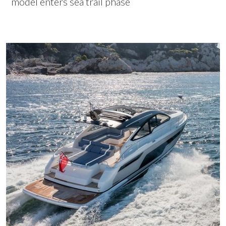
model enters sea trail phase