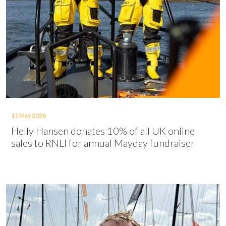
11 May 2026
Helly Hansen donates 10% of all UK online
sales to RNLI for annual Mayday fundraiser