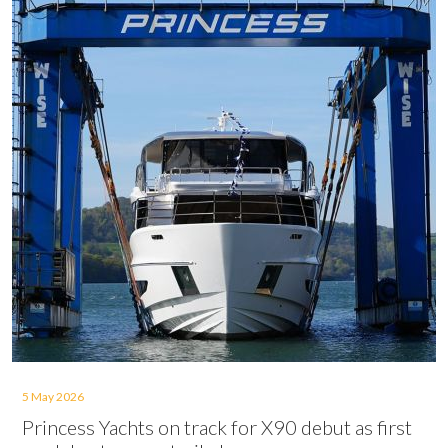
5 May 2026
Princess Yachts on track for X90 debut as first