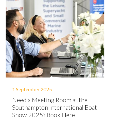
1 September 2025
Need a Meeting Room at the
Southampton International Boat
Show 2025? Book Here