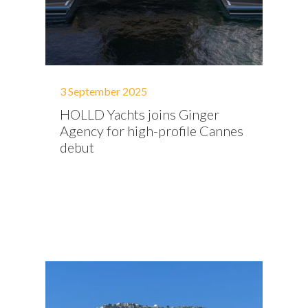
3 September 2025
HOLLD Yachts joins Ginger
Agency for high-profile Cannes
debut