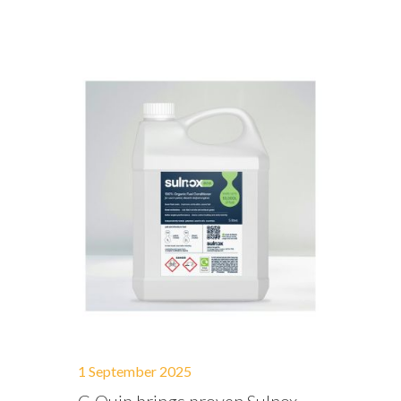
1 September 2025