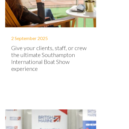
2 September 2025
Give your clients, staff, or crew
the ultimate Southampton
International Boat Show
experience