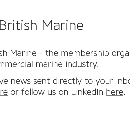
British Marine
sh Marine - the membership organi
mmercial marine industry.
ive news sent directly to your inb
re
or follow us on LinkedIn
here
.