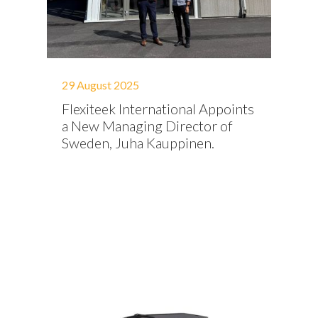
29 August 2025
Flexiteek International Appoints
a New Managing Director of
Sweden, Juha Kauppinen.