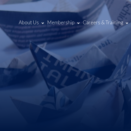
About Us
Membership
Careers & Training