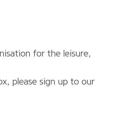
sation for the leisure,
ox, please sign up to our