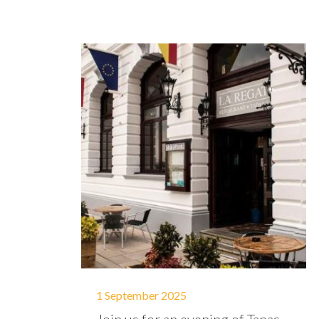
1 September 2025