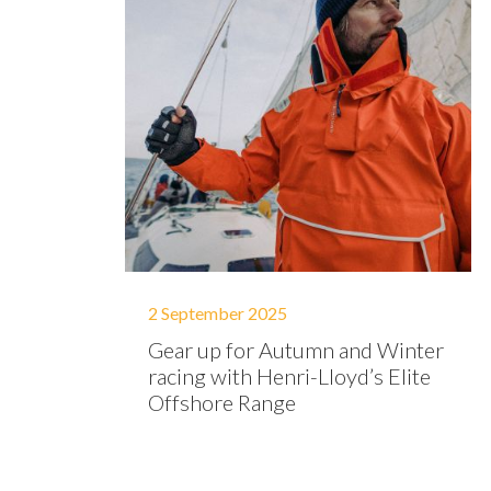
2 September 2025
Gear up for Autumn and Winter
racing with Henri-Lloyd’s Elite
Offshore Range