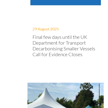
29 August 2025
Final few days until the UK
Department for Transport
Decarbonising Smaller Vessels
Call for Evidence Closes