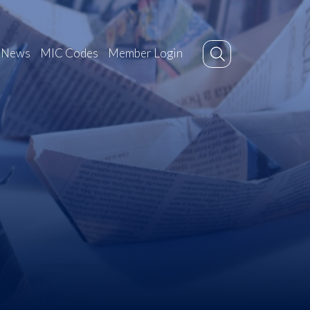
News
MIC Codes
Member Login