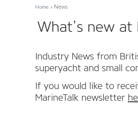
News
Home
What’s new at 
Industry News from Briti
superyacht and small co
If you would like to rece
MarineTalk newsletter
he