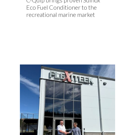
C-Quip brings proven Sulnox
Eco Fuel Conditioner to the
recreational marine market