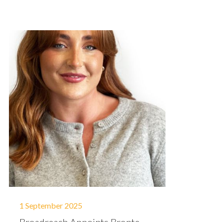
1 September 2025