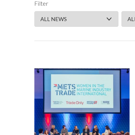
Filter