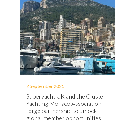
2 September 2025
Superyacht UK and the Cluster
Yachting Monaco Association
forge partnership to unlock
global member opportunities