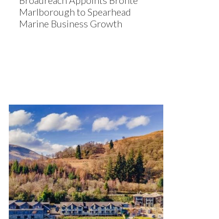
Broadreach Appoints Bronte
Marlborough to Spearhead
Marine Business Growth