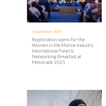
3 September 2025
Registration opens for the
Women in the Marine Industry
International Panel &
Networking Breakfast at
Metstrade 2025