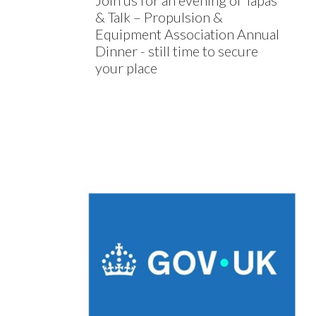
Join us for an evening of Tapas
& Talk – Propulsion &
Equipment Association Annual
Dinner - still time to secure
your place