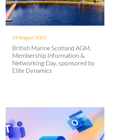
29 August 2025
British Marine Scotland AGM,
Membership Information &
Networking Day, sponsored by
Elite Dynamics