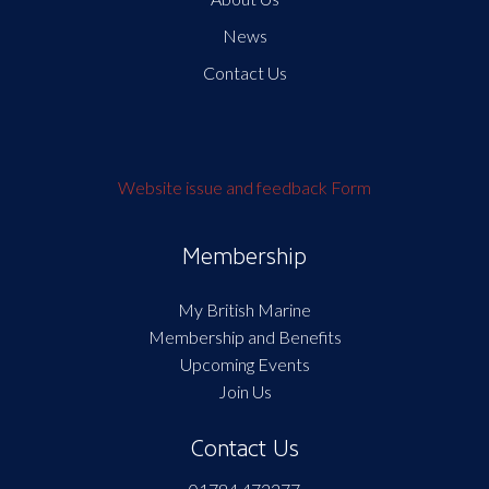
News
Contact Us
Website issue and feedback Form
Membership
My British Marine
Membership and Benefits
Upcoming Events
Join Us
Contact Us