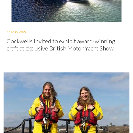
11 May 2026
Cockwells invited to exhibit award-winning
craft at exclusive British Motor Yacht Show