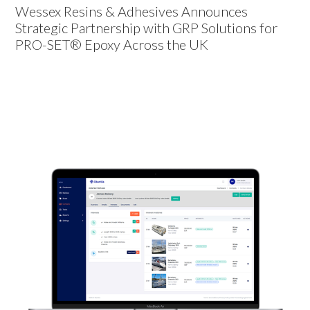
Wessex Resins & Adhesives Announces
Strategic Partnership with GRP Solutions for
PRO-SET® Epoxy Across the UK