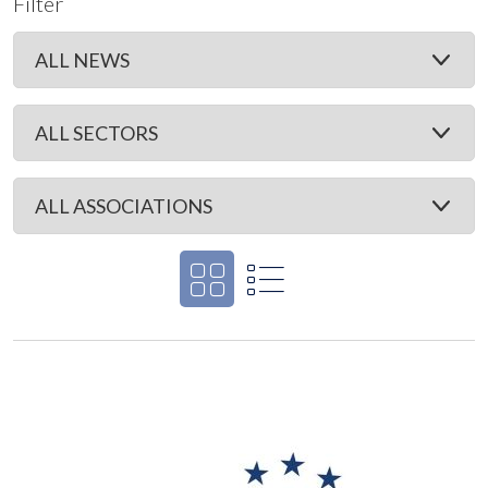
Filter