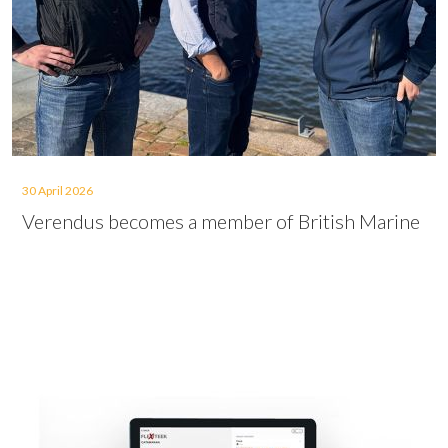
30 April 2026
Verendus becomes a member of British Marine