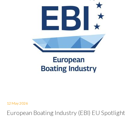
12 May 2026
European Boating Industry (EBI) EU Spotlight