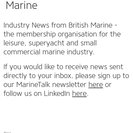
Marine
Industry News from British Marine -
the membership organisation for the
leisure, superyacht and small
commercial marine industry.
If you would like to receive news sent
directly to your inbox, please sign up to
our MarineTalk newsletter
here
or
follow us on LinkedIn
here
.