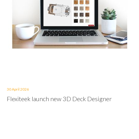
30 April 2026
Flexiteek launch new 3D Deck Designer