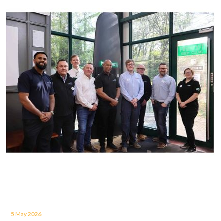
5 May 2026