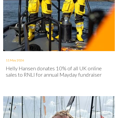
11 May 2026
Helly Hansen donates 10% of all UK online
sales to RNLI for annual Mayday fundraiser