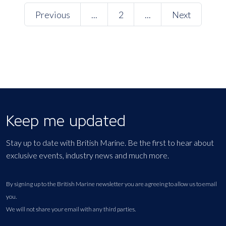
Previous
...
2
...
Next
Keep me updated
Stay up to date with British Marine. Be the first to hear about
exclusive events, industry news and much more.
By signing up to the British Marine newsletter you are agreeing to allow us to email
you.
We will not share your email with any third parties.