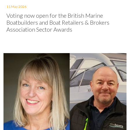
11 May 2026
Voting now open for the British Marine
Boatbuilders and Boat Retailers & Brokers
Association Sector Awards