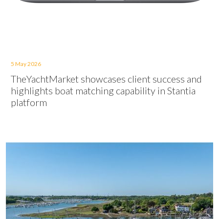
5 May 2026
TheYachtMarket showcases client success and
highlights boat matching capability in Stantia
platform