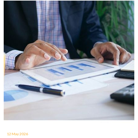
12 May 2026