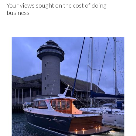
Your views sought on the cost of doing
business