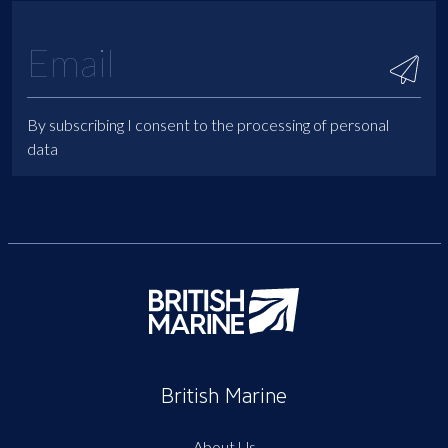
By subscribing I consent to the processing of personal
data
British Marine
About Us