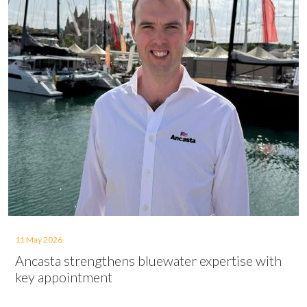
11 May 2026
Ancasta strengthens bluewater expertise with
key appointment