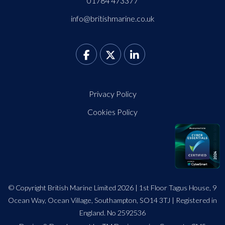
01784 473377
info@britishmarine.co.uk
Privacy Policy
Cookies Policy
© Copyright British Marine Limited 2026 | 1st Floor Tagus House, 9
Ocean Way, Ocean Village, Southampton, SO14 3TJ | Registered in
England. No 2592536