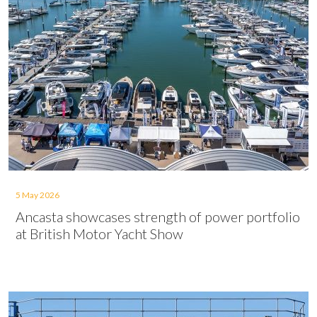
5 May 2026
Ancasta showcases strength of power portfolio
at British Motor Yacht Show