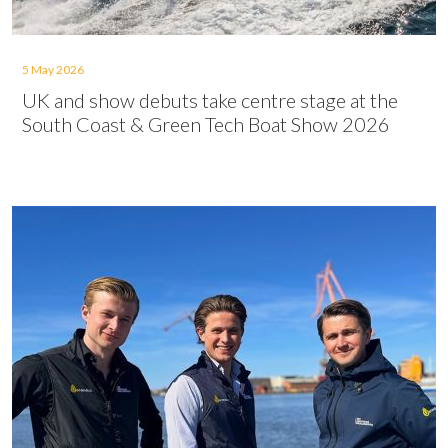
5 May 2026
UK and show debuts take centre stage at the
South Coast & Green Tech Boat Show 2026