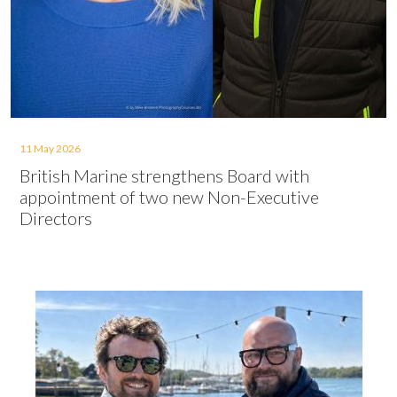
11 May 2026
British Marine strengthens Board with
appointment of two new Non-Executive
Directors