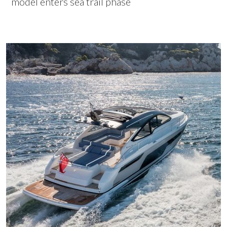
model enters sea trail phase