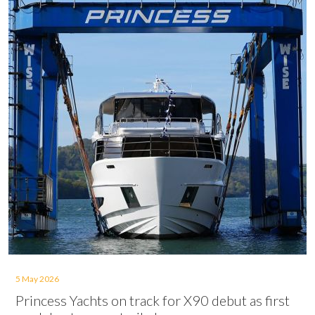
5 May 2026
Princess Yachts on track for X90 debut as first