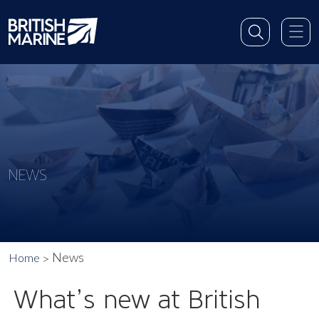
NEWS
News
Home
What’s new at British