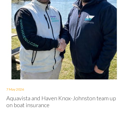
7 May 2026
Aquavista and Haven Knox-Johnston team up
on boat insurance