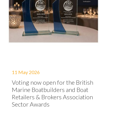
11 May 2026
Voting now open for the British
Marine Boatbuilders and Boat
Retailers & Brokers Association
Sector Awards