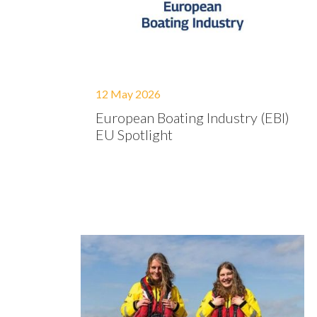
12 May 2026
European Boating Industry (EBI)
EU Spotlight