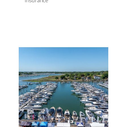
insurance