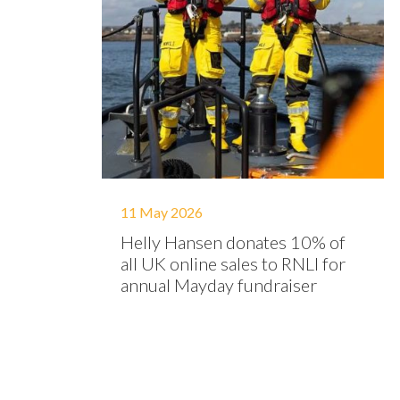
11 May 2026
Helly Hansen donates 10% of
all UK online sales to RNLI for
annual Mayday fundraiser