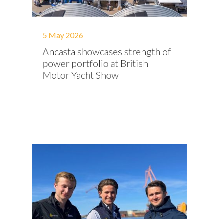
5 May 2026
Ancasta showcases strength of
power portfolio at British
Motor Yacht Show