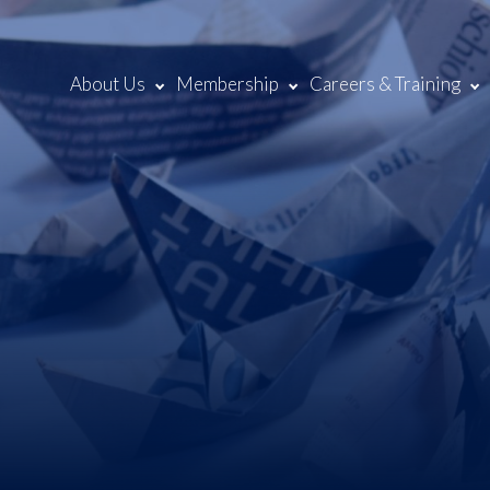
About Us
Membership
Careers & Training