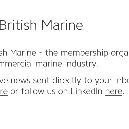
British Marine
sh Marine - the membership organi
mmercial marine industry.
ive news sent directly to your inb
re
or follow us on LinkedIn
here
.