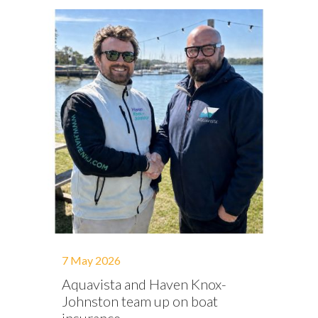
7 May 2026
Aquavista and Haven Knox-
Johnston team up on boat