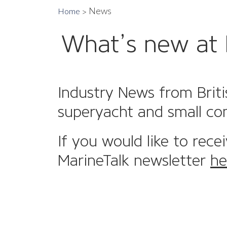
News
Home
What’s new at 
Industry News from Briti
superyacht and small co
If you would like to rece
MarineTalk newsletter
he