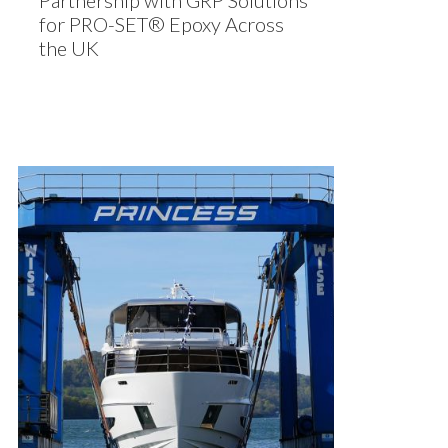
Partnership with GRP Solutions
for PRO-SET® Epoxy Across
the UK