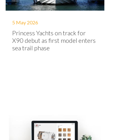
5 May 2026
Princess Yachts on track for
X90 debut as first model enters
sea trail phase