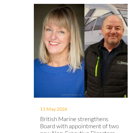
11 May 2026
British Marine strengthens
Board with appointment of two