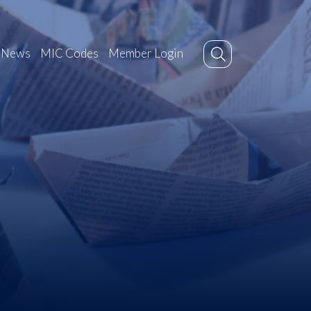
News
MIC Codes
Member Login