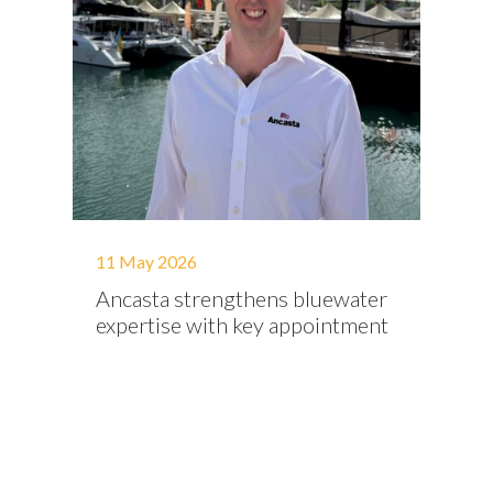
11 May 2026
Ancasta strengthens bluewater
expertise with key appointment