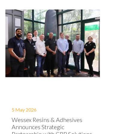
5 May 2026
Wessex Resins & Adhesives
Announces Strategic