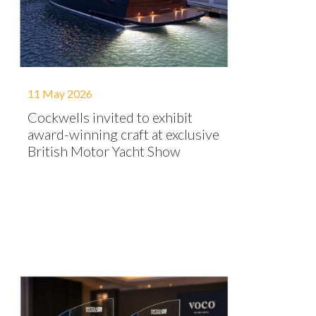
11 May 2026
Cockwells invited to exhibit
award-winning craft at exclusive
British Motor Yacht Show