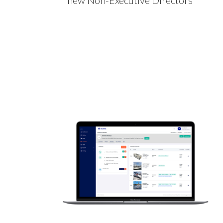
new Non-Executive Directors