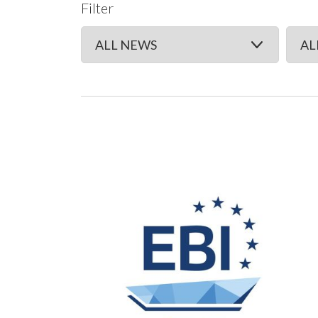
Filter