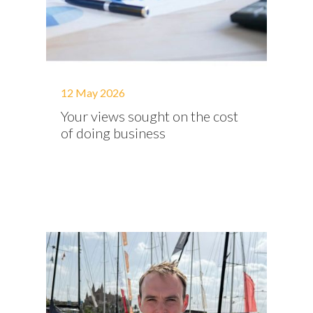
12 May 2026
Your views sought on the cost
of doing business