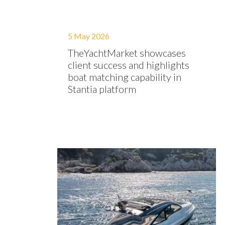
5 May 2026
TheYachtMarket showcases
client success and highlights
boat matching capability in
Stantia platform