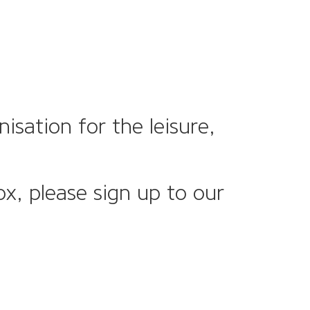
sation for the leisure,
ox, please sign up to our