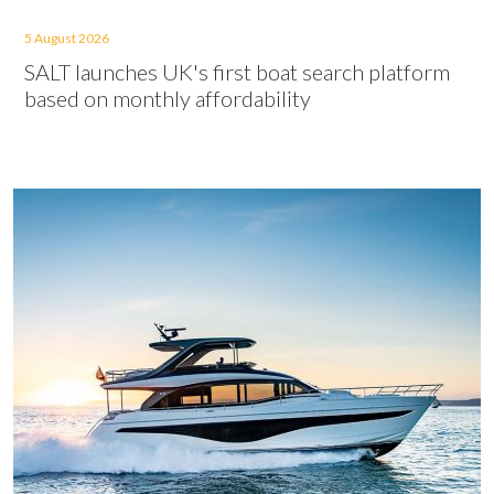
5 August 2026
SALT launches UK's first boat search platform
based on monthly affordability