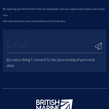
By signing up to the British Marine newsletter you are agreeing to allow us to email
you.
We will not share your email with any third parties.
By subscribing I consent to the processing of personal
data