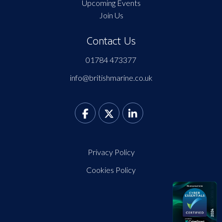
Upcoming Events
Join Us
Contact Us
01784 473377
info@britishmarine.co.uk
Privacy Policy
Cookies Policy