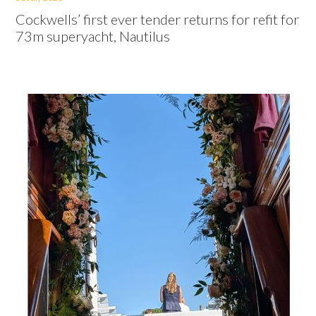
Cockwells’ first ever tender returns for refit for
73m superyacht, Nautilus