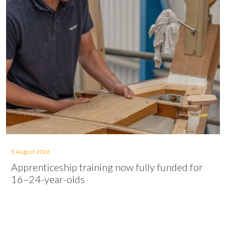
5 August 2026
Apprenticeship training now fully funded for
16–24-year-olds