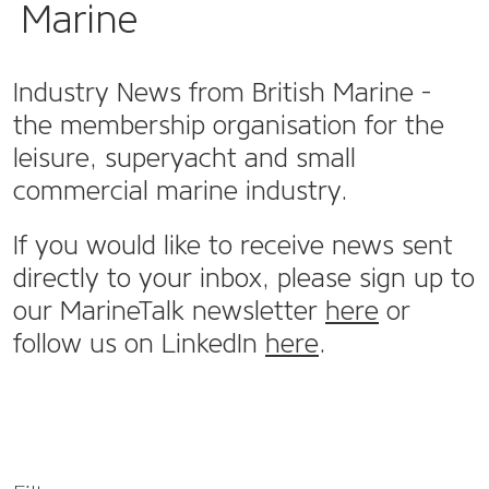
Marine
Industry News from British Marine -
the membership organisation for the
leisure, superyacht and small
commercial marine industry.
If you would like to receive news sent
directly to your inbox, please sign up to
our MarineTalk newsletter
here
or
follow us on LinkedIn
here
.