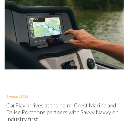
5 August 2026
CarPlay arrives at the helm: Crest Marine and
Balise Pontoons partners with Savvy Navvy on
industry first