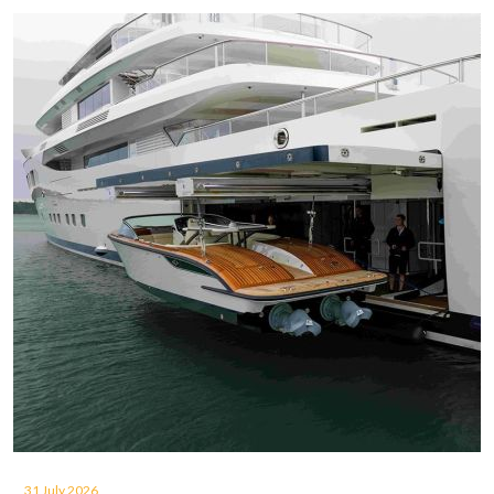
31 July 2026