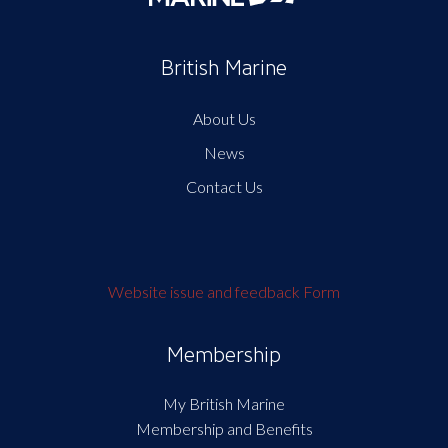
British Marine
About Us
News
Contact Us
Website issue and feedback Form
Membership
My British Marine
Membership and Benefits