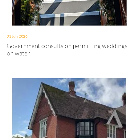
31 July 2026
Government consults on permitting weddings
on water