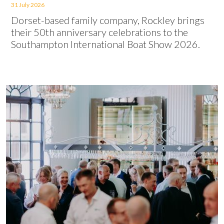
31 July 2026
Dorset-based family company, Rockley brings
their 50th anniversary celebrations to the
Southampton International Boat Show 2026.