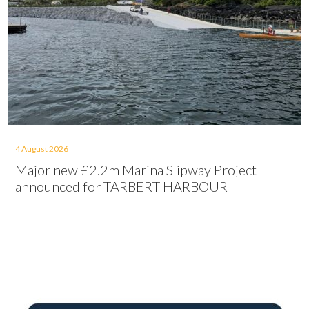
4 August 2026
Major new £2.2m Marina Slipway Project
announced for TARBERT HARBOUR