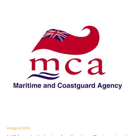
4 August 2026