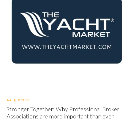
4 August 2026
Stronger Together: Why Professional Broker
Associations are more important than ever