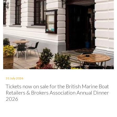
31 July 2026
Tickets now on sale for the British Marine Boat
Retailers & Brokers Association Annual Dinner
2026