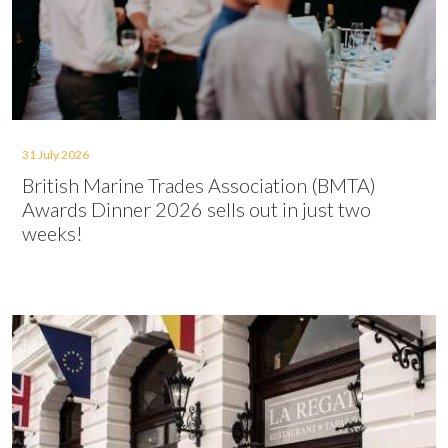
31 July 2026
British Marine Trades Association (BMTA)
Awards Dinner 2026 sells out in just two
weeks!