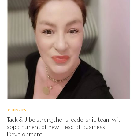
31 July 2026
Tack & Jibe strengthens leadership team with
appointment of new Head of Business
Development