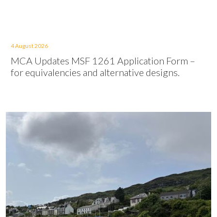
4 August 2026
MCA Updates MSF 1261 Application Form –
for equivalencies and alternative designs.