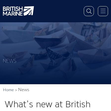
NEWS
News
Home
What’s new at British