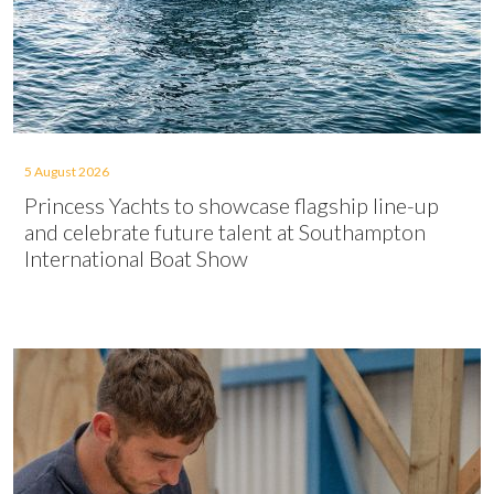
5 August 2026
Princess Yachts to showcase flagship line-up
and celebrate future talent at Southampton
International Boat Show