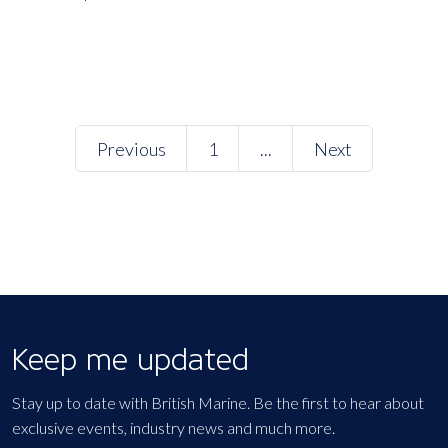
Previous
1
...
Next
Keep me updated
Stay up to date with British Marine. Be the first to hear about
exclusive events, industry news and much more.