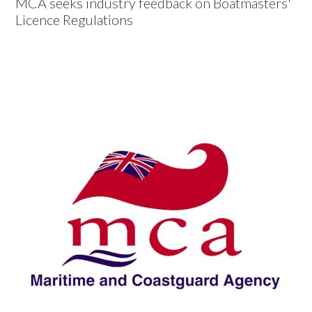
MCA seeks industry feedback on Boatmasters'
Licence Regulations