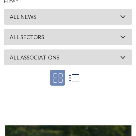
Filter