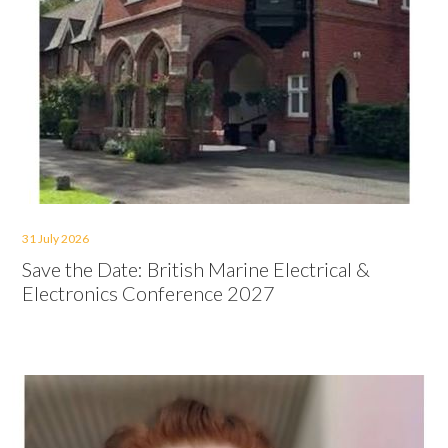
31 July 2026
Save the Date: British Marine Electrical &
Electronics Conference 2027