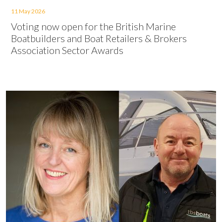
11 May 2026
Voting now open for the British Marine
Boatbuilders and Boat Retailers & Brokers
Association Sector Awards