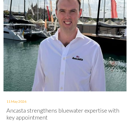
11 May 2026
Ancasta strengthens bluewater expertise with
key appointment