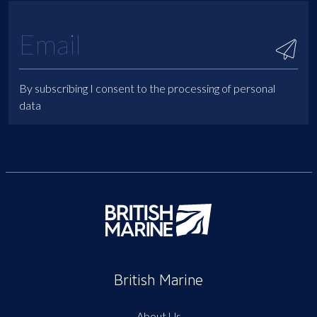
By subscribing I consent to the processing of personal
data
British Marine
About Us