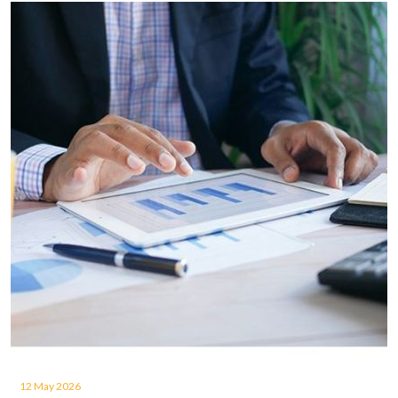
12 May 2026