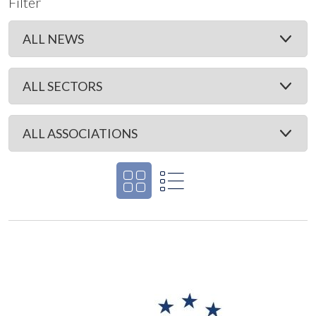
Filter