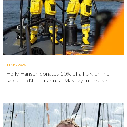
11 May 2026
Helly Hansen donates 10% of all UK online
sales to RNLI for annual Mayday fundraiser