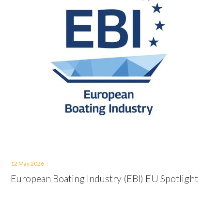
12 May 2026
European Boating Industry (EBI) EU Spotlight