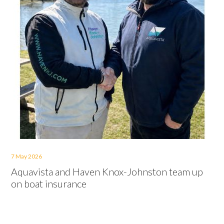
7 May 2026
Aquavista and Haven Knox-Johnston team up
on boat insurance