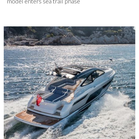
model enters sea trail phase