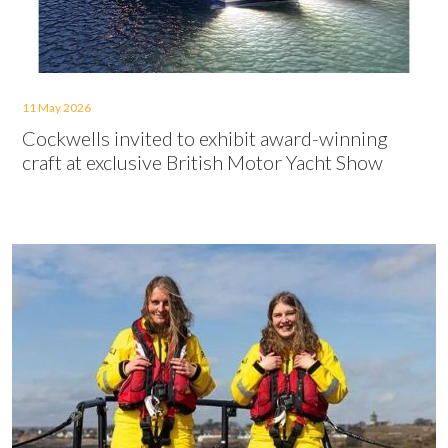
11 May 2026
Cockwells invited to exhibit award-winning
craft at exclusive British Motor Yacht Show