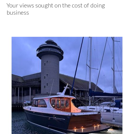
Your views sought on the cost of doing
business