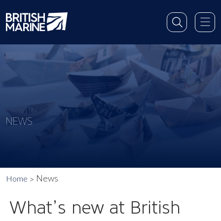
NEWS
News
Home
What’s new at British