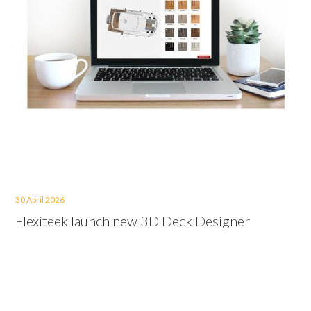
30 April 2026
Flexiteek launch new 3D Deck Designer