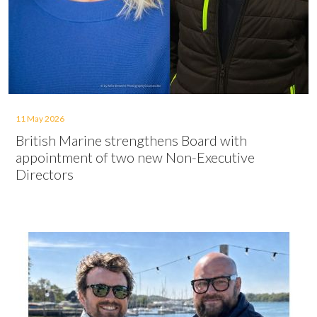
11 May 2026
British Marine strengthens Board with
appointment of two new Non-Executive
Directors