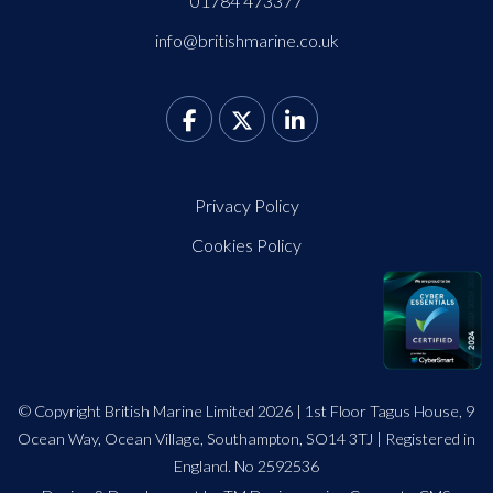
01784 473377
info@britishmarine.co.uk
Privacy Policy
Cookies Policy
© Copyright British Marine Limited 2026 | 1st Floor Tagus House, 9
Ocean Way, Ocean Village, Southampton, SO14 3TJ | Registered in
England. No 2592536