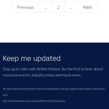
Previous
...
2
...
Next
Keep me updated
Stay up to date with British Marine. Be the first to hear about
exclusive events, industry news and much more.
By signing up to the British Marine newsletter you are agreeing to allow us to email
you.
We will not share your email with any third parties.