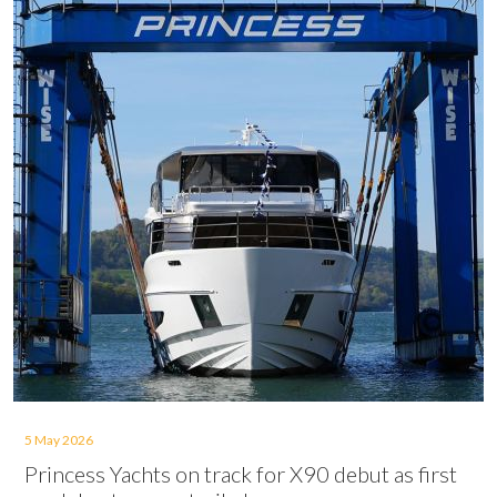
5 May 2026
Princess Yachts on track for X90 debut as first