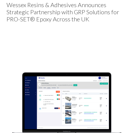
Wessex Resins & Adhesives Announces
Strategic Partnership with GRP Solutions for
PRO-SET® Epoxy Across the UK