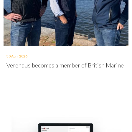
30 April 2026
Verendus becomes a member of British Marine