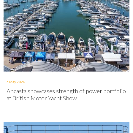
5 May 2026
Ancasta showcases strength of power portfolio
at British Motor Yacht Show