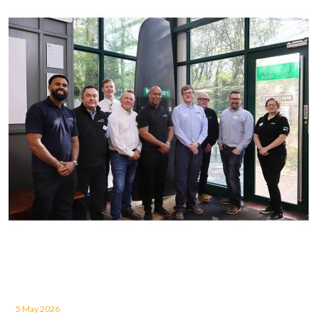
5 May 2026