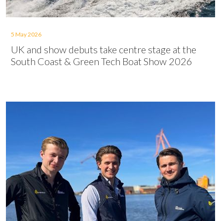
5 May 2026
UK and show debuts take centre stage at the
South Coast & Green Tech Boat Show 2026