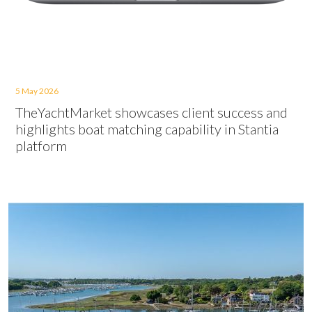
5 May 2026
TheYachtMarket showcases client success and
highlights boat matching capability in Stantia
platform