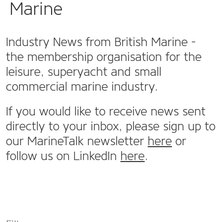
Marine
Industry News from British Marine -
the membership organisation for the
leisure, superyacht and small
commercial marine industry.
If you would like to receive news sent
directly to your inbox, please sign up to
our MarineTalk newsletter
here
or
follow us on LinkedIn
here
.