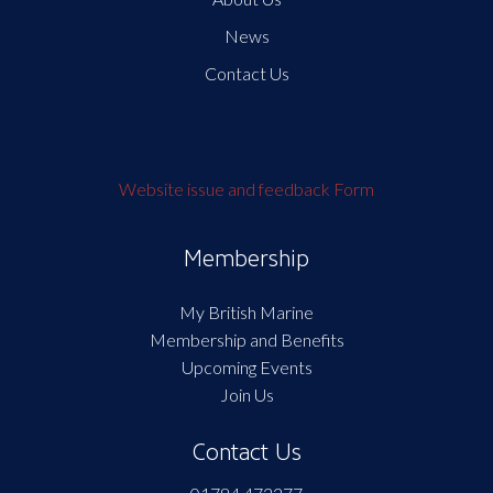
News
Contact Us
Website issue and feedback Form
Membership
My British Marine
Membership and Benefits
Upcoming Events
Join Us
Contact Us