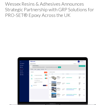
Wessex Resins & Adhesives Announces
Strategic Partnership with GRP Solutions for
PRO-SET® Epoxy Across the UK