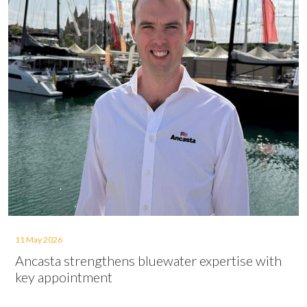
11 May 2026
Ancasta strengthens bluewater expertise with
key appointment