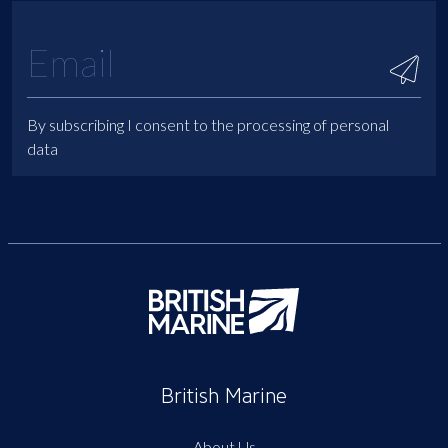
By subscribing I consent to the processing of personal
data
British Marine
About Us