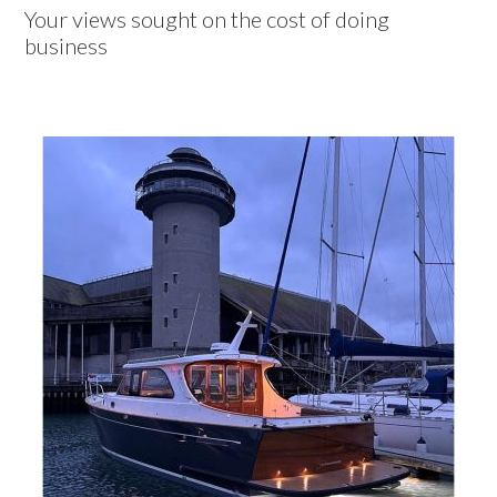
Your views sought on the cost of doing
business