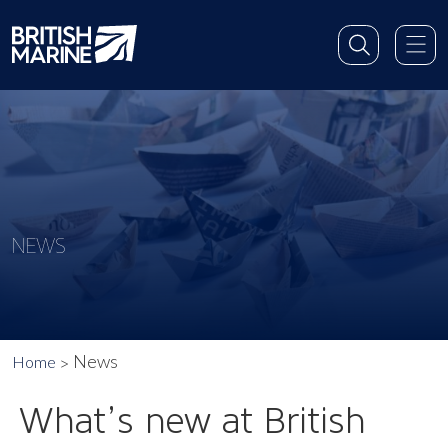
NEWS
News
Home
What’s new at British