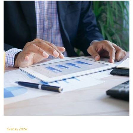
12 May 2026