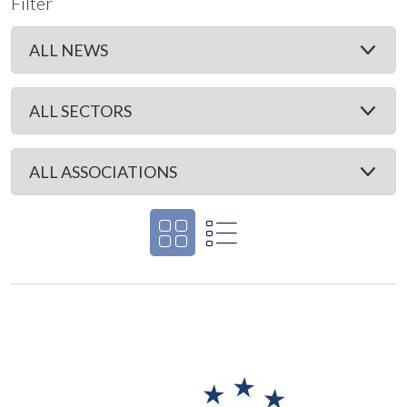
Filter