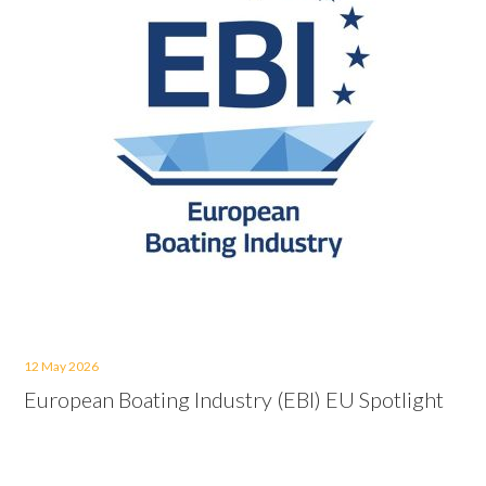
12 May 2026
European Boating Industry (EBI) EU Spotlight