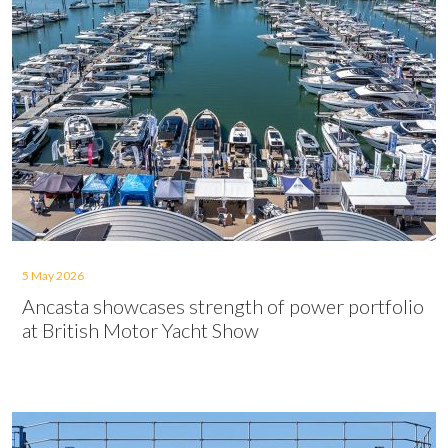
5 May 2026
Ancasta showcases strength of power portfolio
at British Motor Yacht Show