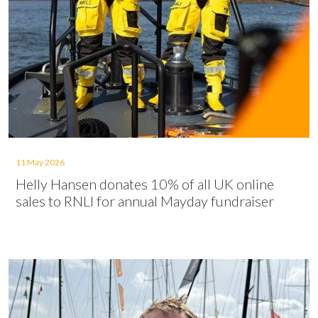
11 May 2026
Helly Hansen donates 10% of all UK online
sales to RNLI for annual Mayday fundraiser