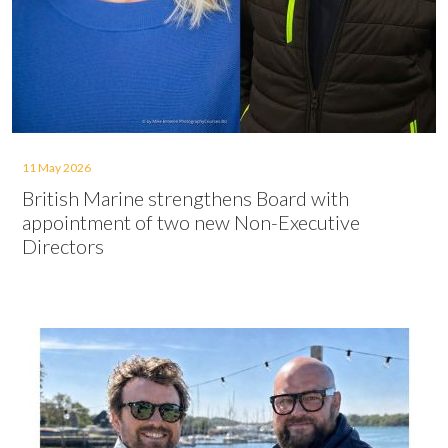
11 May 2026
British Marine strengthens Board with
appointment of two new Non-Executive
Directors