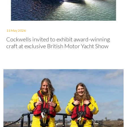
11 May 2026
Cockwells invited to exhibit award-winning
craft at exclusive British Motor Yacht Show