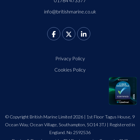
01784 473377
info@britishmarine.co.uk
Privacy Policy
Cookies Policy
© Copyright British Marine Limited 2026 | 1st Floor Tagus House, 9
Ocean Way, Ocean Village, Southampton, SO14 3TJ | Registered in
England. No 2592536