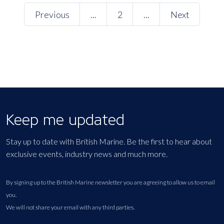
Previous
...
2
...
Next
Keep me updated
Stay up to date with British Marine. Be the first to hear about
exclusive events, industry news and much more.
By signing up to the British Marine newsletter you are agreeing to allow us to email
you.
We will not share your email with any third parties.