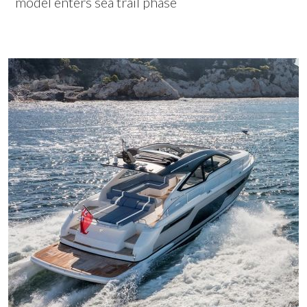
model enters sea trail phase