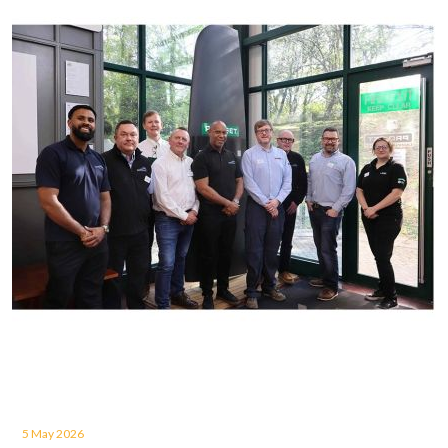
5 May 2026