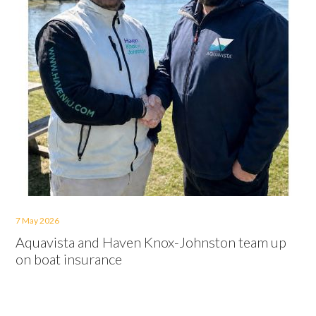
7 May 2026
Aquavista and Haven Knox-Johnston team up
on boat insurance