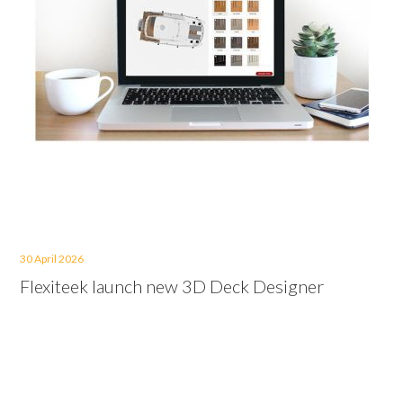
30 April 2026
Flexiteek launch new 3D Deck Designer