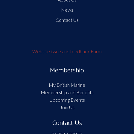
News
Contact Us
Website issue and feedback Form
Membership
My British Marine
Membership and Benefits
Upcoming Events
Join Us
Contact Us