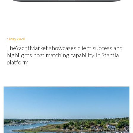
5 May 2026
TheYachtMarket showcases client success and
highlights boat matching capability in Stantia
platform