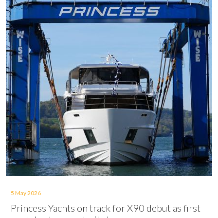
5 May 2026
Princess Yachts on track for X90 debut as first