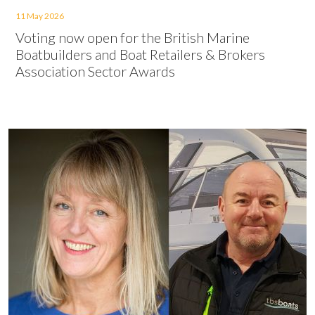
11 May 2026
Voting now open for the British Marine
Boatbuilders and Boat Retailers & Brokers
Association Sector Awards