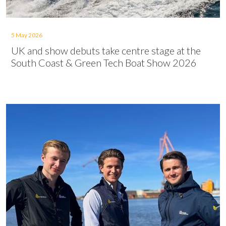
5 May 2026
UK and show debuts take centre stage at the
South Coast & Green Tech Boat Show 2026