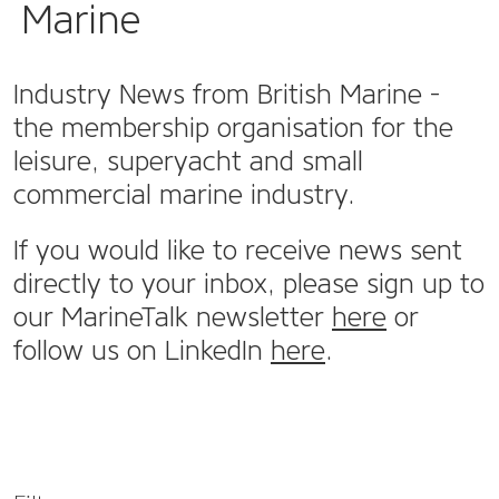
Marine
Industry News from British Marine -
the membership organisation for the
leisure, superyacht and small
commercial marine industry.
If you would like to receive news sent
directly to your inbox, please sign up to
our MarineTalk newsletter
here
or
follow us on LinkedIn
here
.