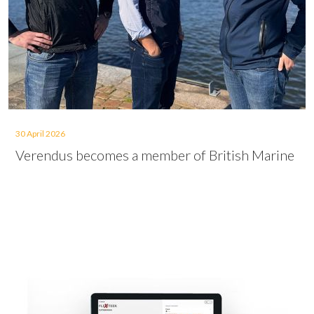
30 April 2026
Verendus becomes a member of British Marine