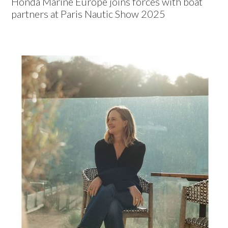
Honda Marine Europe joins forces with boat
partners at Paris Nautic Show 2025