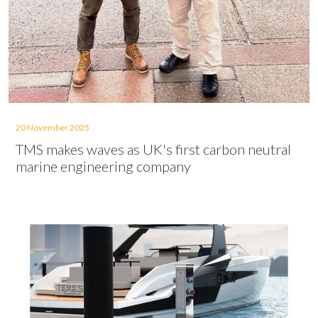
20 November 2025
TMS makes waves as UK's first carbon neutral
marine engineering company