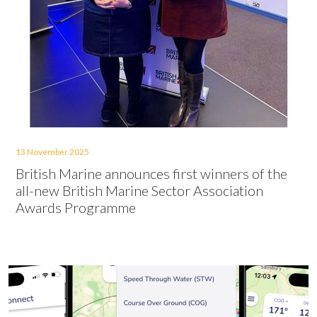
13 November 2025
British Marine announces first winners of the
all-new British Marine Sector Association
Awards Programme