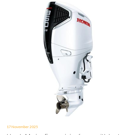
17 November 2025