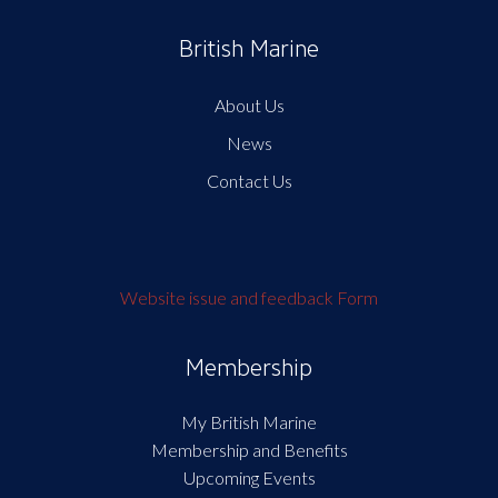
British Marine
About Us
News
Contact Us
Website issue and feedback Form
Membership
My British Marine
Membership and Benefits
Upcoming Events