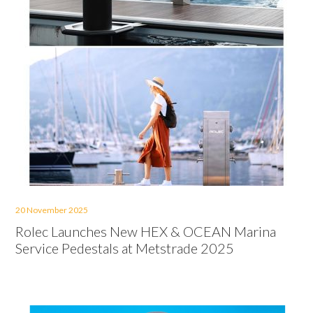
20 November 2025
Rolec Launches New HEX & OCEAN Marina
Service Pedestals at Metstrade 2025