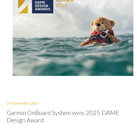
21 November 2025
Garmin OnBoard System wins 2025 DAME
Design Award