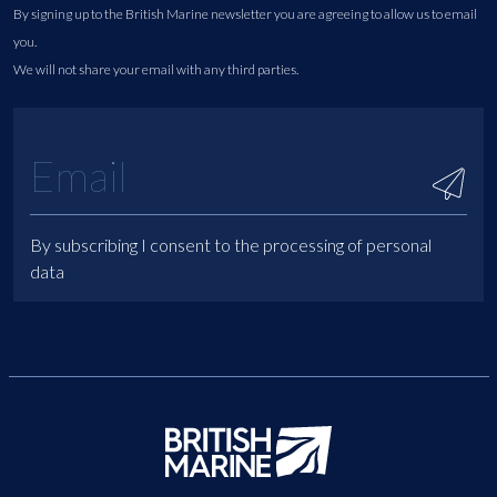
By signing up to the British Marine newsletter you are agreeing to allow us to email
you.
We will not share your email with any third parties.
By subscribing I consent to the processing of personal
data