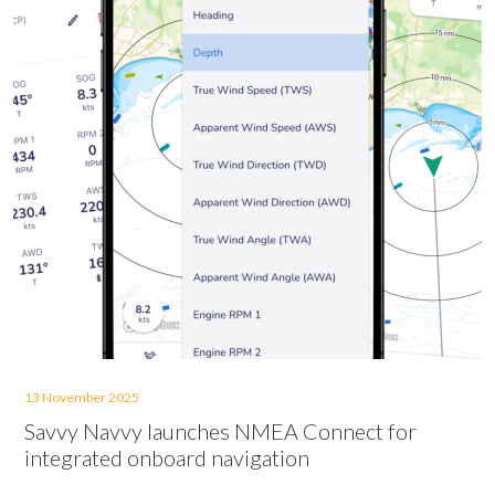
13 November 2025
Savvy Navvy launches NMEA Connect for
integrated onboard navigation