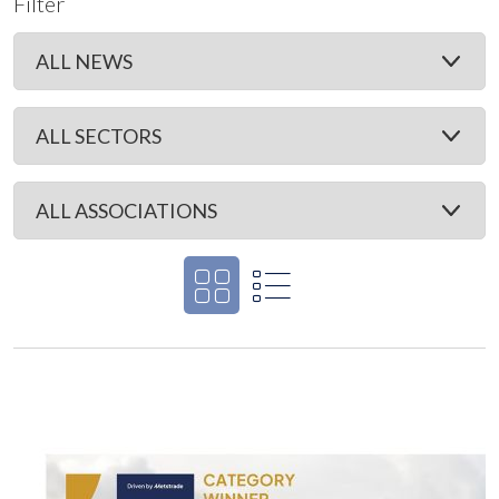
Filter