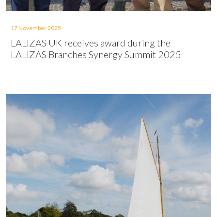
17 November 2025
LALIZAS UK receives award during the
LALIZAS Branches Synergy Summit 2025