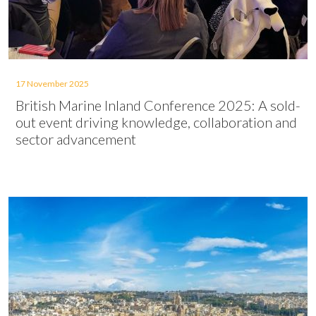
17 November 2025
British Marine Inland Conference 2025: A sold-
out event driving knowledge, collaboration and
sector advancement