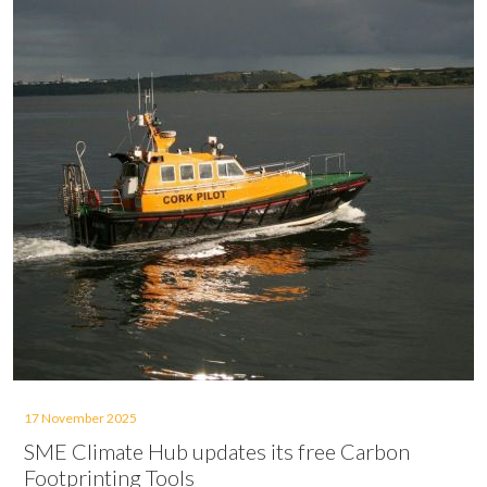
17 November 2025
SME Climate Hub updates its free Carbon
Footprinting Tools