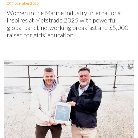
20 November 2025
Women in the Marine Industry International
inspires at Metstrade 2025 with powerful
global panel, networking breakfast and $5,000
raised for girls’ education