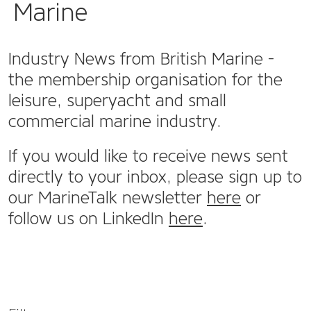
Marine
Industry News from British Marine -
the membership organisation for the
leisure, superyacht and small
commercial marine industry.
If you would like to receive news sent
directly to your inbox, please sign up to
our MarineTalk newsletter
here
or
follow us on LinkedIn
here
.