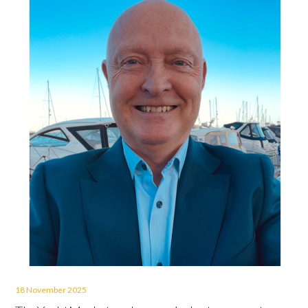
18 November 2025