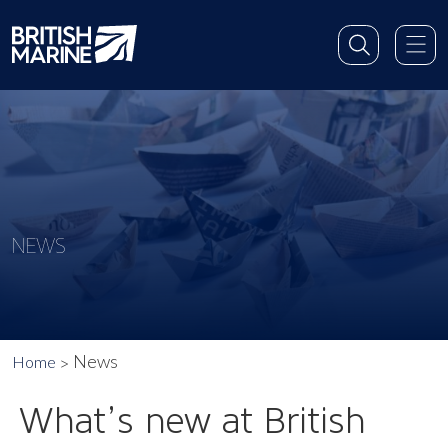
NEWS
News
Home
What’s new at British