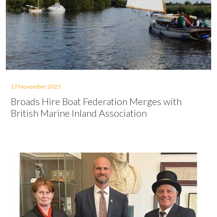
17 November 2025
Broads Hire Boat Federation Merges with
British Marine Inland Association