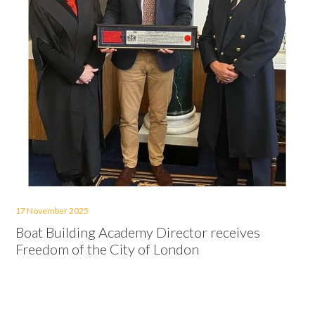
17 November 2025
Boat Building Academy Director receives
Freedom of the City of London