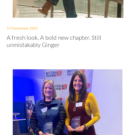
17 November 2025
A fresh look. A bold new chapter. Still
unmistakably Ginger