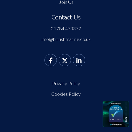
Join Us
Contact Us
01784 473377
info@britishmarine.co.uk
Privacy Policy
Cookies Policy