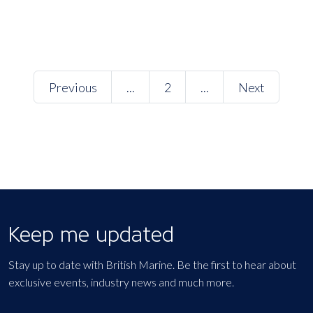
Previous
...
2
...
Next
Keep me updated
Stay up to date with British Marine. Be the first to hear about
exclusive events, industry news and much more.