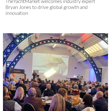
TheYachtMarket welcomes industry expert
Bryan Jones to drive global growth and
innovation