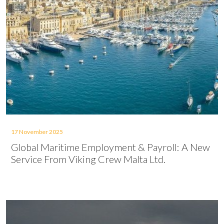
17 November 2025
Global Maritime Employment & Payroll: A New
Service From Viking Crew Malta Ltd.