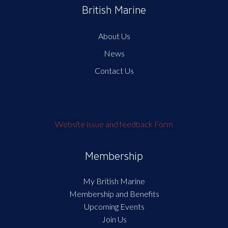
British Marine
About Us
News
Contact Us
Website issue and feedback Form
Membership
My British Marine
Membership and Benefits
Upcoming Events
Join Us