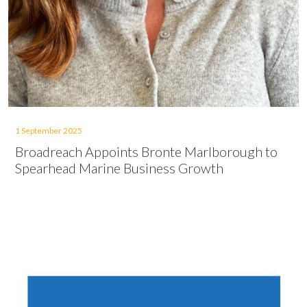
1 September 2025
Broadreach Appoints Bronte Marlborough to
Spearhead Marine Business Growth