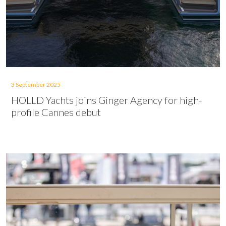
3 September 2025
HOLLD Yachts joins Ginger Agency for high-
profile Cannes debut