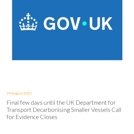
29 August 2025
Final few days until the UK Department for
Transport Decarbonising Smaller Vessels Call
for Evidence Closes