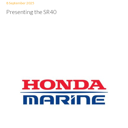
8 September 2025
Presenting the SR40