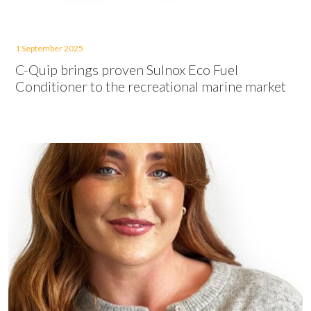
1 September 2025
C-Quip brings proven Sulnox Eco Fuel
Conditioner to the recreational marine market