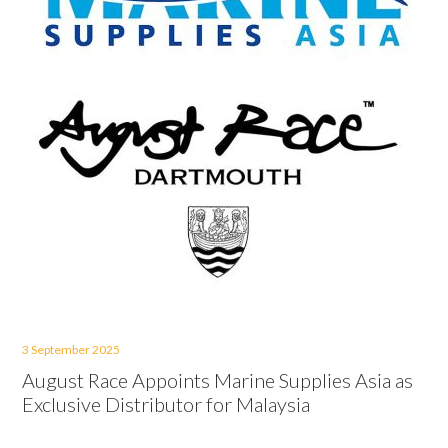
3 September 2025
August Race Appoints Marine Supplies Asia as
Exclusive Distributor for Malaysia