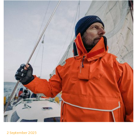
2 September 2025