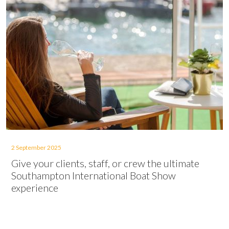
2 September 2025
Give your clients, staff, or crew the ultimate
Southampton International Boat Show
experience