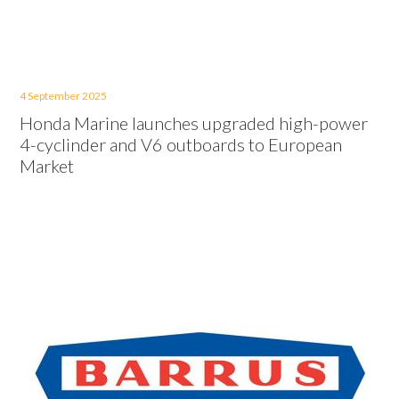
4 September 2025
Honda Marine launches upgraded high-power
4-cyclinder and V6 outboards to European
Market