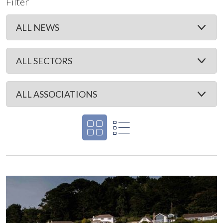
Filter