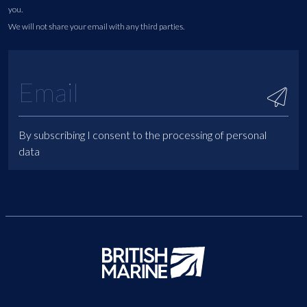
you.
We will not share your email with any third parties.
By subscribing I consent to the processing of personal
data