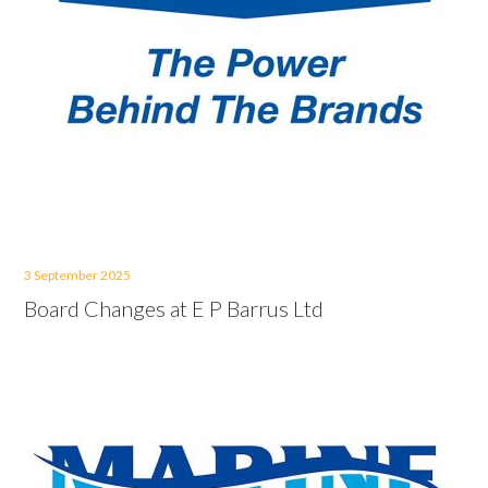
3 September 2025
Board Changes at E P Barrus Ltd