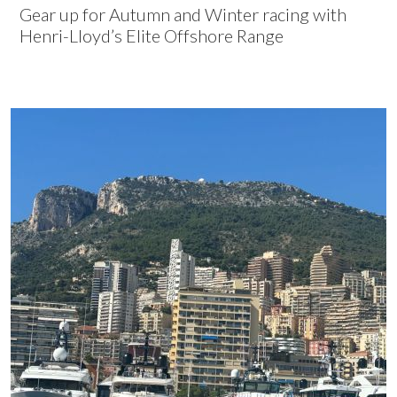
Gear up for Autumn and Winter racing with
Henri-Lloyd’s Elite Offshore Range