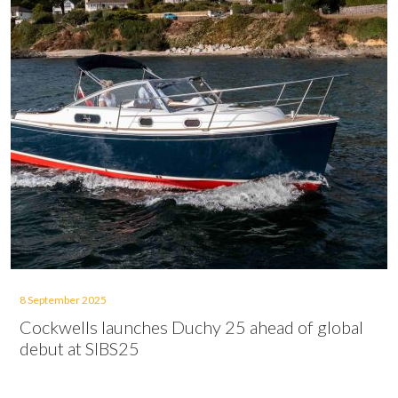
8 September 2025
Cockwells launches Duchy 25 ahead of global
debut at SIBS25