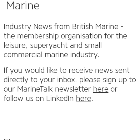
Marine
Industry News from British Marine -
the membership organisation for the
leisure, superyacht and small
commercial marine industry.
If you would like to receive news sent
directly to your inbox, please sign up to
our MarineTalk newsletter
here
or
follow us on LinkedIn
here
.