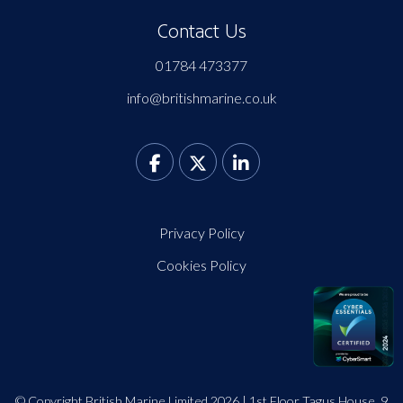
Contact Us
01784 473377
info@britishmarine.co.uk
Privacy Policy
Cookies Policy
© Copyright British Marine Limited 2026 | 1st Floor Tagus House, 9