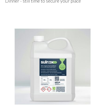
Dinner - still time to secure your place