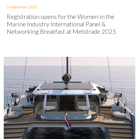
3 September 2025
Registration opens for the Women in the
Marine Industry International Panel &
Networking Breakfast at Metstrade 2025