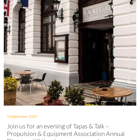
1 September 2025
Join us for an evening of Tapas & Talk –
Propulsion & Equipment Association Annual