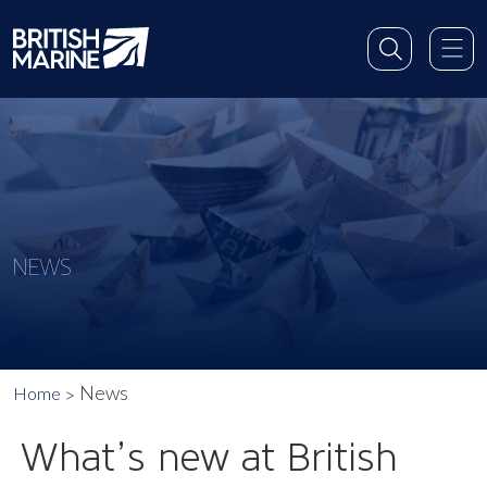
NEWS
News
Home
What’s new at British