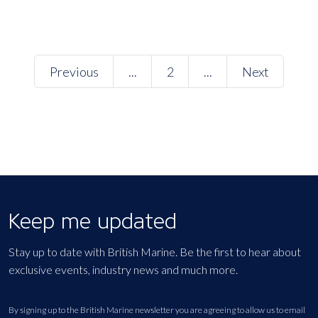
Previous
...
2
...
Next
Keep me updated
Stay up to date with British Marine. Be the first to hear about
exclusive events, industry news and much more.
By signing up to the British Marine newsletter you are agreeing to allow us to email