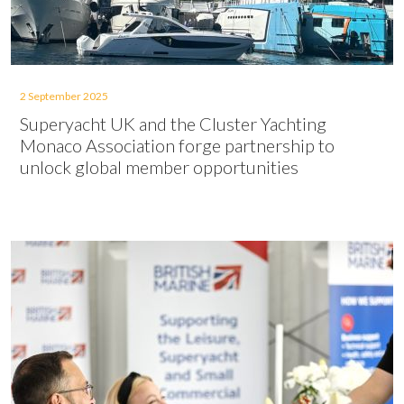
2 September 2025
Superyacht UK and the Cluster Yachting
Monaco Association forge partnership to
unlock global member opportunities