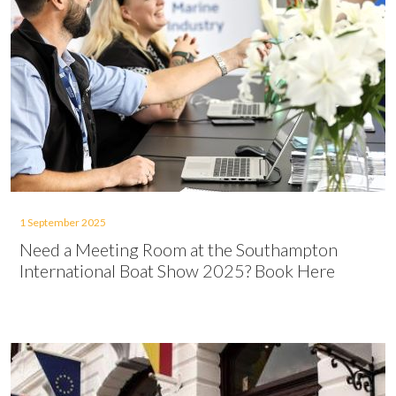
1 September 2025
Need a Meeting Room at the Southampton
International Boat Show 2025? Book Here