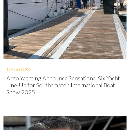
15 August 2025
Argo Yachting Announce Sensational Six-Yacht
Line-Up for Southampton International Boat
Show 2025