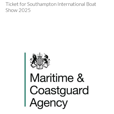
Ticket for Southampton International Boat
Show 2025