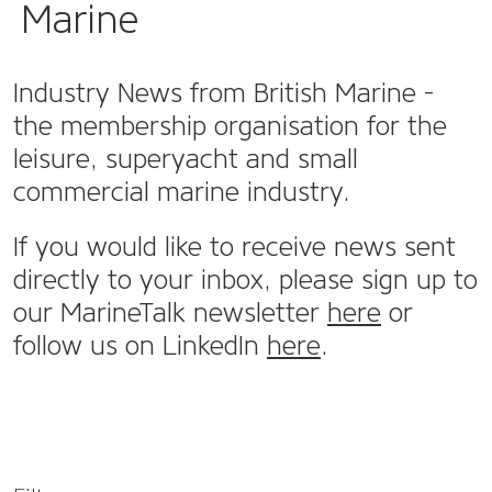
Marine
Industry News from British Marine -
the membership organisation for the
leisure, superyacht and small
commercial marine industry.
If you would like to receive news sent
directly to your inbox, please sign up to
our MarineTalk newsletter
here
or
follow us on LinkedIn
here
.