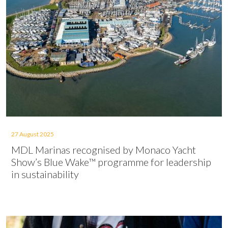
27 August 2025
MDL Marinas recognised by Monaco Yacht
Show’s Blue Wake™ programme for leadership
in sustainability