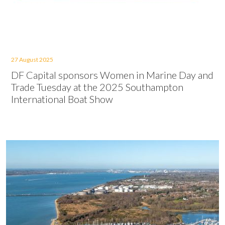
27 August 2025
DF Capital sponsors Women in Marine Day and
Trade Tuesday at the 2025 Southampton
International Boat Show