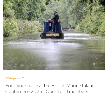
19 August 2025
Book your place at the British Marine Inland
Conference 2025 - Open to all members