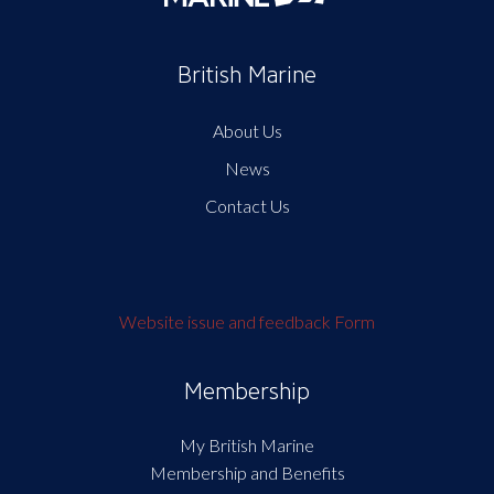
British Marine
About Us
News
Contact Us
Website issue and feedback Form
Membership
My British Marine
Membership and Benefits