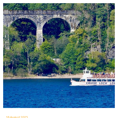
18 August 2025