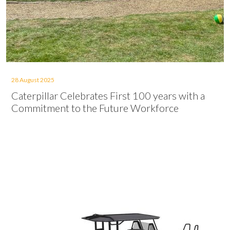
28 August 2025
Caterpillar Celebrates First 100 years with a
Commitment to the Future Workforce