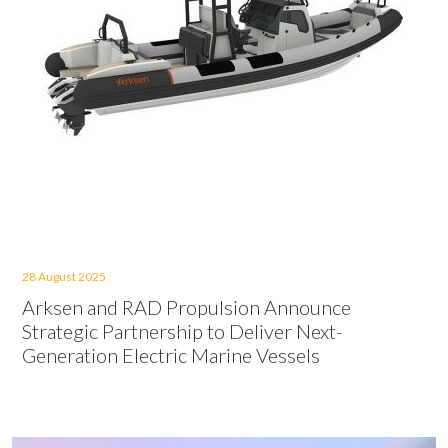
28 August 2025
Arksen and RAD Propulsion Announce
Strategic Partnership to Deliver Next-
Generation Electric Marine Vessels