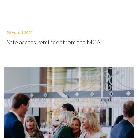
26 August 2025
Safe access reminder from the MCA