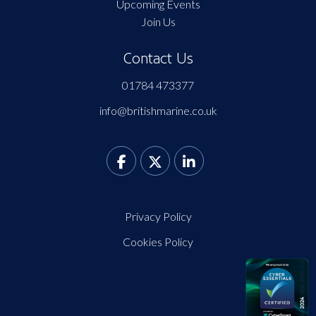
Upcoming Events
Join Us
Contact Us
01784 473377
info@britishmarine.co.uk
Privacy Policy
Cookies Policy