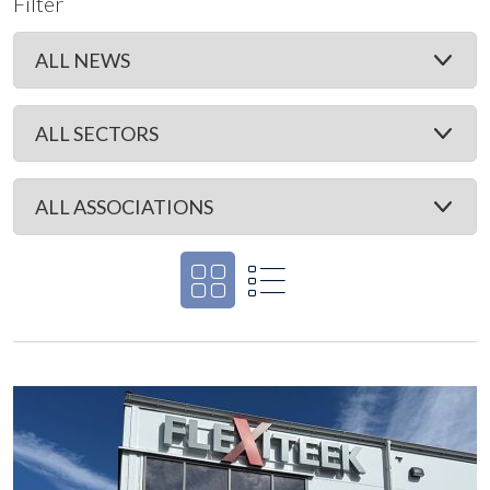
Filter