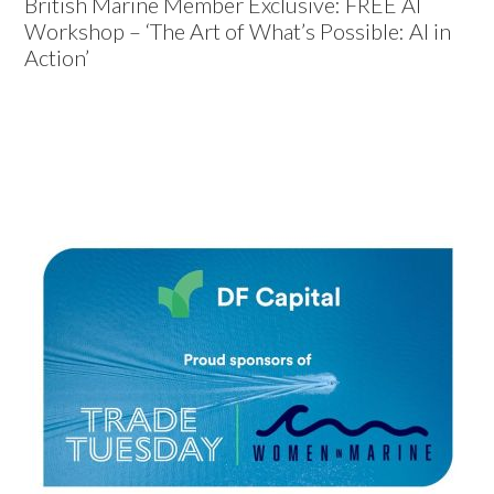
British Marine Member Exclusive: FREE AI
Workshop – ‘The Art of What’s Possible: AI in
Action’