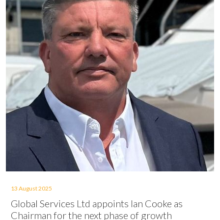
13 August 2025
Global Services Ltd appoints Ian Cooke as
Chairman for the next phase of growth