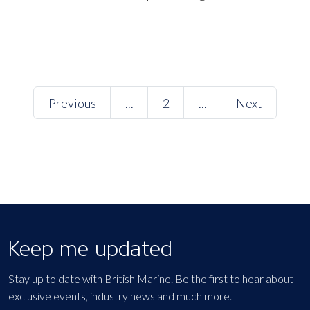
Previous
...
2
...
Next
Keep me updated
Stay up to date with British Marine. Be the first to hear about
exclusive events, industry news and much more.