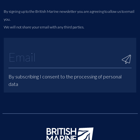
By signing up to the British Marine newsletter you are agreeing to allow us to email
you.
We will not share your email with any third parties.
By subscribing I consent to the processing of personal
data