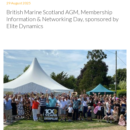
29 August 2025
British Marine Scotland AGM, Membership
Information & Networking Day, sponsored by
Elite Dynamics