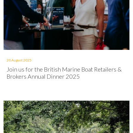
20 August 2025
Join us for the British Marine Boat Retailers &
Brokers Annual Dinner 2025