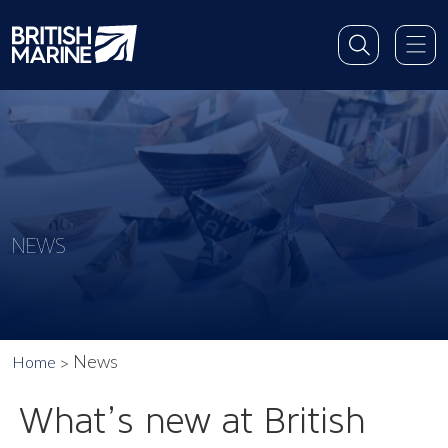
NEWS
News
Home
What’s new at British