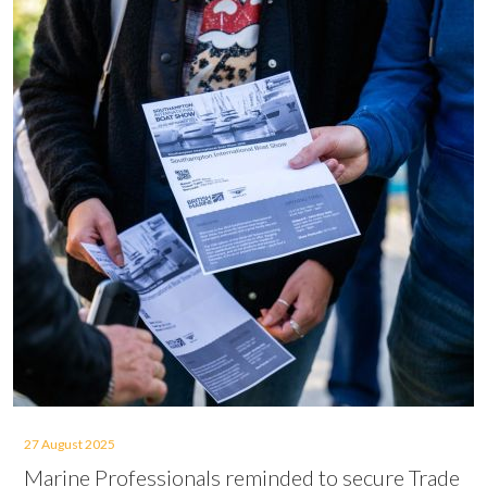
27 August 2025
Marine Professionals reminded to secure Trade