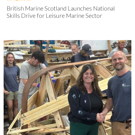
British Marine Scotland Launches National
Skills Drive for Leisure Marine Sector