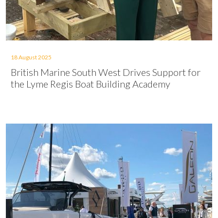
18 August 2025
British Marine South West Drives Support for
the Lyme Regis Boat Building Academy