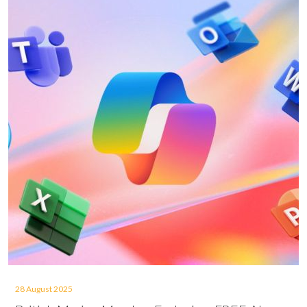
28 August 2025