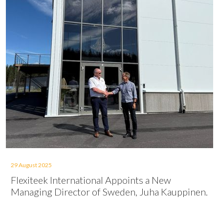
29 August 2025
Flexiteek International Appoints a New
Managing Director of Sweden, Juha Kauppinen.