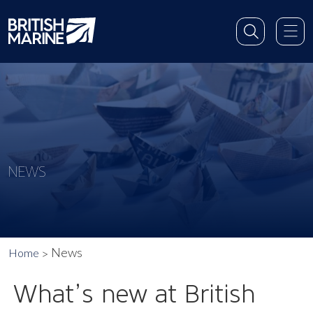
NEWS
News
Home
What’s new at British