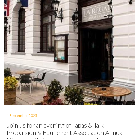
1 September 2025
Join us for an evening of Tapas & Talk –
Propulsion & Equipment Association Annual