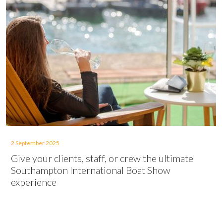
2 September 2025
Give your clients, staff, or crew the ultimate
Southampton International Boat Show
experience