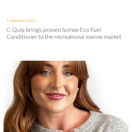
1 September 2025
C-Quip brings proven Sulnox Eco Fuel
Conditioner to the recreational marine market