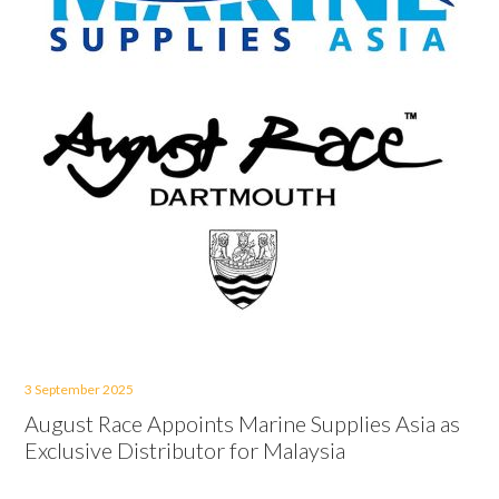
3 September 2025
August Race Appoints Marine Supplies Asia as
Exclusive Distributor for Malaysia