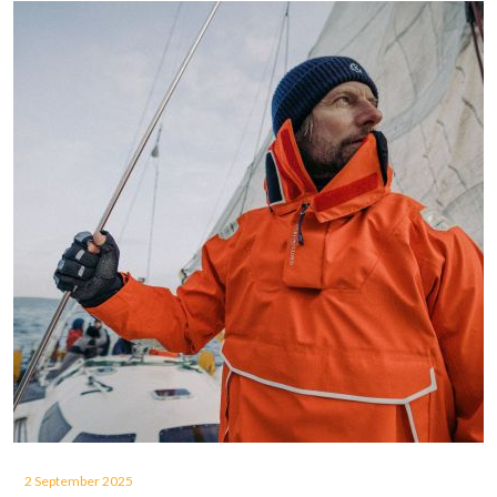
2 September 2025