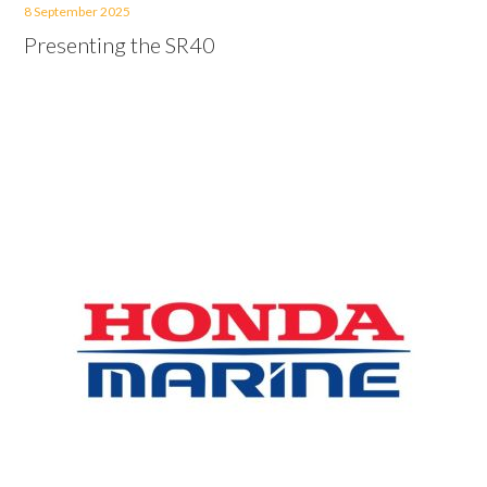
8 September 2025
Presenting the SR40