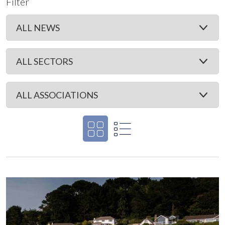
Filter