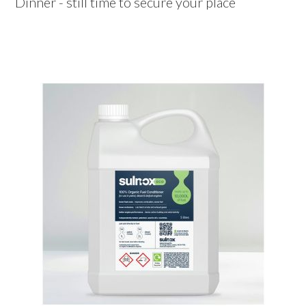
Dinner - still time to secure your place