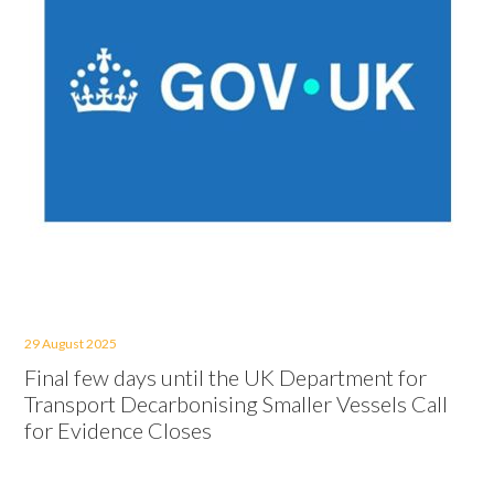
29 August 2025
Final few days until the UK Department for
Transport Decarbonising Smaller Vessels Call
for Evidence Closes