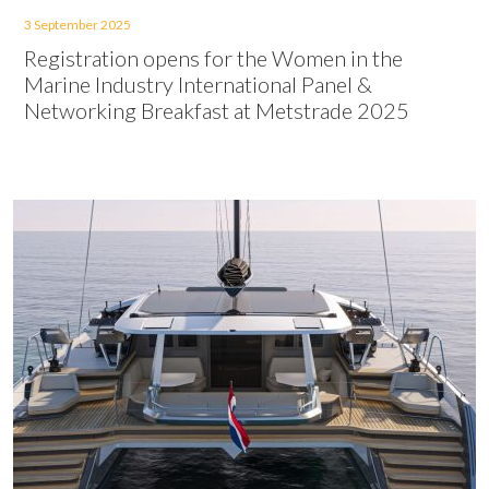
3 September 2025
Registration opens for the Women in the
Marine Industry International Panel &
Networking Breakfast at Metstrade 2025