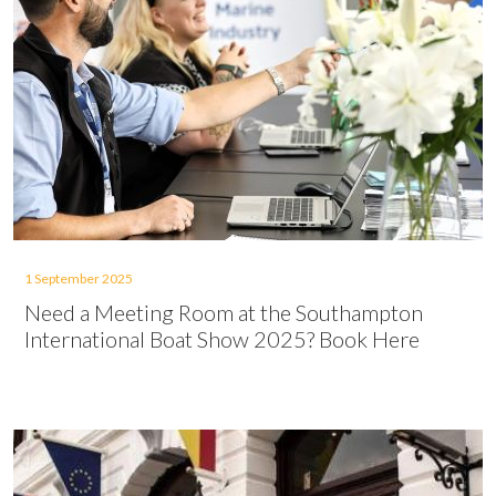
1 September 2025
Need a Meeting Room at the Southampton
International Boat Show 2025? Book Here