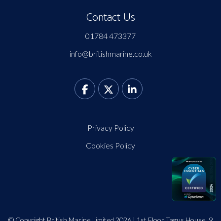
Contact Us
01784 473377
info@britishmarine.co.uk
Privacy Policy
Cookies Policy
© Copyright British Marine Limited 2026 | 1st Floor Tagus House, 9