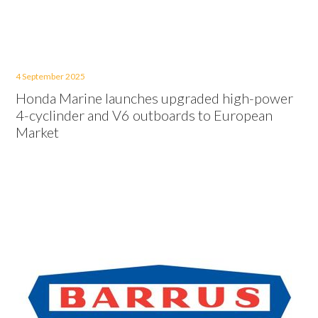
4 September 2025
Honda Marine launches upgraded high-power
4-cyclinder and V6 outboards to European
Market