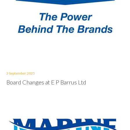
3 September 2025
Board Changes at E P Barrus Ltd