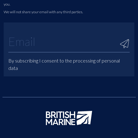
you.
We will not share your email with any third parties.
By subscribing I consent to the processing of personal
data