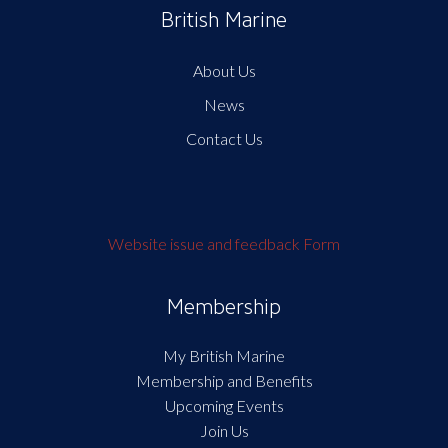
British Marine
About Us
News
Contact Us
Website issue and feedback Form
Membership
My British Marine
Membership and Benefits
Upcoming Events
Join Us