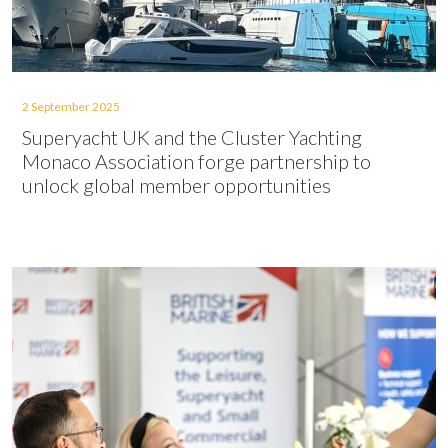
2 September 2025
Superyacht UK and the Cluster Yachting
Monaco Association forge partnership to
unlock global member opportunities