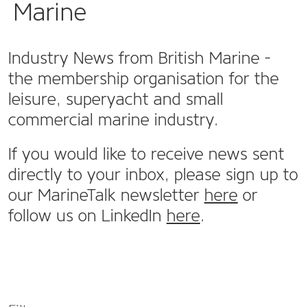
Marine
Industry News from British Marine -
the membership organisation for the
leisure, superyacht and small
commercial marine industry.
If you would like to receive news sent
directly to your inbox, please sign up to
our MarineTalk newsletter
here
or
follow us on LinkedIn
here
.