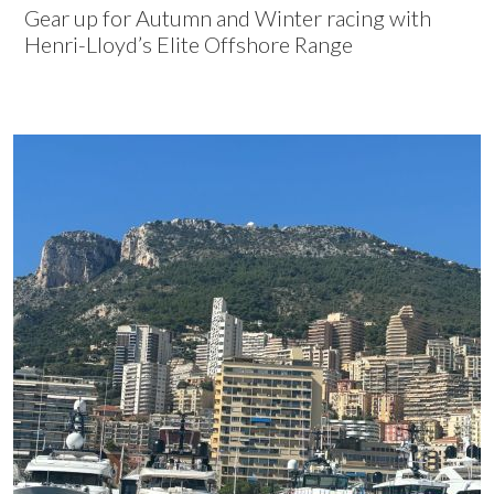
Gear up for Autumn and Winter racing with
Henri-Lloyd’s Elite Offshore Range