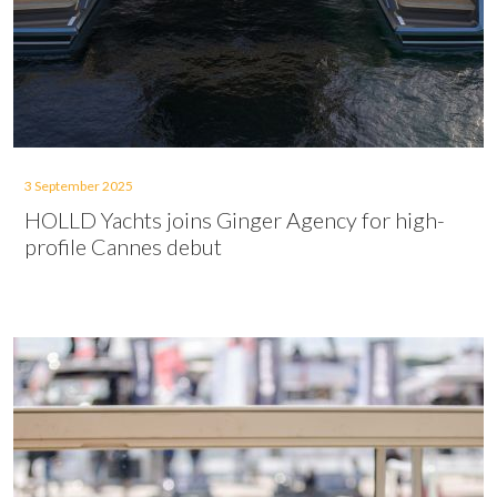
3 September 2025
HOLLD Yachts joins Ginger Agency for high-
profile Cannes debut