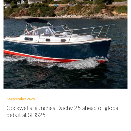
8 September 2025
Cockwells launches Duchy 25 ahead of global
debut at SIBS25