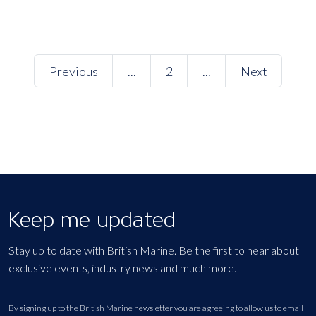
Previous
...
2
...
Next
Keep me updated
Stay up to date with British Marine. Be the first to hear about
exclusive events, industry news and much more.
By signing up to the British Marine newsletter you are agreeing to allow us to email