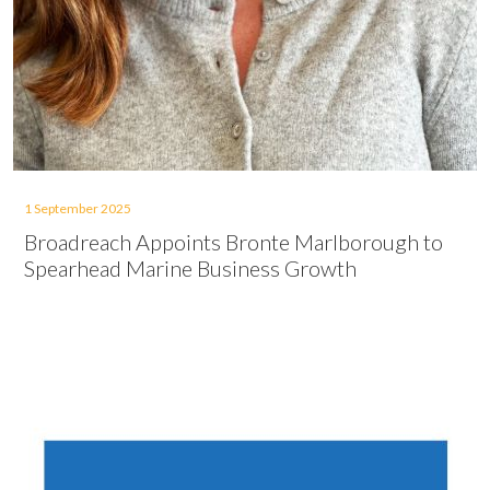
1 September 2025
Broadreach Appoints Bronte Marlborough to
Spearhead Marine Business Growth