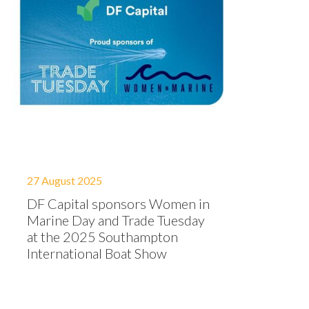
27 August 2025
DF Capital sponsors Women in
Marine Day and Trade Tuesday
at the 2025 Southampton
International Boat Show