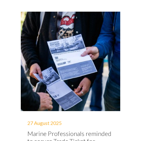
27 August 2025
Marine Professionals reminded