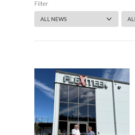
Filter