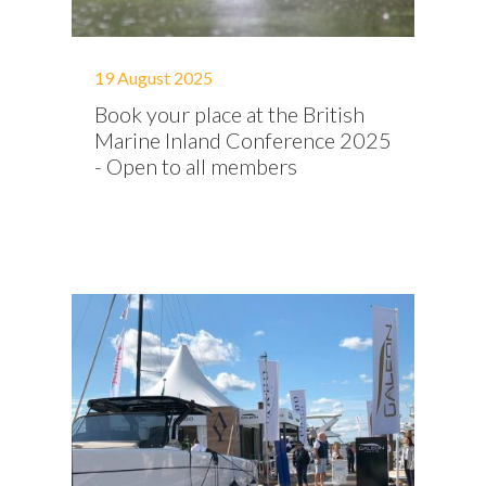
19 August 2025
Book your place at the British
Marine Inland Conference 2025
- Open to all members