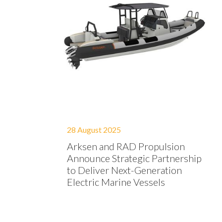
28 August 2025
Arksen and RAD Propulsion
Announce Strategic Partnership
to Deliver Next-Generation
Electric Marine Vessels