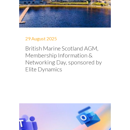
29 August 2025
British Marine Scotland AGM,
Membership Information &
Networking Day, sponsored by
Elite Dynamics