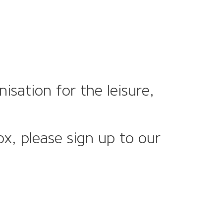
sation for the leisure,
ox, please sign up to our