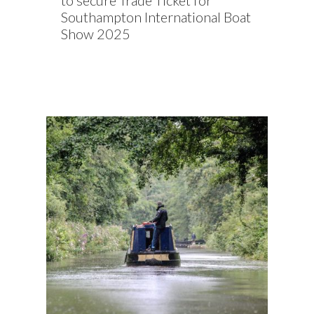
to secure Trade Ticket for
Southampton International Boat
Show 2025