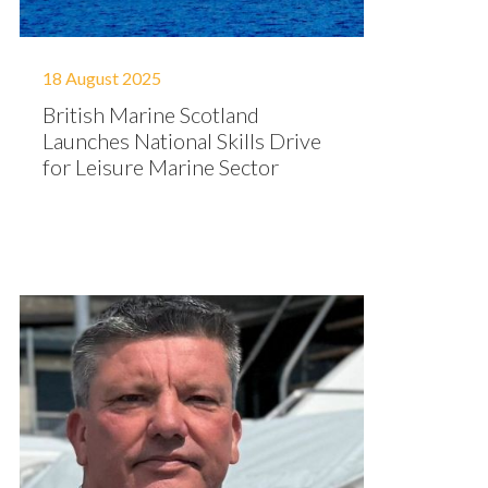
18 August 2025
British Marine Scotland
Launches National Skills Drive
for Leisure Marine Sector