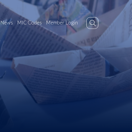
News
MIC Codes
Member Login