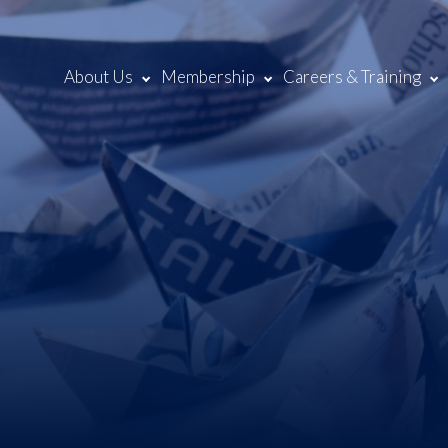
About Us
Membership
Careers & Training