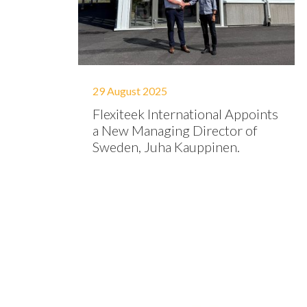
29 August 2025
Flexiteek International Appoints
a New Managing Director of
Sweden, Juha Kauppinen.