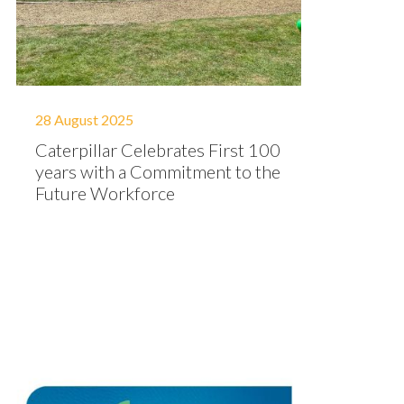
28 August 2025
Caterpillar Celebrates First 100
years with a Commitment to the
Future Workforce