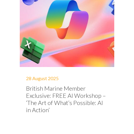
28 August 2025
British Marine Member
Exclusive: FREE AI Workshop –
‘The Art of What’s Possible: AI
in Action’