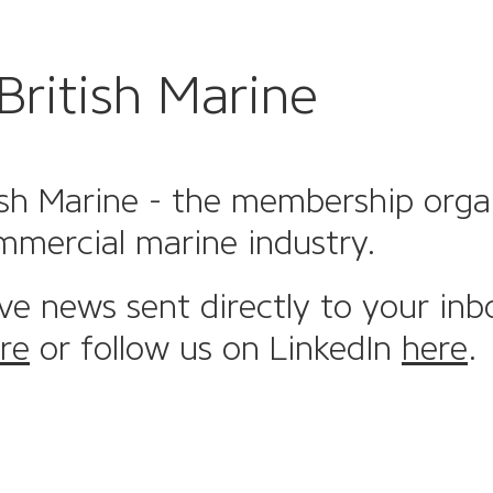
British Marine
sh Marine - the membership organi
mmercial marine industry.
ive news sent directly to your inb
re
or follow us on LinkedIn
here
.