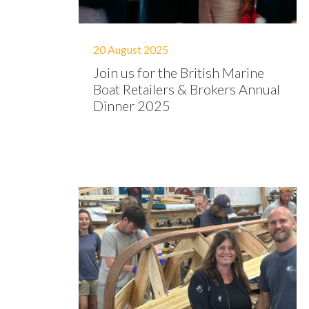
20 August 2025
Join us for the British Marine
Boat Retailers & Brokers Annual
Dinner 2025