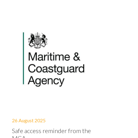
26 August 2025
Safe access reminder from the