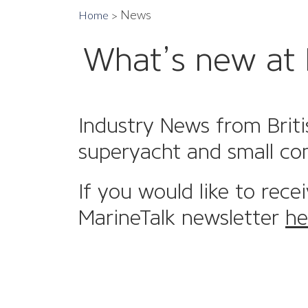
News
Home
What’s new at 
Industry News from Briti
superyacht and small co
If you would like to rece
MarineTalk newsletter
he