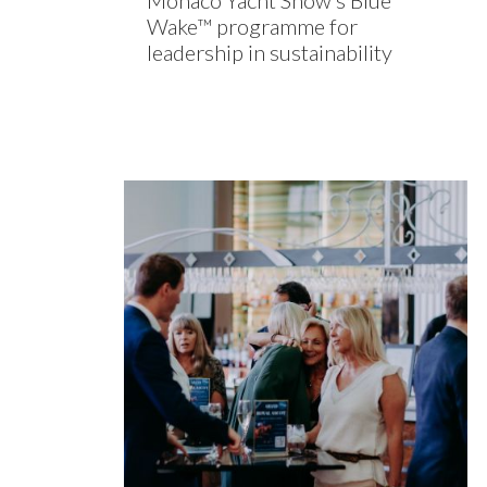
Monaco Yacht Show’s Blue
Wake™ programme for
leadership in sustainability