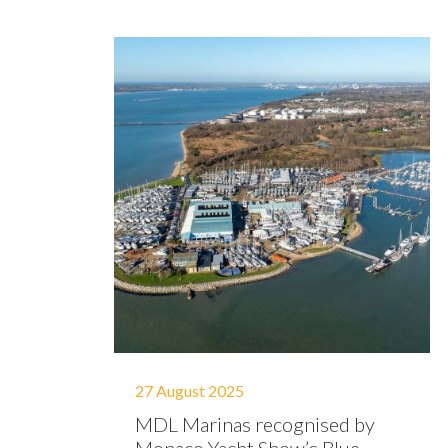
27 August 2025
MDL Marinas recognised by