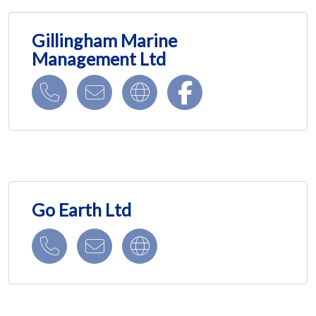
Gillingham Marine
Management Ltd
Go Earth Ltd