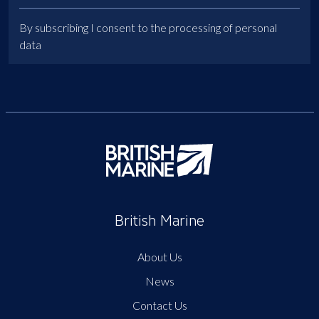
By subscribing I consent to the processing of personal
data
British Marine
About Us
News
Contact Us