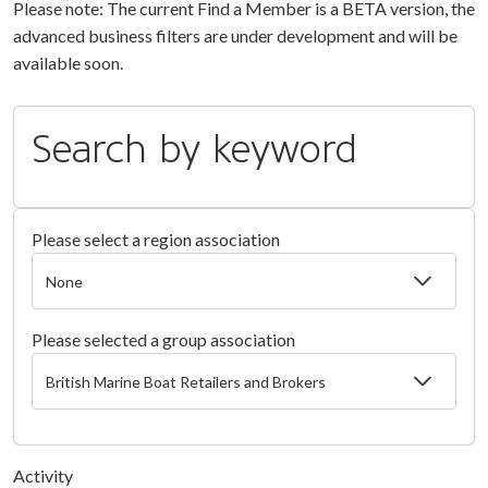
Please note: The current Find a Member is a BETA version, the
advanced business filters are under development and will be
available soon.
Search by keyword
Please select a region association
Please selected a group association
Activity