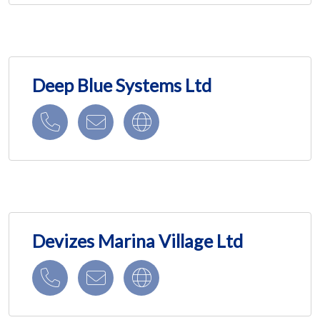
Deep Blue Systems Ltd
Devizes Marina Village Ltd