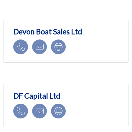
Devon Boat Sales Ltd
DF Capital Ltd