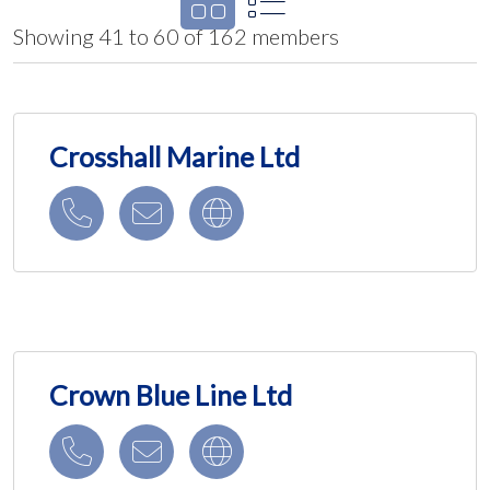
Showing 41 to 60 of 162 members
Crosshall Marine Ltd
Crown Blue Line Ltd