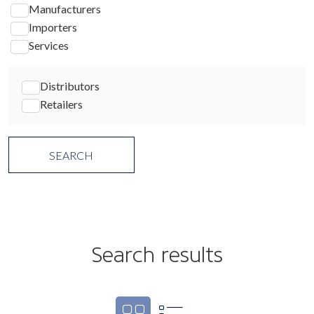
Manufacturers
Importers
Services
Distributors
Retailers
Search results