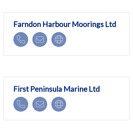
Farndon Harbour Moorings Ltd
First Peninsula Marine Ltd