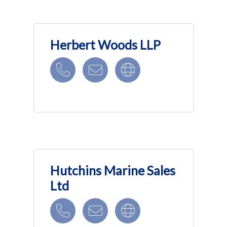
Herbert Woods LLP
Hutchins Marine Sales
Ltd