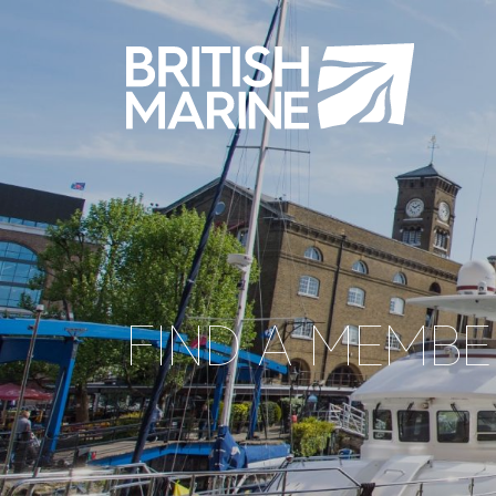
FIND A MEMBE