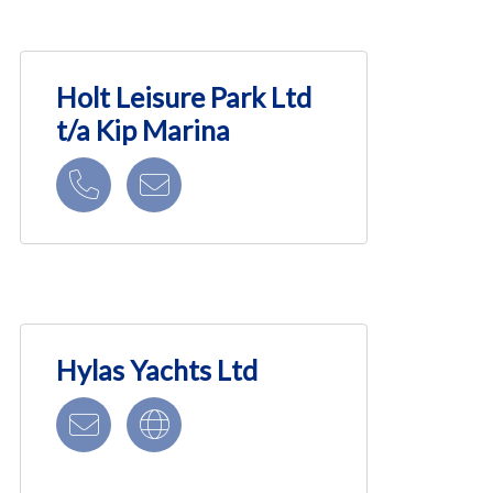
Holt Leisure Park Ltd
t/a Kip Marina
Hylas Yachts Ltd