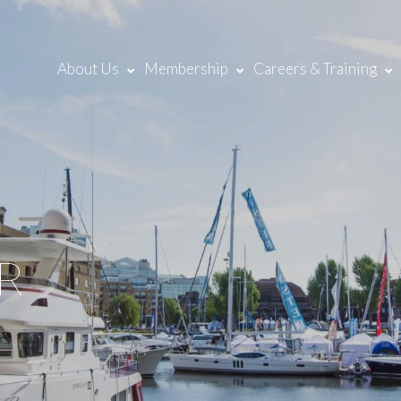
About Us
Membership
Careers & Training
R