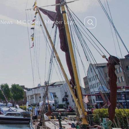
News
MIC Codes
Member Login