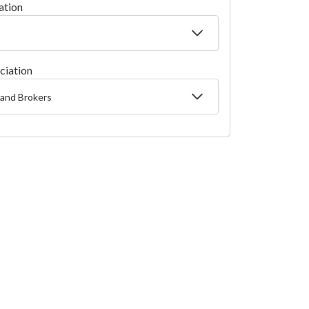
ation
ciation