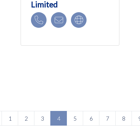
Limited
(current)
1
2
3
4
5
6
7
8