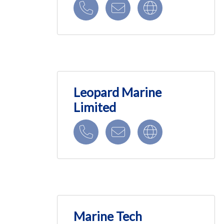
Leopard Marine
Limited
Marine Tech