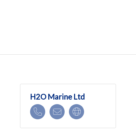
H2O Marine Ltd