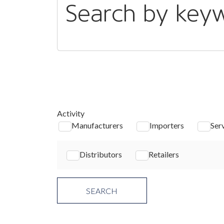
Search by key
Activity
Manufacturers
Importers
Ser
Distributors
Retailers