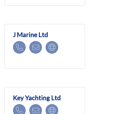
J Marine Ltd
Key Yachting Ltd