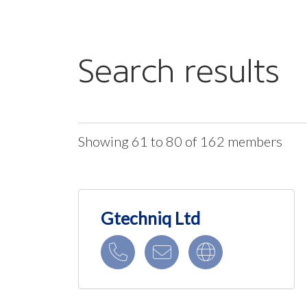
Search results
Showing 61 to 80 of 162 members
Gtechniq Ltd