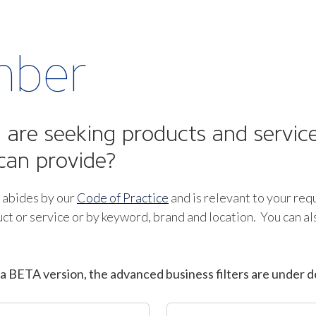
mber
are seeking products and service
can provide?
 abides by our
Code of Practice
and is relevant to your req
ct or service or by keyword, brand and location. You can a
a BETA version, the advanced business filters are under d