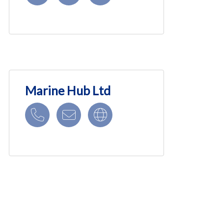
Marine Hub Ltd