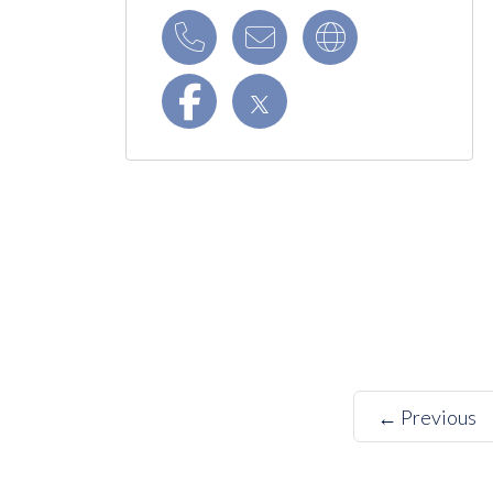
← Previous