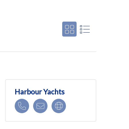
Harbour Yachts