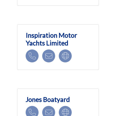
Inspiration Motor
Yachts Limited
Jones Boatyard