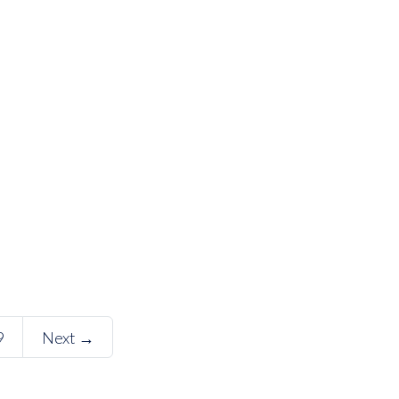
9
Next →