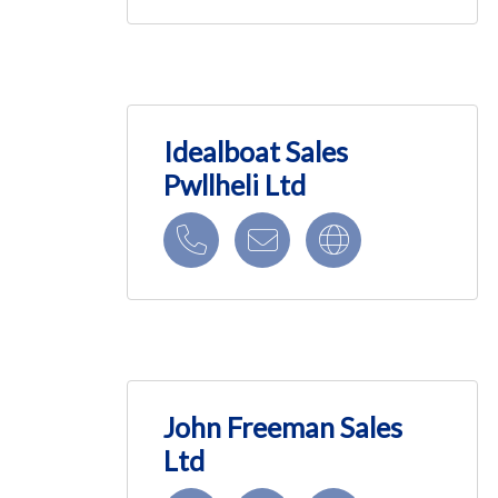
Idealboat Sales
Pwllheli Ltd
John Freeman Sales
Ltd