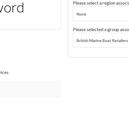
word
Please select a region associ
Please selected a group asso
vices