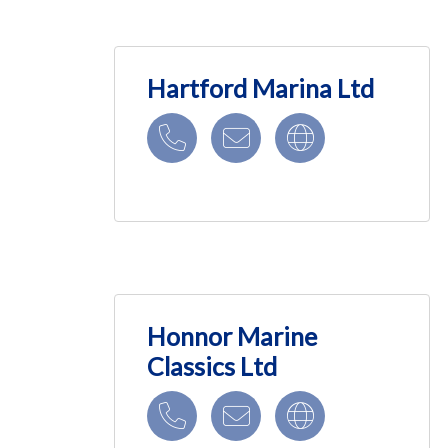
Hartford Marina Ltd
Honnor Marine
Classics Ltd