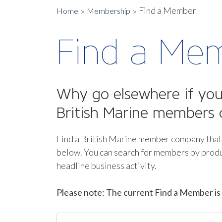
Find a Member
Home
Membership
Find a Me
Why go elsewhere if you 
British Marine members 
Find a British Marine member company that
below.
You can search for members by produ
headline business activity.
Please note: The current Find a Member is 