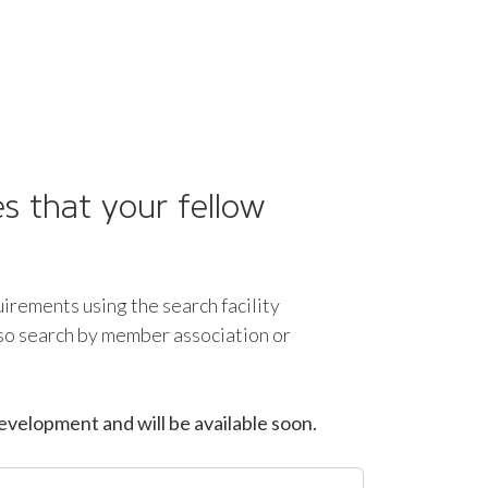
s that your fellow
uirements using the search facility
lso search by member association or
evelopment and will be available soon.