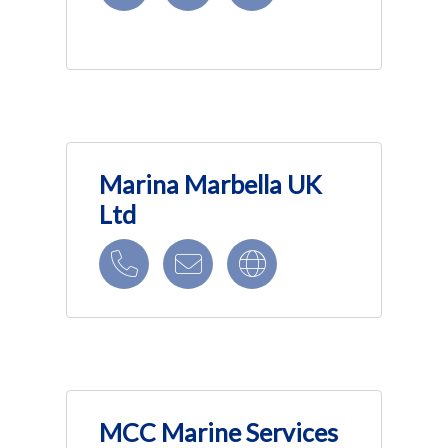
Marina Marbella UK
Ltd
MCC Marine Services