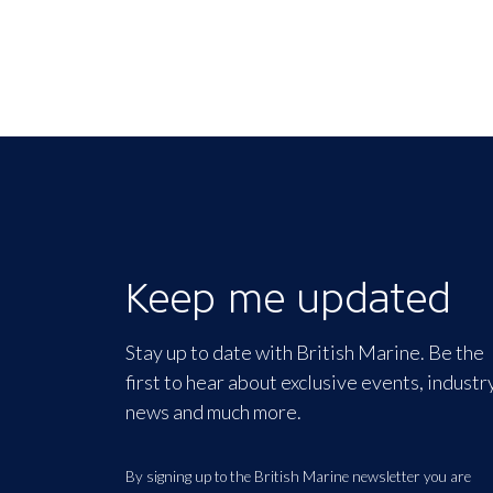
Keep me updated
Stay up to date with British Marine. Be the
first to hear about exclusive events, industr
news and much more.
By signing up to the British Marine newsletter you are