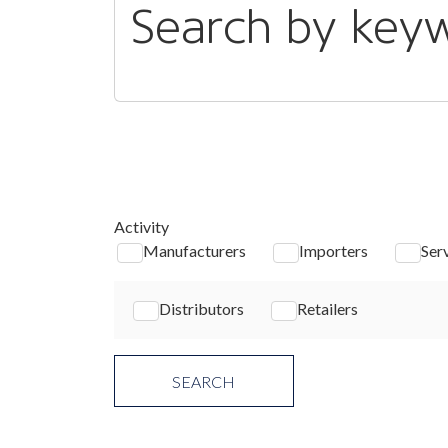
Search by key
Activity
Manufacturers
Importers
Ser
Distributors
Retailers