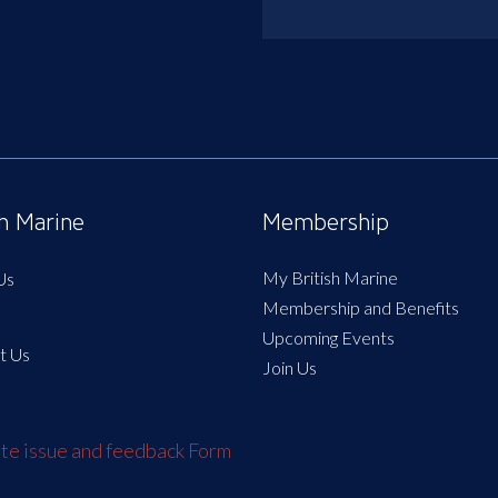
sh Marine
Membership
My British Marine
Us
Membership and Benefits
Upcoming Events
t Us
Join Us
e issue and feedback Form