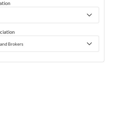
ation
ciation