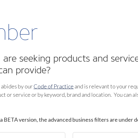
mber
are seeking products and service
can provide?
 abides by our
Code of Practice
and is relevant to your req
ct or service or by keyword, brand and location. You can a
a BETA version, the advanced business filters are under d