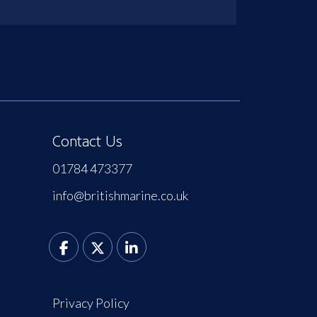
Contact Us
01784 473377
info@britishmarine.co.uk
Privacy Policy