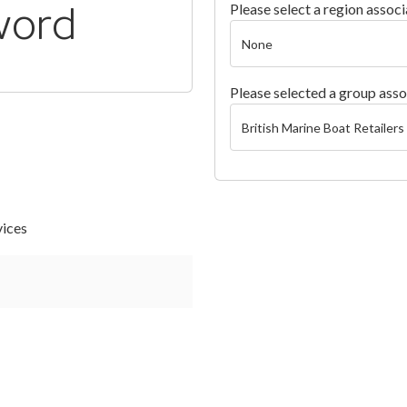
word
Please select a region associ
Please selected a group asso
vices