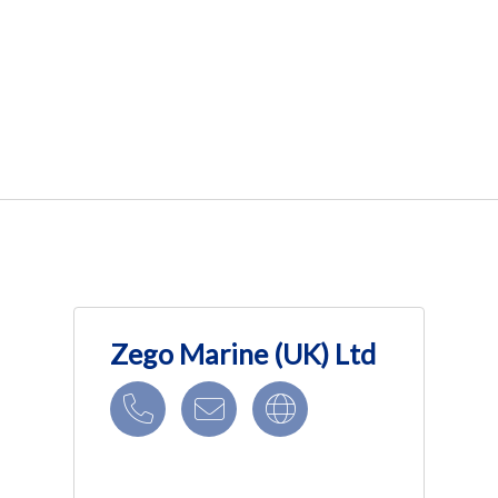
Zego Marine (UK) Ltd