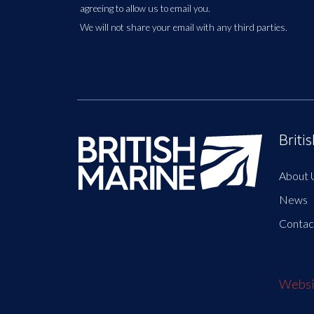
agreeing to allow us to email you.
We will not share your email with any third parties.
Briti
About 
News
Contac
Websit