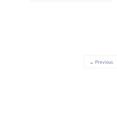
← Previous