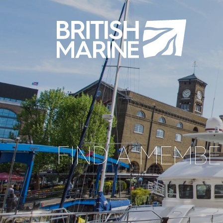
FIND A MEMBE