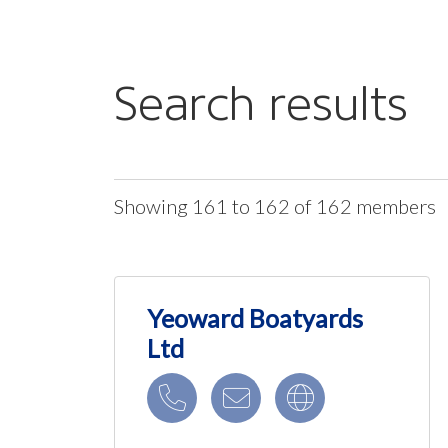
Search results
Showing 161 to 162 of 162 members
Yeoward Boatyards
Ltd