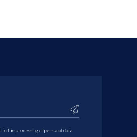
t to the processing of personal data