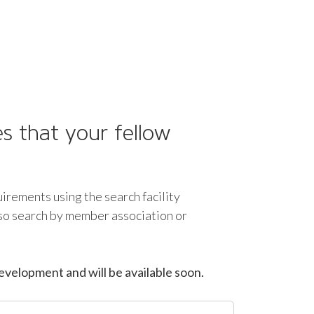
s that your fellow
uirements using the search facility
lso search by member association or
evelopment and will be available soon.