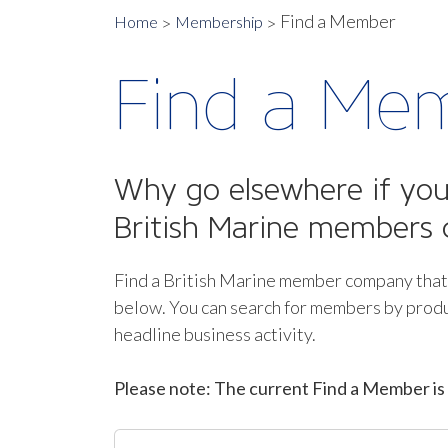
Find a Member
Home
Membership
Find a Me
Why go elsewhere if you 
British Marine members 
Find a British Marine member company that
below.
You can search for members by produ
headline business activity.
Please note: The current Find a Member is 