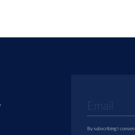
y
By subscribing I consen