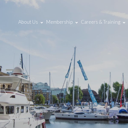
About Us
Membership
Careers & Training
R