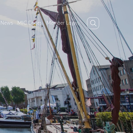
News
MIC Codes
Member Login