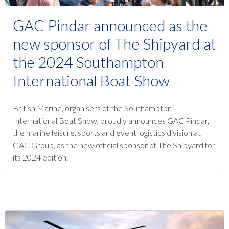
GAC Pindar announced as the
new sponsor of The Shipyard at
the 2024 Southampton
International Boat Show
British Marine, organisers of the Southampton
International Boat Show, proudly announces GAC Pindar,
the marine leisure, sports and event logistics division at
GAC Group, as the new official sponsor of The Shipyard for
its 2024 edition.