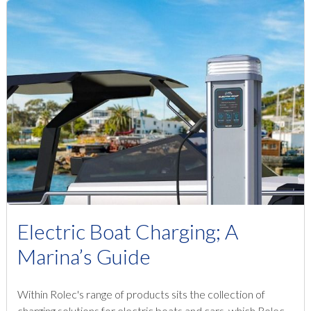
Electric Boat Charging; A
Marina’s Guide
Within Rolec's range of products sits the collection of
charging solutions for electric boats and cars, which Rolec