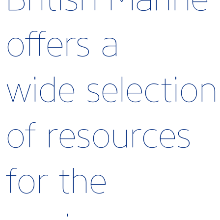
offers a
wide selection
of resources
for the