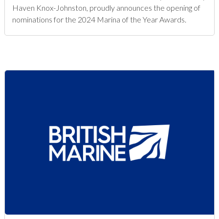
Haven Knox-Johnston, proudly announces the opening of
nominations for the 2024 Marina of the Year Awards.