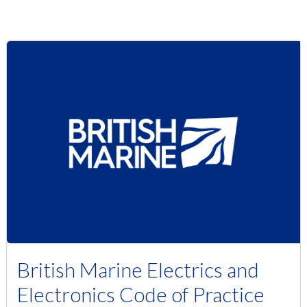
British Marine Electrics and
Electronics Code of Practice