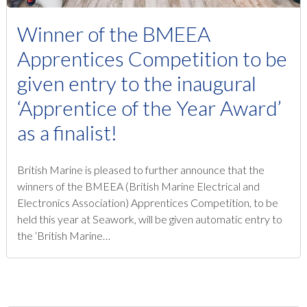
Winner of the BMEEA
Apprentices Competition to be
given entry to the inaugural
‘Apprentice of the Year Award’
as a finalist!
British Marine is pleased to further announce that the
winners of the BMEEA (British Marine Electrical and
Electronics Association) Apprentices Competition, to be
held this year at Seawork, will be given automatic entry to
the ‘British Marine…