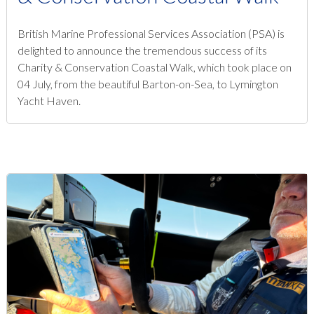
British Marine Professional Services Association (PSA) is
delighted to announce the tremendous success of its
Charity & Conservation Coastal Walk, which took place on
04 July, from the beautiful Barton-on-Sea, to Lymington
Yacht Haven.