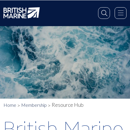
RESOURCE HUB
Resource Hub
Home
Membership
British Marine