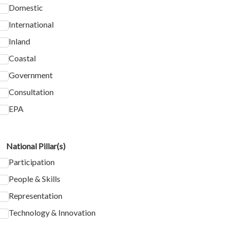
Domestic
International
Inland
Coastal
Government
Consultation
EPA
National Pillar(s)
Participation
People & Skills
Representation
Technology & Innovation