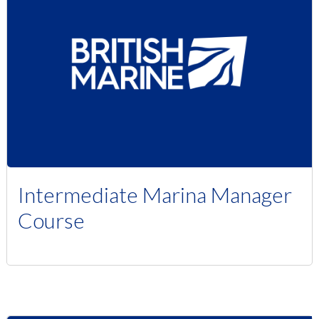
Intermediate Marina Manager
Course