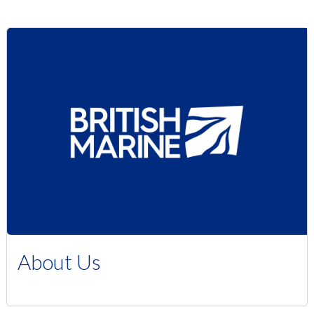
About Us