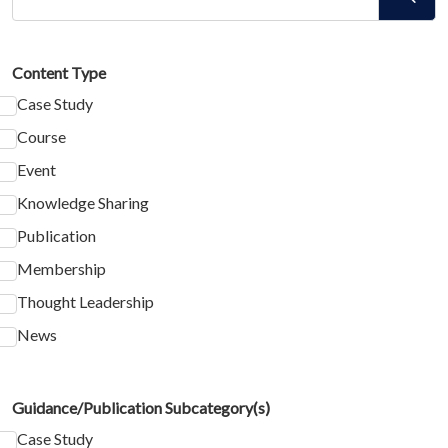
Content Type
Case Study
Course
Event
Knowledge Sharing
Publication
Membership
Thought Leadership
News
Guidance/Publication Subcategory(s)
Case Study