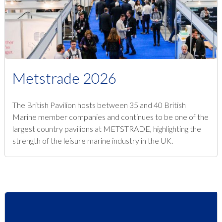
Metstrade 2026
The British Pavilion hosts between 35 and 40 British
Marine member companies and continues to be one of the
largest country pavilions at METSTRADE, highlighting the
strength of the leisure marine industry in the UK.