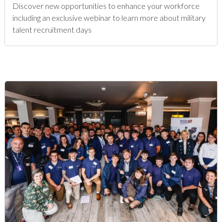
Discover new opportunities to enhance your workforce
including an exclusive webinar to learn more about military
talent recruitment days