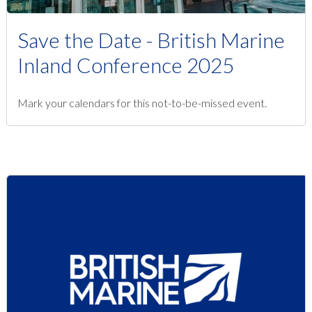
Save the Date - British Marine
Inland Conference 2025
Mark your calendars for this not-to-be-missed event.