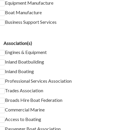
Equipment Manufacture
Boat Manufacture
Business Support Services
Association(s)
Engines & Equipment
Inland Boatbuilding
Inland Boating
Professional Services Association
Trades Association
Broads Hire Boat Federation
Commercial Marine
Access to Boating
Passenger Boat Association