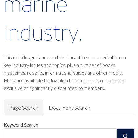
marine
industry.
This includes guidance and best practice documentation on
key industry issues and topics, plus a number of books,
magazines, reports, informational guides and other media.
Many are available to download and a number of these are
exclusive or significantly discounted to members.
Page Search
Document Search
Keyword Search