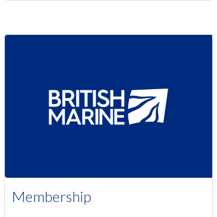
Membership