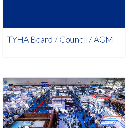
TYHA Board / Council / AGM