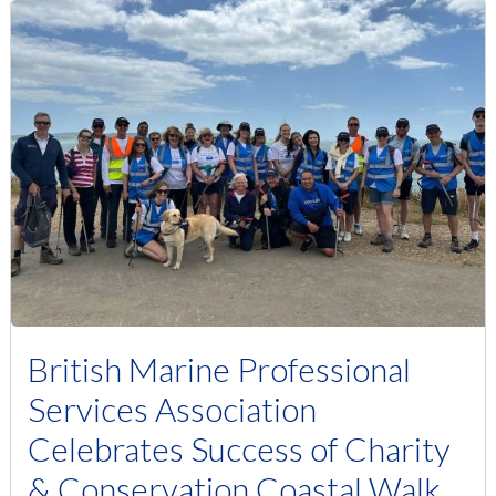
British Marine Professional
Services Association
Celebrates Success of Charity
& Conservation Coastal Walk