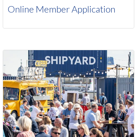
Online Member Application