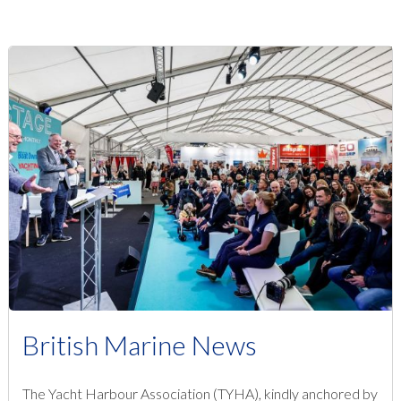
British Marine News
The Yacht Harbour Association (TYHA), kindly anchored by