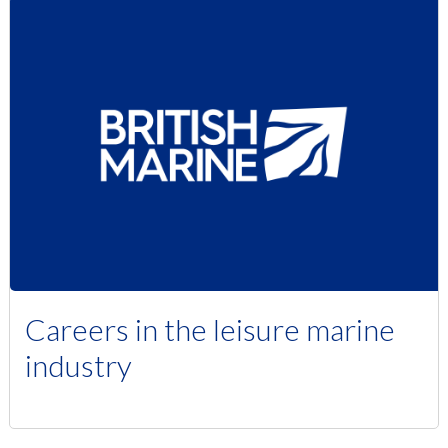
Careers in the leisure marine
industry