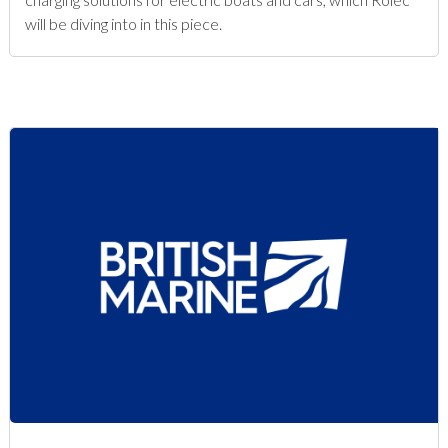
will be diving into in this piece.