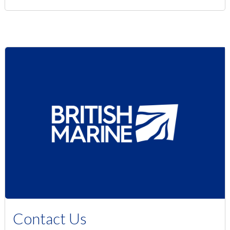
Contact Us