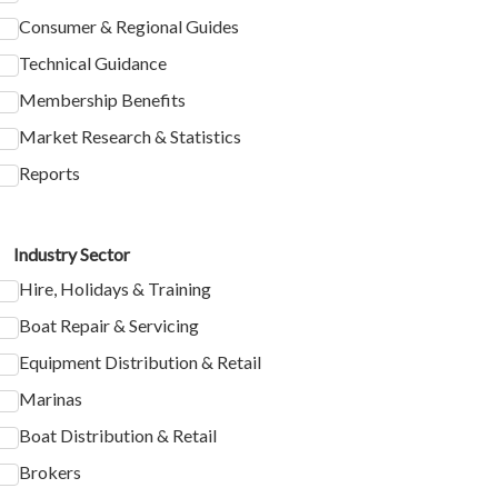
Consumer & Regional Guides
Technical Guidance
Membership Benefits
Market Research & Statistics
Reports
Industry Sector
Hire, Holidays & Training
Boat Repair & Servicing
Equipment Distribution & Retail
Marinas
Boat Distribution & Retail
Brokers