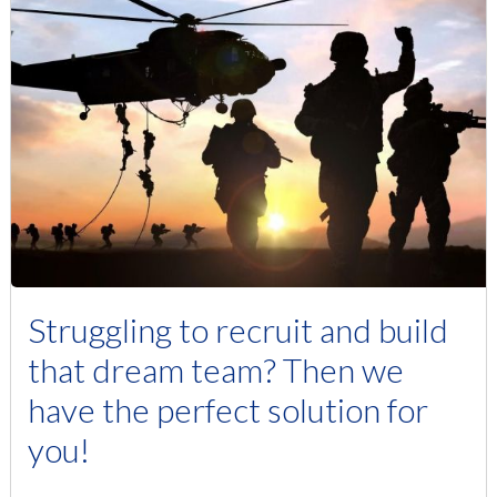
Struggling to recruit and build
that dream team? Then we
have the perfect solution for
you!