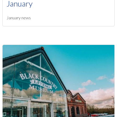
January
January news