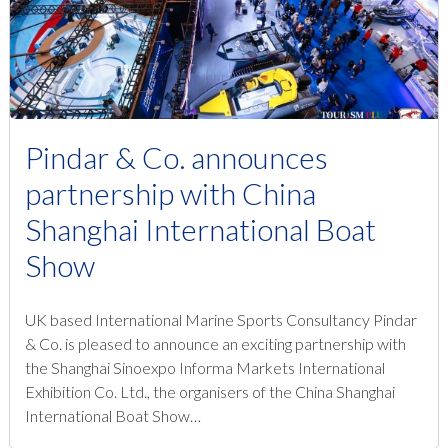
Pindar & Co. announces
partnership with China
Shanghai International Boat
Show
UK based International Marine Sports Consultancy Pindar
& Co. is pleased to announce an exciting partnership with
the Shanghai Sinoexpo Informa Markets International
Exhibition Co. Ltd., the organisers of the China Shanghai
International Boat Show…