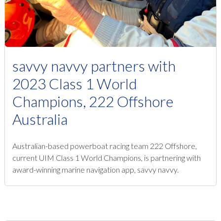
savvy navvy partners with
2023 Class 1 World
Champions, 222 Offshore
Australia
Australian-based powerboat racing team 222 Offshore,
current UIM Class 1 World Champions, is partnering with
award-winning marine navigation app, savvy navvy.