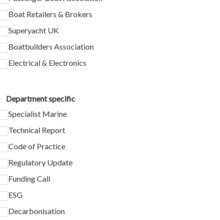
Boat Retailers & Brokers
Superyacht UK
Boatbuilders Association
Electrical & Electronics
Department specific
Specialist Marine
Technical Report
Code of Practice
Regulatory Update
Funding Call
ESG
Decarbonisation