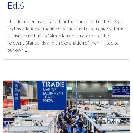
Ed.6
This document is designed for those involved in the design
and installation of marine electrical and electronic systems
in leisure craft up to 24m in length. It references the
relevant Standards and an explanation of them linked to
our own…