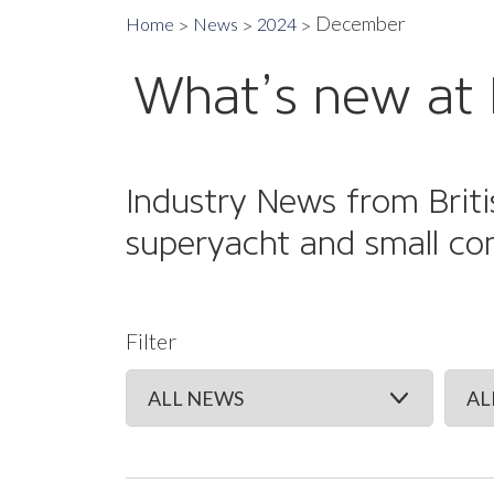
December
Home
News
2024
What’s new at 
Industry News from Briti
superyacht and small co
Filter