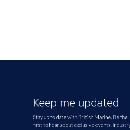
Keep me updated
Stay up to date with British Marine. Be the
first to hear about exclusive events, industr