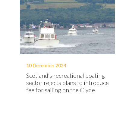
10 December 2024
Scotland’s recreational boating
sector rejects plans to introduce
fee for sailing on the Clyde