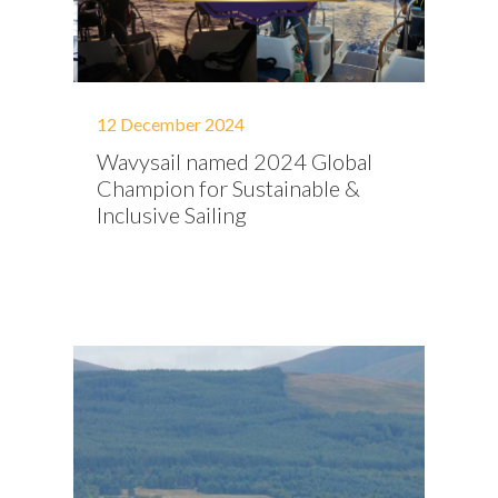
12 December 2024
Wavysail named 2024 Global
Champion for Sustainable &
Inclusive Sailing