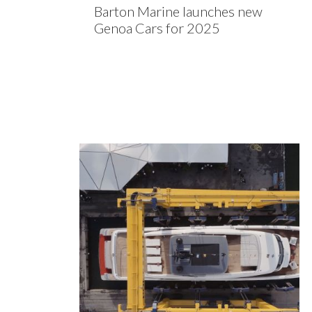
Barton Marine launches new
Genoa Cars for 2025