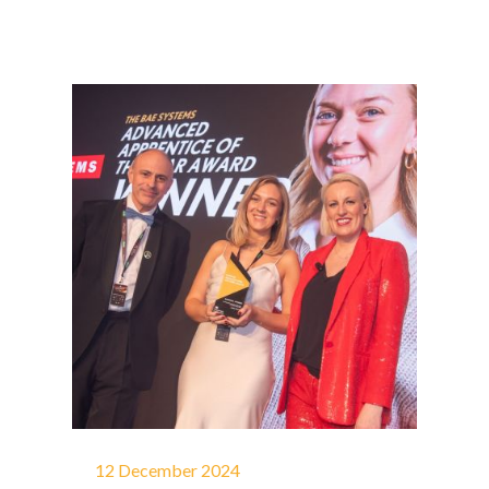
12 December 2024