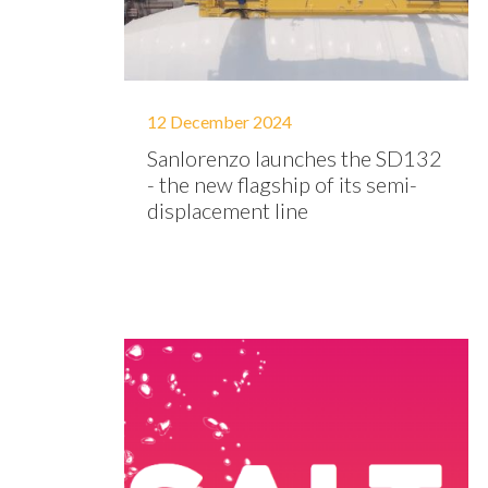
12 December 2024
Sanlorenzo launches the SD132
- the new flagship of its semi-
displacement line