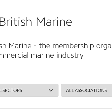
British Marine
sh Marine - the membership organi
mmercial marine industry