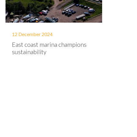
12 December 2024
East coast marina champions
sustainability