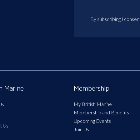
By subscribing I consen
sh Marine
Membership
My British Marine
Us
Membership and Benefits
Upcoming Events
t Us
Join Us