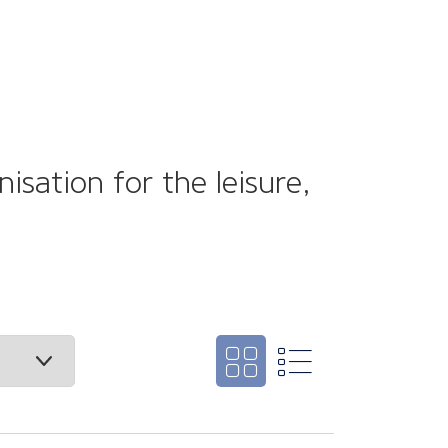
sation for the leisure,