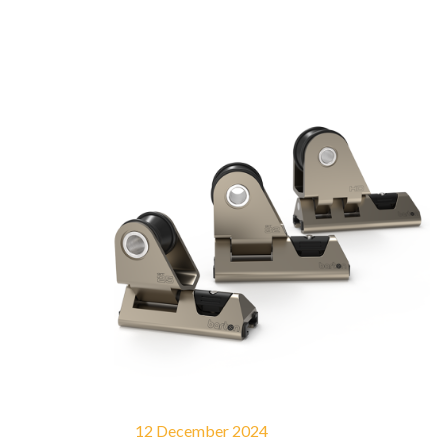
12 December 2024