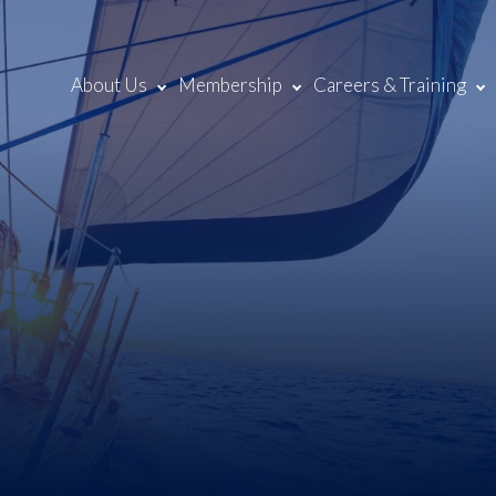
About Us
Membership
Careers & Training