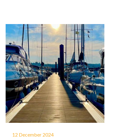
12 December 2024