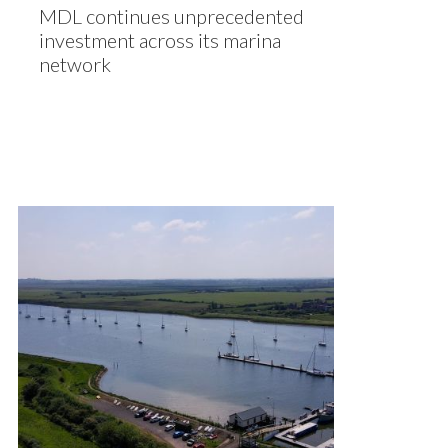
MDL continues unprecedented
investment across its marina
network