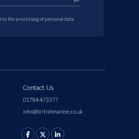
t to the processing of personal data
Contact Us
01784 473377
info@britishmarine.co.uk