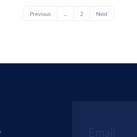
Previous
...
2
Next
y