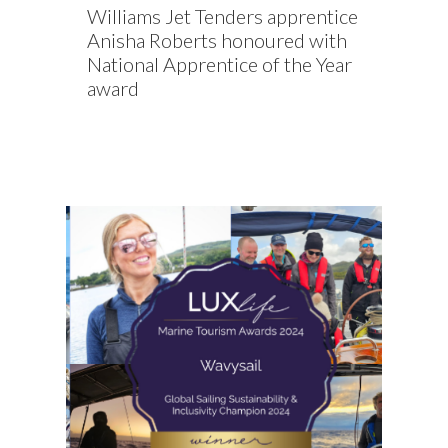
Williams Jet Tenders apprentice
Anisha Roberts honoured with
National Apprentice of the Year
award