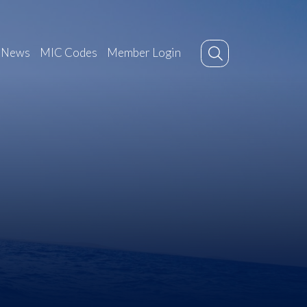
News
MIC Codes
Member Login