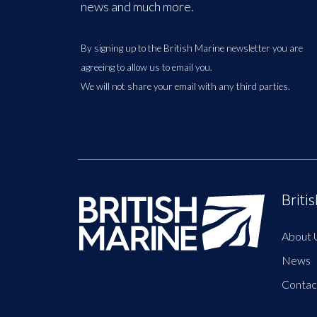
news and much more.
By signing up to the British Marine newsletter you are
agreeing to allow us to email you.
We will not share your email with any third parties.
Briti
About 
News
Contac