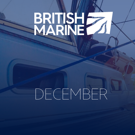
DECEMBER