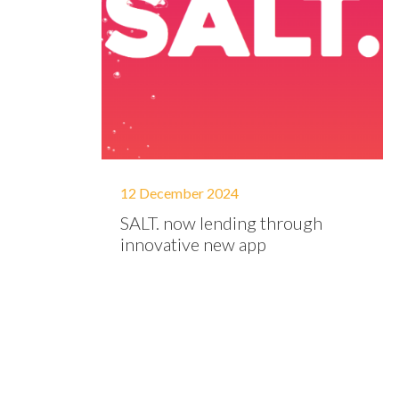
12 December 2024
SALT. now lending through
innovative new app