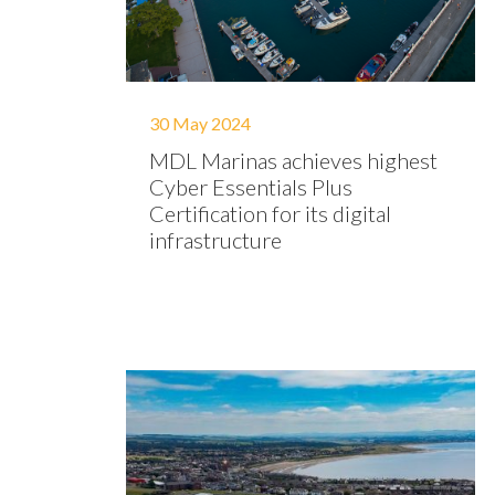
30 May 2024
MDL Marinas achieves highest
Cyber Essentials Plus
Certification for its digital
infrastructure