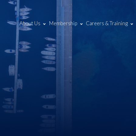
About Us
Membership
Careers & Training