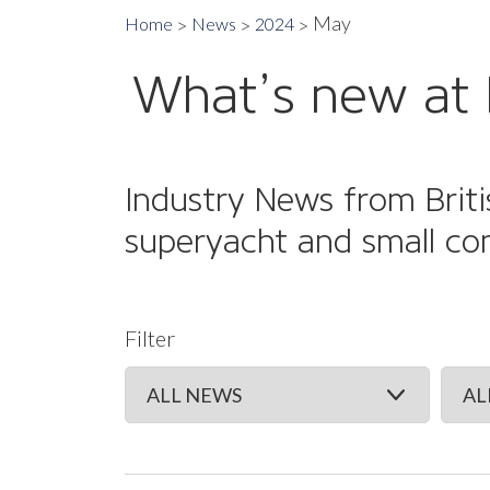
May
Home
News
2024
What’s new at 
Industry News from Briti
superyacht and small co
Filter