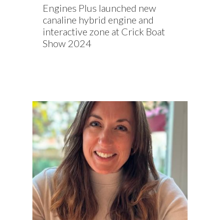
Engines Plus launched new
canaline hybrid engine and
interactive zone at Crick Boat
Show 2024