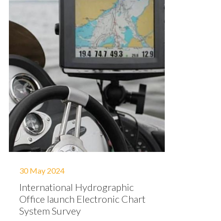
30 May 2024
International Hydrographic
Office launch Electronic Chart
System Survey