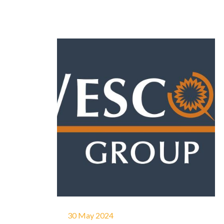
30 May 2024