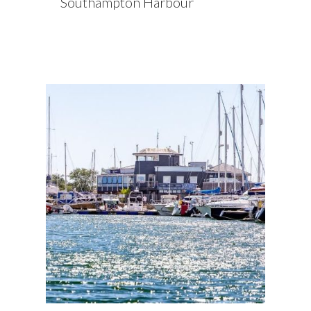
Southampton Harbour