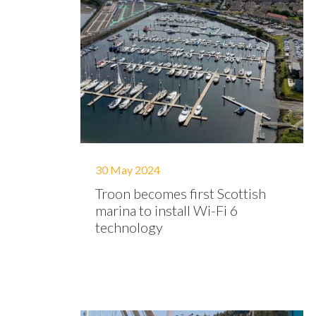
30 May 2024
Troon becomes first Scottish
marina to install Wi-Fi 6
technology