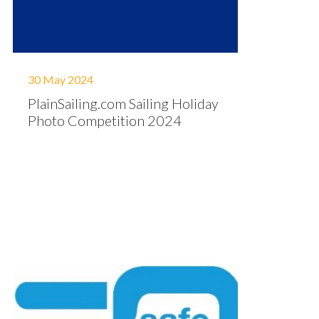
30 May 2024
PlainSailing.com Sailing Holiday
Photo Competition 2024