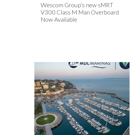
Wescom Group’s new sMRT
V300 Class M Man Overboard
Now Available