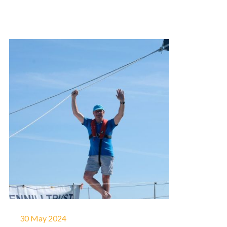
30 May 2024