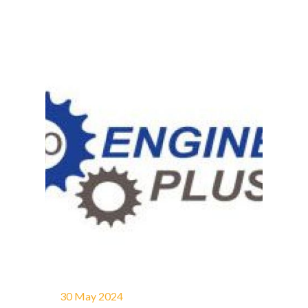
30 May 2024