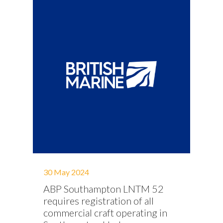
30 May 2024
ABP Southampton LNTM 52
requires registration of all
commercial craft operating in