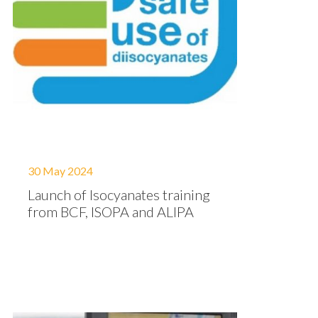
30 May 2024
Launch of Isocyanates training
from BCF, ISOPA and ALIPA