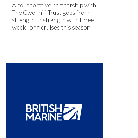
A collaborative partnership with
The Gwennili Trust goes from
strength to strength with three
week-long cruises this season