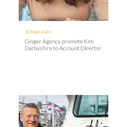
30 May 2024
Ginger Agency promote Kim
Darbyshire to Account Director