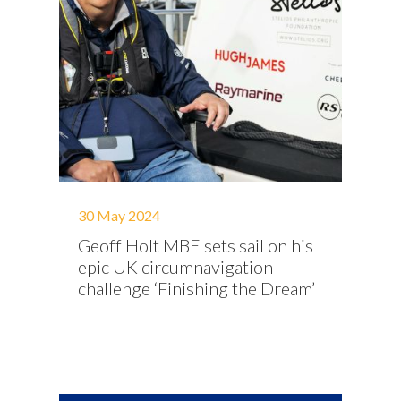
30 May 2024
Geoff Holt MBE sets sail on his
epic UK circumnavigation
challenge ‘Finishing the Dream’