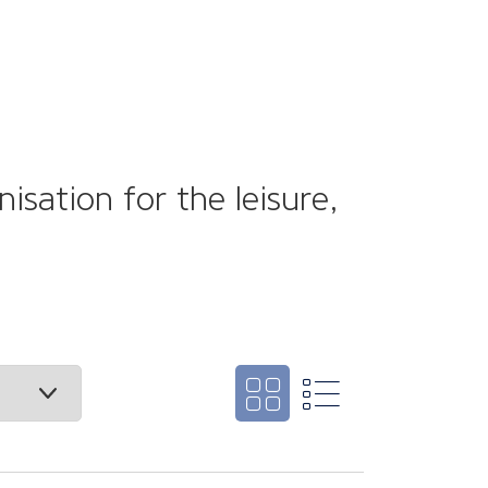
sation for the leisure,