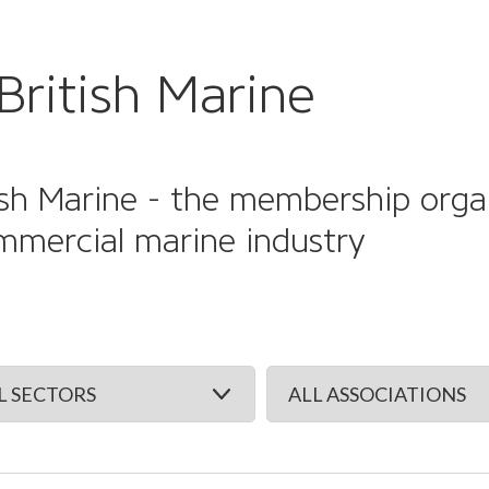
British Marine
sh Marine - the membership organi
mmercial marine industry