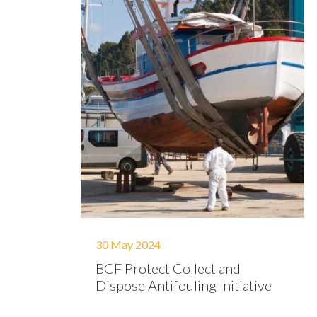
30 May 2024
BCF Protect Collect and
Dispose Antifouling Initiative