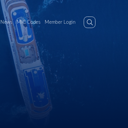
News
MIC Codes
Member Login