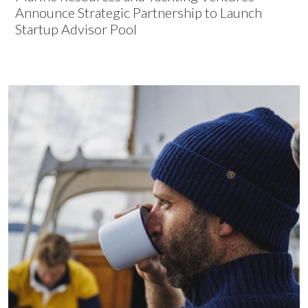
Announce Strategic Partnership to Launch
Startup Advisor Pool