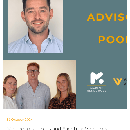
31 October 2024
Marine Resources and Yachting Ventures