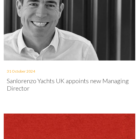
31 October 2024
Sanlorenzo Yachts UK appoints new Managing
Director