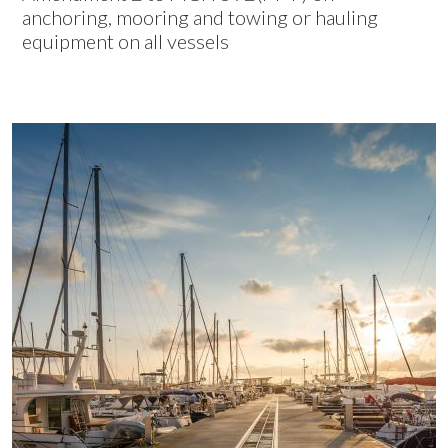
anchoring, mooring and towing or hauling
equipment on all vessels