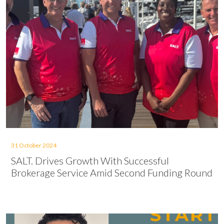
31 October 2024
SALT. Drives Growth With Successful
Brokerage Service Amid Second Funding Round