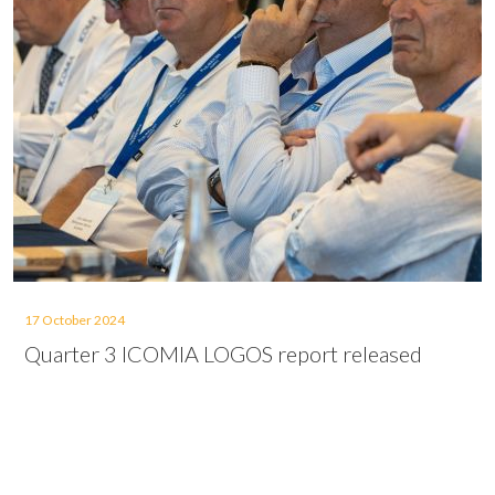
17 October 2024
Quarter 3 ICOMIA LOGOS report released