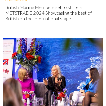
British Marine Members set to shine at
METSTRADE 2024 Showcasing the best of
British on the international stage