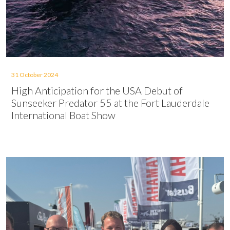
31 October 2024
High Anticipation for the USA Debut of
Sunseeker Predator 55 at the Fort Lauderdale
International Boat Show