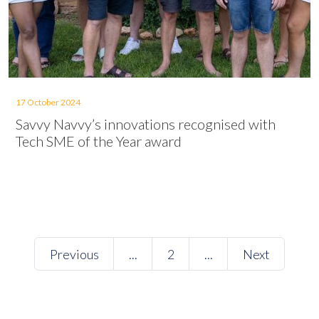
17 October 2024
Savvy Navvy’s innovations recognised with
Tech SME of the Year award
Previous
...
2
...
Next