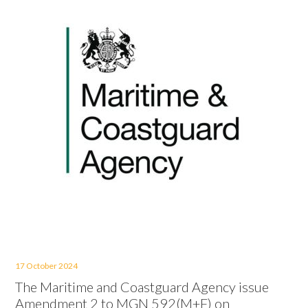
17 October 2024
The Maritime and Coastguard Agency issue
Amendment 2 to MGN 592(M+F) on