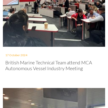
17 October 2024
British Marine Technical Team attend MCA
Autonomous Vessel Industry Meeting