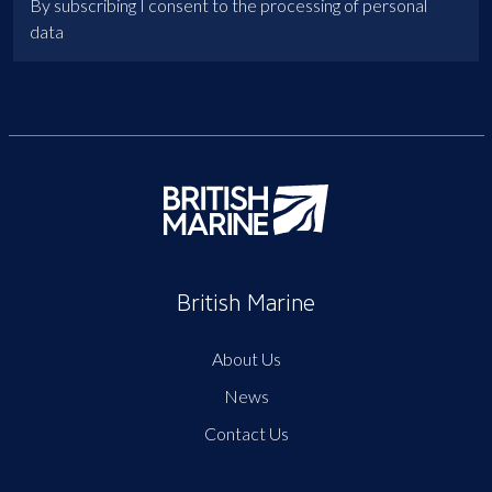
By subscribing I consent to the processing of personal
data
British Marine
About Us
News
Contact Us