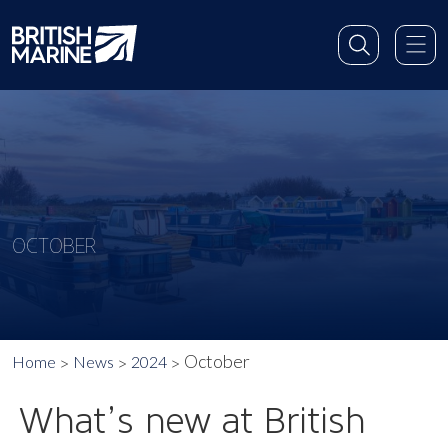
OCTOBER
October
Home
News
2024
What’s new at British