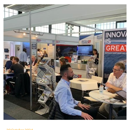
29 October 2024