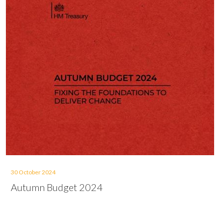
30 October 2024
Autumn Budget 2024