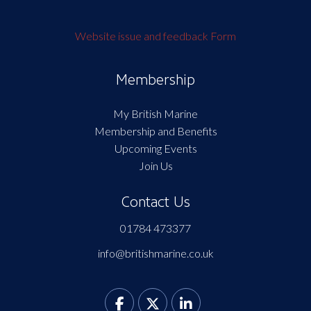
Website issue and feedback Form
Membership
My British Marine
Membership and Benefits
Upcoming Events
Join Us
Contact Us
01784 473377
info@britishmarine.co.uk