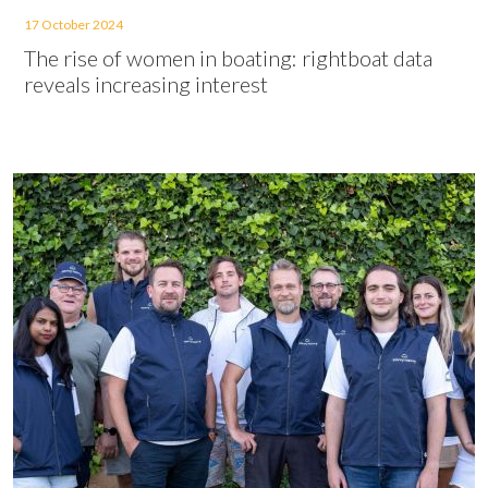
17 October 2024
The rise of women in boating: rightboat data
reveals increasing interest