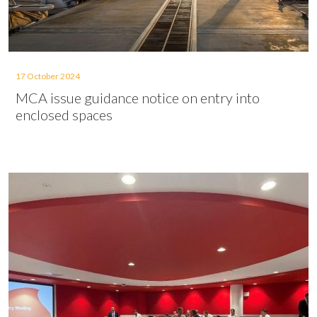
17 October 2024
MCA issue guidance notice on entry into
enclosed spaces