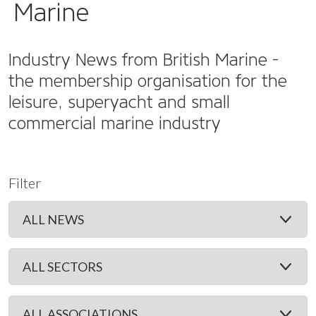
Marine
Industry News from British Marine -
the membership organisation for the
leisure, superyacht and small
commercial marine industry
Filter