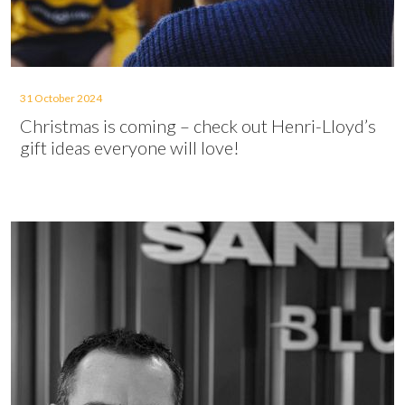
31 October 2024
Christmas is coming – check out Henri-Lloyd’s
gift ideas everyone will love!