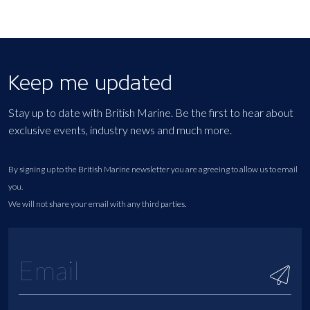
Keep me updated
Stay up to date with British Marine. Be the first to hear about
exclusive events, industry news and much more.
By signing up to the British Marine newsletter you are agreeing to allow us to email
you.
We will not share your email with any third parties.