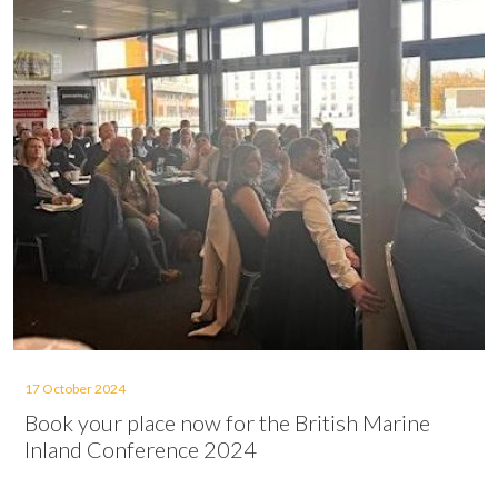
17 October 2024
Book your place now for the British Marine
Inland Conference 2024