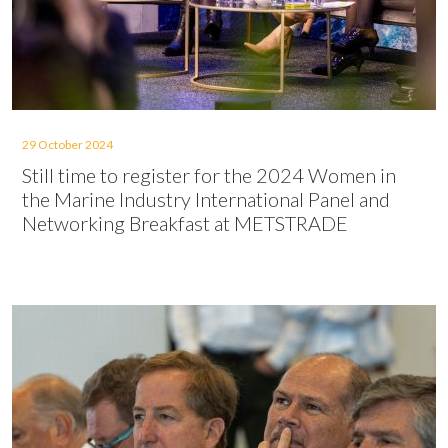
29 October 2024
Still time to register for the 2024 Women in
the Marine Industry International Panel and
Networking Breakfast at METSTRADE