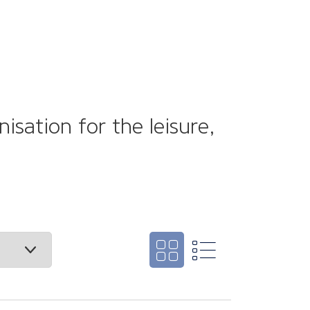
sation for the leisure,