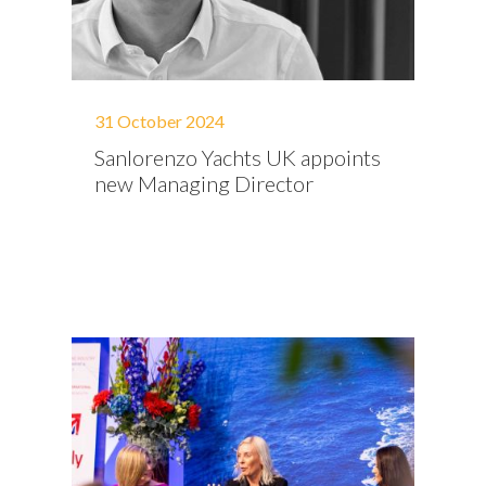
31 October 2024
Sanlorenzo Yachts UK appoints
new Managing Director