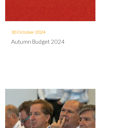
30 October 2024
Autumn Budget 2024