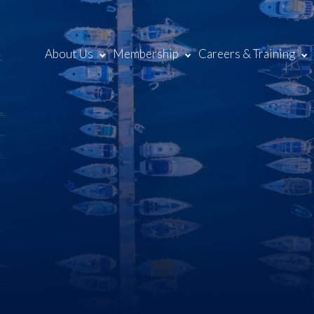
About Us
Membership
Careers & Training