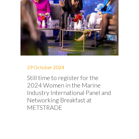
29 October 2024
Still time to register for the
2024 Women in the Marine
Industry International Panel and
Networking Breakfast at
METSTRADE