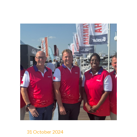
31 October 2024