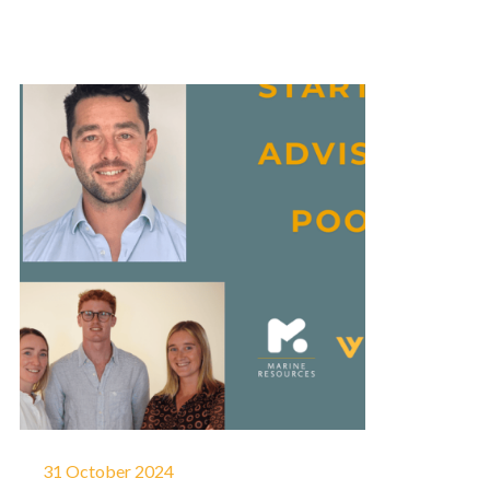
31 October 2024