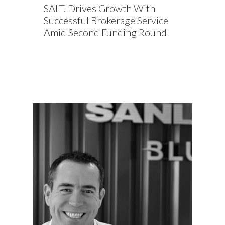
SALT. Drives Growth With
Successful Brokerage Service
Amid Second Funding Round