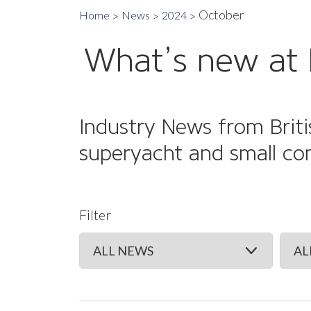
October
Home
News
2024
What’s new at 
Industry News from Briti
superyacht and small co
Filter