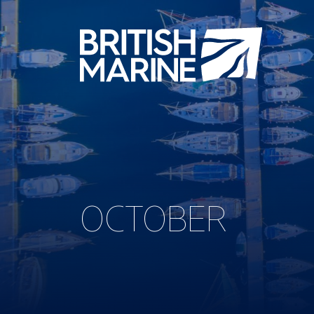
OCTOBER