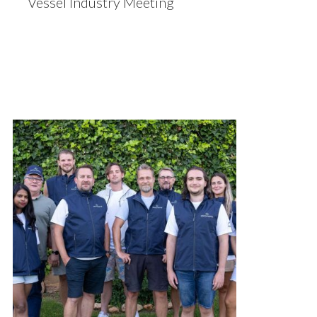
Vessel Industry Meeting