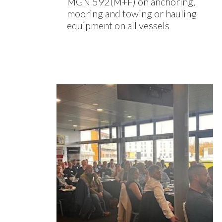
MGN 592(M+F) on anchoring,
mooring and towing or hauling
equipment on all vessels