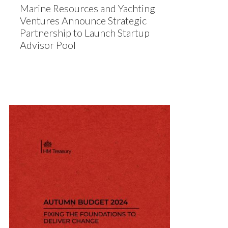
Marine Resources and Yachting
Ventures Announce Strategic
Partnership to Launch Startup
Advisor Pool