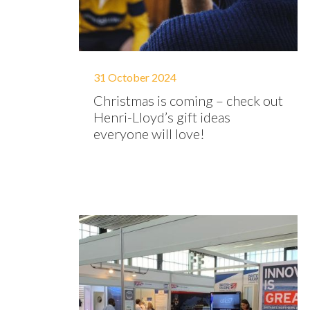
31 October 2024
Christmas is coming – check out
Henri-Lloyd’s gift ideas
everyone will love!