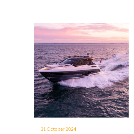
31 October 2024