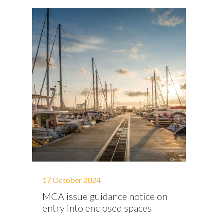
17 October 2024
MCA issue guidance notice on
entry into enclosed spaces