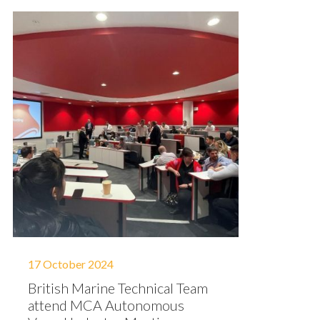
17 October 2024
British Marine Technical Team
attend MCA Autonomous