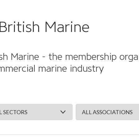
British Marine
sh Marine - the membership organi
mmercial marine industry