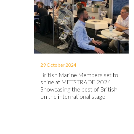
29 October 2024
British Marine Members set to
shine at METSTRADE 2024
Showcasing the best of British
on the international stage