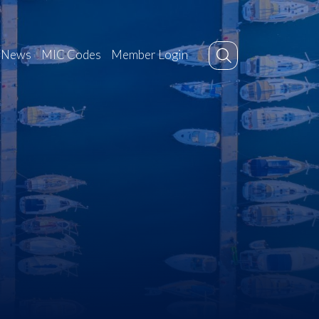
News
MIC Codes
Member Login