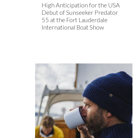
High Anticipation for the USA
Debut of Sunseeker Predator
55 at the Fort Lauderdale
International Boat Show