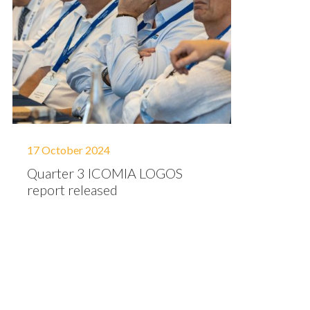
17 October 2024
Quarter 3 ICOMIA LOGOS
report released