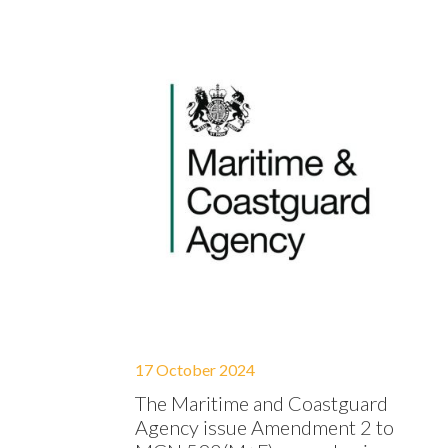
17 October 2024
The Maritime and Coastguard
Agency issue Amendment 2 to