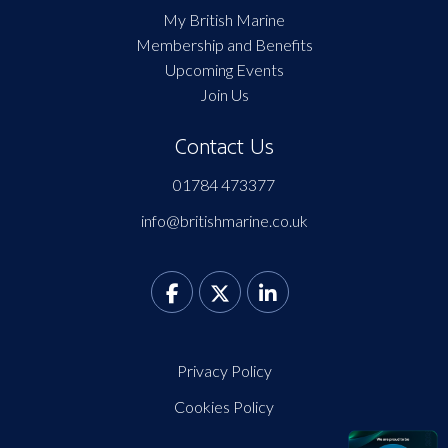
My British Marine
Membership and Benefits
Upcoming Events
Join Us
Contact Us
01784 473377
info@britishmarine.co.uk
Privacy Policy
Cookies Policy