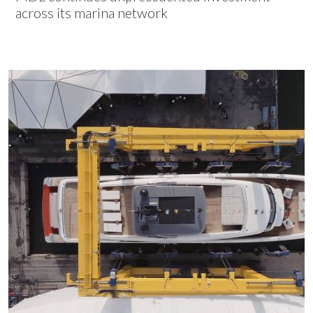
across its marina network