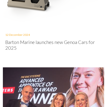
12 December 2024
Barton Marine launches new Genoa Cars for
2025