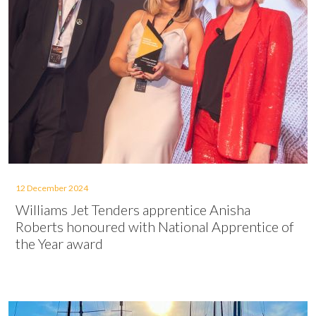
12 December 2024
Williams Jet Tenders apprentice Anisha
Roberts honoured with National Apprentice of
the Year award