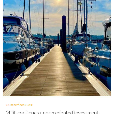
12 December 2024
MDL continues unprecedented investment