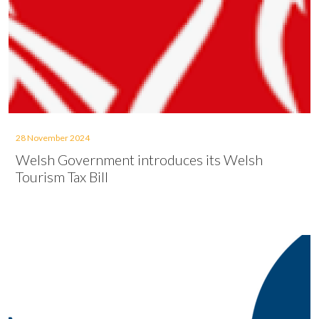
28 November 2024
Welsh Government introduces its Welsh
Tourism Tax Bill