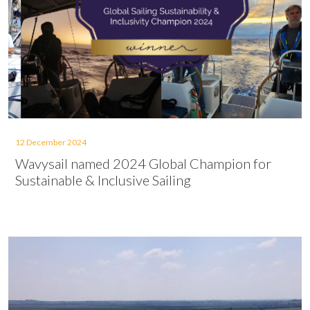
12 December 2024
Wavysail named 2024 Global Champion for
Sustainable & Inclusive Sailing