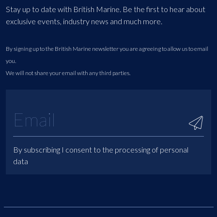
Stay up to date with British Marine. Be the first to hear about
exclusive events, industry news and much more.
By signing up to the British Marine newsletter you are agreeing to allow us to email
you.
We will not share your email with any third parties.
By subscribing I consent to the processing of personal
data