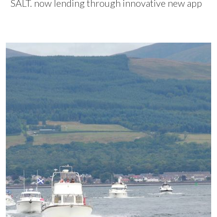
SALT. now lending through innovative new app