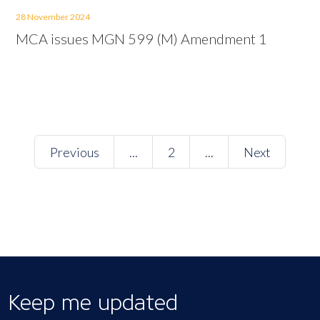
28 November 2024
MCA issues MGN 599 (M) Amendment 1
Previous
...
2
...
Next
Keep me updated