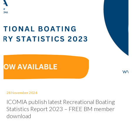
28 November 2024
ICOMIA publish latest Recreational Boating
Statistics Report 2023 – FREE BM member
download