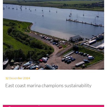
12 December 2024
East coast marina champions sustainability