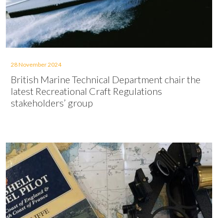
28 November 2024
British Marine Technical Department chair the
latest Recreational Craft Regulations
stakeholders’ group