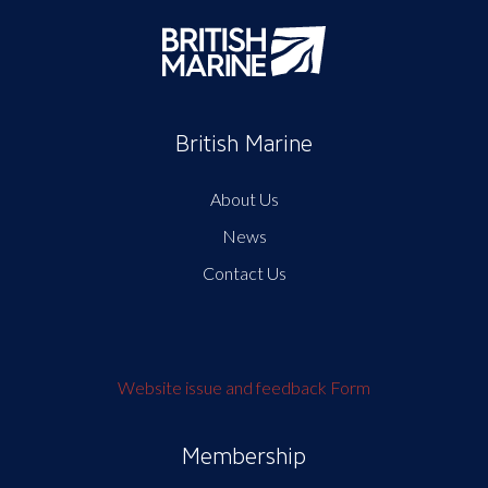
British Marine
About Us
News
Contact Us
Website issue and feedback Form
Membership