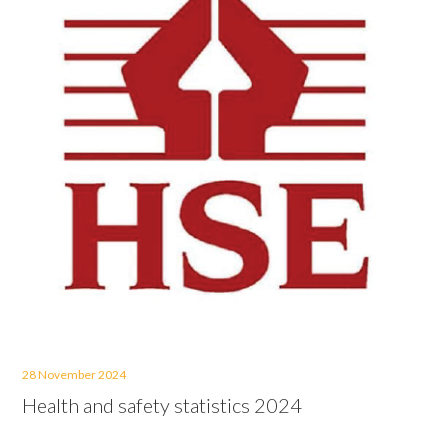
28 November 2024
Health and safety statistics 2024