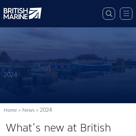
2024
2024
Home
News
What’s new at British