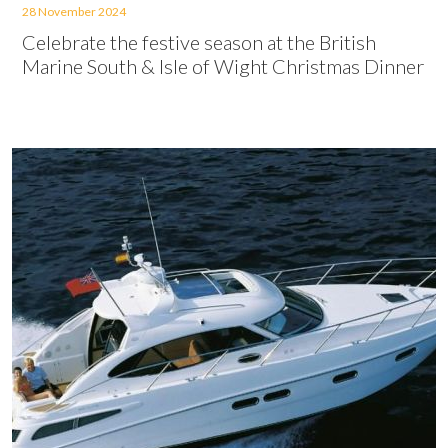
28 November 2024
Celebrate the festive season at the British
Marine South & Isle of Wight Christmas Dinner