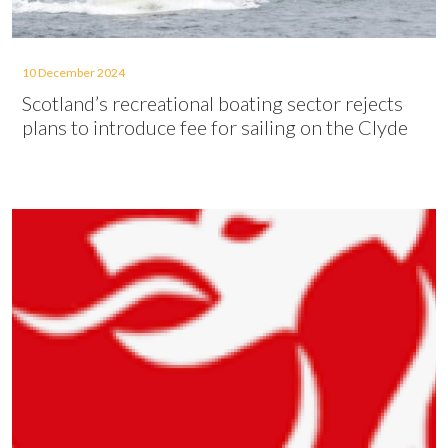
10 December 2024
Scotland’s recreational boating sector rejects
plans to introduce fee for sailing on the Clyde