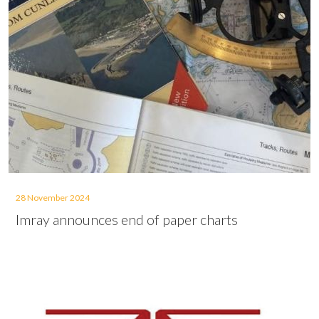
28 November 2024
Imray announces end of paper charts