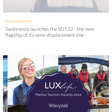
12 December 2024
Sanlorenzo launches the SD132 - the new
flagship of its semi-displacement line