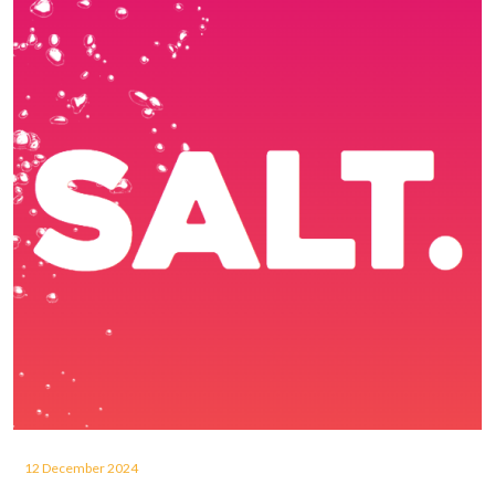
12 December 2024