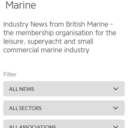
Marine
Industry News from British Marine -
the membership organisation for the
leisure, superyacht and small
commercial marine industry
Filter