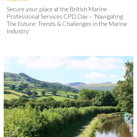
Secure your place at the British Marine
Professional Services CPD Day – ‘Navigating
The Future: Trends & Challenges in the Marine
Industry’