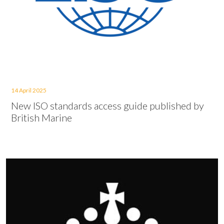
14 April 2025
New ISO standards access guide published by
British Marine