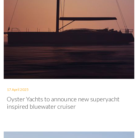
17 April 2025
Oyster Yachts to announce new superyacht
inspired bluewater cruiser