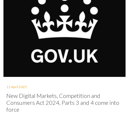
11 April 2025
New Digital Markets, Competition and
Consumers Act 2024, Parts 3 and 4 come into
force