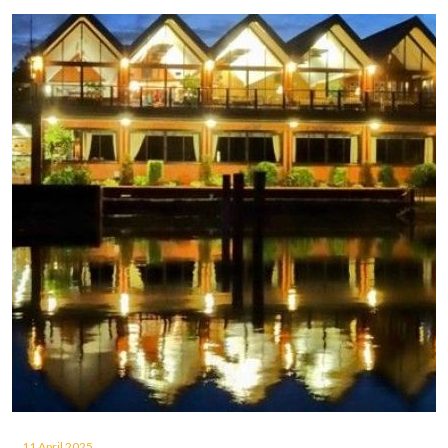
11 April 2025