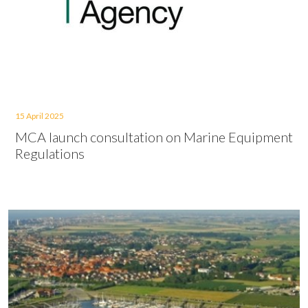
15 April 2025
MCA launch consultation on Marine Equipment
Regulations