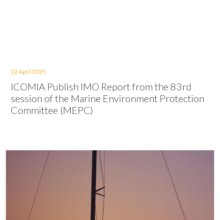
22 April 2025
ICOMIA Publish IMO Report from the 83rd
session of the Marine Environment Protection
Committee (MEPC)