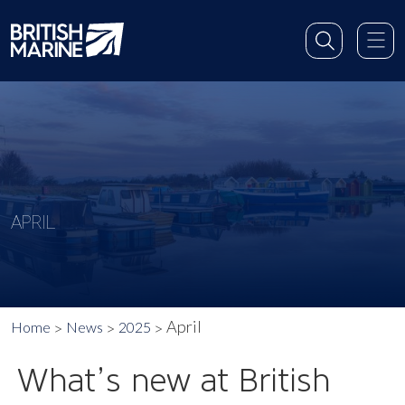
APRIL
April
Home
News
2025
What’s new at British