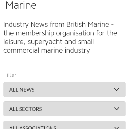
Marine
Industry News from British Marine -
the membership organisation for the
leisure, superyacht and small
commercial marine industry
Filter