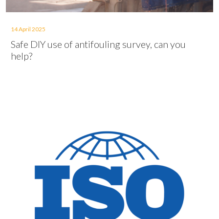
14 April 2025
Safe DIY use of antifouling survey, can you
help?