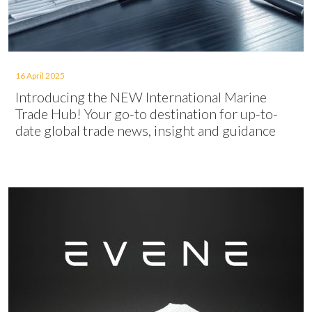
16 April 2025
Introducing the NEW International Marine
Trade Hub! Your go-to destination for up-to-
date global trade news, insight and guidance