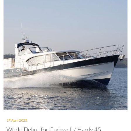
17 April 2025
World Debut for Cockwells’ Hardy 45