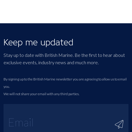
Keep me updated
Stay up to date with British Marine. Be the first to hear about
exclusive events, industry news and much more.
By signing up to the British Marine newsletter you are agreeing to allow us to email
you.
We will not share your email with any third parties.