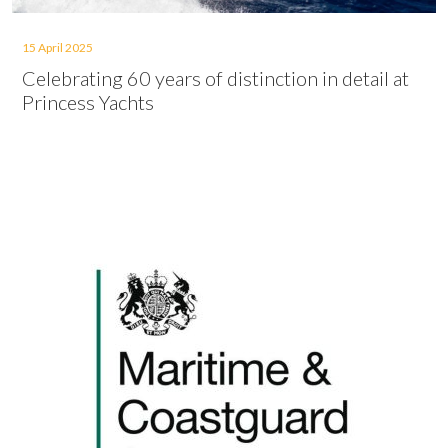
15 April 2025
Celebrating 60 years of distinction in detail at
Princess Yachts