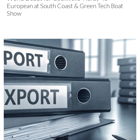
European at South Coast & Green Tech Boat
Show