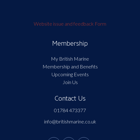
Website issue and feedback Form
Membership
My British Marine
Membership and Benefits
Upcoming Events
Join Us
Contact Us
01784 473377
info@britishmarine.co.uk