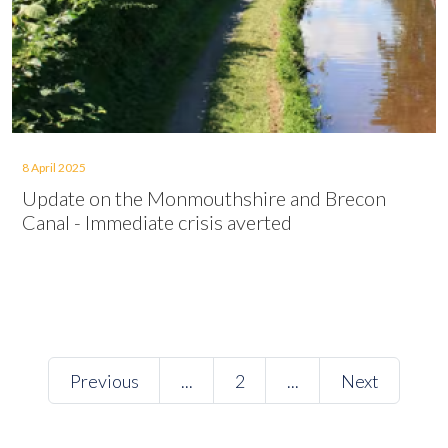
8 April 2025
Update on the Monmouthshire and Brecon
Canal - Immediate crisis averted
Previous
...
2
...
Next