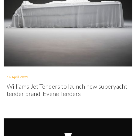
16 April 2025
Williams Jet Tenders to launch new superyacht
tender brand, Evene Tenders