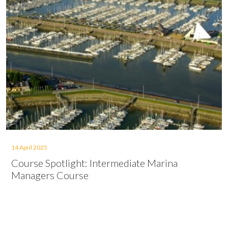
14 April 2025
Course Spotlight: Intermediate Marina
Managers Course