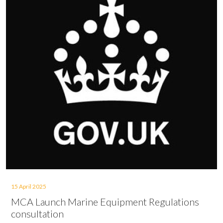
15 April 2025
MCA Launch Marine Equipment Regulations
consultation