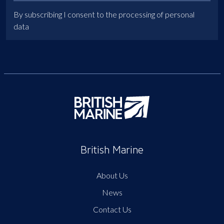
By subscribing I consent to the processing of personal
data
British Marine
About Us
News
Contact Us