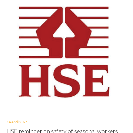
14 April 2025
HSE reminder on safety of seasonal workers