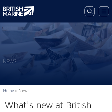
NEWS
News
Home
What’s new at British