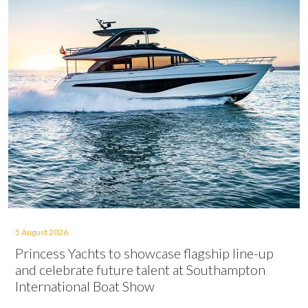
5 August 2026
Princess Yachts to showcase flagship line-up
and celebrate future talent at Southampton
International Boat Show