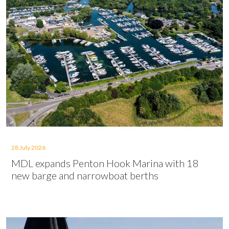
28 July 2026
MDL expands Penton Hook Marina with 18
new barge and narrowboat berths