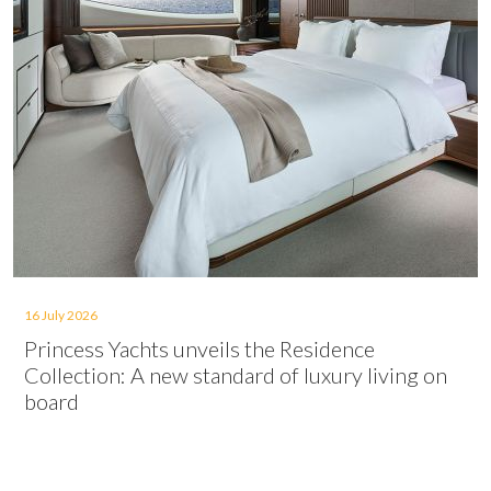
16 July 2026
Princess Yachts unveils the Residence
Collection: A new standard of luxury living on
board