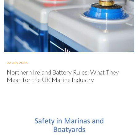
22 July 2026
Northern Ireland Battery Rules: What They
Mean for the UK Marine Industry