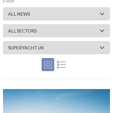
Filter