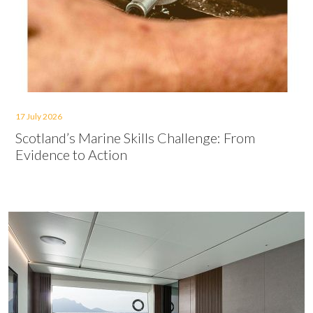
17 July 2026
Scotland’s Marine Skills Challenge: From
Evidence to Action