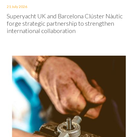
21 July 2026
Superyacht UK and Barcelona Clúster Nàutic
forge strategic partnership to strengthen
international collaboration