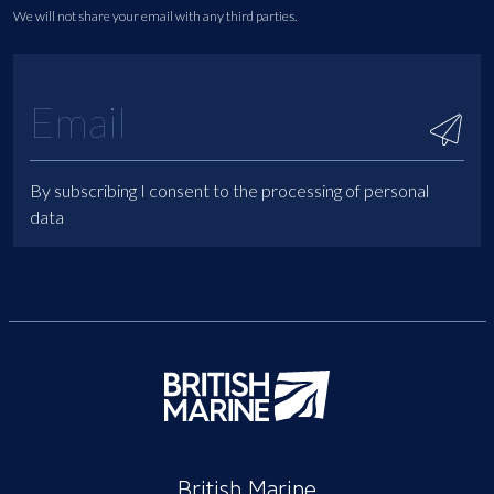
We will not share your email with any third parties.
By subscribing I consent to the processing of personal
data
British Marine