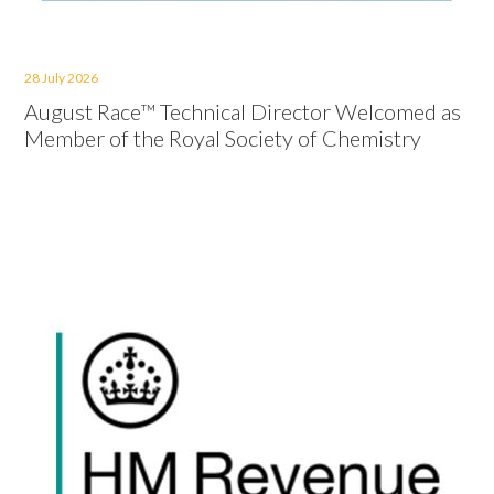
28 July 2026
August Race™ Technical Director Welcomed as
Member of the Royal Society of Chemistry