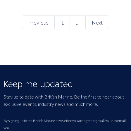
Previous
1
...
Next
Keep me updated
Stay up to date with British Marine. Be the first to hear about
exclusive events, industry news and much more.
By signing up to the British Marine newsletter you are agreeing to allow us to email
you.