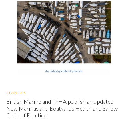
21 July 2026
British Marine and TYHA publish an updated
New Marinas and Boatyards Health and Safety
Code of Practice