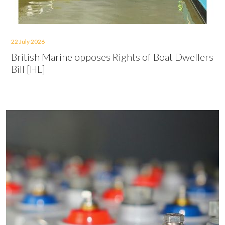
22 July 2026
British Marine opposes Rights of Boat Dwellers
Bill [HL]