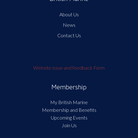
About Us
News
Contact Us
Website issue and feedback Form
Membership
My British Marine
Membership and Benefits
Upcoming Events
Join Us