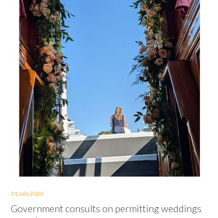
31 July 2026
Government consults on permitting weddings