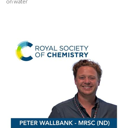
on water