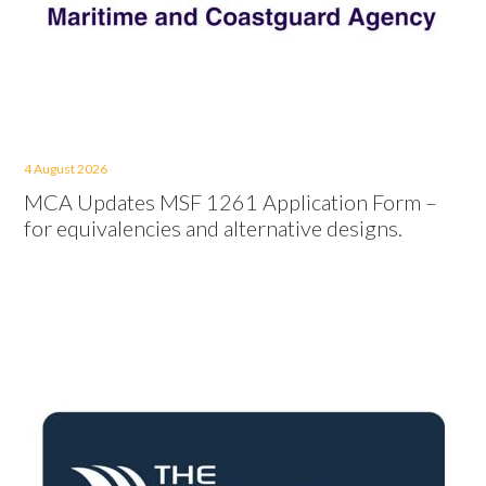
4 August 2026
MCA Updates MSF 1261 Application Form –
for equivalencies and alternative designs.