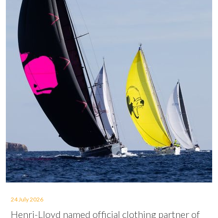
24 July 2026
Henri-Lloyd named official clothing partner of