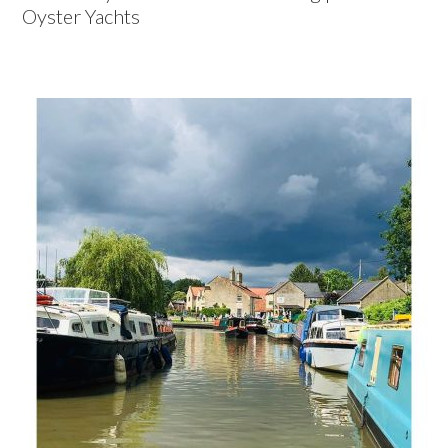
Oyster Yachts