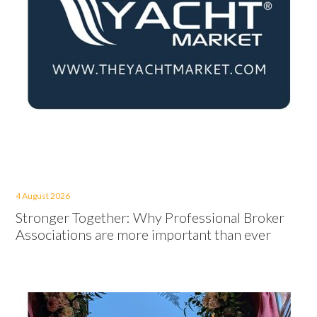
4 August 2026
Stronger Together: Why Professional Broker
Associations are more important than ever