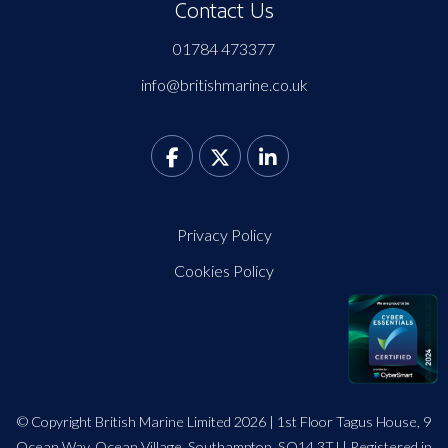
Contact Us
01784 473377
info@britishmarine.co.uk
Privacy Policy
Cookies Policy
© Copyright British Marine Limited 2026 | 1st Floor Tagus House, 9
Ocean Way, Ocean Village, Southampton, SO14 3TJ | Registered in