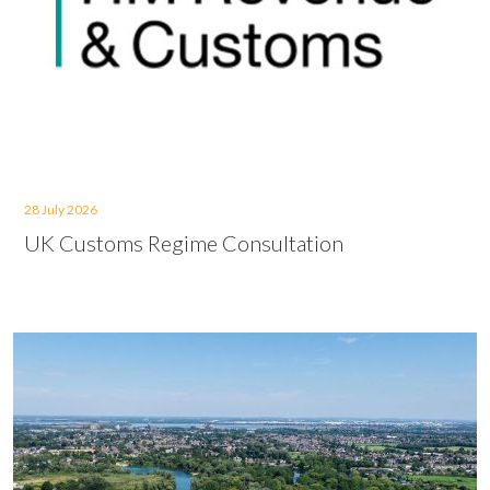
28 July 2026
UK Customs Regime Consultation