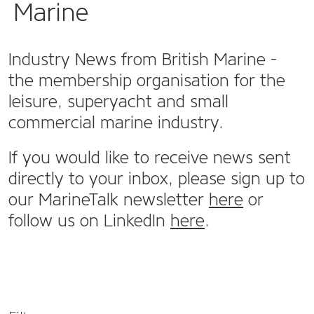
Marine
Industry News from British Marine -
the membership organisation for the
leisure, superyacht and small
commercial marine industry.
If you would like to receive news sent
directly to your inbox, please sign up to
our MarineTalk newsletter
here
or
follow us on LinkedIn
here
.