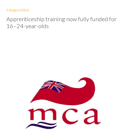
5 August 2026
Apprenticeship training now fully funded for
16–24-year-olds