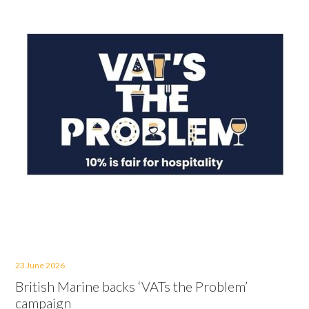
23 June 2026
British Marine backs ‘VATs the Problem’
campaign