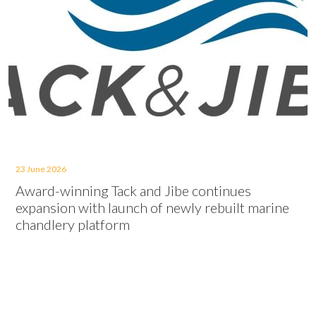
23 June 2026
Award-winning Tack and Jibe continues
expansion with launch of newly rebuilt marine
chandlery platform