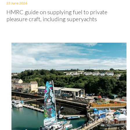
23 June 2026
HMRC guide on supplying fuel to private
pleasure craft, including superyachts