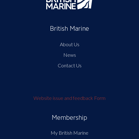
British Marine
About Us
News
Contact Us
Website issue and feedback Form
Membership
My British Marine