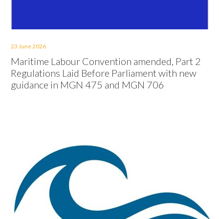
23 June 2026
Maritime Labour Convention amended, Part 2
Regulations Laid Before Parliament with new
guidance in MGN 475 and MGN 706