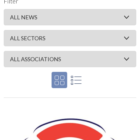
Filter