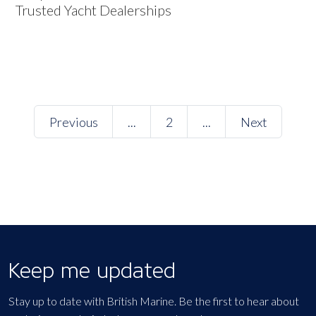
Trusted Yacht Dealerships
Previous
...
2
...
Next
Keep me updated
Stay up to date with British Marine. Be the first to hear about