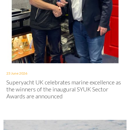
23 June 2026
Superyacht UK celebrates marine excellence as
the winners of the inaugural SYUK Sector
Awards are announced