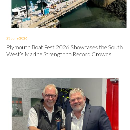
23 June 2026
Plymouth Boat Fest 2026 Showcases the South
West’s Marine Strength to Record Crowds