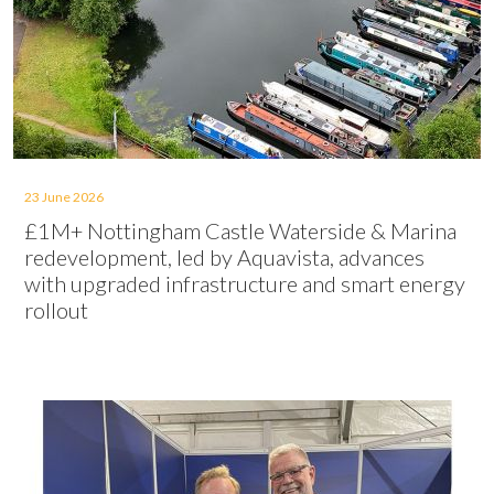
23 June 2026
£1M+ Nottingham Castle Waterside & Marina
redevelopment, led by Aquavista, advances
with upgraded infrastructure and smart energy
rollout