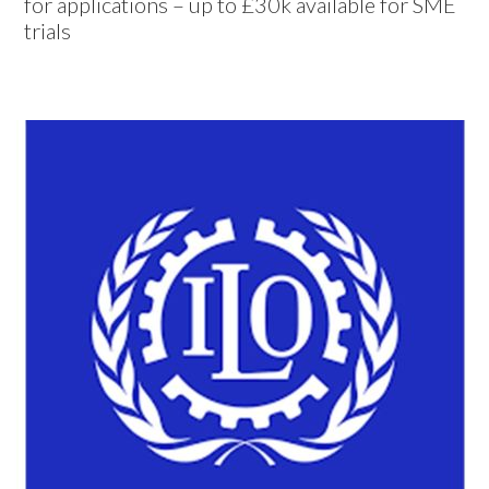
for applications – up to £30k available for SME
trials