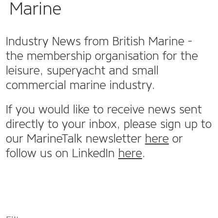
Marine
Industry News from British Marine -
the membership organisation for the
leisure, superyacht and small
commercial marine industry.
If you would like to receive news sent
directly to your inbox, please sign up to
our MarineTalk newsletter
here
or
follow us on LinkedIn
here
.