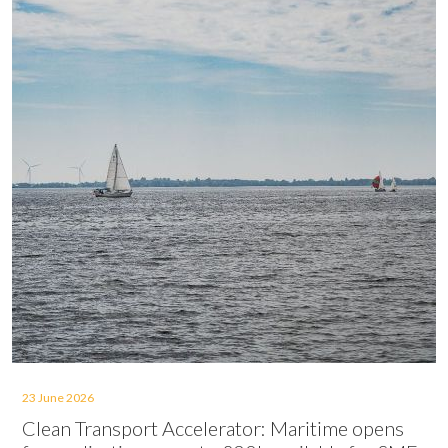
23 June 2026
Clean Transport Accelerator: Maritime opens