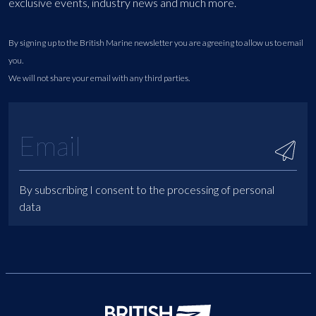
exclusive events, industry news and much more.
By signing up to the British Marine newsletter you are agreeing to allow us to email
you.
We will not share your email with any third parties.
By subscribing I consent to the processing of personal
data