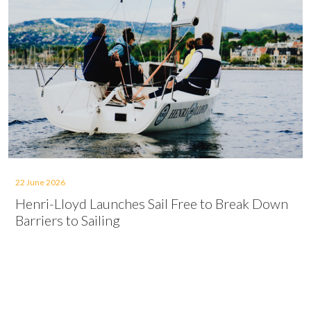
22 June 2026
Henri-Lloyd Launches Sail Free to Break Down
Barriers to Sailing