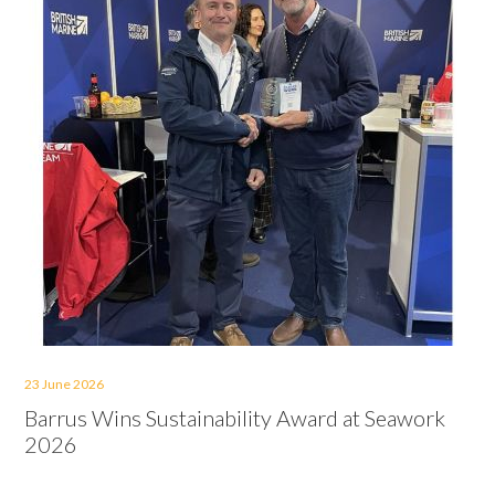
23 June 2026
Barrus Wins Sustainability Award at Seawork
2026