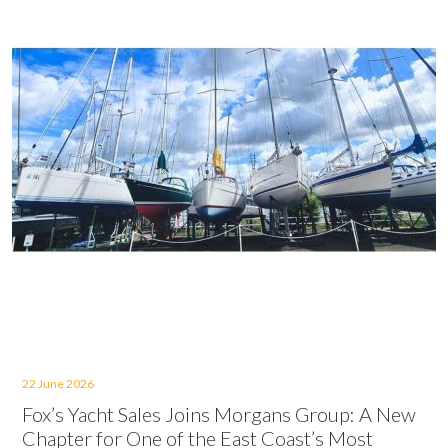
22 June 2026
Fox’s Yacht Sales Joins Morgans Group: A New
Chapter for One of the East Coast’s Most