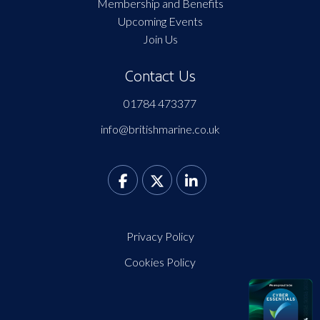
Membership and Benefits
Upcoming Events
Join Us
Contact Us
01784 473377
info@britishmarine.co.uk
Privacy Policy
Cookies Policy