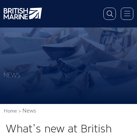
NEWS
News
Home
What’s new at British