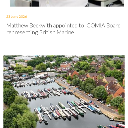
23 June 2026
Matthew Beckwith appointed to ICOMIA Board
representing British Marine