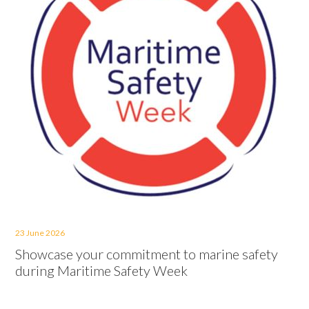
23 June 2026
Showcase your commitment to marine safety
during Maritime Safety Week