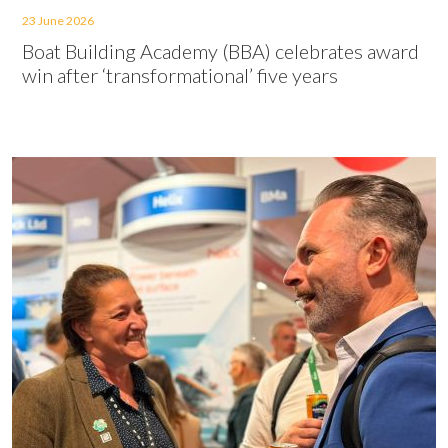
23 June 2026
Boat Building Academy (BBA) celebrates award
win after ‘transformational’ five years