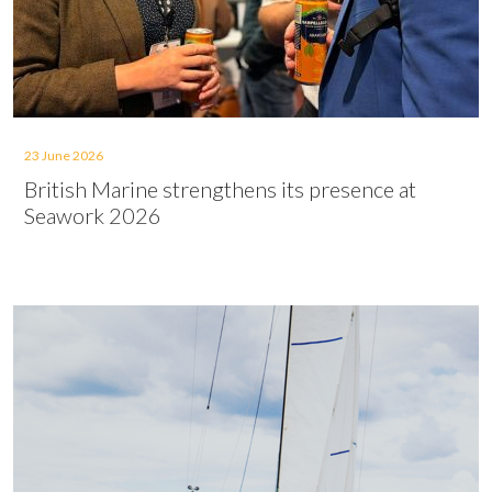
23 June 2026
British Marine strengthens its presence at
Seawork 2026