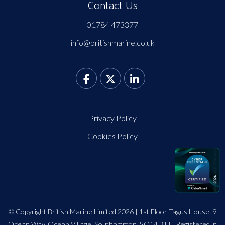
Contact Us
01784 473377
info@britishmarine.co.uk
Privacy Policy
Cookies Policy
© Copyright British Marine Limited 2026 | 1st Floor Tagus House, 9
Ocean Way, Ocean Village, Southampton, SO14 3TJ | Registered in