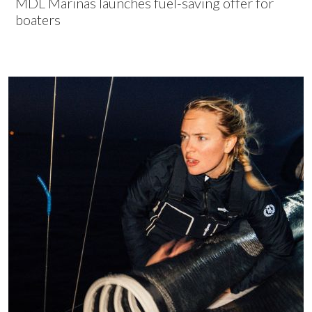
MDL Marinas launches fuel-saving offer for
boaters