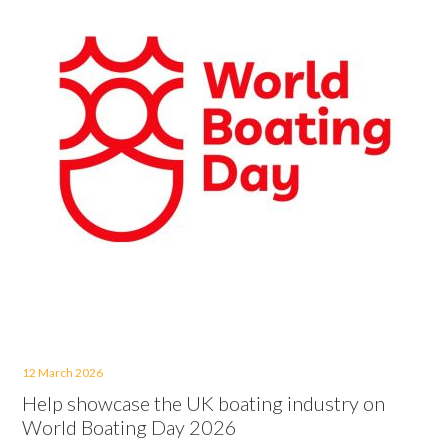
12 March 2026
Help showcase the UK boating industry on
World Boating Day 2026