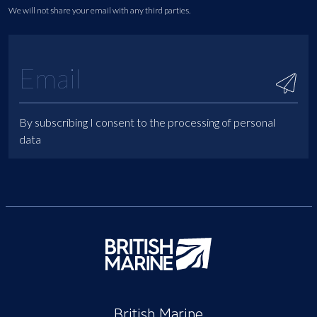
We will not share your email with any third parties.
By subscribing I consent to the processing of personal
data
British Marine