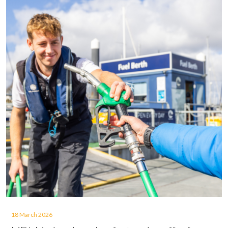
18 March 2026