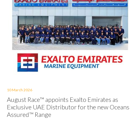
10 March 2026
August Race™ appoints Exalto Emirates as
Exclusive UAE Distributor for the new Oceans
Assured™ Range