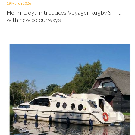
19 March 2026
Henri-Lloyd introduces Voyager Rugby Shirt
with new colourways