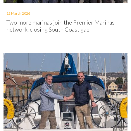
12 March 2026
Two more marinas join the Premier Marinas
network, closing South Coast gap