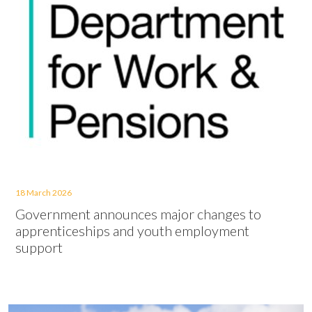
18 March 2026
Government announces major changes to
apprenticeships and youth employment
support