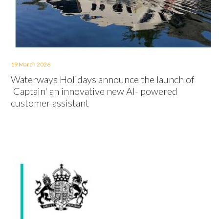
19 March 2026
Waterways Holidays announce the launch of
'Captain' an innovative new AI- powered
customer assistant