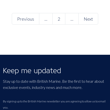
Previous
...
2
...
Next
Keep me updated
Stay up to date with British Marine. Be the first to hear about
exclusive events, industry news and much more.
By signing up to the British Marine newsletter you are agreeing to allow us to email
you.