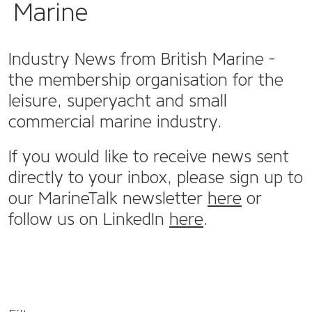
Marine
Industry News from British Marine -
the membership organisation for the
leisure, superyacht and small
commercial marine industry.
If you would like to receive news sent
directly to your inbox, please sign up to
our MarineTalk newsletter
here
or
follow us on LinkedIn
here
.