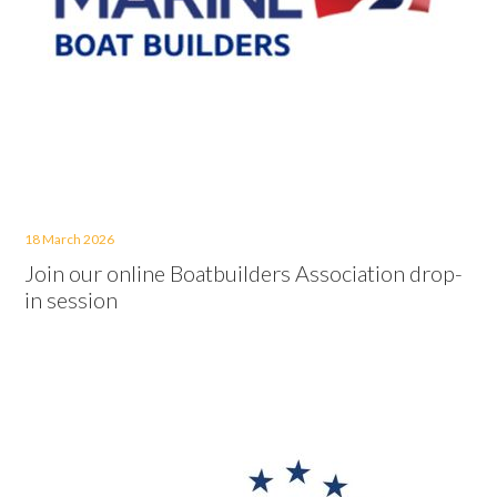
18 March 2026
Join our online Boatbuilders Association drop-
in session