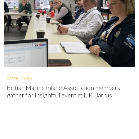
12 March 2026
British Marine Inland Association members
gather for insightful event at E.P. Barrus