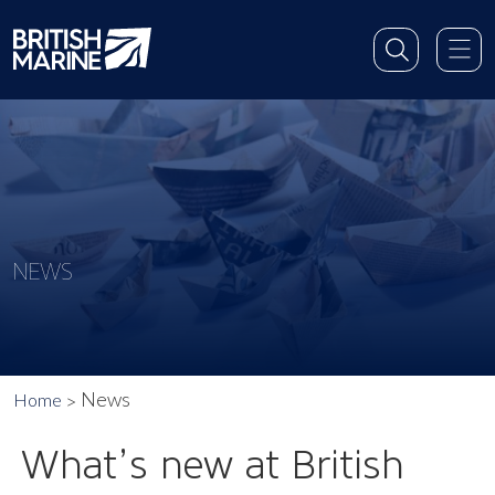
NEWS
News
Home
What’s new at British