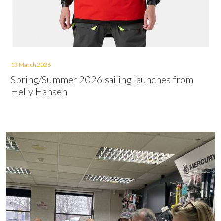
13 March 2026
Spring/Summer 2026 sailing launches from
Helly Hansen