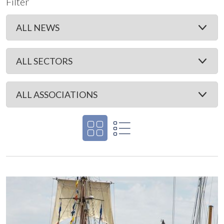
Filter