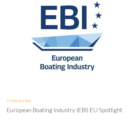
17 March 2026
European Boating Industry (EBI) EU Spotlight