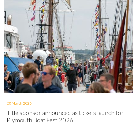
20 March 2026
Title sponsor announced as tickets launch for
Plymouth Boat Fest 2026