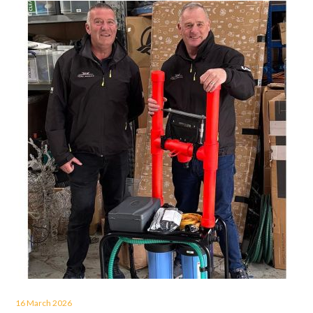
16 March 2026