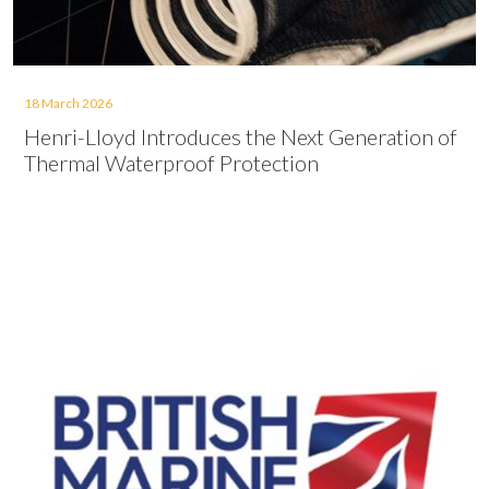
18 March 2026
Henri-Lloyd Introduces the Next Generation of
Thermal Waterproof Protection