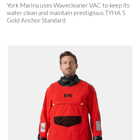
York Marina uses Wavecleaner VAC to keep its
water clean and maintain prestigious TYHA 5
Gold Anchor Standard