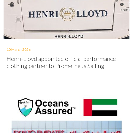
10 March 2026
Henri-Lloyd appointed official performance
clothing partner to Prometheus Sailing