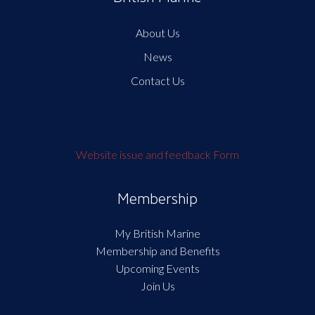
About Us
News
Contact Us
Website issue and feedback Form
Membership
My British Marine
Membership and Benefits
Upcoming Events
Join Us