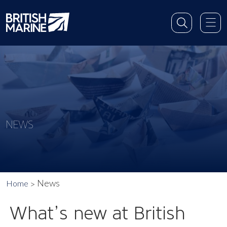
NEWS
News
Home
What’s new at British