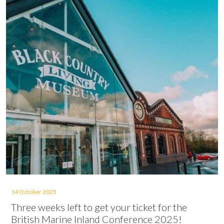
14 October 2025
Three weeks left to get your ticket for the
British Marine Inland Conference 2025!