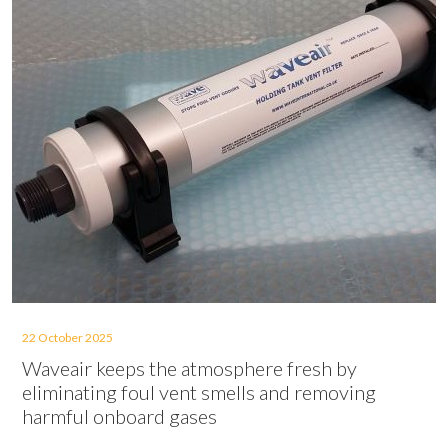
22 October 2025
Waveair keeps the atmosphere fresh by
eliminating foul vent smells and removing
harmful onboard gases