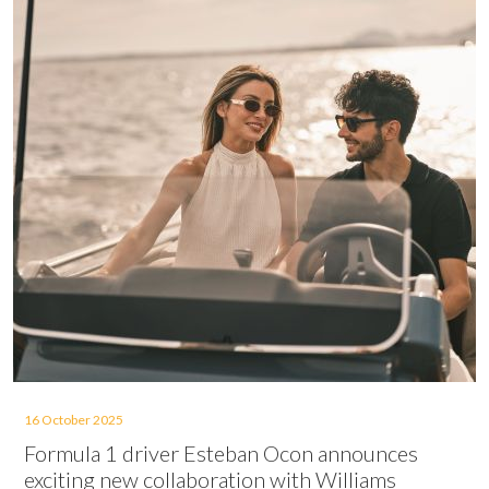
16 October 2025
Formula 1 driver Esteban Ocon announces
exciting new collaboration with Williams