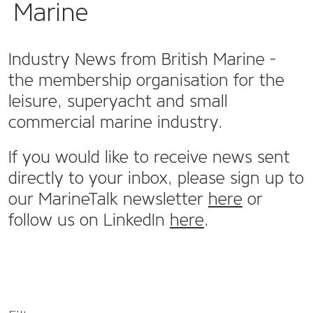
Marine
Industry News from British Marine -
the membership organisation for the
leisure, superyacht and small
commercial marine industry.
If you would like to receive news sent
directly to your inbox, please sign up to
our MarineTalk newsletter
here
or
follow us on LinkedIn
here
.