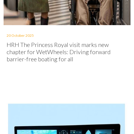
20 October 2025
HRH The Princess Royal visit marks new
chapter for WetWheels: Driving forward
barrier-free boating for all