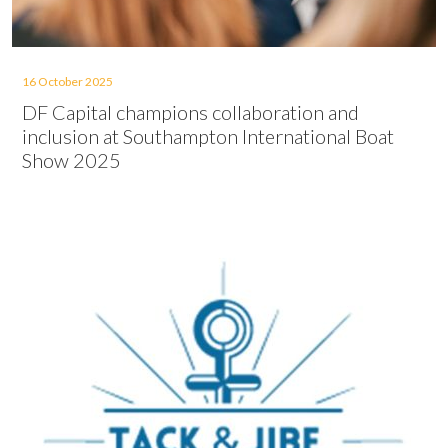
16 October 2025
DF Capital champions collaboration and
inclusion at Southampton International Boat
Show 2025