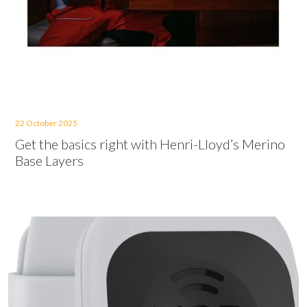
22 October 2025
Get the basics right with Henri-Lloyd’s Merino
Base Layers