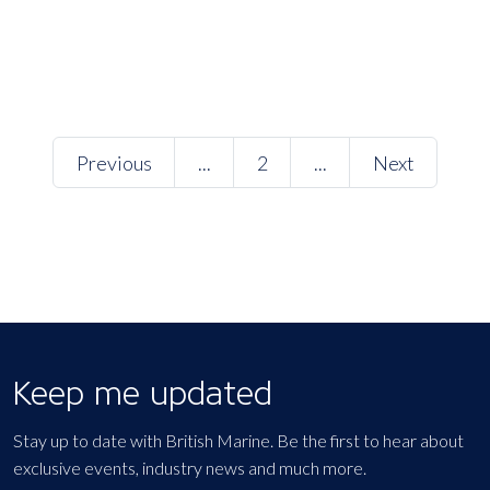
Previous
...
2
...
Next
Keep me updated
Stay up to date with British Marine. Be the first to hear about
exclusive events, industry news and much more.