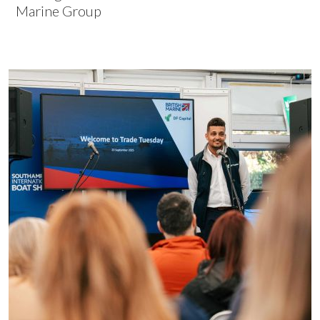
Marine Group