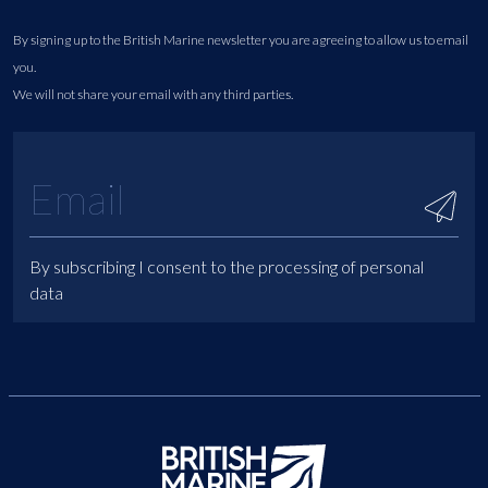
By signing up to the British Marine newsletter you are agreeing to allow us to email
you.
We will not share your email with any third parties.
By subscribing I consent to the processing of personal
data