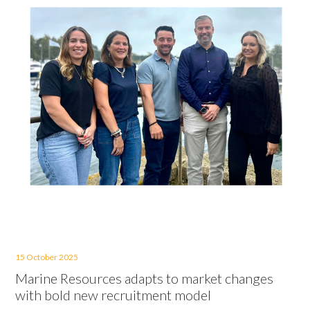
15 October 2025
Marine Resources adapts to market changes
with bold new recruitment model