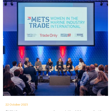
22 October 2025