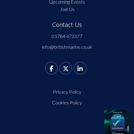
Upcoming Events
Join Us
Contact Us
01784 473377
info@britishmarine.co.uk
Privacy Policy
Cookies Policy