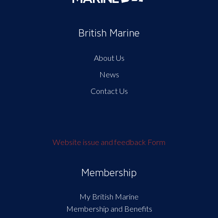
British Marine
About Us
News
Contact Us
Website issue and feedback Form
Membership
My British Marine
Membership and Benefits