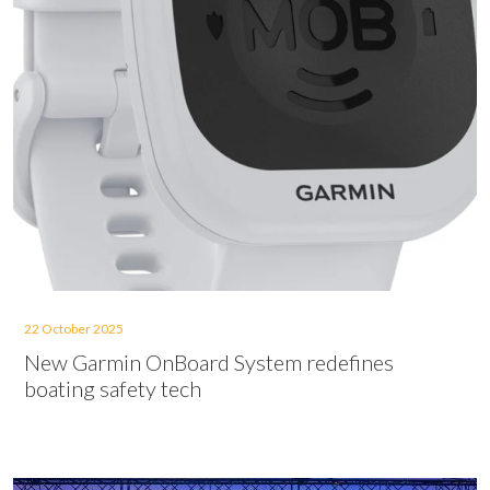
22 October 2025
New Garmin OnBoard System redefines
boating safety tech