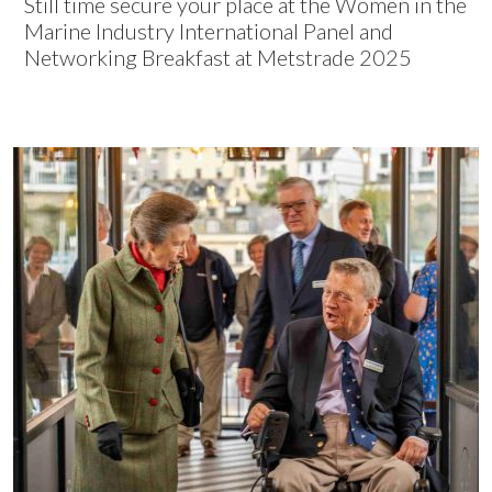
Still time secure your place at the Women in the
Marine Industry International Panel and
Networking Breakfast at Metstrade 2025