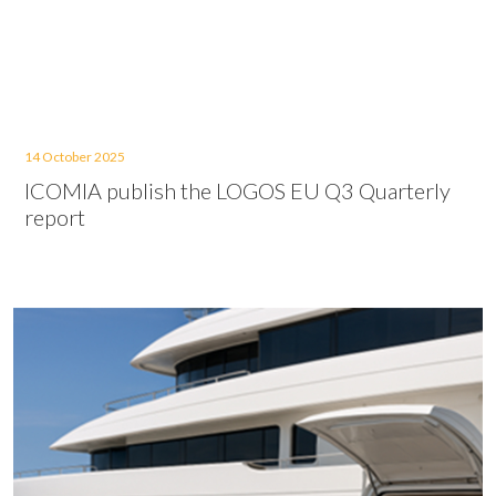
14 October 2025
ICOMIA publish the LOGOS EU Q3 Quarterly
report