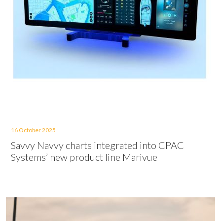
16 October 2025
Savvy Navvy charts integrated into CPAC
Systems’ new product line Marivue