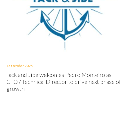
15 October 2025
Tack and Jibe welcomes Pedro Monteiro as
CTO / Technical Director to drive next phase of
growth