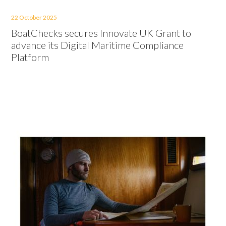
22 October 2025
BoatChecks secures Innovate UK Grant to
advance its Digital Maritime Compliance
Platform