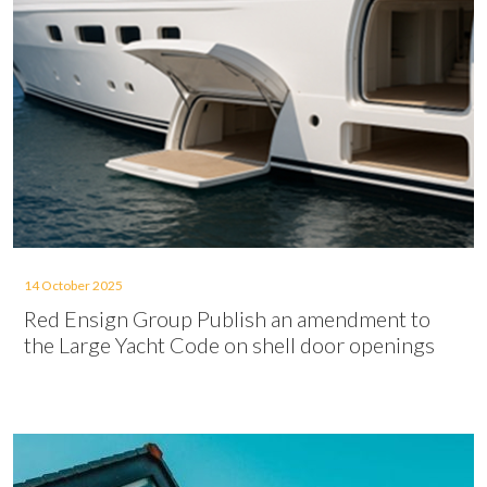
14 October 2025
Red Ensign Group Publish an amendment to
the Large Yacht Code on shell door openings