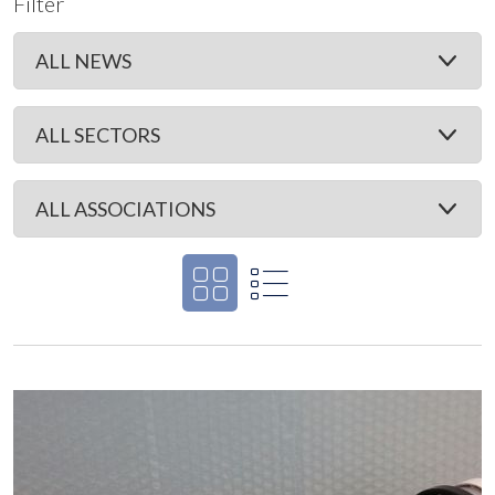
Filter