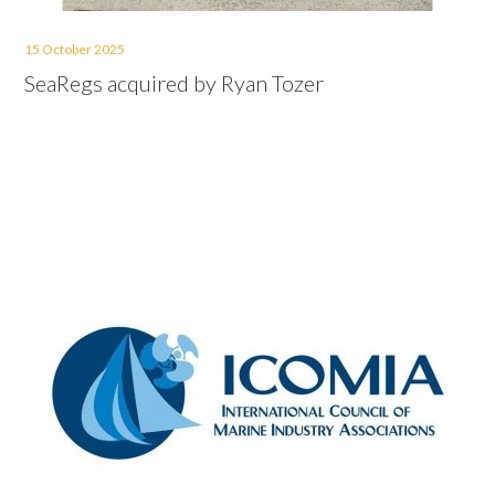
15 October 2025
SeaRegs acquired by Ryan Tozer