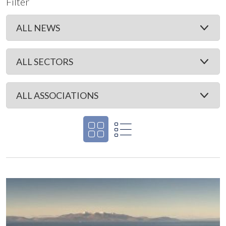
Filter