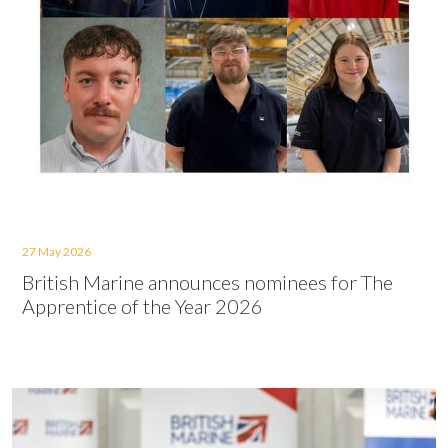
27 May 2026
British Marine announces nominees for The
Apprentice of the Year 2026