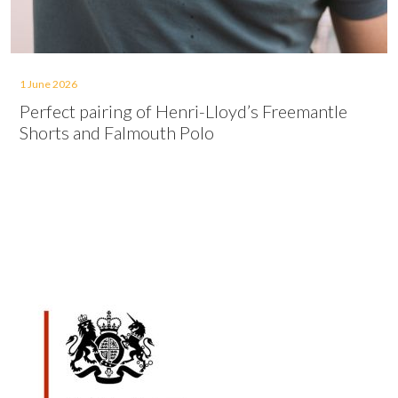
1 June 2026
Perfect pairing of Henri-Lloyd’s Freemantle
Shorts and Falmouth Polo