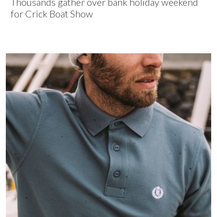
Thousands gather over bank holiday weekend
for Crick Boat Show