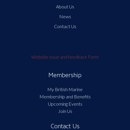
About Us
News
Contact Us
Website issue and feedback Form
Membership
My British Marine
Membership and Benefits
Upcoming Events
Join Us
Contact Us