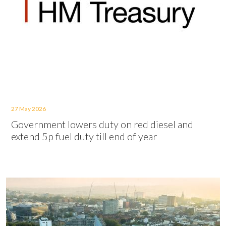
27 May 2026
Government lowers duty on red diesel and
extend 5p fuel duty till end of year