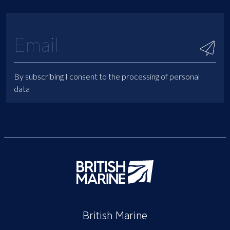
By subscribing I consent to the processing of personal
data
British Marine