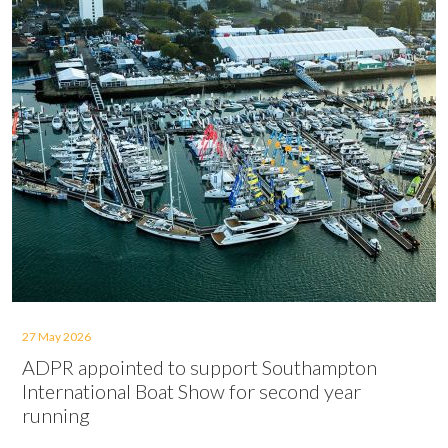
27 May 2026
ADPR appointed to support Southampton
International Boat Show for second year
running