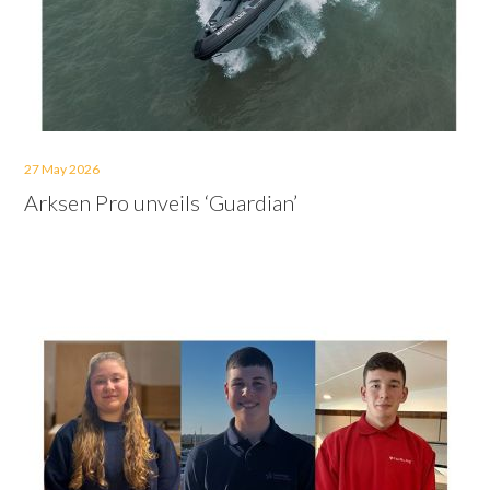
27 May 2026
Arksen Pro unveils ‘Guardian’