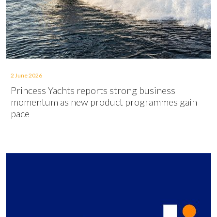
2 June 2026
Princess Yachts reports strong business
momentum as new product programmes gain
pace