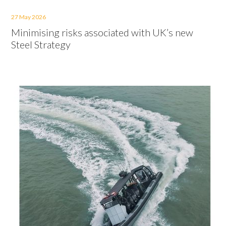
27 May 2026
Minimising risks associated with UK’s new
Steel Strategy