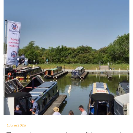
1 June 2026