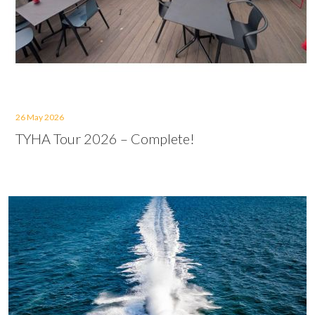
26 May 2026
TYHA Tour 2026 – Complete!