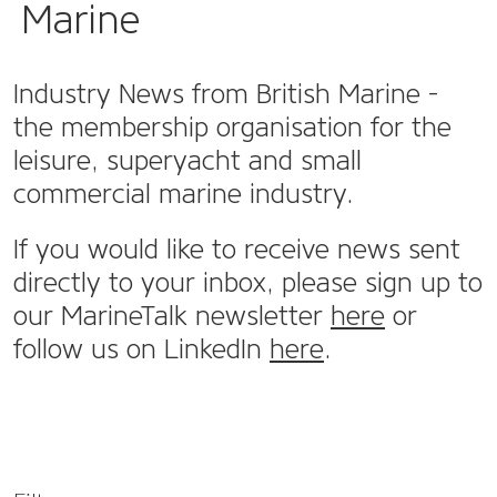
Marine
Industry News from British Marine -
the membership organisation for the
leisure, superyacht and small
commercial marine industry.
If you would like to receive news sent
directly to your inbox, please sign up to
our MarineTalk newsletter
here
or
follow us on LinkedIn
here
.