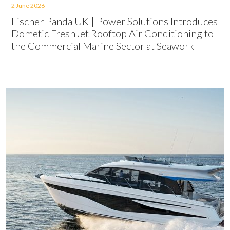
2 June 2026
Fischer Panda UK | Power Solutions Introduces
Dometic FreshJet Rooftop Air Conditioning to
the Commercial Marine Sector at Seawork