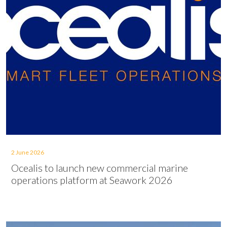
2 June 2026
Ocealis to launch new commercial marine
operations platform at Seawork 2026