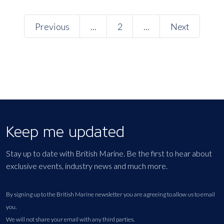
Previous
...
2
...
Next
Keep me updated
Stay up to date with British Marine. Be the first to hear about
exclusive events, industry news and much more.
By signing up to the British Marine newsletter you are agreeing to allow us to email
you.
We will not share your email with any third parties.