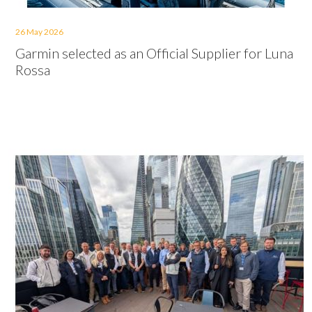
26 May 2026
Garmin selected as an Official Supplier for Luna
Rossa