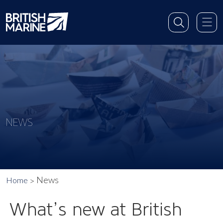
NEWS
News
Home
What’s new at British