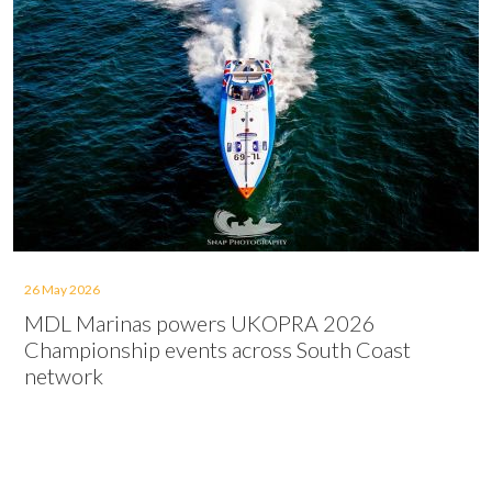
26 May 2026
MDL Marinas powers UKOPRA 2026
Championship events across South Coast
network