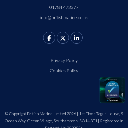
01784 473377
info@britishmarine.co.uk
Privacy Policy
Cookies Policy
© Copyright British Marine Limited 2026 | 1st Floor Tagus House, 9
Ocean Way, Ocean Village, Southampton, SO14 3TJ | Registered in
England. No 2592536