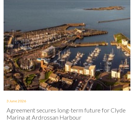
3 June 2026
Agreement secures long-term future for Clyde
Marina at Ardrossan Harbour