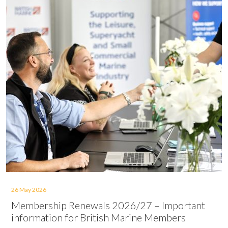
26 May 2026
Membership Renewals 2026/27 – Important
information for British Marine Members