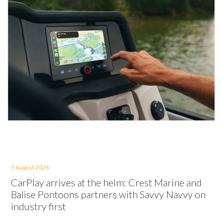
5 August 2026
CarPlay arrives at the helm: Crest Marine and
Balise Pontoons partners with Savvy Navvy on
industry first