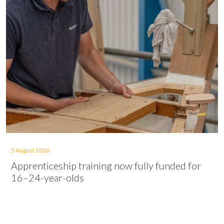
5 August 2026
Apprenticeship training now fully funded for
16–24-year-olds