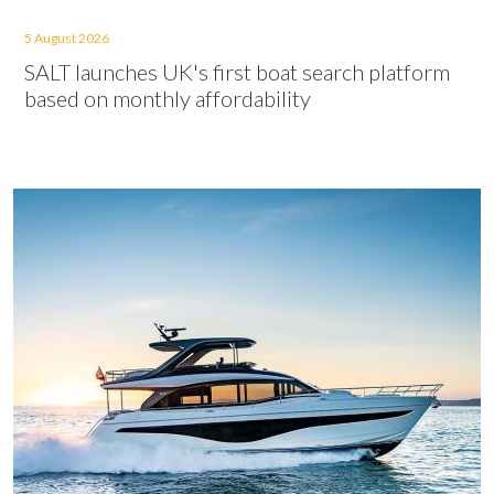
5 August 2026
SALT launches UK's first boat search platform
based on monthly affordability