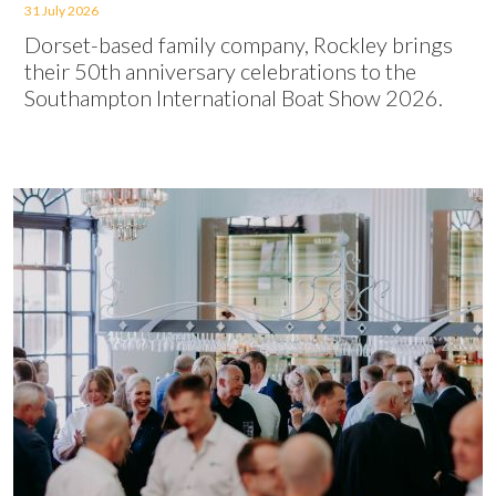
31 July 2026
Dorset-based family company, Rockley brings
their 50th anniversary celebrations to the
Southampton International Boat Show 2026.