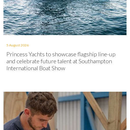
5 August 2026
Princess Yachts to showcase flagship line-up
and celebrate future talent at Southampton
International Boat Show