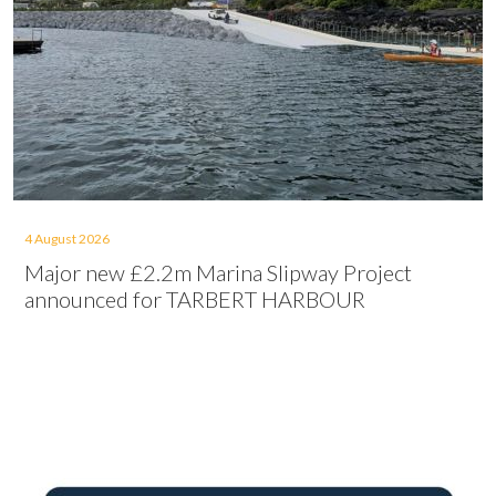
4 August 2026
Major new £2.2m Marina Slipway Project
announced for TARBERT HARBOUR