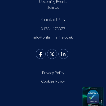
Upcoming Events
Join Us
Contact Us
01784 473377
info@britishmarine.co.uk
Privacy Policy
Cookies Policy