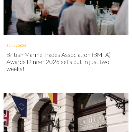
31 July 2026
British Marine Trades Association (BMTA)
Awards Dinner 2026 sells out in just two
weeks!