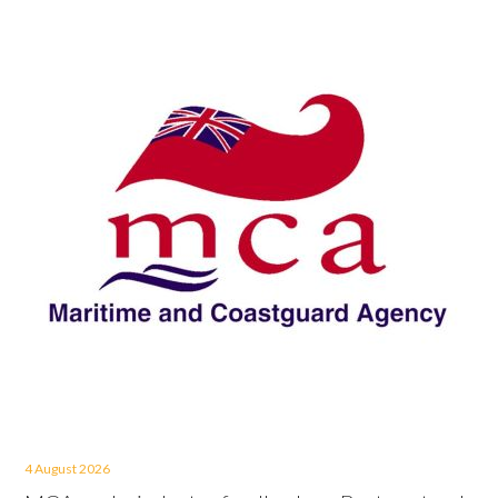
4 August 2026