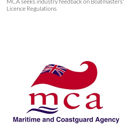
MCA seeks industry feedback on Boatmasters'
Licence Regulations