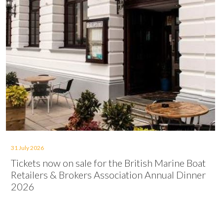
31 July 2026
Tickets now on sale for the British Marine Boat
Retailers & Brokers Association Annual Dinner
2026