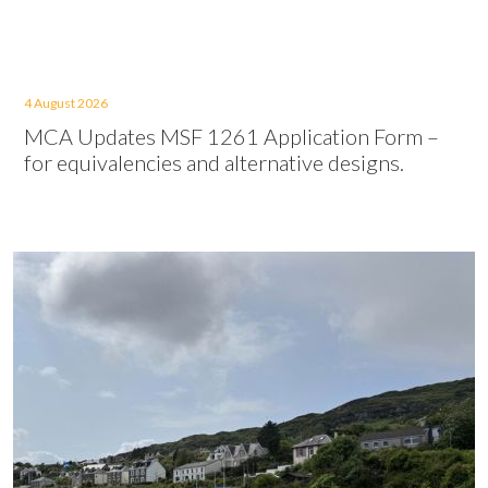
4 August 2026
MCA Updates MSF 1261 Application Form –
for equivalencies and alternative designs.