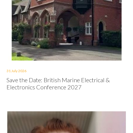
31 July 2026
Save the Date: British Marine Electrical &
Electronics Conference 2027