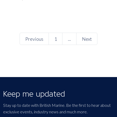
Previous
1
...
Next
Keep me updated
Stay up to date with British Marine. Be the first to hear about
exclusive events, industry news and much more.