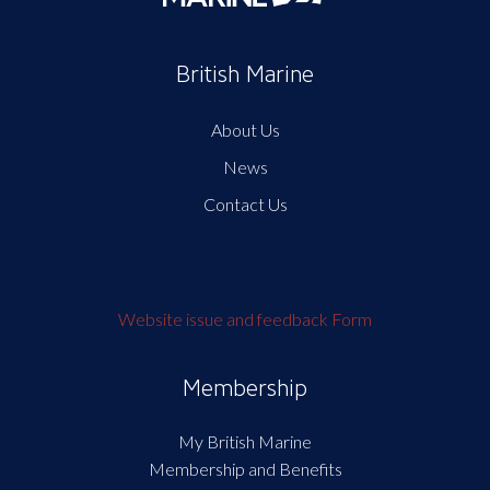
British Marine
About Us
News
Contact Us
Website issue and feedback Form
Membership
My British Marine
Membership and Benefits