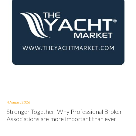
4 August 2026
Stronger Together: Why Professional Broker
Associations are more important than ever