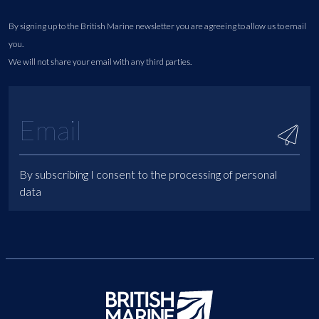
By signing up to the British Marine newsletter you are agreeing to allow us to email
you.
We will not share your email with any third parties.
By subscribing I consent to the processing of personal
data