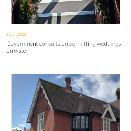
31 July 2026
Government consults on permitting weddings
on water