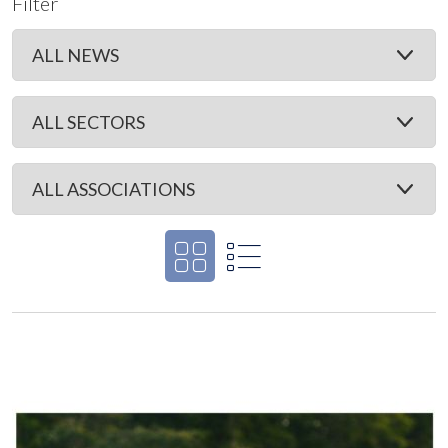
Filter