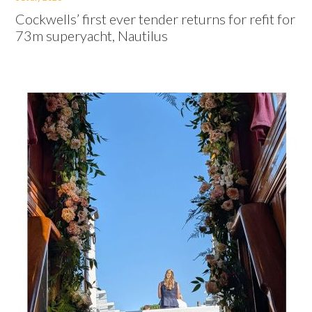
Cockwells’ first ever tender returns for refit for
73m superyacht, Nautilus