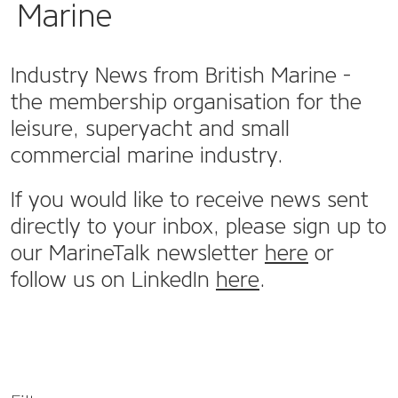
Marine
Industry News from British Marine -
the membership organisation for the
leisure, superyacht and small
commercial marine industry.
If you would like to receive news sent
directly to your inbox, please sign up to
our MarineTalk newsletter
here
or
follow us on LinkedIn
here
.