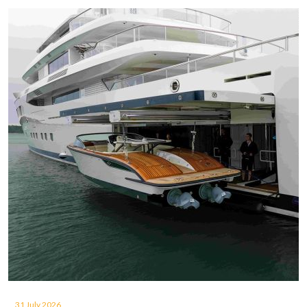
31 July 2026