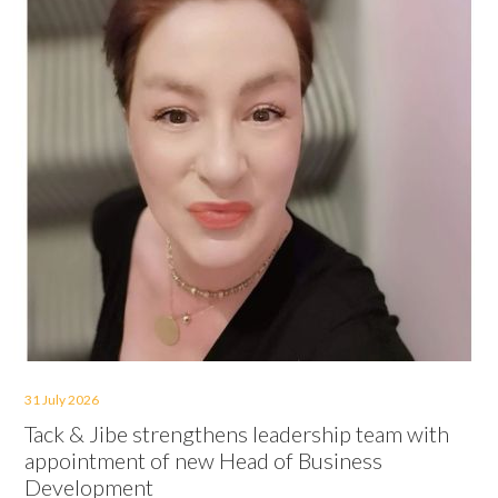
31 July 2026
Tack & Jibe strengthens leadership team with
appointment of new Head of Business
Development