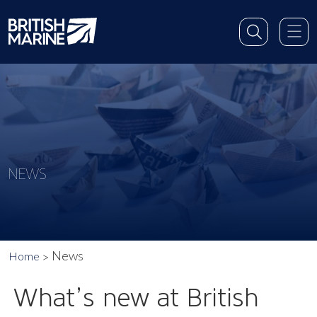
NEWS
News
Home
What’s new at British