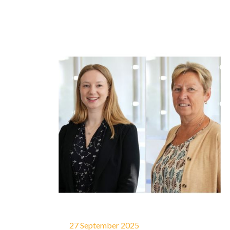
27 September 2025