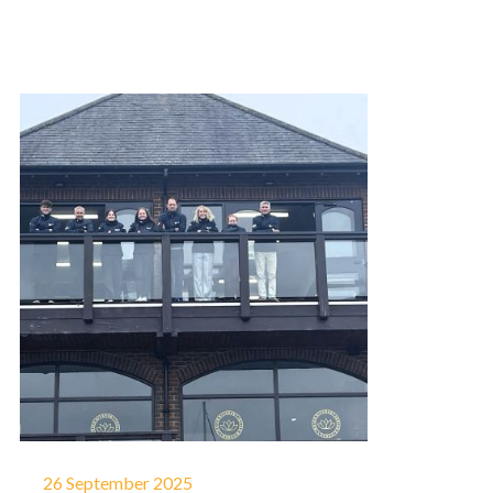
26 September 2025