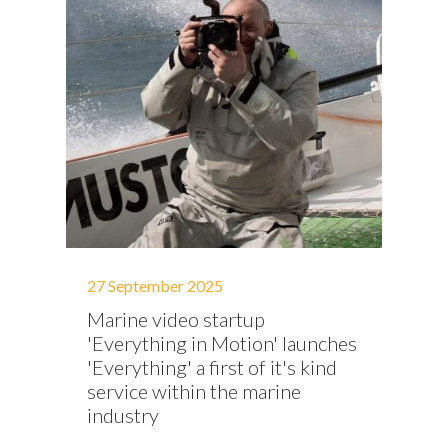
27 September 2025
Marine video startup
'Everything in Motion' launches
'Everything' a first of it's kind
service within the marine
industry