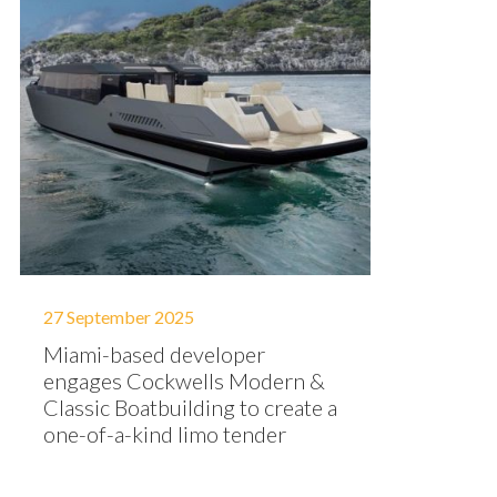
27 September 2025
Miami-based developer
engages Cockwells Modern &
Classic Boatbuilding to create a
one-of-a-kind limo tender