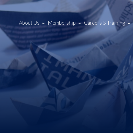
About Us
Membership
Careers & Training