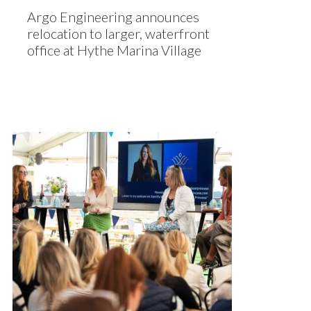
Argo Engineering announces
relocation to larger, waterfront
office at Hythe Marina Village