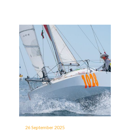
26 September 2025