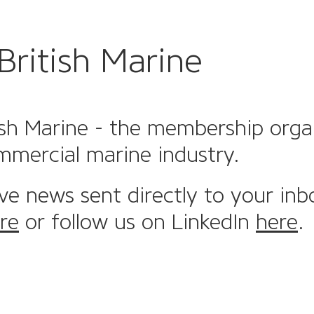
British Marine
sh Marine - the membership organi
mmercial marine industry.
ive news sent directly to your inb
re
or follow us on LinkedIn
here
.