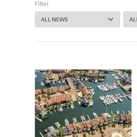
Filter