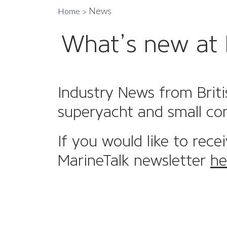
News
Home
What’s new at 
Industry News from Briti
superyacht and small co
If you would like to rece
MarineTalk newsletter
he