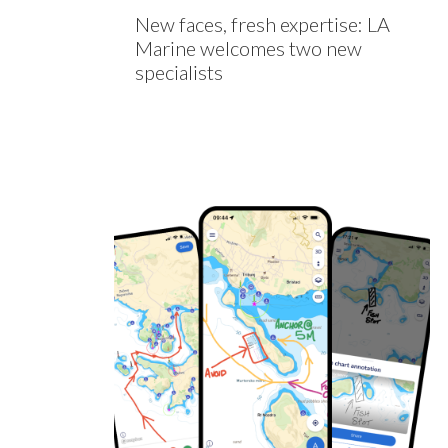
New faces, fresh expertise: LA
Marine welcomes two new
specialists