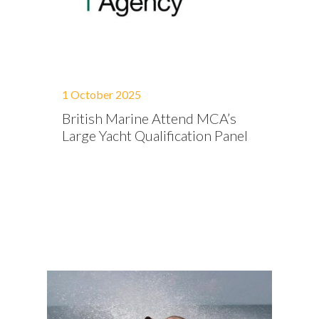
1 October 2025
British Marine Attend MCA’s
Large Yacht Qualification Panel