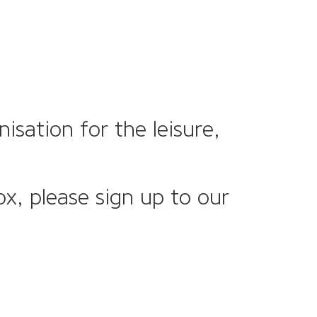
sation for the leisure,
ox, please sign up to our