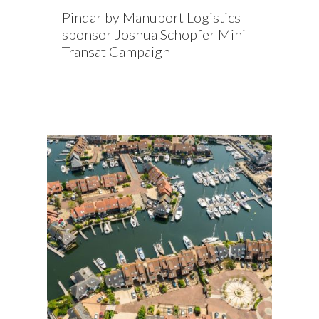
Pindar by Manuport Logistics
sponsor Joshua Schopfer Mini
Transat Campaign