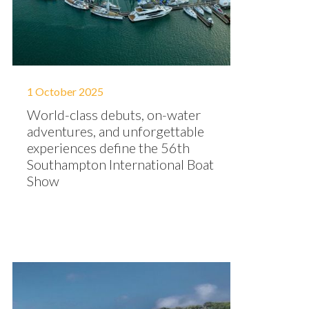
1 October 2025
World-class debuts, on-water
adventures, and unforgettable
experiences define the 56th
Southampton International Boat
Show