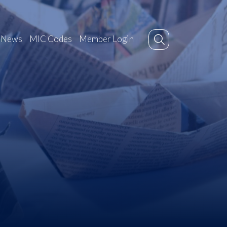
News
MIC Codes
Member Login