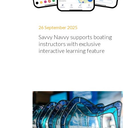
26 September 2025
Savvy Navvy supports boating
instructors with exclusive
interactive learning feature