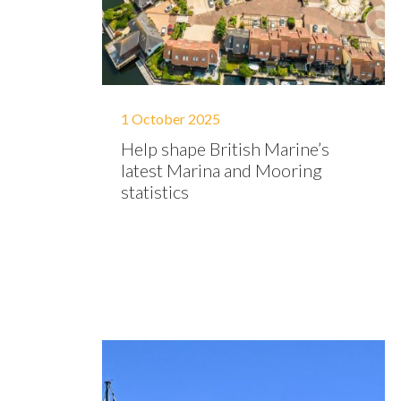
1 October 2025
Help shape British Marine’s
latest Marina and Mooring
statistics