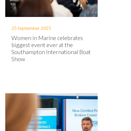
25 September 2025
Women in Marine celebrates
biggest event ever at the
Southampton International Boat
Show