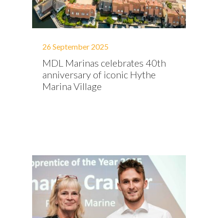
26 September 2025
MDL Marinas celebrates 40th
anniversary of iconic Hythe
Marina Village