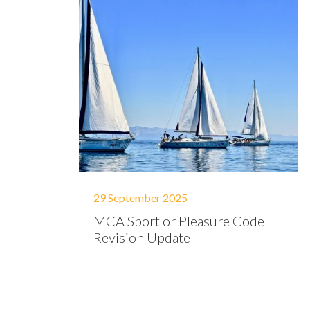
29 September 2025
MCA Sport or Pleasure Code
Revision Update