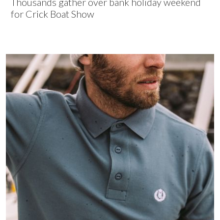
Thousands gather over bank holiday weekend
for Crick Boat Show