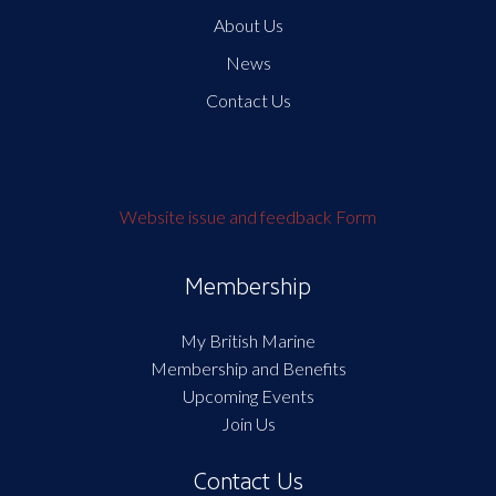
About Us
News
Contact Us
Website issue and feedback Form
Membership
My British Marine
Membership and Benefits
Upcoming Events
Join Us
Contact Us