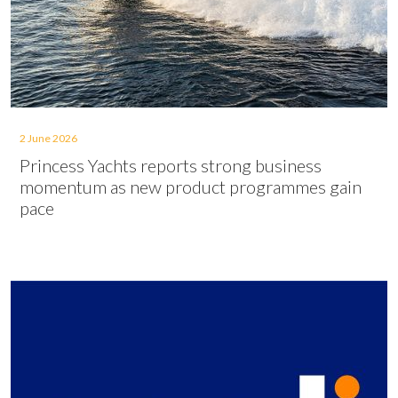
2 June 2026
Princess Yachts reports strong business
momentum as new product programmes gain
pace