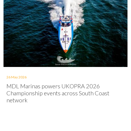
26 May 2026
MDL Marinas powers UKOPRA 2026
Championship events across South Coast
network