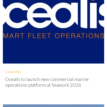
2 June 2026
Ocealis to launch new commercial marine
operations platform at Seawork 2026