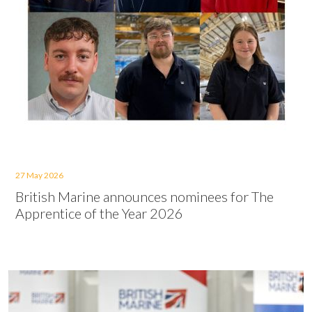
27 May 2026
British Marine announces nominees for The
Apprentice of the Year 2026