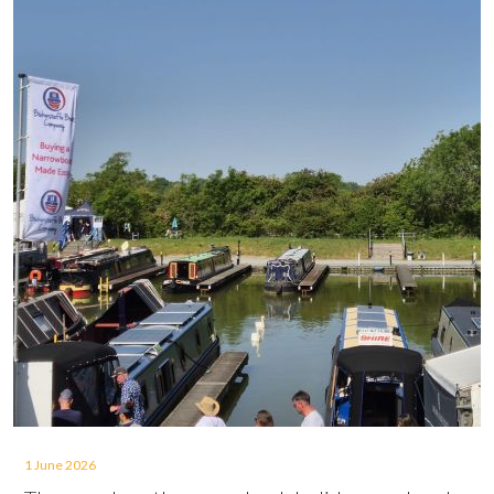
1 June 2026