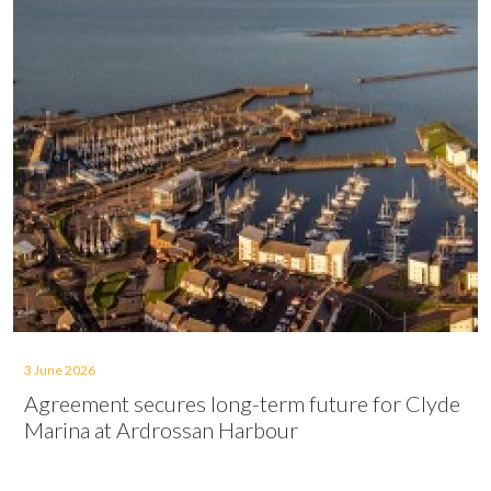
3 June 2026
Agreement secures long-term future for Clyde
Marina at Ardrossan Harbour