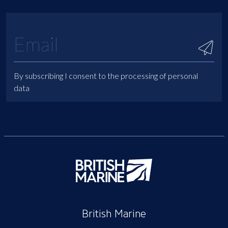
By subscribing I consent to the processing of personal
data
British Marine