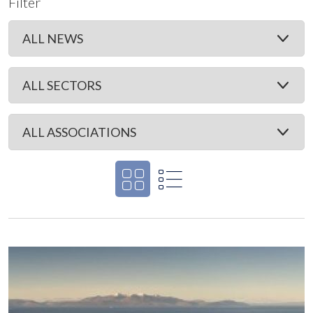
Filter