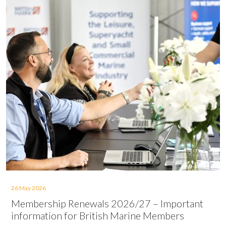
26 May 2026
Membership Renewals 2026/27 – Important
information for British Marine Members