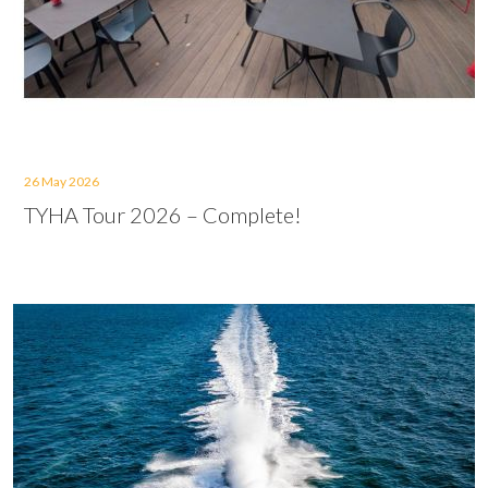
26 May 2026
TYHA Tour 2026 – Complete!