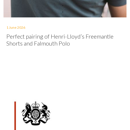
1 June 2026
Perfect pairing of Henri-Lloyd’s Freemantle
Shorts and Falmouth Polo