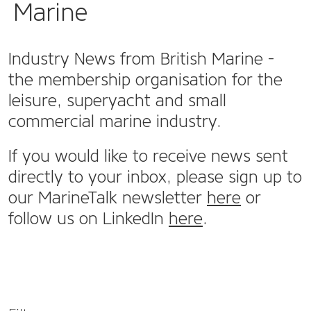
Marine
Industry News from British Marine -
the membership organisation for the
leisure, superyacht and small
commercial marine industry.
If you would like to receive news sent
directly to your inbox, please sign up to
our MarineTalk newsletter
here
or
follow us on LinkedIn
here
.