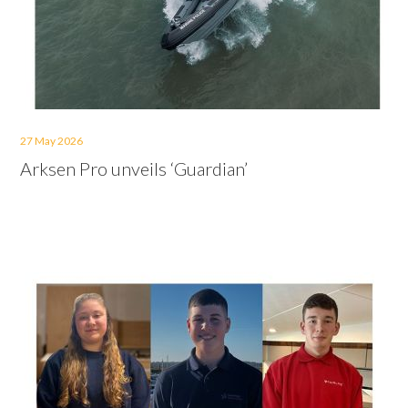
27 May 2026
Arksen Pro unveils ‘Guardian’