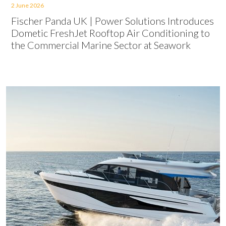
2 June 2026
Fischer Panda UK | Power Solutions Introduces
Dometic FreshJet Rooftop Air Conditioning to
the Commercial Marine Sector at Seawork