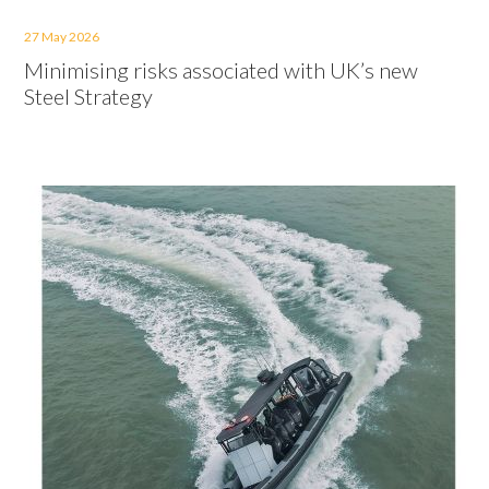
27 May 2026
Minimising risks associated with UK’s new
Steel Strategy