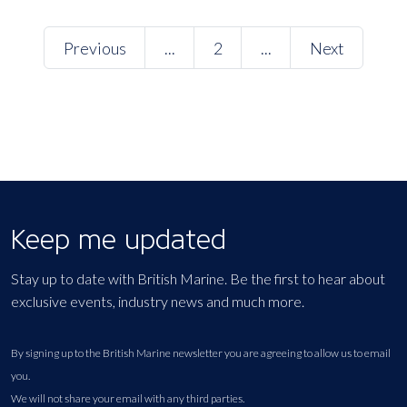
Previous
...
2
...
Next
Keep me updated
Stay up to date with British Marine. Be the first to hear about
exclusive events, industry news and much more.
By signing up to the British Marine newsletter you are agreeing to allow us to email
you.
We will not share your email with any third parties.