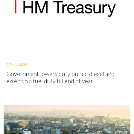
27 May 2026
Government lowers duty on red diesel and
extend 5p fuel duty till end of year