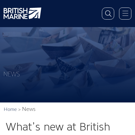
NEWS
News
Home
What’s new at British