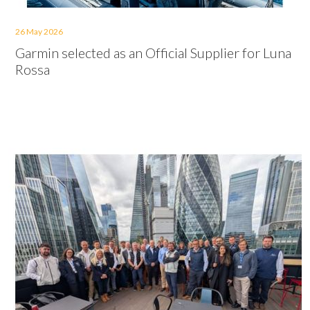
26 May 2026
Garmin selected as an Official Supplier for Luna
Rossa