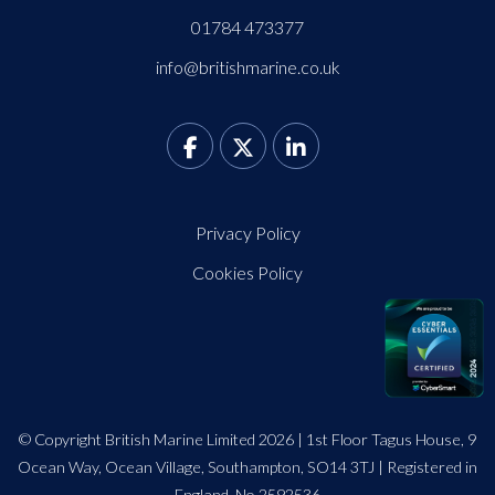
01784 473377
info@britishmarine.co.uk
Privacy Policy
Cookies Policy
© Copyright British Marine Limited 2026 | 1st Floor Tagus House, 9
Ocean Way, Ocean Village, Southampton, SO14 3TJ | Registered in
England. No 2592536