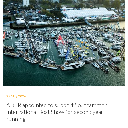
27 May 2026
ADPR appointed to support Southampton
International Boat Show for second year
running