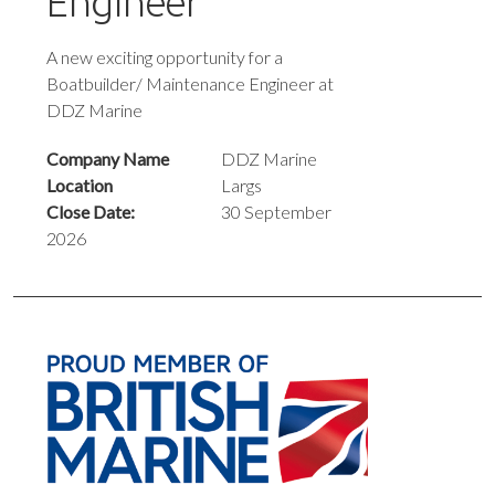
Engineer
A new exciting opportunity for a
Boatbuilder/ Maintenance Engineer at
DDZ Marine
Company Name
DDZ Marine
Location
Largs
Close Date:
30 September
2026