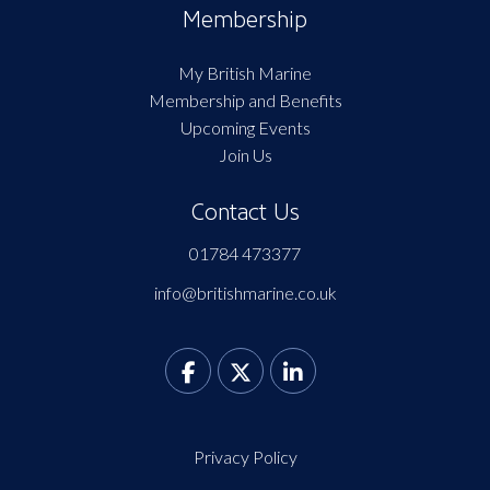
Membership
My British Marine
Membership and Benefits
Upcoming Events
Join Us
Contact Us
01784 473377
info@britishmarine.co.uk
Privacy Policy