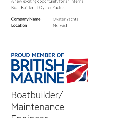
A new exciting opportunity for an Internal
Boat Builder at Oyster Yachts.
Company Name
Oyster Yachts
Location
Norwich
Boatbuilder/
Maintenance