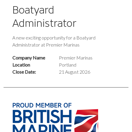
Boatyard
Administrator
A new exciting opportunity for a Boatyard
Administrator at Premier Marinas
Company Name
Premier Marinas
Location
Portland
Close Date:
21 August 2026