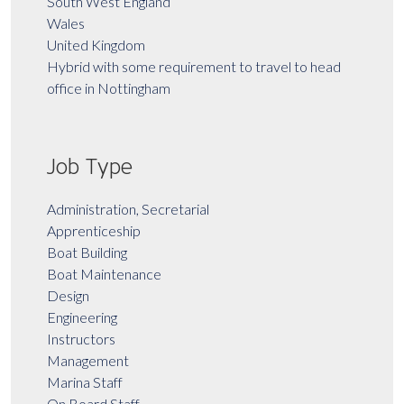
South West England
Wales
United Kingdom
Hybrid with some requirement to travel to head
office in Nottingham
Job Type
Administration, Secretarial
Apprenticeship
Boat Building
Boat Maintenance
Design
Engineering
Instructors
Management
Marina Staff
On Board Staff