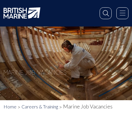
MARINE JOB VACANCIES
Marine Job Vacancies
Home
Careers & Training