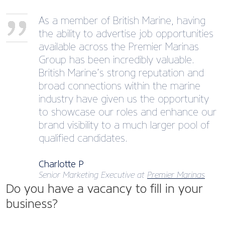
As a member of British Marine, having
the ability to advertise job opportunities
available across the Premier Marinas
Group has been incredibly valuable.
British Marine’s strong reputation and
broad connections within the marine
industry have given us the opportunity
to showcase our roles and enhance our
brand visibility to a much larger pool of
qualified candidates.
Charlotte P
Senior Marketing Executive at
Premier Marinas
Do you have a vacancy to fill in your
business?