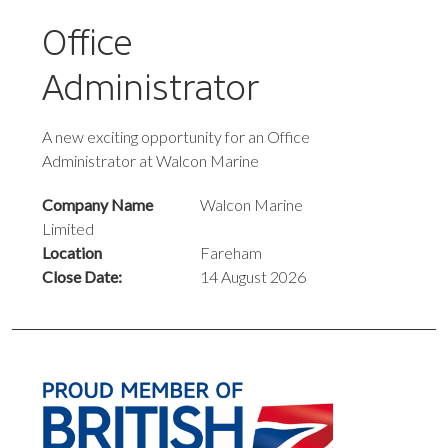
Office
Administrator
A new exciting opportunity for an Office
Administrator at Walcon Marine
Company Name
Walcon Marine
Limited
Location
Fareham
Close Date:
14 August 2026