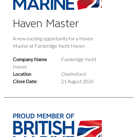
Haven Master
A new exciting opportunity for a Haven
Master at Fambridge Yacht Haven
Company Name
Fambridge Yacht
Haven
Location
Chelmsford
Close Date:
21 August 2026