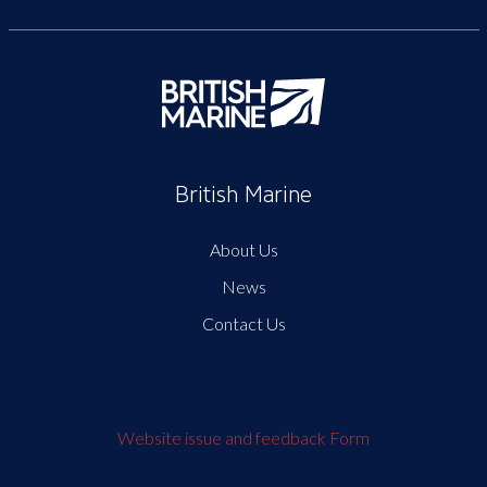
British Marine
About Us
News
Contact Us
Website issue and feedback Form