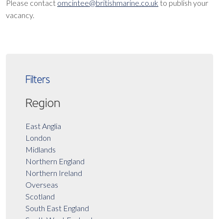
Please contact
omcintee@britishmarine.co.uk
to publish your
vacancy.
Filters
Region
East Anglia
London
Midlands
Northern England
Northern Ireland
Overseas
Scotland
South East England