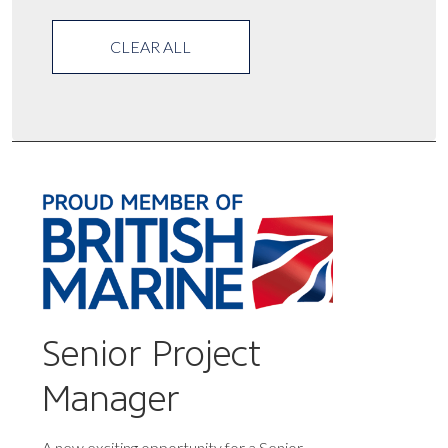
CLEAR ALL
Senior Project
Manager
A new exciting opportunity for a Senior