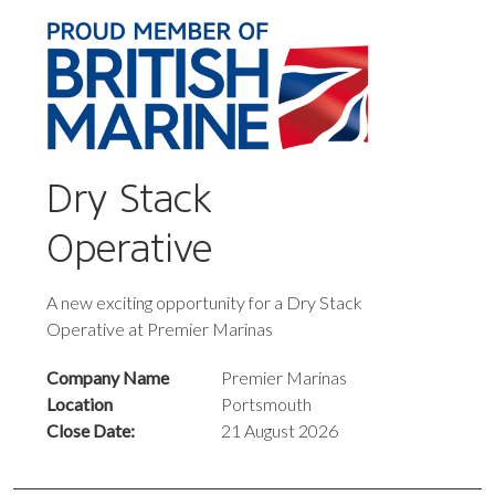
Dry Stack
Operative
A new exciting opportunity for a Dry Stack
Operative at Premier Marinas
Company Name
Premier Marinas
Location
Portsmouth
Close Date:
21 August 2026