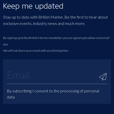
Keep me updated
Stay up to date with British Marine. Be the first to hear about
exclusive events, industry news and much more.
By signing up to the British Marine newsletter you are agreeing to allow us to email
you.
We will not share your email with any third parties.
By subscribing I consent to the processing of personal
data