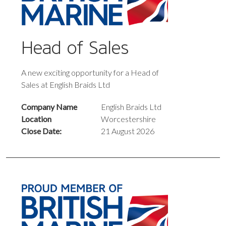
Head of Sales
A new exciting opportunity for a Head of
Sales at English Braids Ltd
Company Name
English Braids Ltd
Location
Worcestershire
Close Date:
21 August 2026