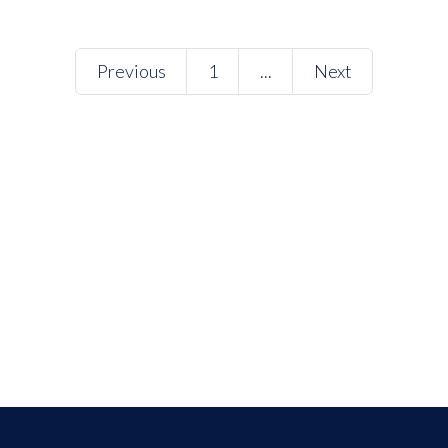
Previous
1
...
Next