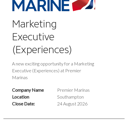
Marketing
Executive
(Experiences)
A new exciting opportunity for a Marketing
Executive (Experiences) at Premier
Marinas
Company Name
Premier Marinas
Location
Southampton
Close Date:
24 August 2026