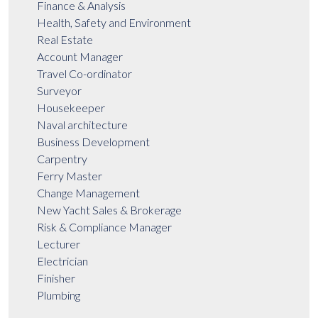
Finance & Analysis
Health, Safety and Environment
Real Estate
Account Manager
Travel Co-ordinator
Surveyor
Housekeeper
Naval architecture
Business Development
Carpentry
Ferry Master
Change Management
New Yacht Sales & Brokerage
Risk & Compliance Manager
Lecturer
Electrician
Finisher
Plumbing