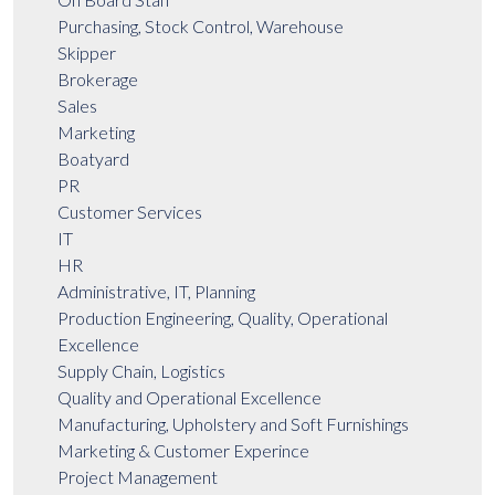
Purchasing, Stock Control, Warehouse
Skipper
Brokerage
Sales
Marketing
Boatyard
PR
Customer Services
IT
HR
Administrative, IT, Planning
Production Engineering, Quality, Operational
Excellence
Supply Chain, Logistics
Quality and Operational Excellence
Manufacturing, Upholstery and Soft Furnishings
Marketing & Customer Experince
Project Management