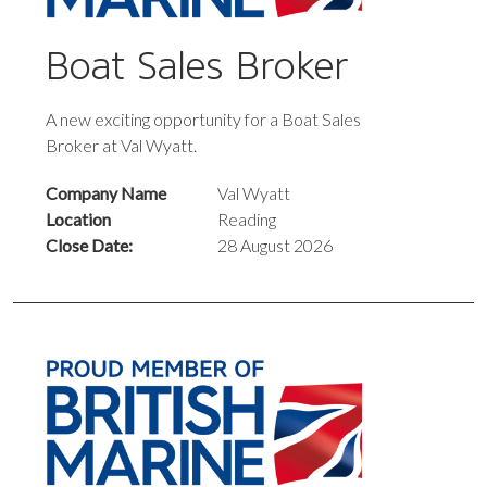
Boat Sales Broker
A new exciting opportunity for a Boat Sales
Broker at Val Wyatt.
Company Name
Val Wyatt
Location
Reading
Close Date:
28 August 2026