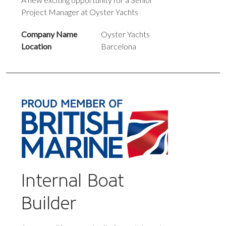
Project Manager at Oyster Yachts
Company Name
Oyster Yachts
Location
Barcelona
Internal Boat
Builder