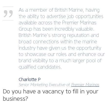
As a member of British Marine, having
the ability to advertise job opportunities
available across the Premier Marinas
Group has been incredibly valuable.
British Marine’s strong reputation and
broad connections within the marine
industry have given us the opportunity
to showcase our roles and enhance our
brand visibility to a much larger pool of
qualified candidates.
Charlotte P
Senior Marketing Executive at
Premier Marinas
Do you have a vacancy to fill in your
business?