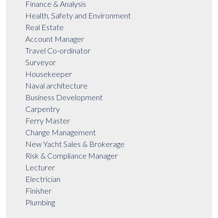
Finance & Analysis
Health, Safety and Environment
Real Estate
Account Manager
Travel Co-ordinator
Surveyor
Housekeeper
Naval architecture
Business Development
Carpentry
Ferry Master
Change Management
New Yacht Sales & Brokerage
Risk & Compliance Manager
Lecturer
Electrician
Finisher
Plumbing