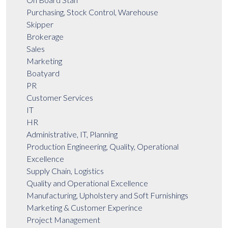
Purchasing, Stock Control, Warehouse
Skipper
Brokerage
Sales
Marketing
Boatyard
PR
Customer Services
IT
HR
Administrative, IT, Planning
Production Engineering, Quality, Operational
Excellence
Supply Chain, Logistics
Quality and Operational Excellence
Manufacturing, Upholstery and Soft Furnishings
Marketing & Customer Experince
Project Management