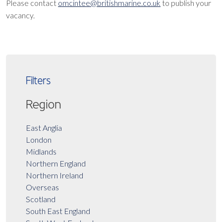
Please contact
omcintee@britishmarine.co.uk
to publish your
vacancy.
Filters
Region
East Anglia
London
Midlands
Northern England
Northern Ireland
Overseas
Scotland
South East England