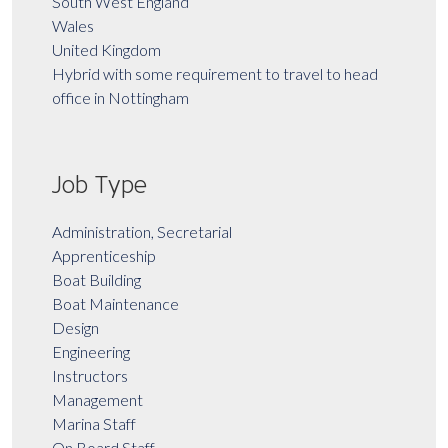
South West England
Wales
United Kingdom
Hybrid with some requirement to travel to head
office in Nottingham
Job Type
Administration, Secretarial
Apprenticeship
Boat Building
Boat Maintenance
Design
Engineering
Instructors
Management
Marina Staff
On Board Staff