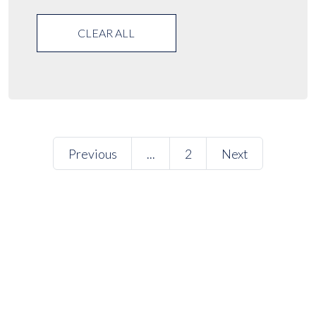
CLEAR ALL
Previous
...
2
Next