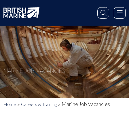
MARINE JOB VACANCIES
Marine Job Vacancies
Home
Careers & Training