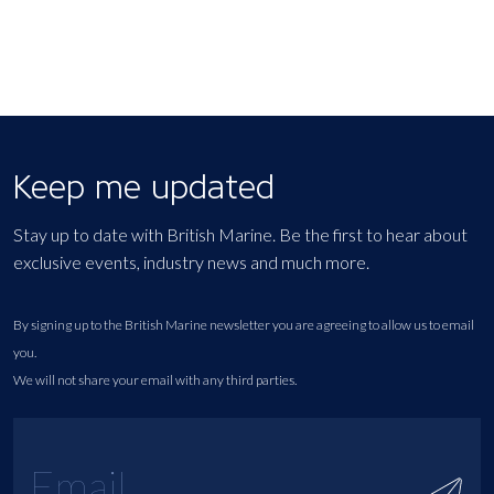
Keep me updated
Stay up to date with British Marine. Be the first to hear about
exclusive events, industry news and much more.
By signing up to the British Marine newsletter you are agreeing to allow us to email
you.
We will not share your email with any third parties.