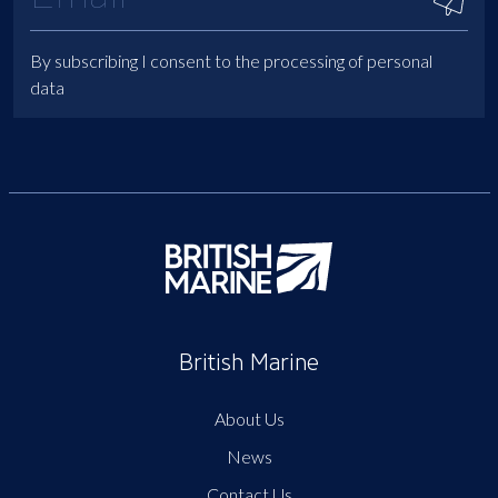
By subscribing I consent to the processing of personal
data
British Marine
About Us
News
Contact Us