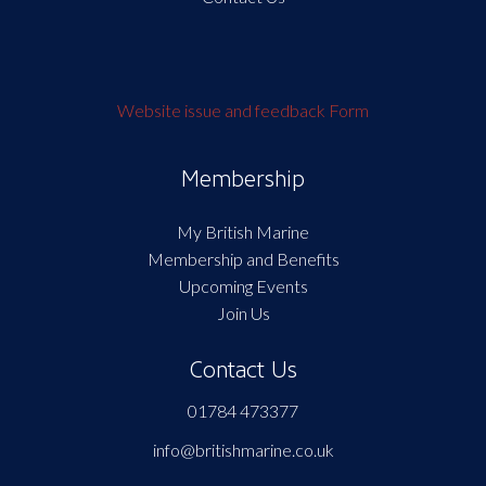
Website issue and feedback Form
Membership
My British Marine
Membership and Benefits
Upcoming Events
Join Us
Contact Us
01784 473377
info@britishmarine.co.uk