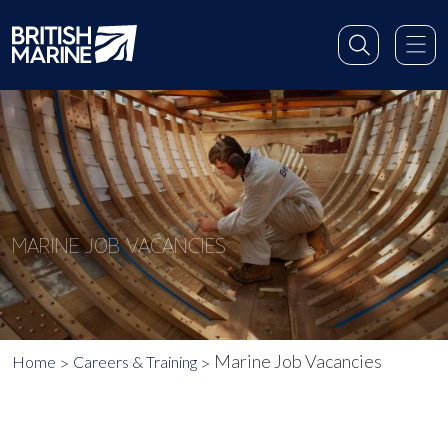
MARINE JOB VACANCIES
Marine Job Vacancies
Home
Careers & Training