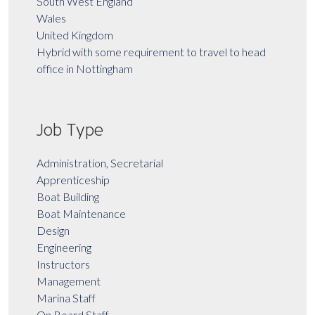
South West England
Wales
United Kingdom
Hybrid with some requirement to travel to head
office in Nottingham
Job Type
Administration, Secretarial
Apprenticeship
Boat Building
Boat Maintenance
Design
Engineering
Instructors
Management
Marina Staff
On Board Staff