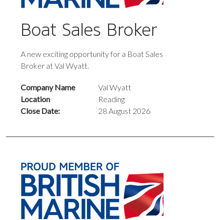
Boat Sales Broker
A new exciting opportunity for a Boat Sales
Broker at Val Wyatt.
Company Name
Val Wyatt
Location
Reading
Close Date:
28 August 2026