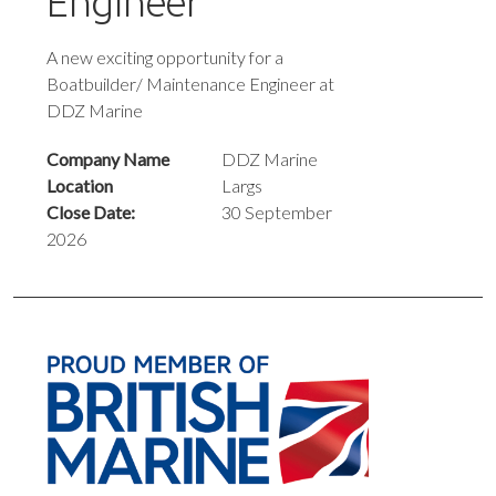
Engineer
A new exciting opportunity for a
Boatbuilder/ Maintenance Engineer at
DDZ Marine
Company Name
DDZ Marine
Location
Largs
Close Date:
30 September
2026