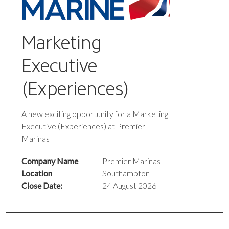
Marketing
Executive
(Experiences)
A new exciting opportunity for a Marketing
Executive (Experiences) at Premier
Marinas
Company Name
Premier Marinas
Location
Southampton
Close Date:
24 August 2026