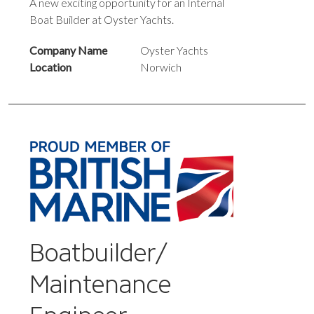
A new exciting opportunity for an Internal
Boat Builder at Oyster Yachts.
Company Name
Oyster Yachts
Location
Norwich
Boatbuilder/
Maintenance