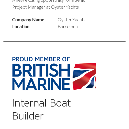
Project Manager at Oyster Yachts
Company Name
Oyster Yachts
Location
Barcelona
Internal Boat
Builder