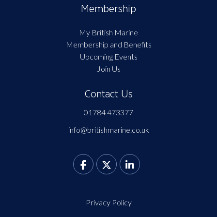
Membership
My British Marine
Membership and Benefits
Upcoming Events
Join Us
Contact Us
01784 473377
info@britishmarine.co.uk
Privacy Policy