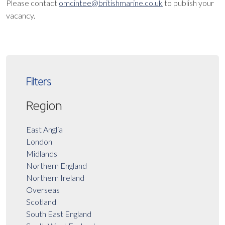
Please contact
omcintee@britishmarine.co.uk
to publish your
vacancy.
Filters
Region
East Anglia
London
Midlands
Northern England
Northern Ireland
Overseas
Scotland
South East England