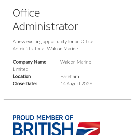
Office
Administrator
A new exciting opportunity for an Office
Administrator at Walcon Marine
Company Name
Walcon Marine
Limited
Location
Fareham
Close Date:
14 August 2026