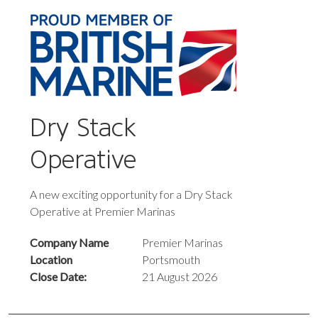
Dry Stack
Operative
A new exciting opportunity for a Dry Stack
Operative at Premier Marinas
Company Name
Premier Marinas
Location
Portsmouth
Close Date:
21 August 2026