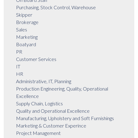
Purchasing, Stock Control, Warehouse
Skipper
Brokerage
Sales
Marketing
Boatyard
PR
Customer Services
IT
HR
Administrative, IT, Planning
Production Engineering, Quality, Operational
Excellence
Supply Chain, Logistics
Quality and Operational Excellence
Manufacturing, Upholstery and Soft Furnishings
Marketing & Customer Experince
Project Management