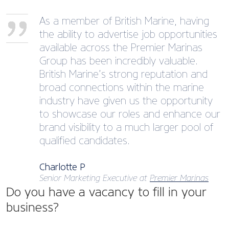
As a member of British Marine, having
the ability to advertise job opportunities
available across the Premier Marinas
Group has been incredibly valuable.
British Marine’s strong reputation and
broad connections within the marine
industry have given us the opportunity
to showcase our roles and enhance our
brand visibility to a much larger pool of
qualified candidates.
Charlotte P
Senior Marketing Executive at
Premier Marinas
Do you have a vacancy to fill in your
business?