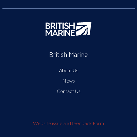
British Marine
About Us
News
Contact Us
Website issue and feedback Form