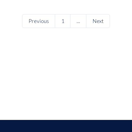
Previous
1
...
Next