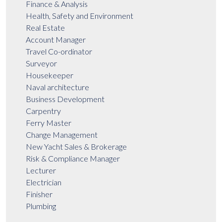
Finance & Analysis
Health, Safety and Environment
Real Estate
Account Manager
Travel Co-ordinator
Surveyor
Housekeeper
Naval architecture
Business Development
Carpentry
Ferry Master
Change Management
New Yacht Sales & Brokerage
Risk & Compliance Manager
Lecturer
Electrician
Finisher
Plumbing