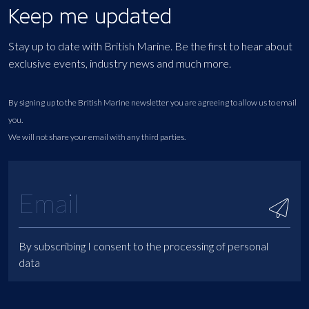
Keep me updated
Stay up to date with British Marine. Be the first to hear about
exclusive events, industry news and much more.
By signing up to the British Marine newsletter you are agreeing to allow us to email
you.
We will not share your email with any third parties.
By subscribing I consent to the processing of personal
data