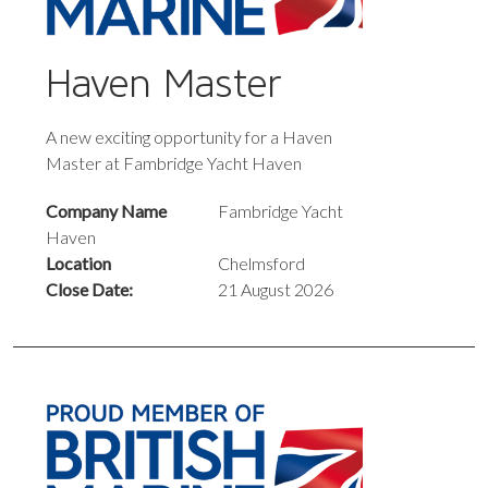
Haven Master
A new exciting opportunity for a Haven
Master at Fambridge Yacht Haven
Company Name
Fambridge Yacht
Haven
Location
Chelmsford
Close Date:
21 August 2026