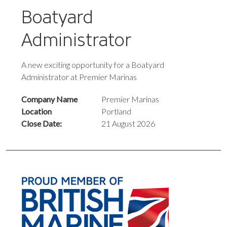
Boatyard
Administrator
A new exciting opportunity for a Boatyard
Administrator at Premier Marinas
Company Name
Premier Marinas
Location
Portland
Close Date:
21 August 2026