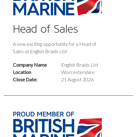
Head of Sales
A new exciting opportunity for a Head of
Sales at English Braids Ltd
Company Name
English Braids Ltd
Location
Worcestershire
Close Date:
21 August 2026