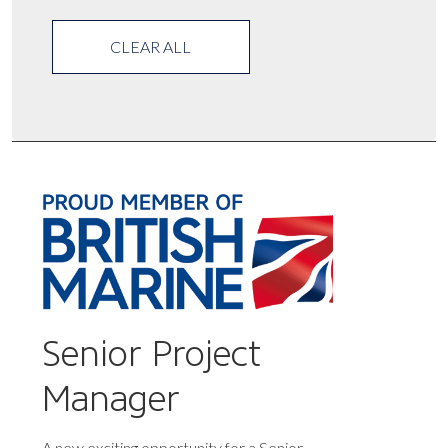
CLEAR ALL
Senior Project
Manager
A new exciting opportunity for a Senior