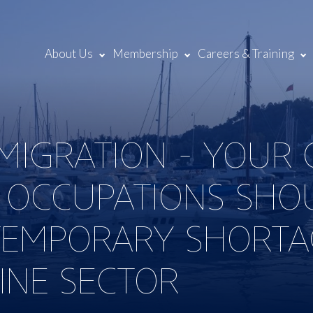
About Us
Membership
Careers & Training
MMIGRATION - YOUR
 OCCUPATIONS SHO
EMPORARY SHORTAG
INE SECTOR