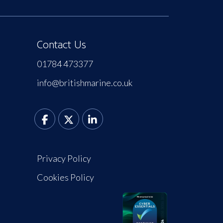
Contact Us
01784 473377
info@britishmarine.co.uk
Privacy Policy
Cookies Policy