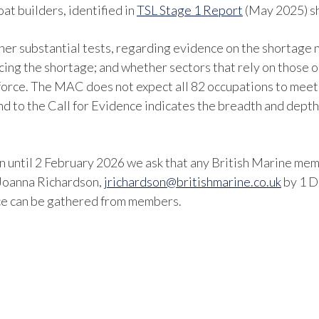
at builders, identified in
TSL Stage 1 Report
(May 2025) s
ther substantial tests, regarding evidence on the shortage n
ucing the shortage; and whether sectors that rely on those 
force. The MAC does not expect all 82 occupations to meet 
d to the Call for Evidence indicates the breadth and depth 
 until 2 February 2026 we ask that any British Marine memb
 Joanna Richardson,
jrichardson@britishmarine.co.uk
by 1 D
ence can be gathered from members.