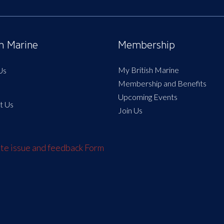
sh Marine
Membership
My British Marine
Us
Membership and Benefits
Upcoming Events
t Us
Join Us
e issue and feedback Form