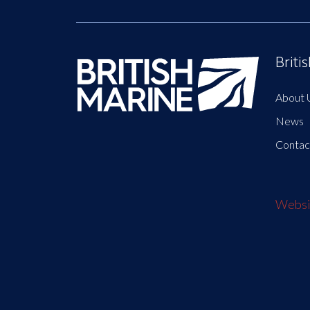
Briti
About 
News
Contac
Websit