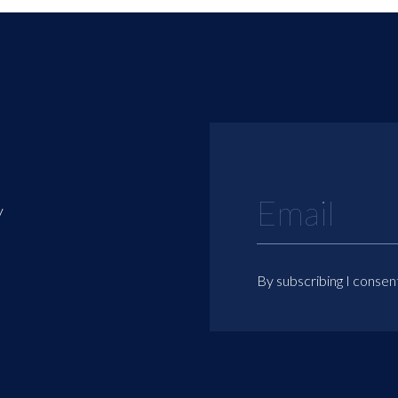
y
By subscribing I consen