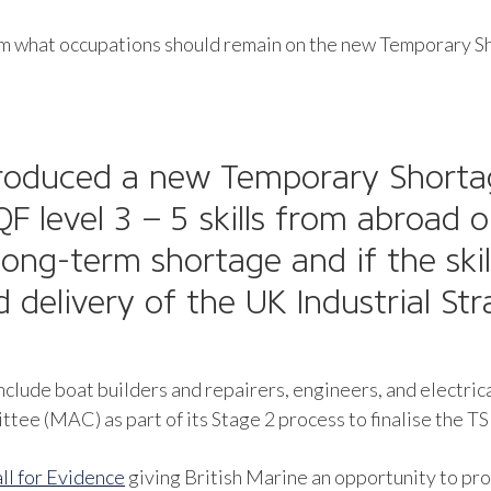
orm what occupations should remain on the new Temporary Sh
troduced a new
Temporary Shortag
F level 3 – 5 skills from abroad 
long-term shortage and if the skil
nd delivery of the UK Industrial St
nclude boat builders and repairers, engineers, and electric
e (MAC) as part of its Stage 2 process to finalise the TS
ll for Evidence
giving British Marine an opportunity to pr