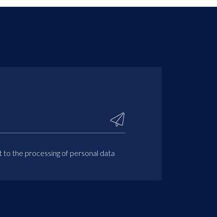
t to the processing of personal data