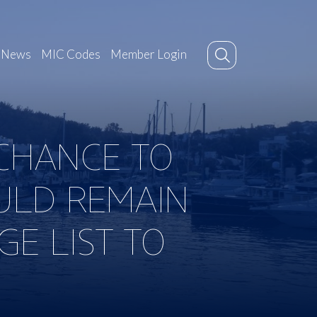
News
MIC Codes
Member Login
 CHANCE TO
ULD REMAIN
E LIST TO