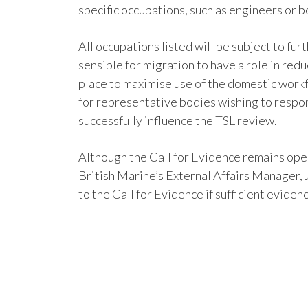
specific occupations, such as engineers or bo
All occupations listed will be subject to fur
sensible for migration to have a role in red
place to maximise use of the domestic work
for representative bodies wishing to respon
successfully influence the TSL review.
Although the Call for Evidence remains open
British Marine’s External Affairs Manager,
to the Call for Evidence if sufficient evid