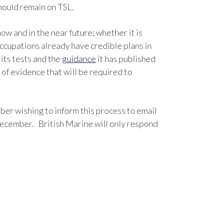
hould remain on TSL.
ow and in the near future; whether it is
occupations already have credible plans in
its tests and the
guidance
it has published
of evidence that will be required to
er wishing to inform this process to email
ecember. British Marine will only respond