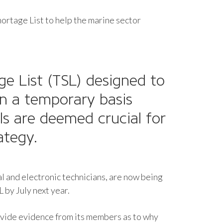
ortage List to help the marine sector
e List
(TSL) designed to
on a temporary basis
ls are deemed crucial for
rategy.
al and electronic technicians, are now being
L by July next year.
ovide evidence from its members as to why