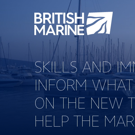
SKILLS AND I
INFORM WHAT
ON THE NEW T
HELP THE MAR