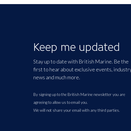
Keep me updated
Stay up to date with British Marine. Be the
first to hear about exclusive events, industr
news and much more.
By signing up to the British Marine newsletter you are
agreeing to allow us to email you.
We will not share your email with any third parties.