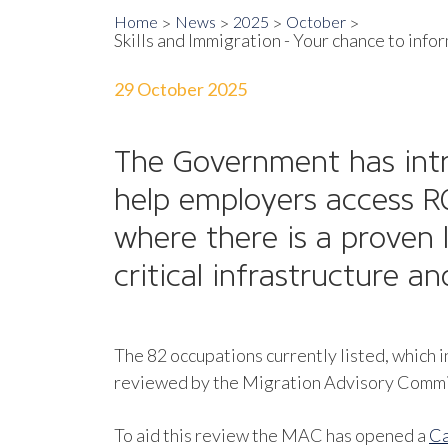
Home
News
2025
October
Skills and Immigration - Your chance to inf
29 October 2025
The Government has in
help employers access RQ
where there is a proven 
critical infrastructure a
The 82 occupations currently listed, which i
reviewed by the Migration Advisory Committe
To aid this review the MAC has opened a
Ca