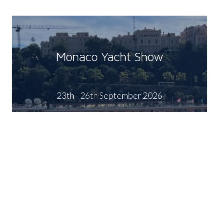
Monaco Yacht Show
23th - 26th September 2026
FIND OUT MORE