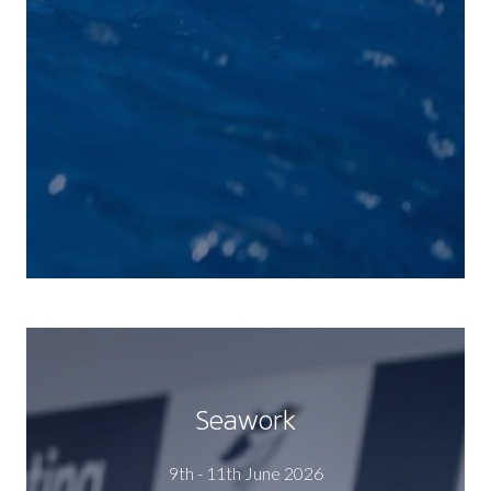
Seawork
9th - 11th June 2026