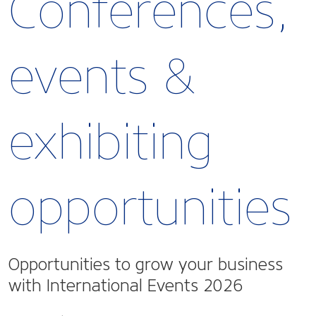
Conferences,
events &
exhibiting
opportunities
Opportunities to grow your business
with International Events 2026