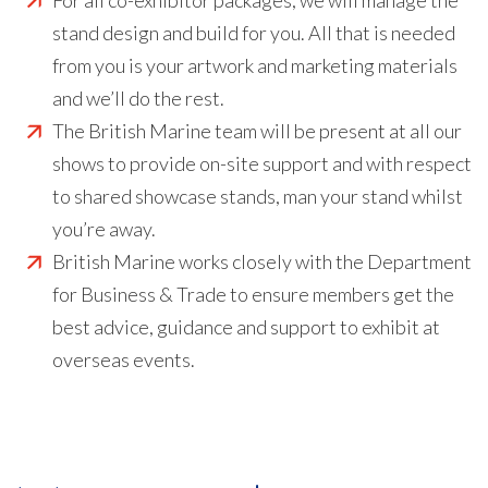
For all co-exhibitor packages, we will manage the
stand design and build for you. All that is needed
from you is your artwork and marketing materials
and we’ll do the rest.
The British Marine team will be present at all our
shows to provide on-site support and with respect
to shared showcase stands, man your stand whilst
you’re away.
British Marine works closely with the Department
for Business & Trade to ensure members get the
best advice, guidance and support to exhibit at
overseas events.