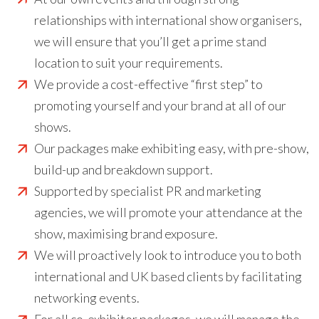
relationships with international show organisers,
we will ensure that you’ll get a prime stand
location to suit your requirements.
We provide a cost-effective “first step” to
promoting yourself and your brand at all of our
shows.
Our packages make exhibiting easy, with pre-show,
build-up and breakdown support.
Supported by specialist PR and marketing
agencies, we will promote your attendance at the
show, maximising brand exposure.
We will proactively look to introduce you to both
international and UK based clients by facilitating
networking events.