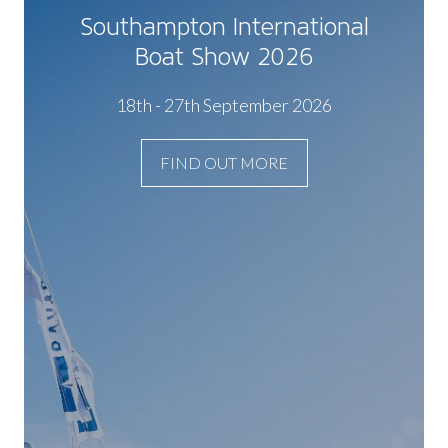
Southampton International
Boat Show 2026
18th - 27th September 2026
FIND OUT MORE