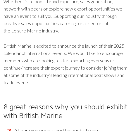
Whether it’s to boost brand exposure, sales generation,
network with peers or explore new export opportunities we
have an event to suit you. Supporting our industry through
creative sales opportunities catering for all sectors of
the Leisure Marine industry.
British Marine is excited to announce the launch of their 2025
calendar of international events. We would like to encourage
members who are looking to start exporting overseas or
continue/increase their export journey to consider joining them
at some of the industry’s leading international boat shows and
trade events.
8 great reasons why you should exhibit
with British Marine
At our own events and through strong