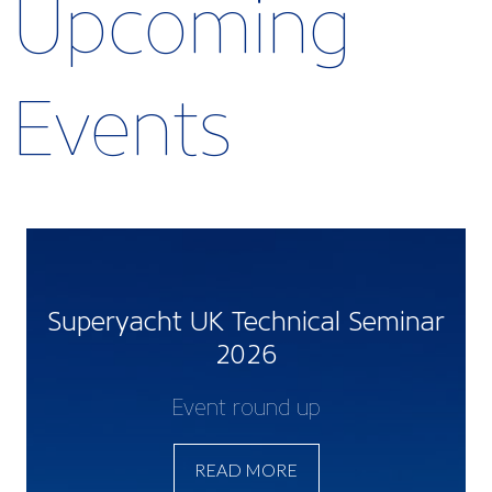
Upcoming
Events
Superyacht UK Technical Seminar
2026
Event round up
READ MORE