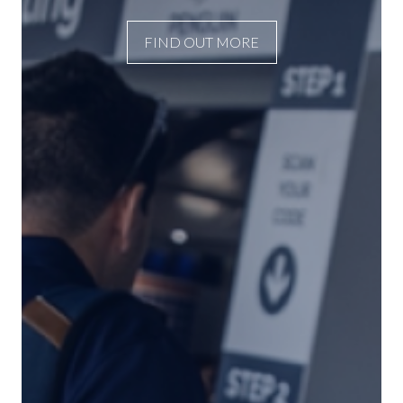
FIND OUT MORE