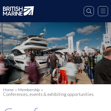
CONFERENCES, EVENTS & EXHIBITING
OPPORTUNITIES
Home
Membership
Conferences, events & exhibiting opportunities