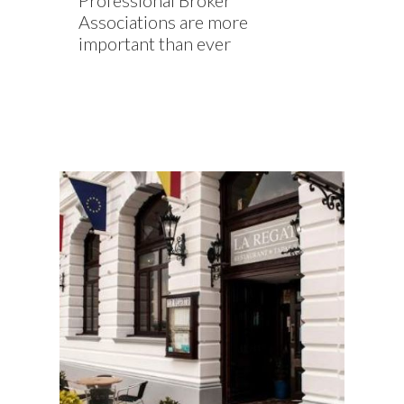
Professional Broker
Associations are more
important than ever