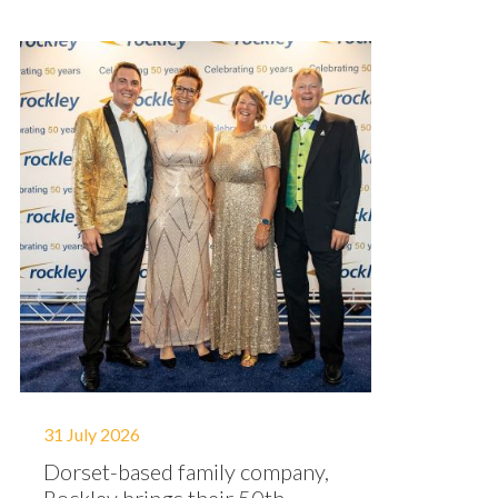
31 July 2026
Dorset-based family company,