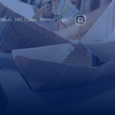
News
MIC Codes
Member Login