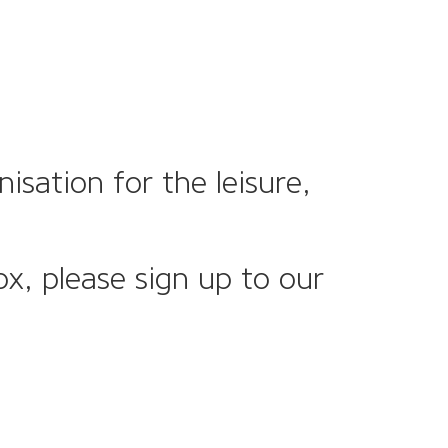
sation for the leisure,
ox, please sign up to our