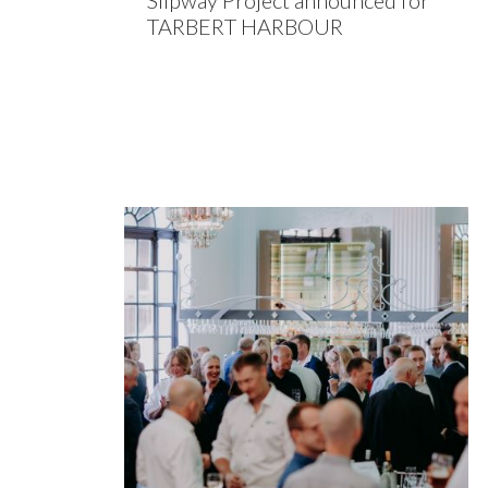
Slipway Project announced for
TARBERT HARBOUR