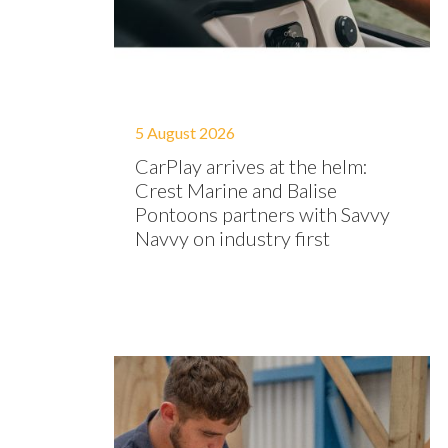
5 August 2026
CarPlay arrives at the helm:
Crest Marine and Balise
Pontoons partners with Savvy
Navvy on industry first