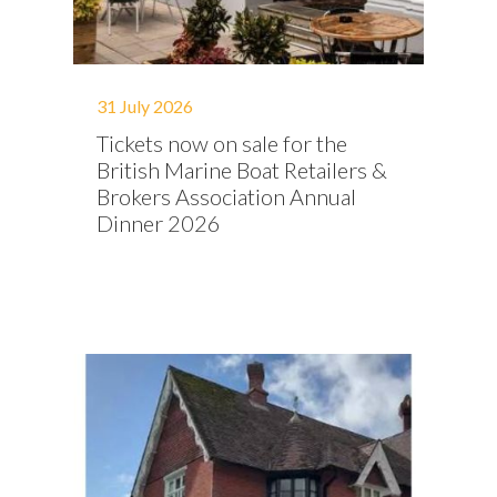
31 July 2026
Tickets now on sale for the
British Marine Boat Retailers &
Brokers Association Annual
Dinner 2026