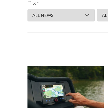
Filter