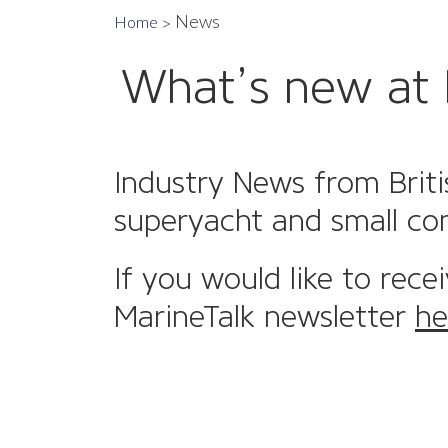
News
Home
What’s new at 
Industry News from Briti
superyacht and small co
If you would like to rece
MarineTalk newsletter
he