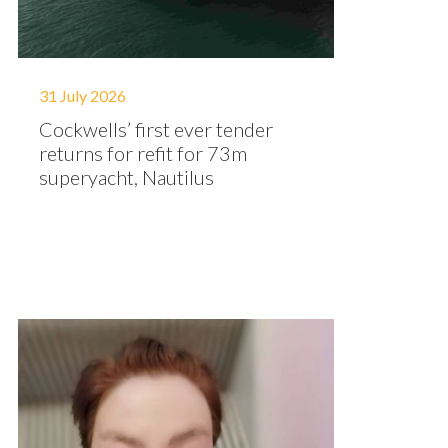
31 July 2026
Cockwells’ first ever tender
returns for refit for 73m
superyacht, Nautilus