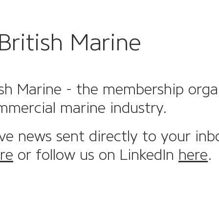
British Marine
sh Marine - the membership organi
mmercial marine industry.
ive news sent directly to your inb
re
or follow us on LinkedIn
here
.