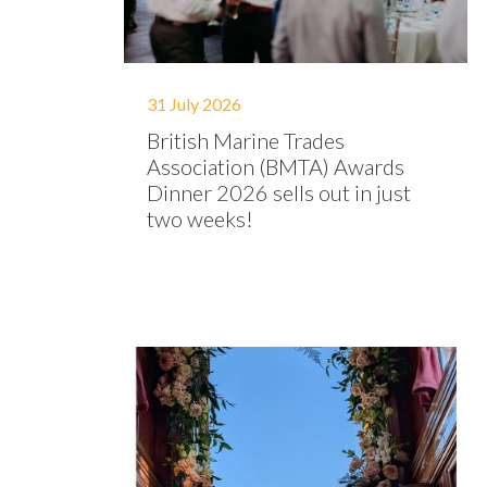
31 July 2026
British Marine Trades
Association (BMTA) Awards
Dinner 2026 sells out in just
two weeks!