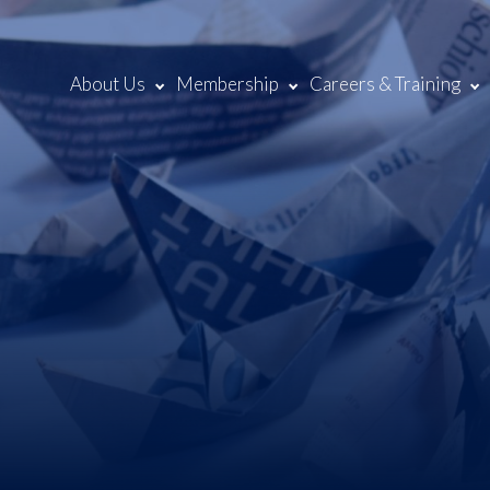
About Us
Membership
Careers & Training