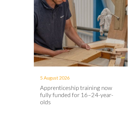
5 August 2026
Apprenticeship training now
fully funded for 16–24-year-
olds