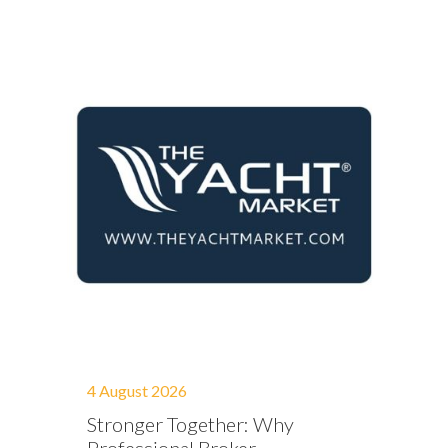
4 August 2026
Stronger Together: Why