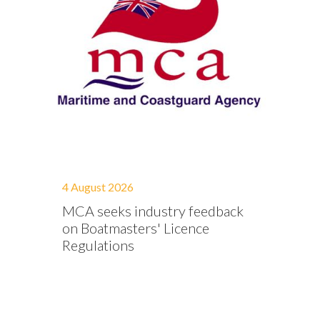
4 August 2026
MCA seeks industry feedback
on Boatmasters' Licence
Regulations