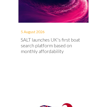
5 August 2026
SALT launches UK's first boat
search platform based on
monthly affordability