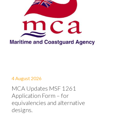
4 August 2026
MCA Updates MSF 1261
Application Form – for
equivalencies and alternative
designs.