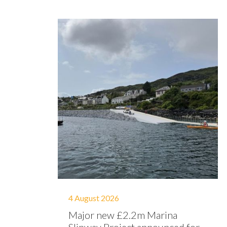
4 August 2026
Major new £2.2m Marina