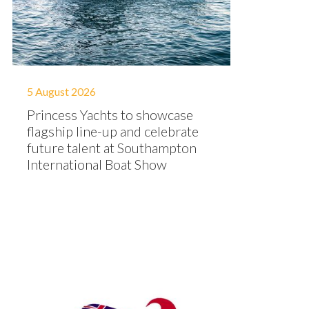
5 August 2026
Princess Yachts to showcase
flagship line-up and celebrate
future talent at Southampton
International Boat Show