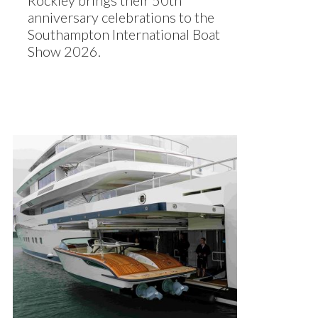
Rockley brings their 50th
anniversary celebrations to the
Southampton International Boat
Show 2026.