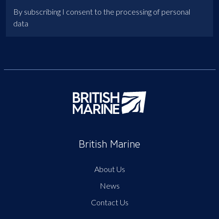
By subscribing I consent to the processing of personal
data
British Marine
About Us
News
Contact Us