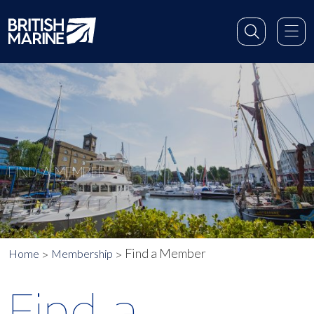
FIND A MEMBER
Find a Member
Home
Membership
Find a