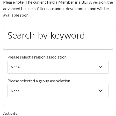
Please note: The current Find a Member is a BETA version, the
advanced business filters are under development and will be
available soon.
Search by keyword
Please select a region association
Please selected a group association
Activity