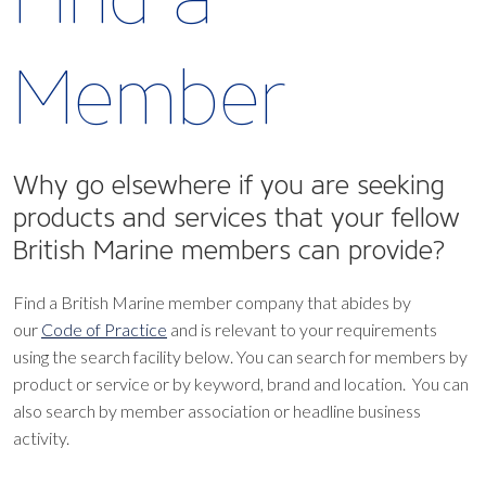
Member
Why go elsewhere if you are seeking
products and services that your fellow
British Marine members can provide?
Find a British Marine member company that abides by
our
Code of Practice
and is relevant to your requirements
using the search facility below.
You can search for members by
product or service or by keyword, brand and location. You can
also search by member association or headline business
activity.