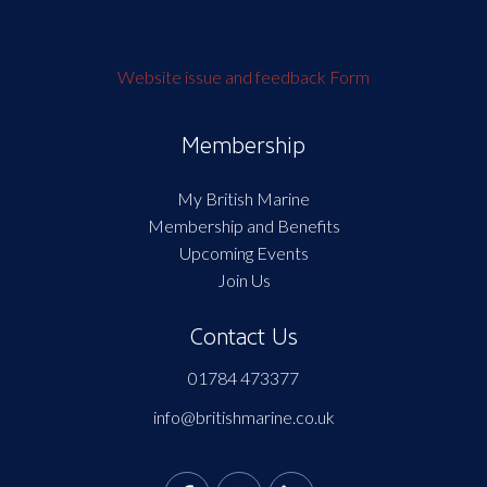
Website issue and feedback Form
Membership
My British Marine
Membership and Benefits
Upcoming Events
Join Us
Contact Us
01784 473377
info@britishmarine.co.uk