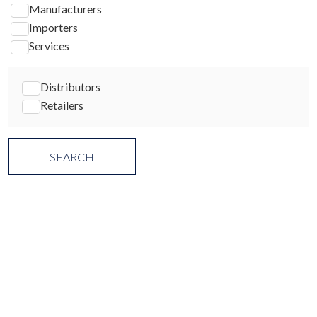
Manufacturers
Importers
Services
Distributors
Retailers