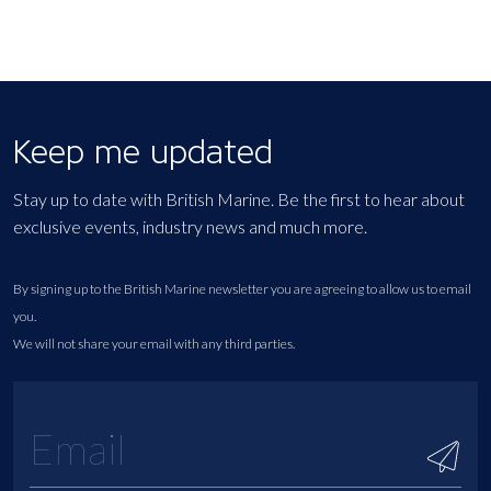
Keep me updated
Stay up to date with British Marine. Be the first to hear about
exclusive events, industry news and much more.
By signing up to the British Marine newsletter you are agreeing to allow us to email
you.
We will not share your email with any third parties.