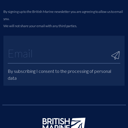
By signing up to the British Marine newsletter you are agreeing to allow us to email
you.
We will not share your email with any third parties.
By subscribing I consent to the processing of personal
data