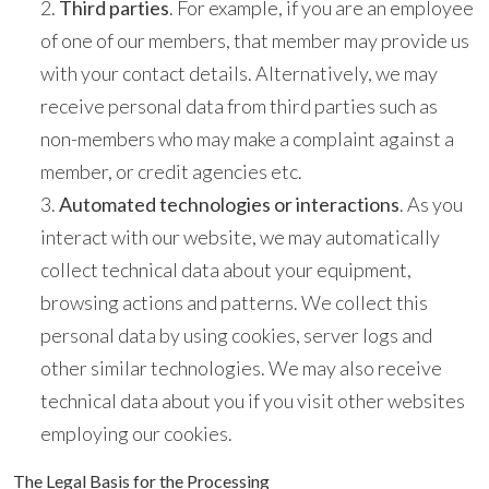
Third parties
. For example, if you are an employee
of one of our members, that member may provide us
with your contact details. Alternatively, we may
receive personal data from third parties such as
non-members who may make a complaint against a
member, or credit agencies etc.
Automated technologies or interactions
. As you
interact with our website, we may automatically
collect technical data about your equipment,
browsing actions and patterns. We collect this
personal data by using cookies, server logs and
other similar technologies. We may also receive
technical data about you if you visit other websites
employing our cookies.
The Legal Basis for the Processing