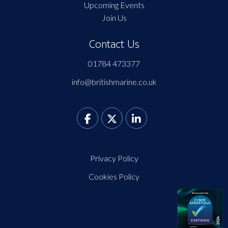
Upcoming Events
Join Us
Contact Us
01784 473377
info@britishmarine.co.uk
Privacy Policy
Cookies Policy