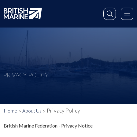
PRIVACY POLICY
Privacy Policy
Home
About Us
British Marine Federation - Privacy Notice