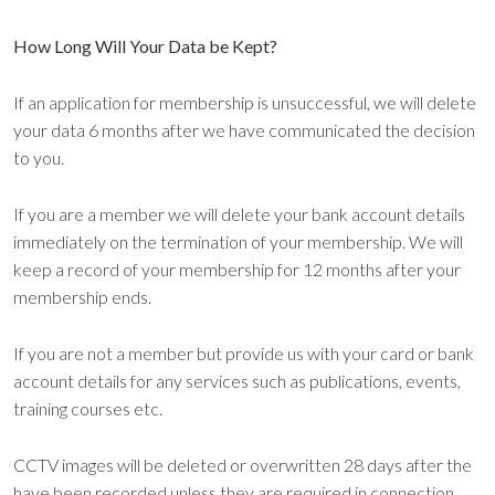
How Long Will Your Data be Kept?
If an application for membership is unsuccessful, we will delete
your data 6 months after we have communicated the decision
to you.
If you are a member we will delete your bank account details
immediately on the termination of your membership. We will
keep a record of your membership for 12 months after your
membership ends.
If you are not a member but provide us with your card or bank
account details for any services such as publications, events,
training courses etc.
CCTV images will be deleted or overwritten 28 days after the
have been recorded unless they are required in connection