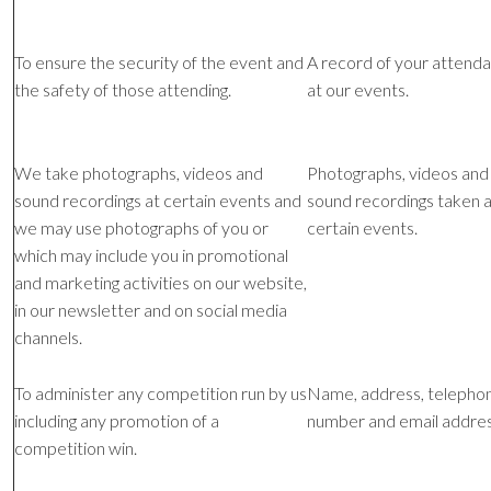
To ensure the security of the event and
A record of your attend
the safety of those attending.
at our events.
We take photographs, videos and
Photographs, videos and
sound recordings at certain events and
sound recordings taken a
we may use photographs of you or
certain events.
which may include you in promotional
and marketing activities on our website,
in our newsletter and on social media
channels.
To administer any competition run by us
Name, address, telepho
including any promotion of a
number and email addres
competition win.