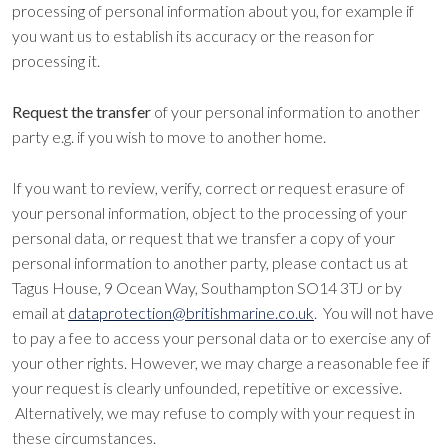
processing of personal information about you, for example if
you want us to establish its accuracy or the reason for
processing it.
Request the transfer
of your personal information to another
party e.g. if you wish to move to another home.
If you want to review, verify, correct or request erasure of
your personal information, object to the processing of your
personal data, or request that we transfer a copy of your
personal information to another party, please contact us at
Tagus House, 9 Ocean Way, Southampton SO14 3TJ or by
email at
dataprotection@britishmarine.co.uk
. You will not have
to pay a fee to access your personal data or to exercise any of
your other rights. However, we may charge a reasonable fee if
your request is clearly unfounded, repetitive or excessive.
Alternatively, we may refuse to comply with your request in
these circumstances.