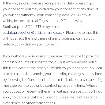
If the way in which we use your personal data is based upon
your consent, you may withdraw your consent at any time. If
you wish to withdraw your consent, please let us know in
writing by post to us at Tagus House, 9 Ocean Way,
Southampton SO14 3TJ or by email
at
dataprotection@britishmarine.co.uk
. Please note that this
will not affect the lawfulness of any processing carried out
before you withdraw your consent.
If you withdraw your consent, we may not be able to provide
certain products or services to you, but we will advise you if
this is the case at the time you withdraw your consent. You can
also ask us to stop sending you marketing messages at any time
by following the “unsubscribe” (or similar) links on any marketing
message sent to you or by contacting us at any time. Where
you opt out of receiving these marketing messages, this will not
apply to personal data provided to us as a result of a service
experience or other transactions.