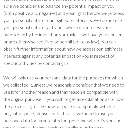
sure we consider and balance any potential impact on you
(both positive and negative) and your rights before we process
your personal data for our legitimate interests. We do not use
your personal data for activities where our interests are
overridden by the impact on you (unless we have your consent
or are otherwise required or permitted to by law). You can
obtain further information about how we assess our legitimate
interests against any potential impact on you in respect of
specific activities by contacting us.
We will only use your personal data for the purposes for which
we collected it, unless we reasonably consider that we need to
use it for another reason and that reason is compatible with
the original purpose. If you wish to get an explanation as to how
the processing for the new purpose is compatible with the
original purpose, please contact us. If we need to use your
personal data for an unrelated purpose, we will notify you and
we will explain the legal basis which allows us to do so.