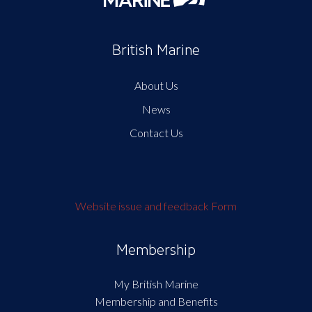
British Marine
About Us
News
Contact Us
Website issue and feedback Form
Membership
My British Marine
Membership and Benefits