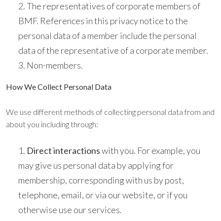
The representatives of corporate members of
BMF. References in this privacy notice to the
personal data of a member include the personal
data of the representative of a corporate member.
Non-members.
How We Collect Personal Data
We use different methods of collecting personal data from and
about you including through:
Direct interactions
with you. For example, you
may give us personal data by applying for
membership, corresponding with us by post,
telephone, email, or via our website, or if you
otherwise use our services.