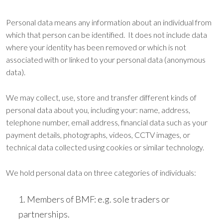
Personal data means any information about an individual from
which that person can be identified. It does not include data
where your identity has been removed or which is not
associated with or linked to your personal data (anonymous
data).
We may collect, use, store and transfer different kinds of
personal data about you, including your: name, address,
telephone number, email address, financial data such as your
payment details, photographs, videos, CCTV images, or
technical data collected using cookies or similar technology.
We hold personal data on three categories of individuals:
Members of BMF: e.g. sole traders or
partnerships.