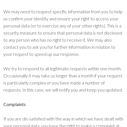
We may need to request specific information from you to help
us confirm your identity and ensure your right to access your
personal data (or to exercise any of your other rights). This is a
security measure to ensure that personal data is not disclosed
to any person who has no right to receive it. We may also
contact you to ask you for further information in relation to
your request to speed up our response.
We try to respond to all legitimate requests within one month.
Occasionally it may take us longer than a month if your request
is particularly complex or you have made a number of
requests. In this case, we will notify you and keep you updated.
Complaints
If you are dis-satisfied with the way in which we have dealt with
your personal data, you have the right to make a complaint at