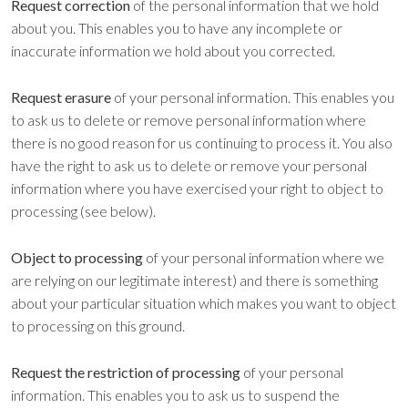
Request correction
of the personal information that we hold
about you. This enables you to have any incomplete or
inaccurate information we hold about you corrected.
Request erasure
of your personal information. This enables you
to ask us to delete or remove personal information where
there is no good reason for us continuing to process it. You also
have the right to ask us to delete or remove your personal
information where you have exercised your right to object to
processing (see below).
Object to processing
of your personal information where we
are relying on our legitimate interest) and there is something
about your particular situation which makes you want to object
to processing on this ground.
Request the restriction of processing
of your personal
information. This enables you to ask us to suspend the