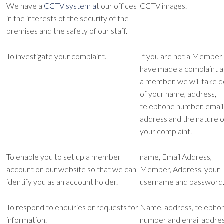
We have a
CCTV system a
t our offices
CCTV images.
in the interests of the security of the
premises and the safety of our staff.
To investigate your complaint.
If you are not a Member
have made a complaint 
a member, we will take d
of your name, address,
telephone number, email
address and the nature o
your complaint.
To enable you to set up a member
name, Email Address,
account on our website so that we can
Member, Address, your
identify you as an account holder.
username and password
To respond to enquiries or requests for
Name, address, telepho
information.
number and email addres