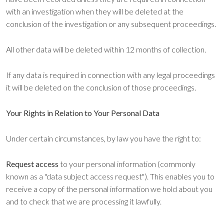
with an investigation when they will be deleted at the
conclusion of the investigation or any subsequent proceedings.
All other data will be deleted within 12 months of collection.
If any data is required in connection with any legal proceedings
it will be deleted on the conclusion of those proceedings.
Your Rights in Relation to Your Personal Data
Under certain circumstances, by law you have the right to:
Request access
to your personal information (commonly
known as a "data subject access request"). This enables you to
receive a copy of the personal information we hold about you
and to check that we are processing it lawfully.