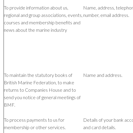
To provide information about us,
Name, address, telepho
regional and group associations, events,
number, email address.
courses and membership benefits and
news about the marine industry
To maintain the statutory books of
Name and address.
British Marine Federation, to make
returns to Companies House and to
send you notice of general meetings of
BMF.
To process payments to us for
Details of your bank acc
membership or other services.
and card details.