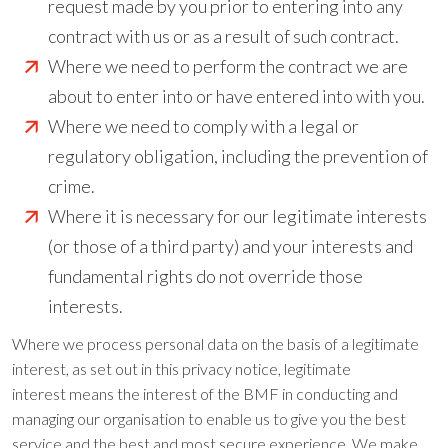
request made by you prior to entering into any
contract with us or as a result of such contract.
Where we need to perform the contract we are
about to enter into or have entered into with you.
Where we need to comply with a legal or
regulatory obligation, including the prevention of
crime.
Where it is necessary for our legitimate interests
(or those of a third party) and your interests and
fundamental rights do not override those
interests.
Where we process personal data on the basis of a legitimate
interest, as set out in this privacy notice, legitimate
interest means the interest of the BMF in conducting and
managing our organisation to enable us to give you the best
service and the best and most secure experience. We make