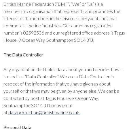
British Marine Federation (“BMF”, “We” or “us”) is a
membership organisation that represents and promotes the
interest of its members in the leisure, superyacht and small
commercial marine industries. Our company registration
number is 02592536 and our registered office address is Tagus
House, 9 Ocean Way, Southampton SO14 3TJ.
The Data Controller
Any organisation that holds data about you and decides how it
is used is a “Data Controller”. We are a Data Controller in
respect of the information that you have given us about
yourself or that we may be given by anyone else. We can be
contacted by post at Tagus House, 9 Ocean Way,
Southampton SO14 3TJ or by email
at
dataprotection@britishmarine.co.uk.
Personal Data