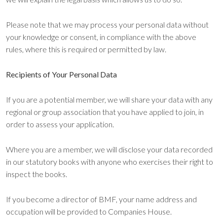
Please note that we may process your personal data without
your knowledge or consent, in compliance with the above
rules, where this is required or permitted by law.
Recipients of Your Personal Data
If you are a potential member, we will share your data with any
regional or group association that you have applied to join, in
order to assess your application.
Where you are a member, we will disclose your data recorded
in our statutory books with anyone who exercises their right to
inspect the books.
If you become a director of BMF, your name address and
occupation will be provided to Companies House.