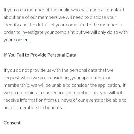
If you are a member of the public who has made a complaint
about one of our members we will need to disclose your
identity and the details of your complaint to the member in
order to investigate your complaint but
we will only do so with
your consent.
If You Fail to Provide Personal Data
If you do not provide us with the personal data that we
request when we are considering your application for
membership, we will be unable to consider the application. If
we do not maintain our records of membership, you will not
receive information from us, news of our events or be able to
access membership benefits.
Consent