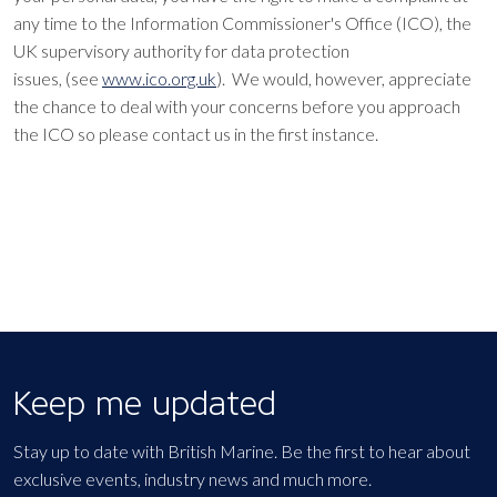
any time to the Information Commissioner's Office (ICO), the
UK supervisory authority for data protection
issues, (see
www.ico.org.uk
). We would, however, appreciate
the chance to deal with your concerns before you approach
the ICO so please contact us in the first instance.
Keep me updated
Stay up to date with British Marine. Be the first to hear about
exclusive events, industry news and much more.