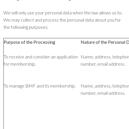
We will only use your personal data when the law allows us to.
We may collect and process the personal data about you for
the following purposes:
Purpose of the Processing
Nature of the Personal 
To receive and consider an application
Name, address, telepho
for membership.
number, email address.
To manage BMF and its membership.
Name, address, telepho
number, email address.