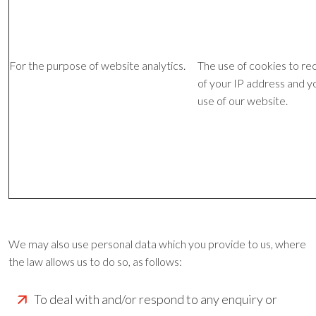
For the purpose of website analytics.
The use of cookies to re
of your IP address and y
use of our website.
We may also use personal data which you provide to us, where
the law allows us to do so, as follows:
To deal with and/or respond to any enquiry or