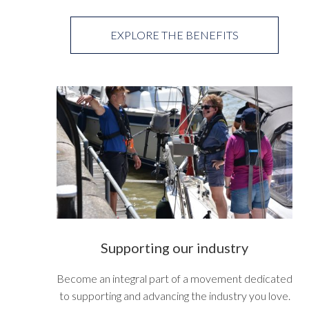
EXPLORE THE BENEFITS
Supporting our industry
Become an integral part of a movement dedicated
to supporting and advancing the industry you love.