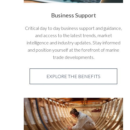
Business Support
Critical day to day business support and guidance,
and access to the latest trends, market
intelligence and industry updates. Stay informed
and position yourself at the forefront of marine
trade developments.
EXPLORE THE BENEFITS