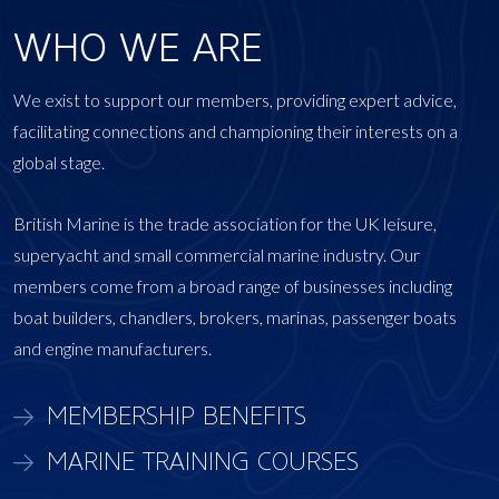
WHO WE ARE
We exist to support our members, providing expert advice,
facilitating connections and championing their interests on a
global stage.
British Marine is the trade association for the UK leisure,
superyacht and small commercial marine industry. Our
members come from a broad range of businesses including
boat builders, chandlers, brokers, marinas, passenger boats
and engine manufacturers.
MEMBERSHIP BENEFITS
MARINE TRAINING COURSES