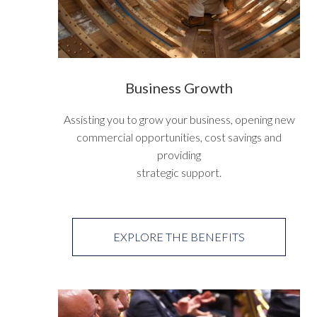
Business Growth
Assisting you to grow your business, opening new
commercial opportunities, cost savings and
providing
strategic support.
EXPLORE THE BENEFITS