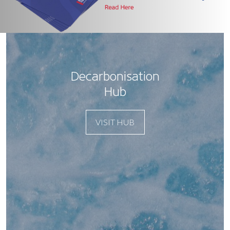
Decarbonisation
Hub
VISIT HUB