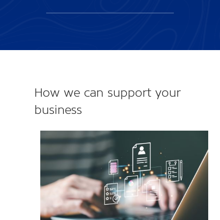
How we can support your
business