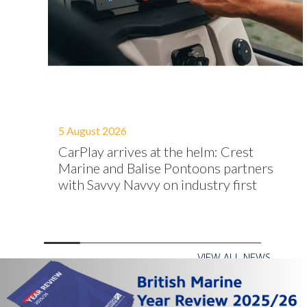
5 August 2026
ion
CarPlay arrives at the helm: Crest
native
Marine and Balise Pontoons partners
with Savvy Navvy on industry first
VIEW ALL NEWS