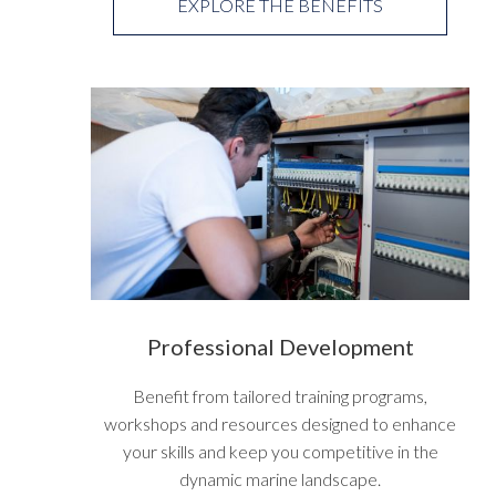
EXPLORE THE BENEFITS
Professional Development
Benefit from tailored training programs,
workshops and resources designed to enhance
your skills and keep you competitive in the
dynamic marine landscape.