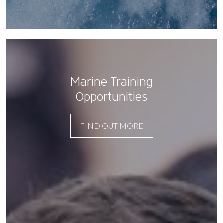
Marine Training
Opportunities
FIND OUT MORE