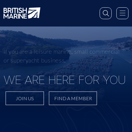
If you are a leisure marine, small commercial
or superyacht business,
WE ARE HERE FOR YOU
JOIN US
FIND A MEMBER