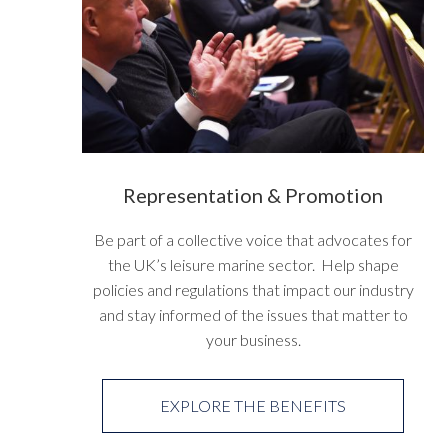
Representation & Promotion
Be part of a collective voice that advocates for
the UK’s leisure marine sector. Help shape
policies and regulations that impact our industry
and stay informed of the issues that matter to
your business.
EXPLORE THE BENEFITS