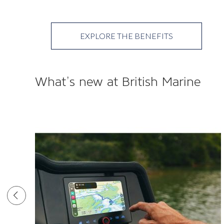
EXPLORE THE BENEFITS
What’s new at British Marine