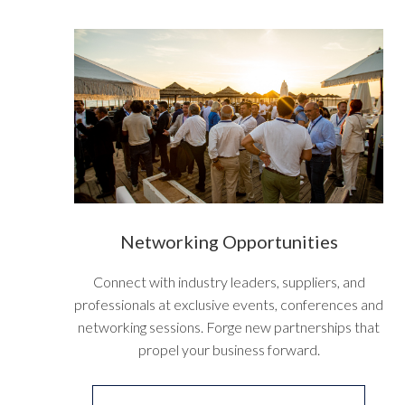
Networking
Opportunities
Connect with industry leaders, suppliers, and
professionals at exclusive events, conferences and
networking sessions. Forge new partnerships that
propel your business forward.