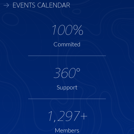
EVENTS CALENDAR
100
%
Commited
360
°
Support
1,297
+
Members