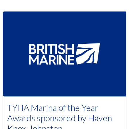
TYHA Marina of the Year
Awards sponsored by Haven
Knox-Johnston