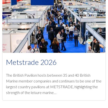
Metstrade 2026
The British Pavilion hosts between 35 and 40 British
Marine member companies and continues to be one of the
largest country pavilions at METSTRADE, highlighting the
strength of the leisure marine…