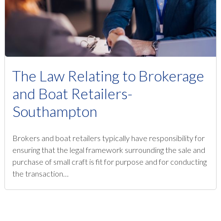
The Law Relating to Brokerage
and Boat Retailers-
Southampton
Brokers and boat retailers typically have responsibility for
ensuring that the legal framework surrounding the sale and
purchase of small craft is fit for purpose and for conducting
the transaction…