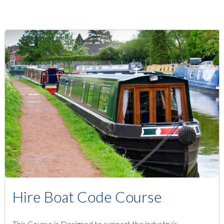
Hire Boat Code Course
This Course is Designed to support the industry's