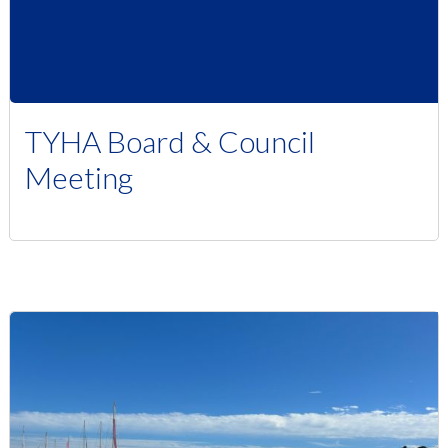
TYHA Board & Council
Meeting