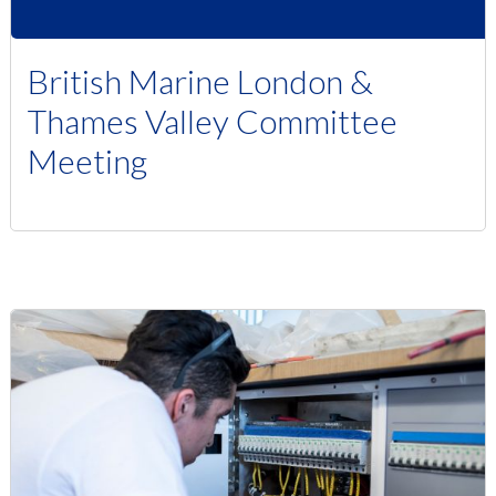
British Marine London &
Thames Valley Committee
Meeting