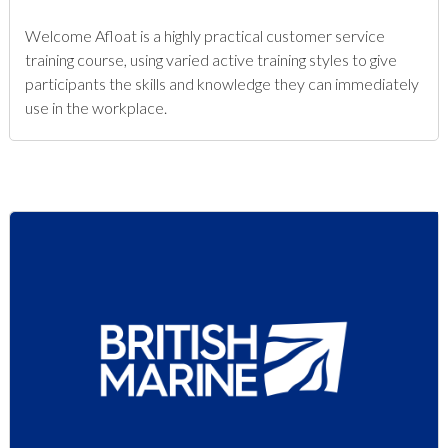
Welcome Afloat is a highly practical customer service
training course, using varied active training styles to give
participants the skills and knowledge they can immediately
use in the workplace.