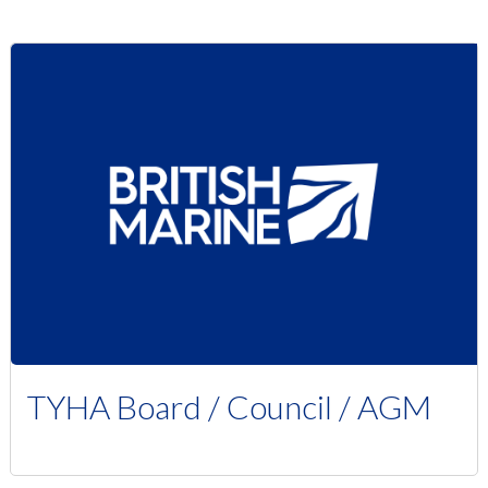
TYHA Board / Council / AGM