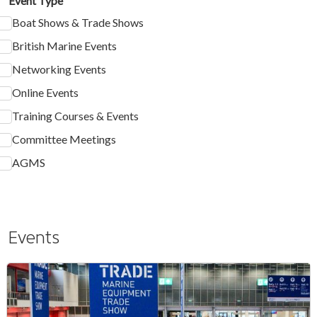
Event Type
Boat Shows & Trade Shows
British Marine Events
Networking Events
Online Events
Training Courses & Events
Committee Meetings
AGMS
Events