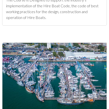
implementation of the Hire Boat Code, the code of best
working practices for the design, construction and
operation of Hire Boats.