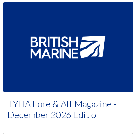
TYHA Fore & Aft Magazine -
December 2026 Edition