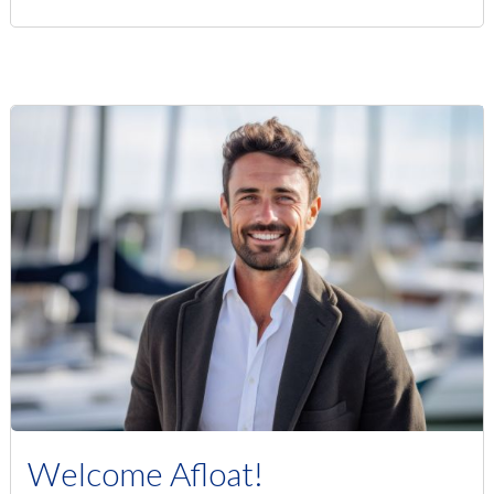
Welcome Afloat!