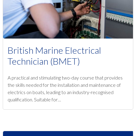
British Marine Electrical
Technician (BMET)
A practical and stimulating two-day course that provides
the skills needed for the installation and maintenance of
electrics on boats, leading to an industry-recognised
qualification. Suitable for…