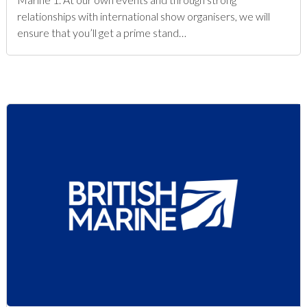
relationships with international show organisers, we will
ensure that you’ll get a prime stand…