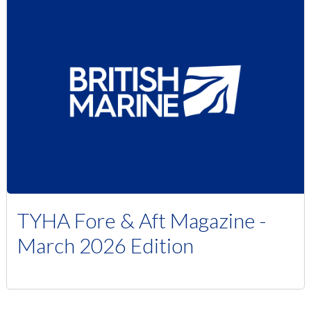
TYHA Fore & Aft Magazine -
March 2026 Edition