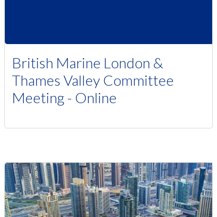
British Marine London &
Thames Valley Committee
Meeting - Online