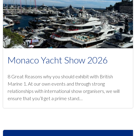
Monaco Yacht Show 2026
8 Great Reasons why you should exhibit with British
Marine 1. At our own events and through strong
relationships with international show organisers, we will
ensure that you’ll get a prime stand…