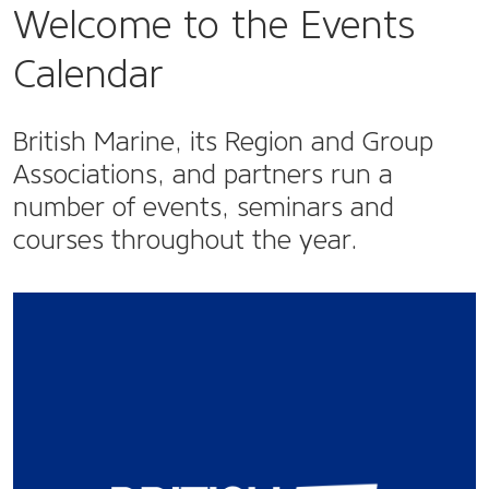
Welcome to the Events
Calendar
British Marine, its Region and Group
Associations, and partners run a
number of events, seminars and
courses throughout the year.