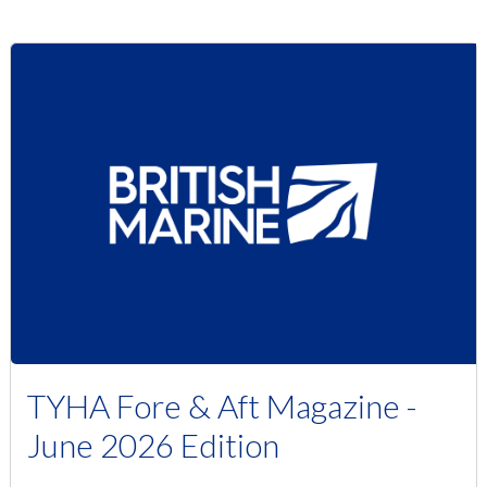
TYHA Fore & Aft Magazine -
June 2026 Edition