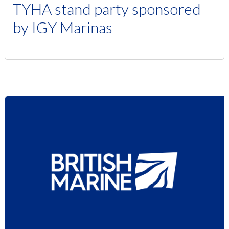
TYHA stand party sponsored
by IGY Marinas