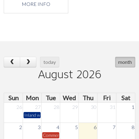
MORE INFO
today
month
August 2026
Sun
Mon
Tue
Wed
Thu
Fri
Sat
26
27
28
29
30
31
1
Inland water safety course
2
3
4
5
6
7
8
Commercial Marine Committee Meeting