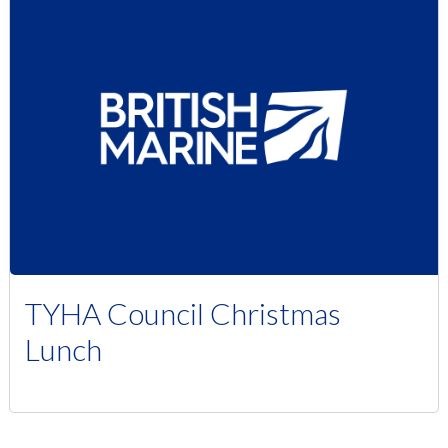
TYHA Council Christmas
Lunch