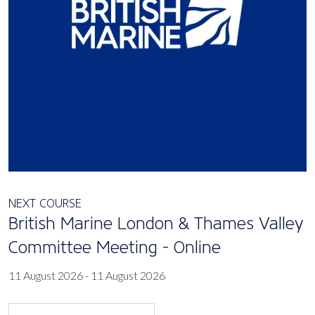
NEXT COURSE
British Marine London & Thames Valley
Committee Meeting - Online
11 August 2026 - 11 August 2026