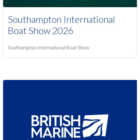
Southampton International
Boat Show 2026
Southampton International Boat Show