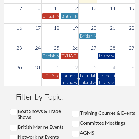
9
10
11
12
13
14
15
British Marine London & Thames Valley Committee 
British Marine Inland Committee Meeting
16
17
18
19
20
21
22
British Marine Trades Associa
23
24
25
26
27
28
29
British Marine Access to Boating Committee Meeti
TYHA Board & Council Meeting - Online
Inland water safety 
30
31
1
2
3
4
5
TYHA Fore & Aft Magazine - September 2026 Editio
Foundation Water Safety
Foundation Water Safety
Foundation Water Sa
Inland water safety course
Inland water safety course
Inland water safety 
Filter by Topic:
Boat Shows & Trade
Training Courses & Events
Shows
Committee Meetings
British Marine Events
AGMS
Networking Events