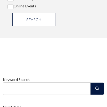
Online Events
SEARCH
Keyword Search