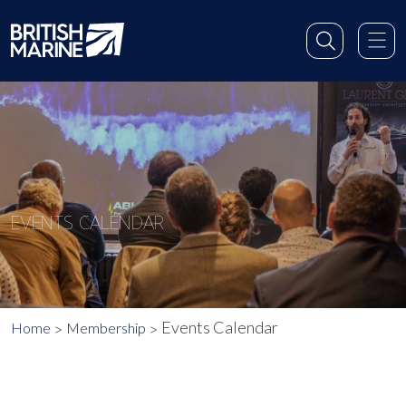
EVENTS CALENDAR
Events Calendar
Home
Membership