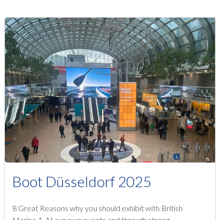
Boot Düsseldorf 2025
8 Great Reasons why you should exhibit with British
Marine 1. At our own events and through strong