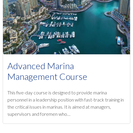
Advanced Marina
Management Course
This five-day course is designed to provide marina
personnel in a leadership position with fast-track training in
the critical issues in marinas. It is aimed at managers,
supervisors and foremen who…