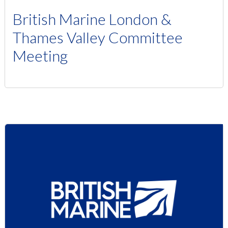
British Marine London &
Thames Valley Committee
Meeting