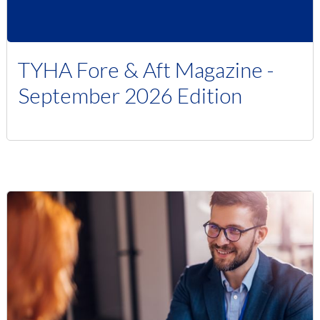
TYHA Fore & Aft Magazine -
September 2026 Edition