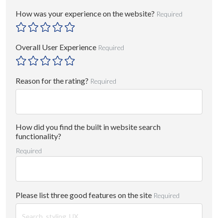
How was your experience on the website?
Required
Overall User Experience
Required
Reason for the rating?
Required
How did you find the built in website search
functionality?
Required
Please list three good features on the site
Required