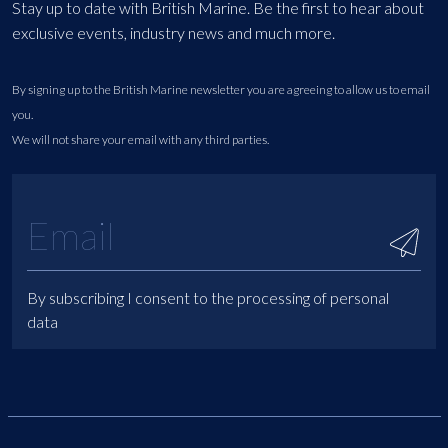
Stay up to date with British Marine. Be the first to hear about
exclusive events, industry news and much more.
By signing up to the British Marine newsletter you are agreeing to allow us to email
you.
We will not share your email with any third parties.
By subscribing I consent to the processing of personal
data