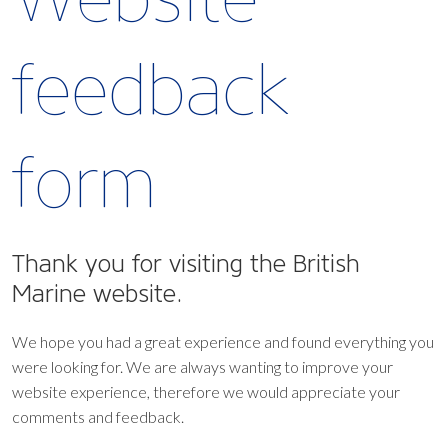
feedback
form
Thank you for visiting the British
Marine website.
We hope you had a great experience and found everything you
were looking for. We are always wanting to improve your
website experience, therefore we would appreciate your
comments and feedback.