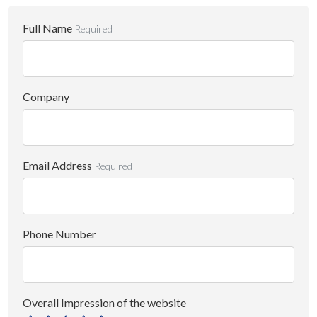
Full Name
Required
Company
Email Address
Required
Phone Number
Overall Impression of the website