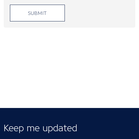
SUBMIT
Keep me updated