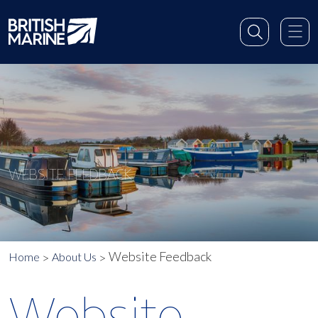
WEBSITE FEEDBACK
Website Feedback
Home
About Us
Website