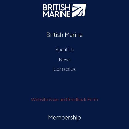
British Marine
About Us
News
Contact Us
Website issue and feedback Form
Membership