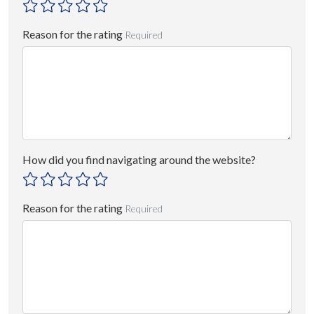
Reason for the rating
Required
How did you find navigating around the website?
Reason for the rating
Required