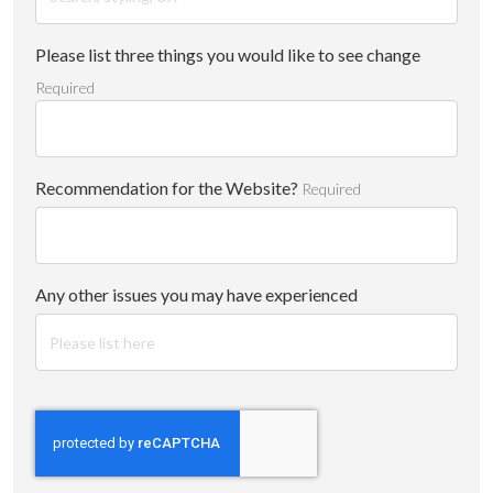
Please list three things you would like to see change
Required
Recommendation for the Website?
Required
Any other issues you may have experienced