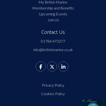
My British Marine
Membership and Benefits
Upcoming Events
Join Us
Contact Us
01784 473377
info@britishmarine.co.uk
Privacy Policy
Cookies Policy