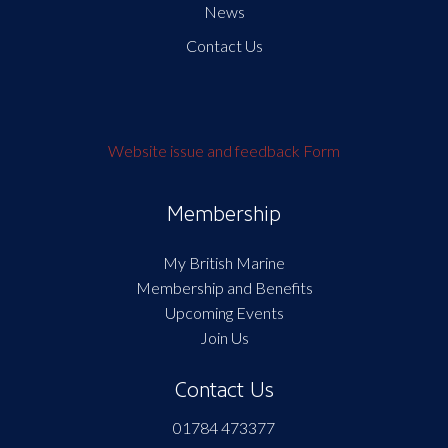
News
Contact Us
Website issue and feedback Form
Membership
My British Marine
Membership and Benefits
Upcoming Events
Join Us
Contact Us
01784 473377