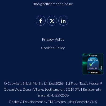
info@britishmarine.co.uk
Privacy Policy
Cookies Policy
© Copyright British Marine Limited 2026 | 1st Floor Tagus House, 9
Ocean Way, Ocean Village, Southampton, SO14 3TJ | Registered in
England. No 2592536
Design
&
Development by TM Designs
using Concrete CMS