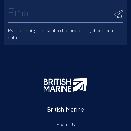
By subscribing I consent to the processing of personal
data
British Marine
About Us