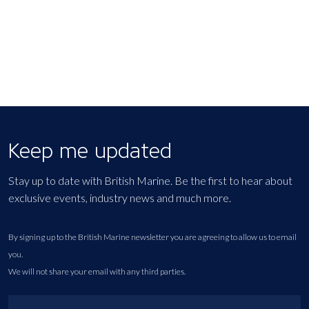
Keep me updated
Stay up to date with British Marine. Be the first to hear about
exclusive events, industry news and much more.
By signing up to the British Marine newsletter you are agreeing to allow us to email
you.
We will not share your email with any third parties.