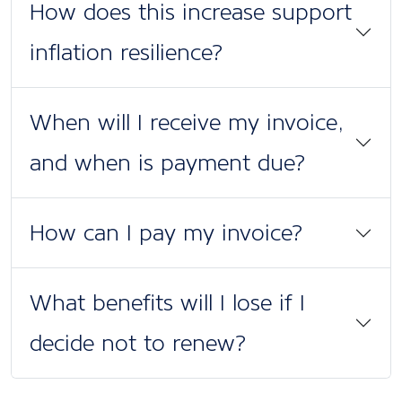
How does this increase support
inflation resilience?
When will I receive my invoice,
and when is payment due?
How can I pay my invoice?
What benefits will I lose if I
decide not to renew?