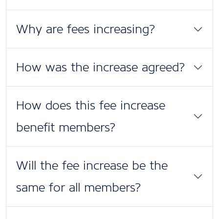
Why are fees increasing?
How was the increase agreed?
How does this fee increase
benefit members?
Will the fee increase be the
same for all members?