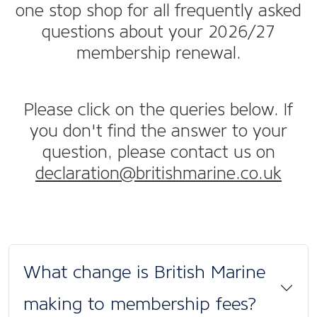
one stop shop for all frequently asked
questions about your 2026/27
membership renewal.
Please click on the queries below. If
you don't find the answer to your
question, please contact us on
declaration@britishmarine.co.uk
What change is British Marine
making to membership fees?