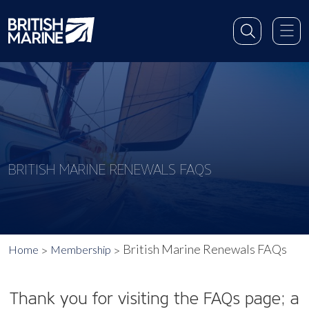
BRITISH MARINE RENEWALS FAQS
British Marine Renewals FAQs
Home
Membership
Thank you for visiting the FAQs page; a