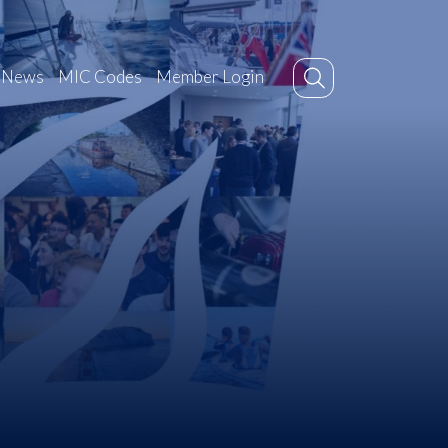
News
MIC Codes
Member Login