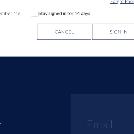
Forgot Pas
ember Me
Stay signed in for 14 days
CANCEL
SIGN IN
y