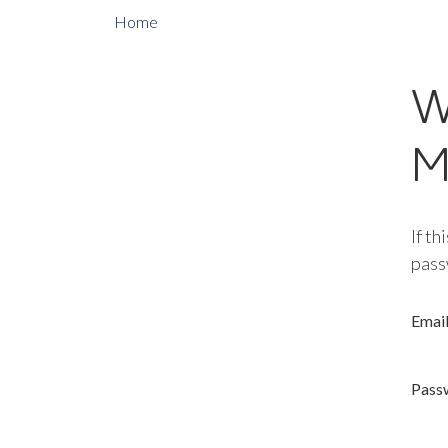
Home
W
M
If th
pass
Emai
Pass