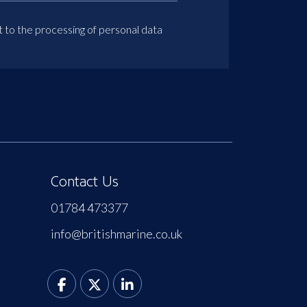
t to the processing of personal data
Contact Us
01784 473377
info@britishmarine.co.uk