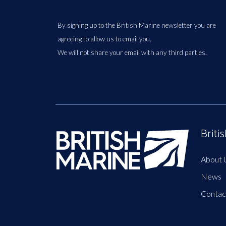
By signing up to the British Marine newsletter you are
agreeing to allow us to email you.
We will not share your email with any third parties.
Briti
About 
News
Contac