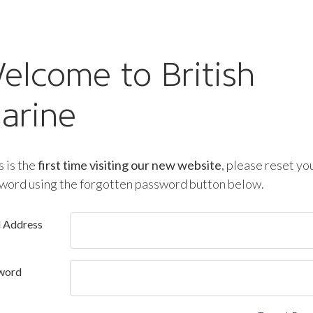
elcome to British
arine
is is the
first time visiting our new website
, please reset yo
word using the forgotten password button below.
l Address
word