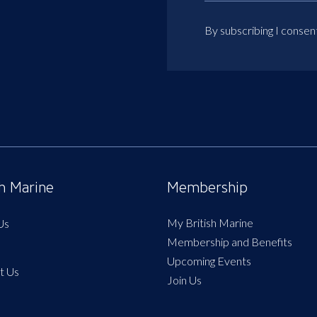
By subscribing I consen
sh Marine
Membership
My British Marine
Us
Membership and Benefits
Upcoming Events
t Us
Join Us