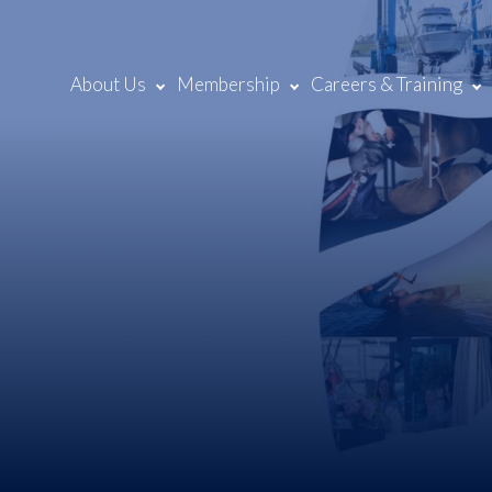
About Us
Membership
Careers & Training