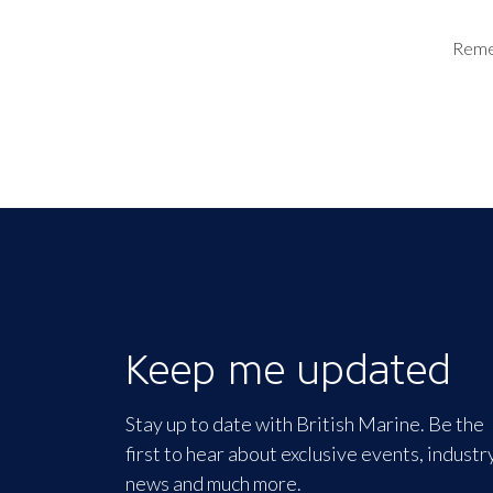
Rem
Keep me updated
Stay up to date with British Marine. Be the
first to hear about exclusive events, industr
news and much more.