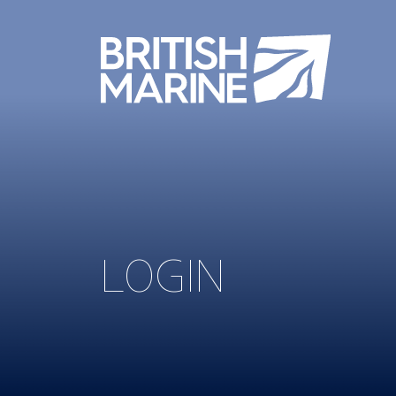
LOGIN