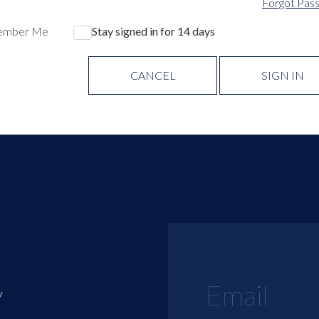
Forgot Pas
ember Me
Stay signed in for 14 days
CANCEL
SIGN IN
y