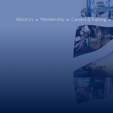
About Us
Membership
Careers & Training