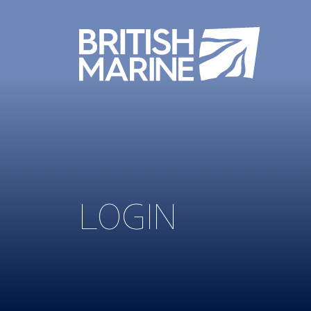
LOGIN