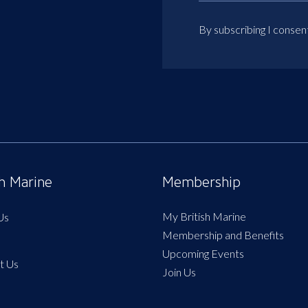
By subscribing I consen
sh Marine
Membership
My British Marine
Us
Membership and Benefits
Upcoming Events
t Us
Join Us