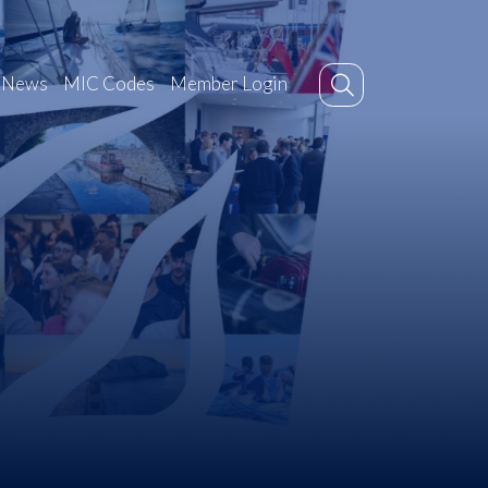
News
MIC Codes
Member Login