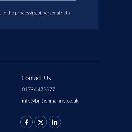
t to the processing of personal data
Contact Us
01784 473377
info@britishmarine.co.uk