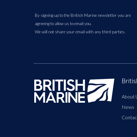
By signing up to the British Marine newsletter you are
agreeing to allow us to email you.
We will not share your email with any third parties.
Briti
About 
News
Contac