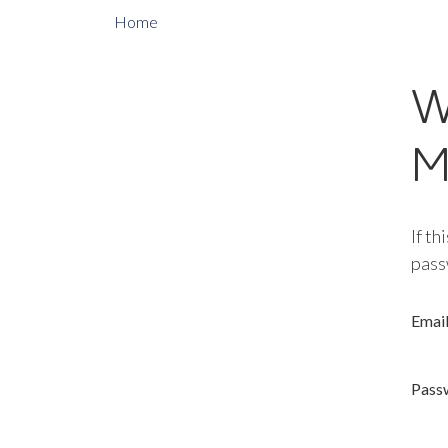
Home
W
M
If th
pass
Emai
Pass