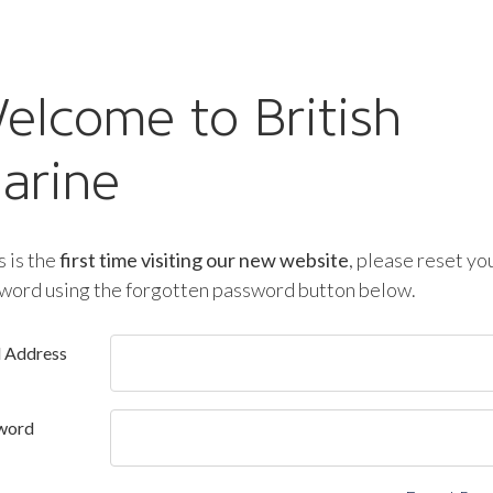
elcome to British
arine
is is the
first time visiting our new website
, please reset yo
word using the forgotten password button below.
l Address
word