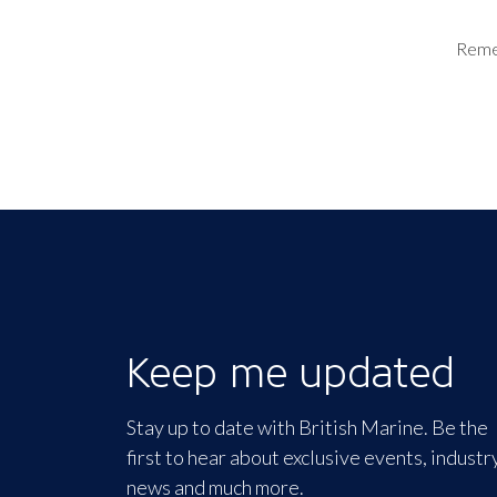
Rem
Keep me updated
Stay up to date with British Marine. Be the
first to hear about exclusive events, industr
news and much more.