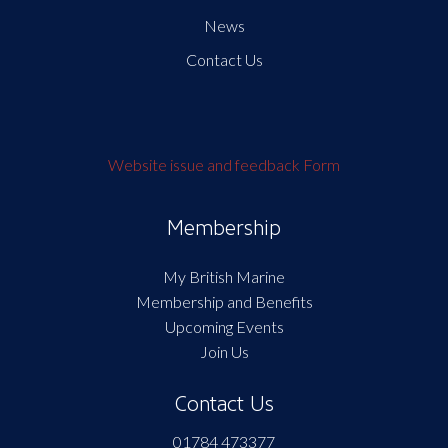
News
Contact Us
Website issue and feedback Form
Membership
My British Marine
Membership and Benefits
Upcoming Events
Join Us
Contact Us
01784 473377