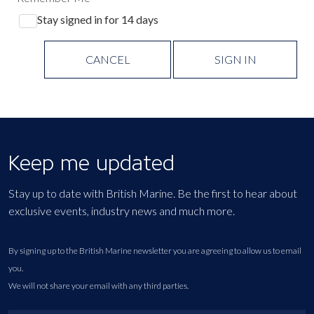
Stay signed in for 14 days
CANCEL
SIGN IN
Keep me updated
Stay up to date with British Marine. Be the first to hear about
exclusive events, industry news and much more.
By signing up to the British Marine newsletter you are agreeing to allow us to email
you.
We will not share your email with any third parties.