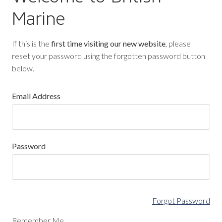
Marine
If this is the
first time visiting our new website
, please
reset your password using the forgotten password button
below.
Email Address
Password
Forgot Password
Remember Me