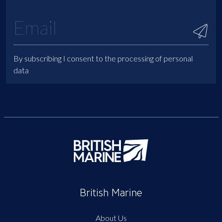
By subscribing I consent to the processing of personal
data
British Marine
About Us