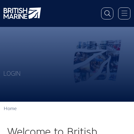
LOGIN
Home
Welcome to British