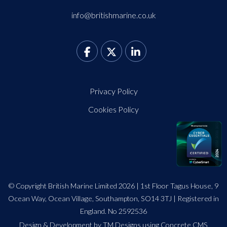
info@britishmarine.co.uk
Privacy Policy
Cookies Policy
© Copyright British Marine Limited 2026 | 1st Floor Tagus House, 9
Ocean Way, Ocean Village, Southampton, SO14 3TJ | Registered in
England. No 2592536
Design
&
Development by TM Designs
using Concrete CMS